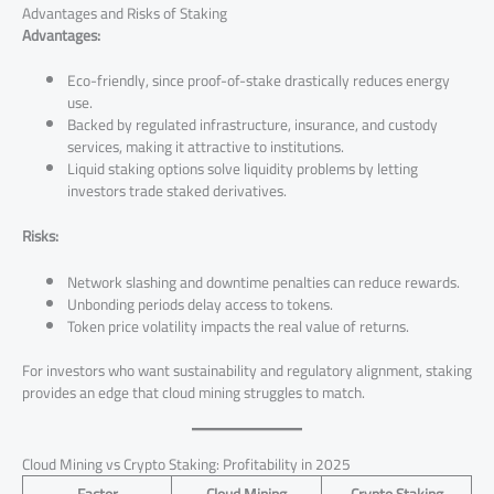
Advantages and Risks of Staking
Advantages:
Eco-friendly, since proof-of-stake drastically reduces energy
use.
Backed by regulated infrastructure, insurance, and custody
services, making it attractive to institutions.
Liquid staking options solve liquidity problems by letting
investors trade staked derivatives.
Risks:
Network slashing and downtime penalties can reduce rewards.
Unbonding periods delay access to tokens.
Token price volatility impacts the real value of returns.
For investors who want sustainability and regulatory alignment, staking
provides an edge that cloud mining struggles to match.
Cloud Mining vs Crypto Staking: Profitability in 2025