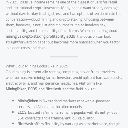
In 2025, passive income remains one of the biggest drivers for retail
and institutional crypto investors. Many people want steady earnings
without day-to-day trading stress, and two options often dominate the
conversation—cloud mining and crypto staking. Choosing between
them, however, is not just about numbers. It also involves risk,
sustainability, and the reliability of platforms. When comparing
cloud
mining vs crypto staking profitability 2025
, the decision can look
straightforward on paper but becomes more nuanced when you factor
in hidden costs and risks.
What Cloud Mining Looks Like in 2025
Cloud mining is essentially renting computing power from providers
who run massive mining farms. Investors avoid upfront hardware costs,
electricity bills, and maintenance headaches. Platforms like
MiningToken
,
ECOS
, and
NiceHash
lead the field in 2025.
MiningToken
in Switzerland markets renewable-powered
servers and AI-driven allocation models.
ECOS
, located in Armenia, remains popular with its entry-level
$50 contracts and a transparent ROI calculator.
NiceHash
offers flexibility by working as a marketplace, though