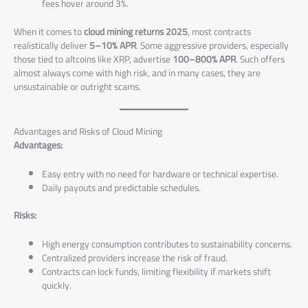
fees hover around 3%.
When it comes to
cloud mining returns 2025
, most contracts
realistically deliver
5–10% APR
. Some aggressive providers, especially
those tied to altcoins like XRP, advertise
100–800% APR
. Such offers
almost always come with high risk, and in many cases, they are
unsustainable or outright scams.
Advantages and Risks of Cloud Mining
Advantages:
Easy entry with no need for hardware or technical expertise.
Daily payouts and predictable schedules.
Risks:
High energy consumption contributes to sustainability concerns.
Centralized providers increase the risk of fraud.
Contracts can lock funds, limiting flexibility if markets shift
quickly.