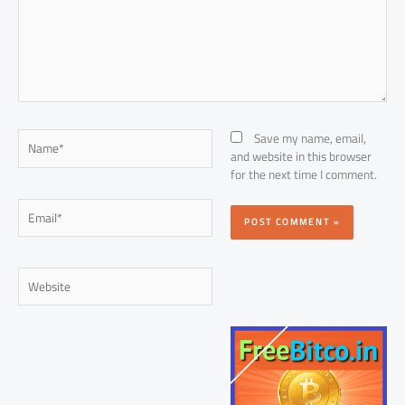
Name*
Save my name, email,
and website in this browser
for the next time I comment.
Email*
Website