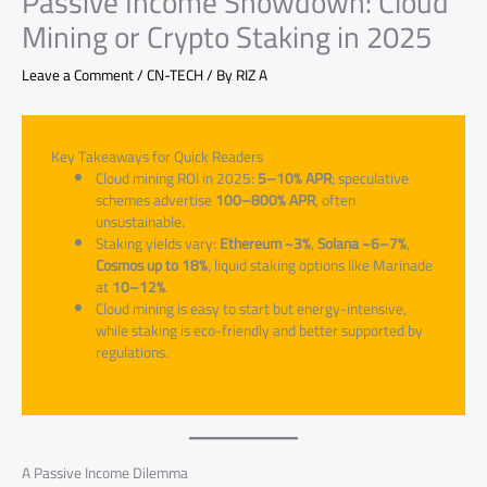
Passive Income Showdown: Cloud
Mining or Crypto Staking in 2025
Leave a Comment
/
CN-TECH
/ By
RIZ A
Key Takeaways for Quick Readers
Cloud mining ROI in 2025:
5–10% APR
; speculative
schemes advertise
100–800% APR
, often
unsustainable.
Staking yields vary:
Ethereum ~3%
,
Solana ~6–7%
,
Cosmos up to 18%
, liquid staking options like Marinade
at
10–12%
.
Cloud mining is easy to start but energy-intensive,
while staking is eco-friendly and better supported by
regulations.
A Passive Income Dilemma