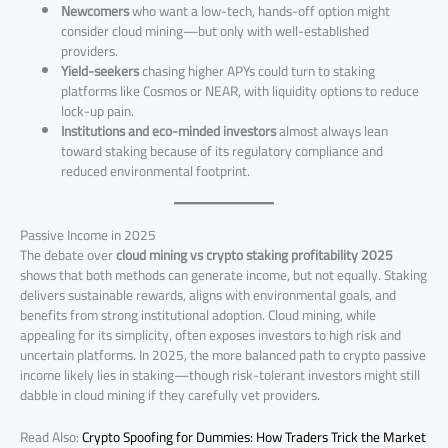
Newcomers
who want a low-tech, hands-off option might
consider cloud mining—but only with well-established
providers.
Yield-seekers
chasing higher APYs could turn to staking
platforms like Cosmos or NEAR, with liquidity options to reduce
lock-up pain.
Institutions and eco-minded investors
almost always lean
toward staking because of its regulatory compliance and
reduced environmental footprint.
Passive Income in 2025
The debate over
cloud mining vs crypto staking profitability 2025
shows that both methods can generate income, but not equally. Staking
delivers sustainable rewards, aligns with environmental goals, and
benefits from strong institutional adoption. Cloud mining, while
appealing for its simplicity, often exposes investors to high risk and
uncertain platforms. In 2025, the more balanced path to crypto passive
income likely lies in staking—though risk-tolerant investors might still
dabble in cloud mining if they carefully vet providers.
Read Also:
Crypto Spoofing for Dummies: How Traders Trick the Market