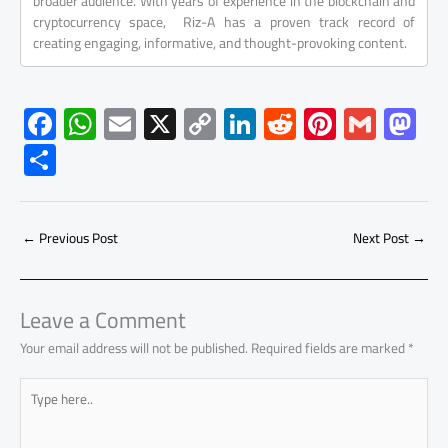
broader audience. With years of experience in the blockchain and
cryptocurrency space, Riz-A has a proven track record of
creating engaging, informative, and thought-provoking content.
F
W
E
X
C
Li
R
Pi
G
M
ac
h
m
o
nk
e
nt
m
as
S
e
at
ail
py
e
d
er
ail
to
h
b
s
Li
dI
di
es
d
ar
o
A
nk
n
t
t
o
←
Previous Post
Next Post
→
e
ok
p
n
p
Leave a Comment
Your email address will not be published.
Required fields are marked
*
Type
here..