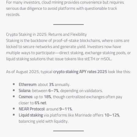
For many investors, cloud mining provides convenience but requires
serious due diligence to avoid platforms with questionable track
records.
Crypto Staking in 2025: Returns and Flexibility
Staking is the backbone of proof-of-stake blockchains, where coins are
locked to secure networks and generate yield. Investors now have
multiple ways to participate—direct staking, exchange staking pools, or
liquid staking solutions that issue tokens like stETH or mSOL.
As of August 2025, typical
crypto staking APY rates 2025
look like this:
Ethereum
: about
3%
annually.
Solana
: between
6–7%
, depending on validators.
Cosmos
: up to
18%
, though centralized exchanges often pay
closer to
6% net
.
NEAR Protocol
: around
9–11%
.
Liquid staking
via platforms like Marinade offers
10–12%
,
balancing yield with liquidity.