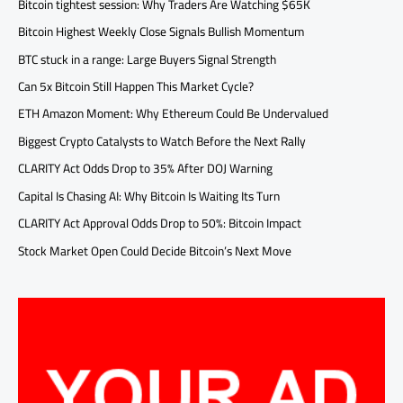
Bitcoin tightest session: Why Traders Are Watching $65K
Bitcoin Highest Weekly Close Signals Bullish Momentum
BTC stuck in a range: Large Buyers Signal Strength
Can 5x Bitcoin Still Happen This Market Cycle?
ETH Amazon Moment: Why Ethereum Could Be Undervalued
Biggest Crypto Catalysts to Watch Before the Next Rally
CLARITY Act Odds Drop to 35% After DOJ Warning
Capital Is Chasing AI: Why Bitcoin Is Waiting Its Turn
CLARITY Act Approval Odds Drop to 50%: Bitcoin Impact
Stock Market Open Could Decide Bitcoin’s Next Move