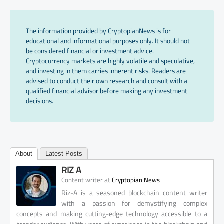
The information provided by CryptopianNews is for
educational and informational purposes only. It should not
be considered financial or investment advice.
Cryptocurrency markets are highly volatile and speculative,
and investing in them carries inherent risks. Readers are
advised to conduct their own research and consult with a
qualified financial advisor before making any investment
decisions.
About
Latest Posts
RIZ A
at
Content writer
Cryptopian News
Riz-A is a seasoned blockchain content writer
with a passion for demystifying complex
concepts and making cutting-edge technology accessible to a