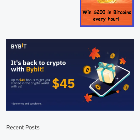
Recent Posts