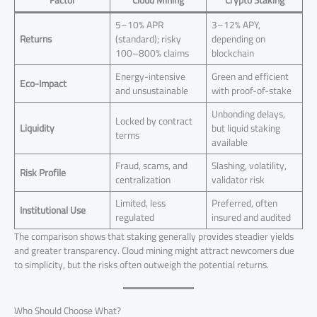
Factor
Cloud Mining
Crypto Staking
5–10% APR
3–12% APY,
Returns
(standard); risky
depending on
100–800% claims
blockchain
Energy-intensive
Green and efficient
Eco-Impact
and unsustainable
with proof-of-stake
Unbonding delays,
Locked by contract
Liquidity
but liquid staking
terms
available
Fraud, scams, and
Slashing, volatility,
Risk Profile
centralization
validator risk
Limited, less
Preferred, often
Institutional Use
regulated
insured and audited
The comparison shows that staking generally provides steadier yields
and greater transparency. Cloud mining might attract newcomers due
to simplicity, but the risks often outweigh the potential returns.
Who Should Choose What?