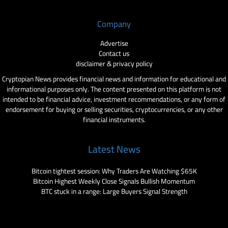
Company
Advertise
Contact us
disclaimer & privacy policy
Cryptopian News provides financial news and information for educational and
informational purposes only. The content presented on this platform is not
intended to be financial advice, investment recommendations, or any form of
endorsement for buying or selling securities, cryptocurrencies, or any other
financial instruments.
Latest News
Bitcoin tightest session: Why Traders Are Watching $65K
Bitcoin Highest Weekly Close Signals Bullish Momentum
BTC stuck in a range: Large Buyers Signal Strength