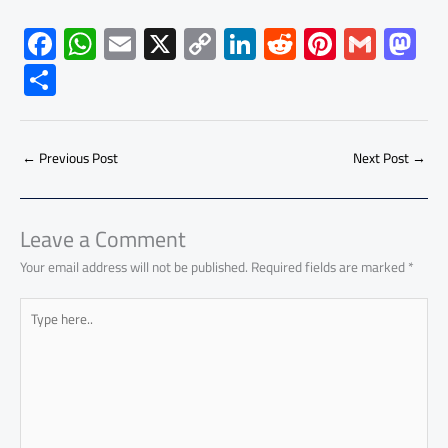
F
W
E
X
C
Li
R
Pi
G
M
ac
h
m
o
nk
e
nt
m
as
S
e
at
ail
py
e
d
er
ail
to
h
b
s
Li
dI
di
es
d
ar
o
A
nk
n
t
t
o
←
Previous Post
Next Post
→
e
ok
p
n
p
Leave a Comment
Your email address will not be published.
Required fields are marked
*
Type
here..