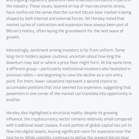
the industry. These issues, layered on top of macroeconomic stress,
have reinforced the sense that the current bitcoin bear market is being
shaped by both internal and external forces. Yet Horsley noted that
market cycles of contraction and expansion have always been part of
Bitcoin’s history, often laying the groundwork for the next wave of
growth.
Interestingly, sentiment among investors is far from uniform. Some
long-term holders appear cautious, uncertain about how long the
downturn may last or where a price floor might form. At the same time,
a different group—particularly institutional investors who hesitated in
previous rallies—are beginning to view the decline as a rare entry
point. For them, lower valuations represent a second chance to
accumulate positions that once seemed too expensive, suggesting that
pessimism in one corner of the market can translate into opportunity in
another.
Horsley also highlighted a structural reality: despite its growing
influence, the cryptocurrency sector remains relatively small compared
with traditional asset classes. A vast portion of global capital has yet to
flow into digital assets, leaving significant room for expansion over the
long term. While volatility continues to define the present bitcoin bear