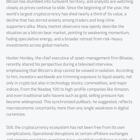
Bitcoin has stumbled into turbulent territory, and analysts are watching
closely as prices continue to slide. Since the beginning of the year, the
world’s largest cryptocurrency has shed nearly a third of its value, a
decline that has stirred anxiety among traders and long-time
supporters alike. Many market observers now openly describe the
situation as a bitcoin bear market, pointing to weakening momentum,
fading speculative energy, and a broader retreat from risk-heavy
investments across global markets.
Hunter Horsley, the chief executive of asset-management firm Bitwise,
recently shared his perspective during a televised interview,
emphasizing that Bitcoin’s drop cannot be viewed in isolation. According
to him, investors worldwide are trimming exposure to liquid assets, not
only in crypto but also in technology stocks, commodities, and major
indices. From the Nasdaq 100 to high-profile companies like Amazon,
and even traditional safe havens such as gold, selling pressure has
become widespread. This synchronized pullback, he suggested, reflects
macroeconomic uncertainty more than any single weakness in digital
currencies.
Still, the cryptocurrency ecosystem has not been free from its own
complications. Operational disruptions at certain offshore exchanges
and ongoing regulatory questions have unsettled confidence in parts of