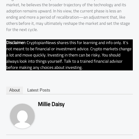
market, he believes the broader trajectory of the technology and its
adoption remains upward. In his view, the current phase is less an
ending and more a period of recalibration—an adjustment that, like
others before it, may ultimately reshape the market and set the stage
for the next cycle.
Disclaimer:
CryptopianNews shares this for learning and info only. It’s
not meant to be financial or investment advice. Crypto markets change
a lot and move quickly. Investing in them can be risky. You should
always look into things yourself. Talk to a trained financial advisor
before making any choices about investing.
About
Latest Posts
Millie Daisy