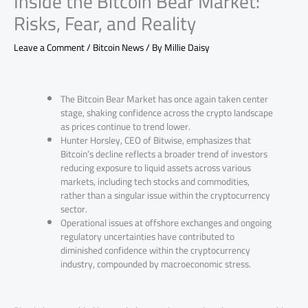
Inside the Bitcoin Bear Market:
Risks, Fear, and Reality
Leave a Comment
/
Bitcoin News
/ By
Millie Daisy
The Bitcoin Bear Market has once again taken center
stage, shaking confidence across the crypto landscape
as prices continue to trend lower.
Hunter Horsley, CEO of Bitwise, emphasizes that
Bitcoin’s decline reflects a broader trend of investors
reducing exposure to liquid assets across various
markets, including tech stocks and commodities,
rather than a singular issue within the cryptocurrency
sector.
Operational issues at offshore exchanges and ongoing
regulatory uncertainties have contributed to
diminished confidence within the cryptocurrency
industry, compounded by macroeconomic stress.