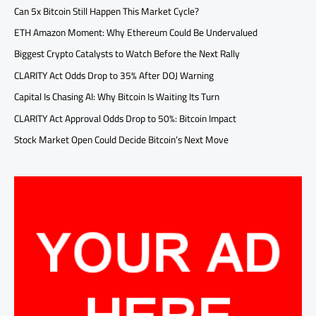
Can 5x Bitcoin Still Happen This Market Cycle?
ETH Amazon Moment: Why Ethereum Could Be Undervalued
Biggest Crypto Catalysts to Watch Before the Next Rally
CLARITY Act Odds Drop to 35% After DOJ Warning
Capital Is Chasing AI: Why Bitcoin Is Waiting Its Turn
CLARITY Act Approval Odds Drop to 50%: Bitcoin Impact
Stock Market Open Could Decide Bitcoin’s Next Move