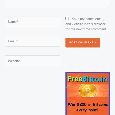
Name*
Save my name, email,
and website in this browser
for the next time I comment.
Email*
Website