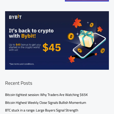
Recent Posts
Bitcoin tightest session: Why Traders Are Watching $65K
Bitcoin Highest Weekly Close Signals Bullish Momentum
BTC stuck in a range: Large Buyers Signal Strength