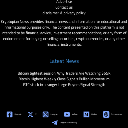
Advertise
Contact us
disclaimer & privacy policy
Cryptopian News provides financial news and information for educational and
informational purposes only. The content presented on this platform is not
intended to be financial advice, investment recommendations, or any form of
endorsement for buying or selling securities, cryptocurrencies, or any other
financial instruments.
Latest News
Bitcoin tightest session: Why Traders Are Watching $65K
Bitcoin Highest Weekly Close Signals Bullish Momentum
BTC stuck in a range: Large Buyers Signal Strength
Facebook
X
Instagram
YouTube
Medium
Coinmarketcap
Telegram for Advertising