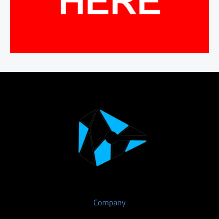
Company