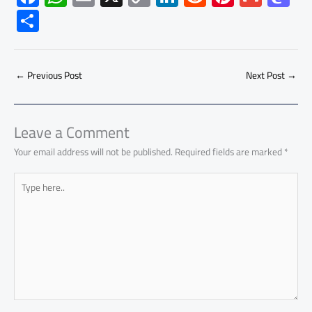
ac
h
m
o
nk
e
nt
m
as
S
e
at
ail
py
e
d
er
ail
to
h
b
s
Li
dI
di
es
d
ar
o
A
nk
n
t
t
o
←
Previous Post
Next Post
→
e
ok
p
n
p
Leave a Comment
Your email address will not be published.
Required fields are marked
*
Type
here..