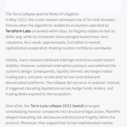
The Terra Collapse and the Roots of Litigation
In May 2022, the crypto market witnessed one of its most dramatic
failures when the algorithmic stablecoin ecosystem operated by
Terraform Labs
unraveled within days. Its flagship stablecoin lost its
dollar peg, while its companion token plunged toward near-zero
valuations. As a result, approximately $40 billion in market
capitalization evaporated, shaking investor confidence worldwide.
Initially, many investors believed arbitrage incentives would restore
stability. However, sustained redemption pressure overwhelmed the
system’s design. Consequently, liquidity thinned, exchanges halted
trading pairs, and panic accelerated across centralized and
decentralized platforms. The collapse did not occur in isolation. Instead,
it triggered cascading liquidations across hedge funds, lenders, and
trading desks exposed to the ecosystem.
Soon after, the
Terra Luna collapse 2022 lawsuit
emerged,
consolidating investor complaints into structured legal action. Plaintiffs
alleged misleading risk disclosures and structural fragility within the
protocol. Moreover, they argued that certain sophisticated market