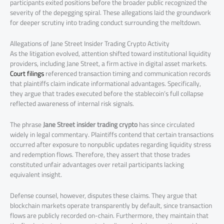
participants exited positions before the broader public recognized the
severity of the depegging spiral. These allegations laid the groundwork
for deeper scrutiny into trading conduct surrounding the meltdown.
Allegations of Jane Street Insider Trading Crypto Activity
As the litigation evolved, attention shifted toward institutional liquidity
providers, including Jane Street, a firm active in digital asset markets.
Court filings
referenced transaction timing and communication records
that plaintiffs claim indicate informational advantages. Specifically,
they argue that trades executed before the stablecoin’s full collapse
reflected awareness of internal risk signals.
The phrase
Jane Street insider trading crypto
has since circulated
widely in legal commentary. Plaintiffs contend that certain transactions
occurred after exposure to nonpublic updates regarding liquidity stress
and redemption flows. Therefore, they assert that those trades
constituted unfair advantages over retail participants lacking
equivalent insight.
Defense counsel, however, disputes these claims. They argue that
blockchain markets operate transparently by default, since transaction
flows are publicly recorded on-chain. Furthermore, they maintain that