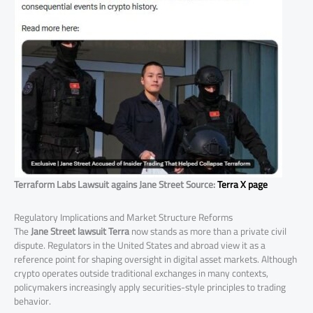
Terraform Labs Lawsuit agains Jane Street Source:
Terra X page
Regulatory Implications and Market Structure Reforms
The
Jane Street lawsuit Terra
now stands as more than a private civil
dispute. Regulators in the United States and abroad view it as a
reference point for shaping oversight in digital asset markets. Although
crypto operates outside traditional exchanges in many contexts,
policymakers increasingly apply securities-style principles to trading
behavior.