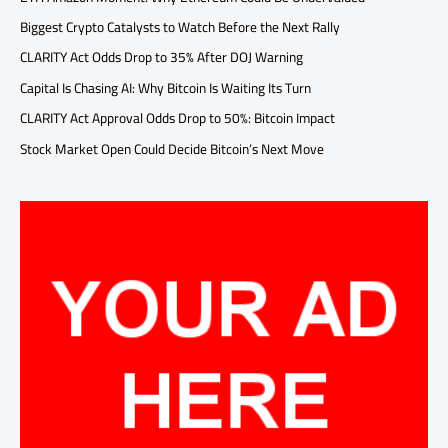
Biggest Crypto Catalysts to Watch Before the Next Rally
CLARITY Act Odds Drop to 35% After DOJ Warning
Capital Is Chasing AI: Why Bitcoin Is Waiting Its Turn
CLARITY Act Approval Odds Drop to 50%: Bitcoin Impact
Stock Market Open Could Decide Bitcoin’s Next Move