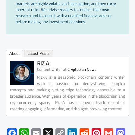
markets are highly volatile and speculative, and they carry
inherent risks. We advise readers to conduct their own
research and to consult with a qualified financial advisor
before making any investment decisions.
About
Latest Posts
RIZ A
at
Content writer
Cryptopian News
Riz-A is a seasoned blockchain content writer
with a passion for demystifying complex
concepts and making cutting-edge technology accessible to a
broader audience. With years of experience in the blockchain and
cryptocurrency space, Riz-A has a proven track record of
creating engaging, informative, and thought-provoking content.
F
W
E
X
C
Li
R
Pi
G
M