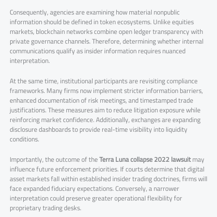
Consequently, agencies are examining how material nonpublic
information should be defined in token ecosystems. Unlike equities
markets, blockchain networks combine open ledger transparency with
private governance channels. Therefore, determining whether internal
communications qualify as insider information requires nuanced
interpretation.
At the same time, institutional participants are revisiting compliance
frameworks. Many firms now implement stricter information barriers,
enhanced documentation of risk meetings, and timestamped trade
justifications. These measures aim to reduce litigation exposure while
reinforcing market confidence. Additionally, exchanges are expanding
disclosure dashboards to provide real-time visibility into liquidity
conditions.
Importantly, the outcome of the
Terra Luna collapse 2022 lawsuit
may
influence future enforcement priorities. If courts determine that digital
asset markets fall within established insider trading doctrines, firms will
face expanded fiduciary expectations. Conversely, a narrower
interpretation could preserve greater operational flexibility for
proprietary trading desks.