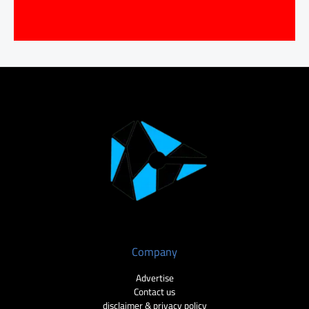
Company
Advertise
Contact us
disclaimer & privacy policy