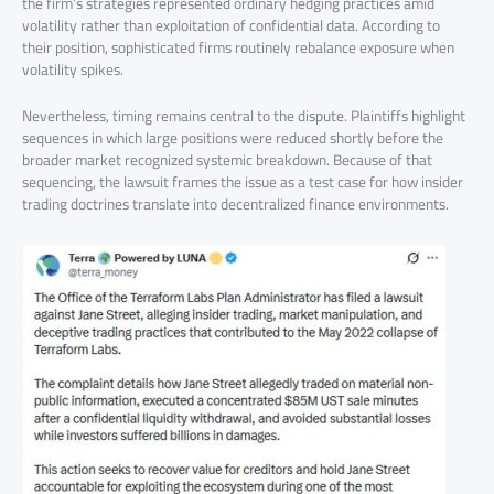
the firm’s strategies represented ordinary hedging practices amid
volatility rather than exploitation of confidential data. According to
their position, sophisticated firms routinely rebalance exposure when
volatility spikes.
Nevertheless, timing remains central to the dispute. Plaintiffs highlight
sequences in which large positions were reduced shortly before the
broader market recognized systemic breakdown. Because of that
sequencing, the lawsuit frames the issue as a test case for how insider
trading doctrines translate into decentralized finance environments.