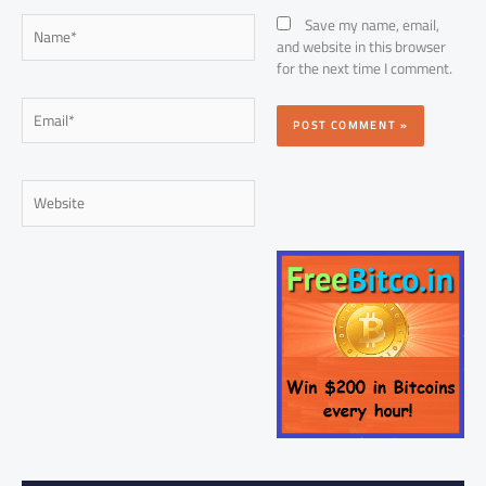
Name*
Save my name, email,
and website in this browser
for the next time I comment.
Email*
Website