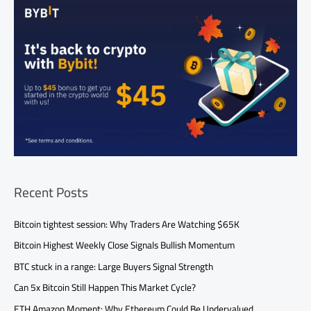
Recent Posts
Bitcoin tightest session: Why Traders Are Watching $65K
Bitcoin Highest Weekly Close Signals Bullish Momentum
BTC stuck in a range: Large Buyers Signal Strength
Can 5x Bitcoin Still Happen This Market Cycle?
ETH Amazon Moment: Why Ethereum Could Be Undervalued