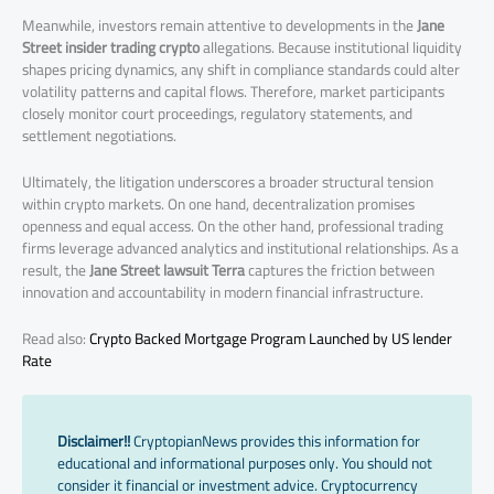
Meanwhile, investors remain attentive to developments in the
Jane
Street insider trading crypto
allegations. Because institutional liquidity
shapes pricing dynamics, any shift in compliance standards could alter
volatility patterns and capital flows. Therefore, market participants
closely monitor court proceedings, regulatory statements, and
settlement negotiations.
Ultimately, the litigation underscores a broader structural tension
within crypto markets. On one hand, decentralization promises
openness and equal access. On the other hand, professional trading
firms leverage advanced analytics and institutional relationships. As a
result, the
Jane Street lawsuit Terra
captures the friction between
innovation and accountability in modern financial infrastructure.
Read also:
Crypto Backed Mortgage Program Launched by US lender
Rate
Disclaimer!!
CryptopianNews provides this information for
educational and informational purposes only. You should not
consider it financial or investment advice. Cryptocurrency