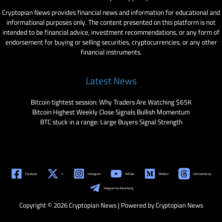
Cryptopian News provides financial news and information for educational and
informational purposes only. The content presented on this platform is not
intended to be financial advice, investment recommendations, or any form of
endorsement for buying or selling securities, cryptocurrencies, or any other
financial instruments.
Latest News
Bitcoin tightest session: Why Traders Are Watching $65K
Bitcoin Highest Weekly Close Signals Bullish Momentum
BTC stuck in a range: Large Buyers Signal Strength
Facebook
X
Instagram
YouTube
Medium
Coinmarketcap
Telegram for Advertising
Copyright © 2026 Cryptopian News | Powered by Cryptopian News