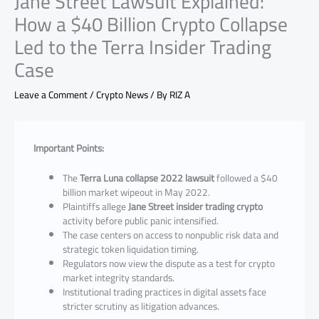
Jane Street Lawsuit Explained:
How a $40 Billion Crypto Collapse
Led to the Terra Insider Trading
Case
Leave a Comment
/
Crypto News
/ By
RIZ A
Important Points:
The
Terra Luna collapse 2022 lawsuit
followed a $40
billion market wipeout in May 2022.
Plaintiffs allege
Jane Street insider trading crypto
activity before public panic intensified.
The case centers on access to nonpublic risk data and
strategic token liquidation timing.
Regulators now view the dispute as a test for crypto
market integrity standards.
Institutional trading practices in digital assets face
stricter scrutiny as litigation advances.