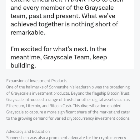
Expansion of Investment Products
One of the hallmarks of Sonnenshein’s leadership was the broadening
of Grayscale’s investment products. Beyond the flagship Bitcoin Trust,
Grayscale introduced a range of trusts for other digital assets such as
Ethereum, Litecoin, and Bitcoin Cash. This diversification enabled
Grayscale to capture a more significant share of the market and cater
to the growing demand for varied cryptocurrency investment options.
Advocacy and Education
Sonnenshein was also a prominent advocate for the cryptocurrency