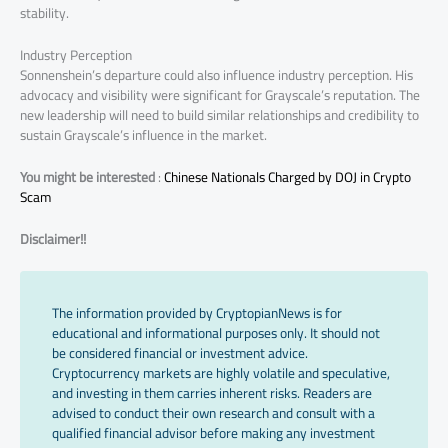
stability.
Industry Perception
Sonnenshein’s departure could also influence industry perception. His
advocacy and visibility were significant for Grayscale’s reputation. The
new leadership will need to build similar relationships and credibility to
sustain Grayscale’s influence in the market.
You might be interested
:
Chinese Nationals Charged by DOJ in Crypto
Scam
Disclaimer!!
The information provided by CryptopianNews is for
educational and informational purposes only. It should not
be considered financial or investment advice.
Cryptocurrency markets are highly volatile and speculative,
and investing in them carries inherent risks. Readers are
advised to conduct their own research and consult with a
qualified financial advisor before making any investment