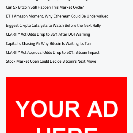
Can 5x Bitcoin Still Happen This Market Cycle?
ETH Amazon Moment: Why Ethereum Could Be Undervalued
Biggest Crypto Catalysts to Watch Before the Next Rally
CLARITY Act Odds Drop to 35% After DOJ Warning
Capital Is Chasing AI: Why Bitcoin Is Waiting Its Turn
CLARITY Act Approval Odds Drop to 50%: Bitcoin Impact
Stock Market Open Could Decide Bitcoin’s Next Move