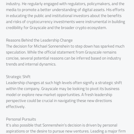
industry. He regularly engaged with regulators, policymakers, and the
media to promote a better understanding of digital assets. His efforts
in educating the public and institutional investors about the benefits
and risks of cryptocurrency investments were instrumental in building
credibility for Grayscale and the broader crypto ecosystem.
Reasons Behind the Leadership Change
The decision for Michael Sonnenshein to step down has sparked much
speculation. While the official statement from Grayscale remains
concise, several potential reasons can be inferred based on industry
trends and internal dynamics.
Strategic Shift
Leadership changes at such high levels often signify a strategic shift
within the company. Grayscale may be looking to pivot its business
model or explore new market opportunities. A fresh leadership
perspective could be crucial in navigating these new directions
effectively.
Personal Pursuits
It’s also possible that Sonnenshein’s decision is driven by personal
aspirations or the desire to pursue new ventures. Leading a major firm