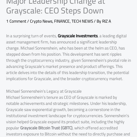
Major Leadership Change at
Grayscale: CEO Steps Down
1 Comment
/
Crypto News
,
FINANCE
,
TECH NEWS
/ By
RIZ A
In a surprising turn of events,
Grayscale Investments
, a leading digital
asset management firm, has announced a significant leadership
change. Michael Sonnenshein, who has been at the helm as CEO, has
stepped down from his position. This development has sent ripples
through the cryptocurrency industry, given Sonnenshein’s pivotal role in
advancing Grayscale’s market presence and product offerings. This
article delves into the details of this leadership transition, the potential
implications for Grayscale, and the broader cryptocurrency market.
Michael Sonnenshein’s Legacy at Grayscale
Michael Sonnenshein’s tenure as CEO of Grayscale is marked by
notable achievements and strategic milestones. Under his leadership,
Grayscale saw exponential growth, becoming a cornerstone in the
institutional investment landscape for cryptocurrencies. Sonnenshein’s
vision helped Grayscale expand its product suite, including the highly
popular
Grayscale Bitcoin Trust (GBTC)
, which offered accredited
investors exposure to Bitcoin without the need to directly purchase and