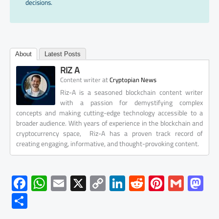
decisions.
About
Latest Posts
RIZ A
at
Content writer
Cryptopian News
Riz-A is a seasoned blockchain content writer
with a passion for demystifying complex
concepts and making cutting-edge technology accessible to a
broader audience. With years of experience in the blockchain and
cryptocurrency space, Riz-A has a proven track record of
creating engaging, informative, and thought-provoking content.
F
W
E
X
C
Li
R
Pi
G
M
ac
h
m
o
nk
e
nt
m
as
S
e
at
ail
py
e
d
er
ail
to
h