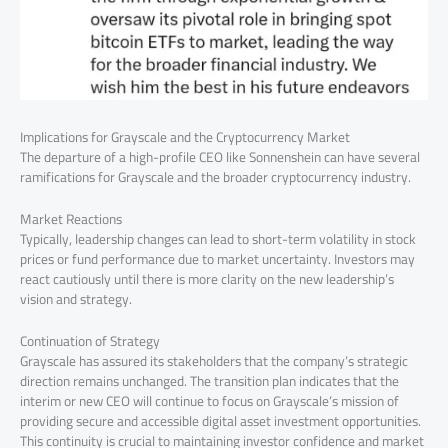
Implications for Grayscale and the Cryptocurrency Market
The departure of a high-profile CEO like Sonnenshein can have several
ramifications for Grayscale and the broader cryptocurrency industry.
Market Reactions
Typically, leadership changes can lead to short-term volatility in stock
prices or fund performance due to market uncertainty. Investors may
react cautiously until there is more clarity on the new leadership’s
vision and strategy.
Continuation of Strategy
Grayscale has assured its stakeholders that the company’s strategic
direction remains unchanged. The transition plan indicates that the
interim or new CEO will continue to focus on Grayscale’s mission of
providing secure and accessible digital asset investment opportunities.
This continuity is crucial to maintaining investor confidence and market