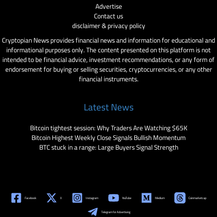
Advertise
Contact us
disclaimer & privacy policy
Cryptopian News provides financial news and information for educational and
informational purposes only. The content presented on this platform is not
intended to be financial advice, investment recommendations, or any form of
endorsement for buying or selling securities, cryptocurrencies, or any other
financial instruments.
Latest News
Bitcoin tightest session: Why Traders Are Watching $65K
Bitcoin Highest Weekly Close Signals Bullish Momentum
BTC stuck in a range: Large Buyers Signal Strength
Facebook
X
Instagram
YouTube
Medium
Coinmarketcap
Telegram for Advertising