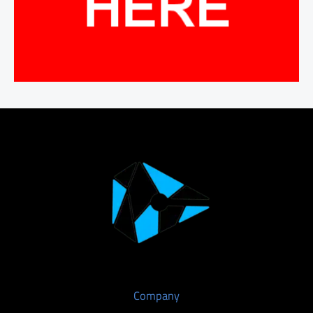
Company