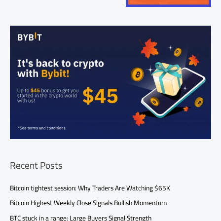
Recent Posts
Bitcoin tightest session: Why Traders Are Watching $65K
Bitcoin Highest Weekly Close Signals Bullish Momentum
BTC stuck in a range: Large Buyers Signal Strength