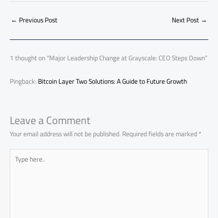
b
s
Li
dI
di
es
d
ar
o
A
nk
n
t
t
o
←
Previous Post
Next Post
→
e
ok
p
n
p
1 thought on “Major Leadership Change at Grayscale: CEO Steps Down”
Pingback:
Bitcoin Layer Two Solutions: A Guide to Future Growth
Leave a Comment
Your email address will not be published.
Required fields are marked
*
Type
here..