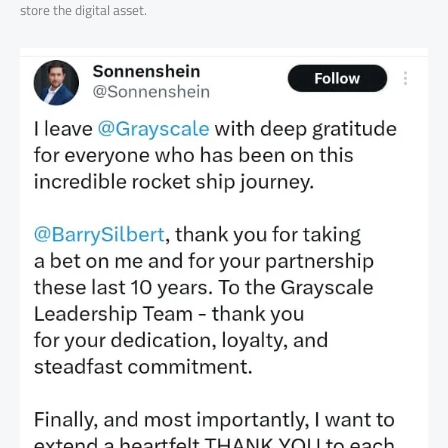
store the digital asset.