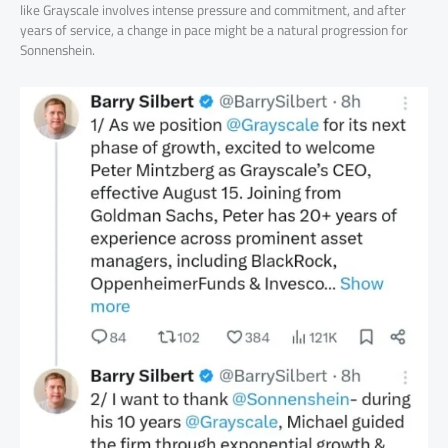
like Grayscale involves intense pressure and commitment, and after
years of service, a change in pace might be a natural progression for
Sonnenshein.