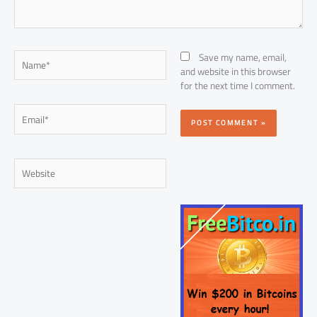
Name*
Save my name, email,
and website in this browser
for the next time I comment.
Email*
Website