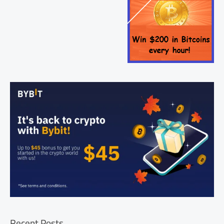
Recent Posts