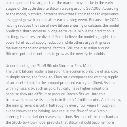
bitcoin perspective argues that the market may still be in the early
stages of the cycle despite Bitcoin trading around $67,000. According
to the model, historical patterns show that Bitcoin tends to experience
its biggest growth phases after each halving event. Because the 2024
halving reduced the rate of new Bitcoin entering circulation, the model
predicts a sharp increase in long-term value. While the prediction is
exciting, investors are divided. Some believe the model highlights the
powerful effect of supply reduction, while others argue it ignores
market demand and external factors. Still, the discussion around
Bitcoin’s potential continues to grow as the new cycle unfolds.
Understanding the PlanB Bitcoin Stock-to-Flow Model
The planb bitcoin model is based on the economic principle of scarcity.
In simple terms, the Stock-to-Flow ratio compares the existing supply
of an asset (stock) to the amount produced each year (flow). Assets
with high scarcity, such as gold, typically have higher valuations
because they are difficult to produce. Bitcoin fits well into this
framework because its supply is limited to 21 million coins. Additionally,
the mining reward is cut in half roughly every four years through an
event known as the halving. As a result, the flow of new Bitcoin
entering the market decreases over time. Because of this mechanism,
the Stock-to-Flow model predicts that Bitcoin should become more