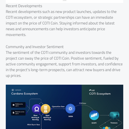
Recent Developments
Recent developments such as new product launches, updates to the
COTI ecosystem, or strategic partnerships can have an immediate
impact on the price of COTI Coin. Staying informed about the latest
news and announcements can help investors anticipate price
movements.
Community and Investor Sentiment
The sentiment of the COTI community and investors towards the
project can sway the price of COTI Coin. Positive sentiment, fueled by
active community engagement, support from investors, and confidence
in the project’s long-term prospects, can attract new buyers and drive
up prices.