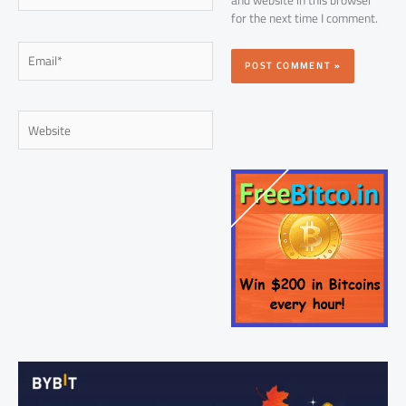
for the next time I comment.
Email*
Website