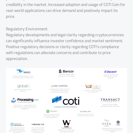
credibility in the market. Increased adoption and usage of COTI Coin for
real-world applications can drive demand and positively impact its
price.
Regulatory Environment
Regulatory developments and legal clarity regarding cryptocurrencies
can significantly influence investor confidence and market sentiment.
Positive regulatory decisions or clarity regarding COTI’s compliance
with regulations can alleviate concerns and contribute to price
appreciation.