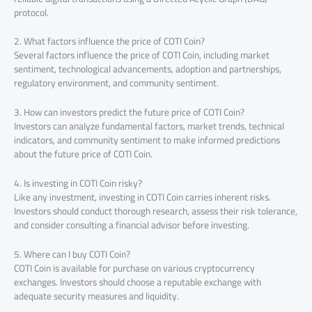
protocol.
2. What factors influence the price of COTI Coin?
Several factors influence the price of COTI Coin, including market
sentiment, technological advancements, adoption and partnerships,
regulatory environment, and community sentiment.
3. How can investors predict the future price of COTI Coin?
Investors can analyze fundamental factors, market trends, technical
indicators, and community sentiment to make informed predictions
about the future price of COTI Coin.
4. Is investing in COTI Coin risky?
Like any investment, investing in COTI Coin carries inherent risks.
Investors should conduct thorough research, assess their risk tolerance,
and consider consulting a financial advisor before investing.
5. Where can I buy COTI Coin?
COTI Coin is available for purchase on various cryptocurrency
exchanges. Investors should choose a reputable exchange with
adequate security measures and liquidity.