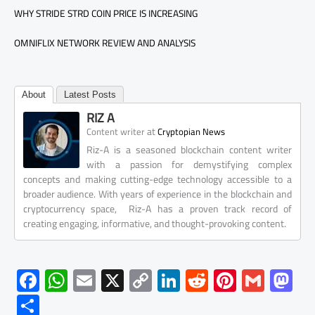
WHY STRIDE STRD COIN PRICE IS INCREASING
OMNIFLIX NETWORK REVIEW AND ANALYSIS
About
Latest Posts
RIZ A
at
Content writer
Cryptopian News
Riz-A is a seasoned blockchain content writer
with a passion for demystifying complex
concepts and making cutting-edge technology accessible to a
broader audience. With years of experience in the blockchain and
cryptocurrency space, Riz-A has a proven track record of
creating engaging, informative, and thought-provoking content.
F
W
E
X
C
Li
R
Pi
G
M
ac
h
m
o
nk
e
nt
m
as
S