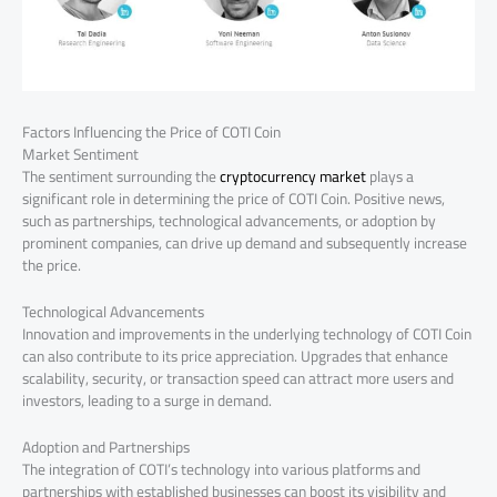
Factors Influencing the Price of COTI Coin
Market Sentiment
The sentiment surrounding the
cryptocurrency market
plays a
significant role in determining the price of COTI Coin. Positive news,
such as partnerships, technological advancements, or adoption by
prominent companies, can drive up demand and subsequently increase
the price.
Technological Advancements
Innovation and improvements in the underlying technology of COTI Coin
can also contribute to its price appreciation. Upgrades that enhance
scalability, security, or transaction speed can attract more users and
investors, leading to a surge in demand.
Adoption and Partnerships
The integration of COTI’s technology into various platforms and
partnerships with established businesses can boost its visibility and