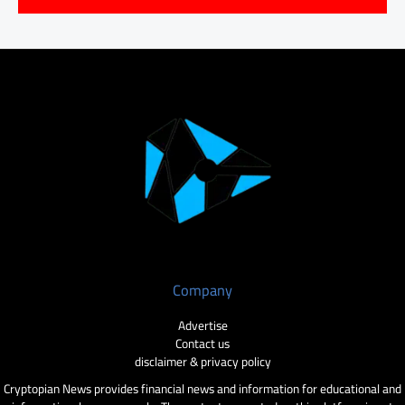
Company
Advertise
Contact us
disclaimer & privacy policy
Cryptopian News provides financial news and information for educational and