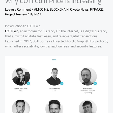
Why COTI Coin Price is increasing
Leave a Comment
/
ALTCOINS
,
BLOCKCHAIN
,
Crypto News
,
FINANCE
,
Project Review
/ By
RIZ A
Introduction to COTI Coin
COTI Coin
, an acronym for Currency Of The Internet, is a digital currency
that aims to facilitate fast, easy, and reliable digital transactions.
Launched in 2017, COTI utilizes a Directed Acyclic Graph (DAG) protocol,
which offers scalability, low transaction fees, and security features.