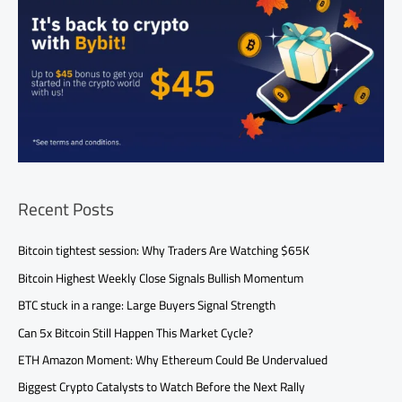
Recent Posts
Bitcoin tightest session: Why Traders Are Watching $65K
Bitcoin Highest Weekly Close Signals Bullish Momentum
BTC stuck in a range: Large Buyers Signal Strength
Can 5x Bitcoin Still Happen This Market Cycle?
ETH Amazon Moment: Why Ethereum Could Be Undervalued
Biggest Crypto Catalysts to Watch Before the Next Rally