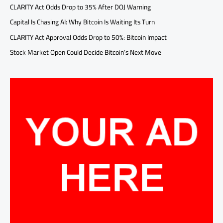
CLARITY Act Odds Drop to 35% After DOJ Warning
Capital Is Chasing AI: Why Bitcoin Is Waiting Its Turn
CLARITY Act Approval Odds Drop to 50%: Bitcoin Impact
Stock Market Open Could Decide Bitcoin’s Next Move