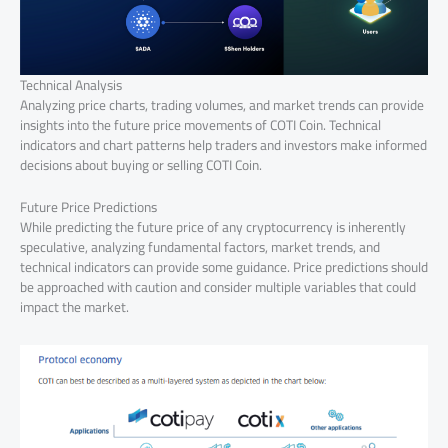
Technical Analysis
Analyzing price charts, trading volumes, and market trends can provide
insights into the future price movements of COTI Coin. Technical
indicators and chart patterns help traders and investors make informed
decisions about buying or selling COTI Coin.
Future Price Predictions
While predicting the future price of any cryptocurrency is inherently
speculative, analyzing fundamental factors, market trends, and
technical indicators can provide some guidance. Price predictions should
be approached with caution and consider multiple variables that could
impact the market.