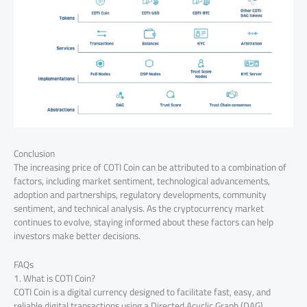
Conclusion
The increasing price of COTI Coin can be attributed to a combination of
factors, including market sentiment, technological advancements,
adoption and partnerships, regulatory developments, community
sentiment, and technical analysis. As the cryptocurrency market
continues to evolve, staying informed about these factors can help
investors make better decisions.
FAQs
1. What is COTI Coin?
COTI Coin is a digital currency designed to facilitate fast, easy, and
reliable digital transactions using a Directed Acyclic Graph (DAG)