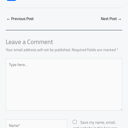
e
at
ail
py
e
d
er
ail
to
h
b
s
Li
dI
di
es
d
ar
o
A
nk
n
t
t
o
←
Previous Post
Next Post
→
e
ok
p
n
p
Leave a Comment
Your email address will not be published.
Required fields are marked
*
Type
here..
Name*
Save my name, email,
and website in this browser