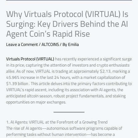
Why Virtuals Protocol (VIRTUAL) Is
Surging: Key Drivers Behind the AI
Agent Coin’s Rapid Rise
Leave a Comment
/
ALTCOINS
/ By
Emilia
Virtuals Protocol (VIRTUAL)
has recently experienced a significant surge
in its price, capturing the attention of investors and crypto enthusiasts
alike. As of now, VIRTUAL is trading at approximately $2.13, marking a
45.96% increase in the last 24 hours, with a market capitalization of
$1.39 billion . This article delves into the primary factors contributing to
VIRTUAL’s rapid ascent, including its association with AI agents, the
anticipated altcoin season, robust project fundamentals, and staking
opportunities on major exchanges.
1. AI Agents: VIRTUAL at the Forefront of a Growing Trend
The rise of AI agents—autonomous software programs capable of
performing tasks without human intervention—has become a