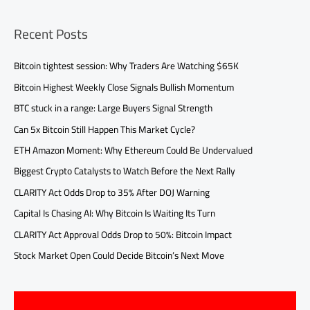
Recent Posts
Bitcoin tightest session: Why Traders Are Watching $65K
Bitcoin Highest Weekly Close Signals Bullish Momentum
BTC stuck in a range: Large Buyers Signal Strength
Can 5x Bitcoin Still Happen This Market Cycle?
ETH Amazon Moment: Why Ethereum Could Be Undervalued
Biggest Crypto Catalysts to Watch Before the Next Rally
CLARITY Act Odds Drop to 35% After DOJ Warning
Capital Is Chasing AI: Why Bitcoin Is Waiting Its Turn
CLARITY Act Approval Odds Drop to 50%: Bitcoin Impact
Stock Market Open Could Decide Bitcoin’s Next Move