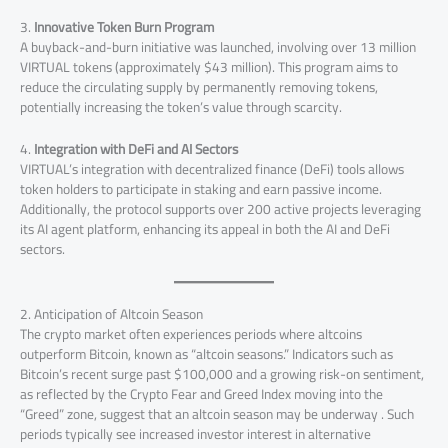
3.
Innovative Token Burn Program
A buyback-and-burn initiative was launched, involving over 13 million
VIRTUAL tokens (approximately $43 million). This program aims to
reduce the circulating supply by permanently removing tokens,
potentially increasing the token’s value through scarcity.
4.
Integration with DeFi and AI Sectors
VIRTUAL’s integration with decentralized finance (DeFi) tools allows
token holders to participate in staking and earn passive income.
Additionally, the protocol supports over 200 active projects leveraging
its AI agent platform, enhancing its appeal in both the AI and DeFi
sectors.
2. Anticipation of Altcoin Season
The crypto market often experiences periods where altcoins
outperform Bitcoin, known as “altcoin seasons.” Indicators such as
Bitcoin’s recent surge past $100,000 and a growing risk-on sentiment,
as reflected by the Crypto Fear and Greed Index moving into the
“Greed” zone, suggest that an altcoin season may be underway . Such
periods typically see increased investor interest in alternative