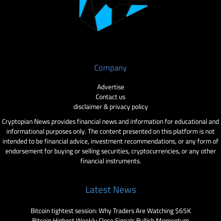
Company
Advertise
Contact us
disclaimer & privacy policy
Cryptopian News provides financial news and information for educational and
informational purposes only. The content presented on this platform is not
intended to be financial advice, investment recommendations, or any form of
endorsement for buying or selling securities, cryptocurrencies, or any other
financial instruments.
Latest News
Bitcoin tightest session: Why Traders Are Watching $65K
Bitcoin Highest Weekly Close Signals Bullish Momentum