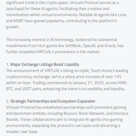
significant trend in the crypto space. Virtuals Protocol serves as a
launchpad for these AI agents, facilitating their creation and
monetization within virtual environments. Notable AI agents like Luna
and AIXBT have gained popularity, contributing to the platform’s
growth .
The increasing interest in AI technology, bolstered by substantial
investments from tech giants like SoftBank, OpenAI, and Oracle, has
further propelled VIRTUAL’s prominence in the market .
1.
Major Exchange Listings Boost Liquidity
The announcement of VIRTUAL’s listing on Upbit, South Korea’s leading
cryptocurrency exchange, led to a sharp price increase of over 15%
within an hour. Trading commenced on January 31, 2025, across KRW,
BTC, and USDT pairs, enhancing the token’s accessibility and liquidity.
2.
Strategic Partnerships and Ecosystem Expansion
Virtuals Protocol has established partnerships with prominent gaming
and blockchain entities, including Illuvium, Ronin Network, and Animoca
Brands. These collaborations aim to integrate AI agents into gaming
environments, expanding the protocol’s use cases and attracting a
broader user base.