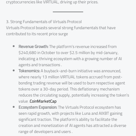
cryptocurrencies like VIRTUAL, driving up their prices.
3. Strong Fundamentals of Virtuals Protocol
Virtuals Protocol boasts several strong fundamentals that have
contributed to its recent price surge
Revenue Growth:
The platform’s revenue increased from
$240,680 in October to over $2.5 million by mid-January,
indicating a thriving ecosystem with a growing number of AI
agents and transactions .
Tokenomics:
A buyback-and-burn initiative was announced,
where nearly 13 million VIRTUAL tokens accrued from post-
bonding trading revenue will be used to burn respective agent
tokens over a 30-day period. This deflationary mechanism
reduces the circulating supply, potentially increasing the token’s
value .
CoinMarketCap
Ecosystem Expansion:
The Virtuals Protocol ecosystem has
seen rapid growth, with projects like Luna and AIXBT gaining
significant traction. The platform’s ability to facilitate the
creation and monetization of AI agents has attracted a diverse
range of developers and users .