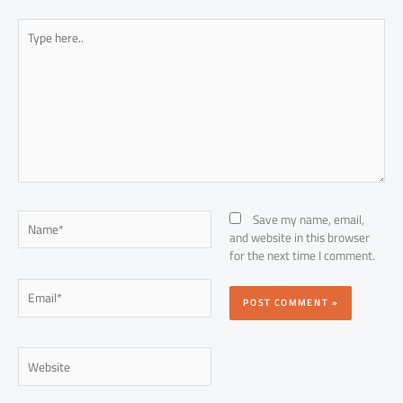
Type
here..
Name*
Save my name, email,
and website in this browser
for the next time I comment.
Email*
Website