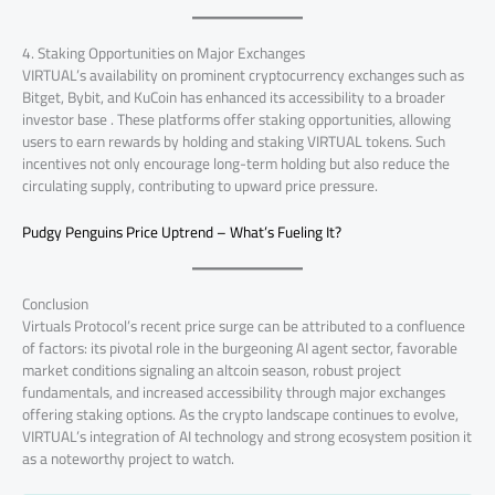
4. Staking Opportunities on Major Exchanges
VIRTUAL’s availability on prominent cryptocurrency exchanges such as
Bitget, Bybit, and KuCoin has enhanced its accessibility to a broader
investor base . These platforms offer staking opportunities, allowing
users to earn rewards by holding and staking VIRTUAL tokens. Such
incentives not only encourage long-term holding but also reduce the
circulating supply, contributing to upward price pressure.
Pudgy Penguins Price Uptrend – What’s Fueling It?
Conclusion
Virtuals Protocol’s recent price surge can be attributed to a confluence
of factors: its pivotal role in the burgeoning AI agent sector, favorable
market conditions signaling an altcoin season, robust project
fundamentals, and increased accessibility through major exchanges
offering staking options. As the crypto landscape continues to evolve,
VIRTUAL’s integration of AI technology and strong ecosystem position it
as a noteworthy project to watch.