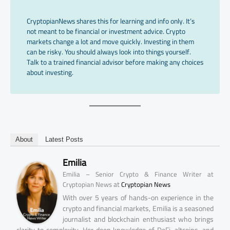
CryptopianNews shares this for learning and info only. It’s
not meant to be financial or investment advice. Crypto
markets change a lot and move quickly. Investing in them
can be risky. You should always look into things yourself.
Talk to a trained financial advisor before making any choices
about investing.
About
Latest Posts
Emilia
Emilia – Senior Crypto & Finance Writer at
at
Cryptopian News
Cryptopian News
With over 5 years of hands-on experience in the
crypto and financial markets, Emilia is a seasoned
journalist and blockchain enthusiast who brings
clarity to complexity. Her deep knowledge of DeFi, altcoins, and