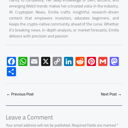
emerging Web3 trends makes her a trusted voice in the industry.
At Cryptopian News, Emilia crafts insightful, research-driven
content that empowers investors, educates beginners, and
keeps the crypto-native community ahead of the curve. Whether
it's breaking news, in-depth analysis, or market forecasts, Emilia
delivers with precision and passion
F
W
E
X
C
Li
R
Pi
G
M
ac
h
m
o
nk
e
nt
m
as
S
e
at
ail
py
e
d
er
ail
to
h
b
s
Li
dI
di
es
d
ar
o
A
nk
n
t
t
o
←
Previous Post
Next Post
→
e
ok
p
n
p
Leave a Comment
Your email address will not be published.
Required fields are marked
*