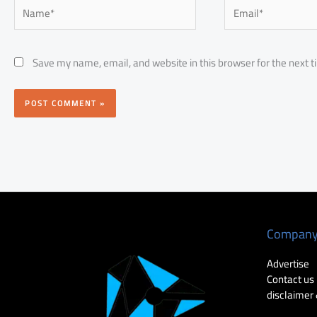
Name*
Email*
Save my name, email, and website in this browser for the next 
Compan
Advertise
Contact us
disclaimer 