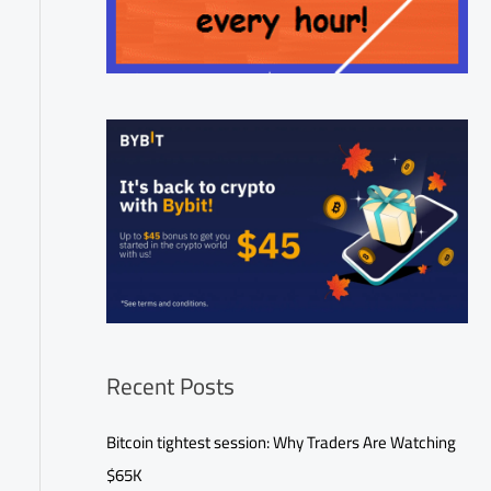
Recent Posts
Bitcoin tightest session: Why Traders Are Watching
$65K