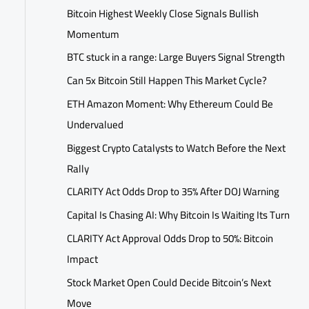
Bitcoin Highest Weekly Close Signals Bullish
Momentum
BTC stuck in a range: Large Buyers Signal Strength
Can 5x Bitcoin Still Happen This Market Cycle?
ETH Amazon Moment: Why Ethereum Could Be
Undervalued
Biggest Crypto Catalysts to Watch Before the Next
Rally
CLARITY Act Odds Drop to 35% After DOJ Warning
Capital Is Chasing AI: Why Bitcoin Is Waiting Its Turn
CLARITY Act Approval Odds Drop to 50%: Bitcoin
Impact
Stock Market Open Could Decide Bitcoin’s Next
Move