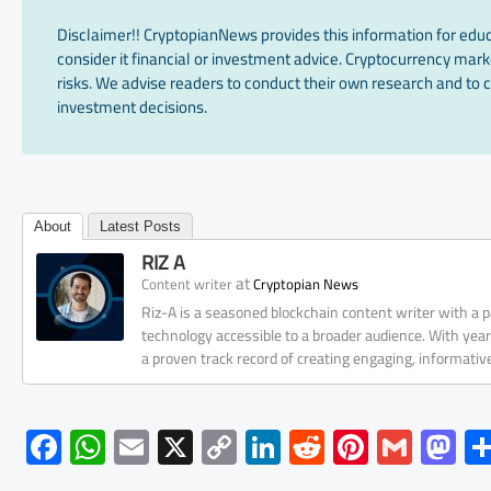
Disclaimer!! CryptopianNews provides this information for edu
consider it financial or investment advice. Cryptocurrency marke
risks. We advise readers to conduct their own research and to c
investment decisions.
About
Latest Posts
RIZ A
at
Content writer
Cryptopian News
Riz-A is a seasoned blockchain content writer with a
technology accessible to a broader audience. With yea
a proven track record of creating engaging, informati
F
W
E
X
C
Li
R
Pi
G
M
ac
h
m
o
nk
e
nt
m
as