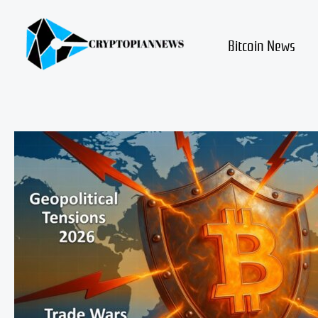
Skip
to
content
Bitcoin News