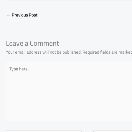
e
at
ail
py
e
d
er
ail
to
b
s
Li
dI
di
es
d
←
Previous Post
o
A
nk
n
t
t
o
ok
p
n
p
Leave a Comment
Your email address will not be published.
Required fields are marke
Type
here..