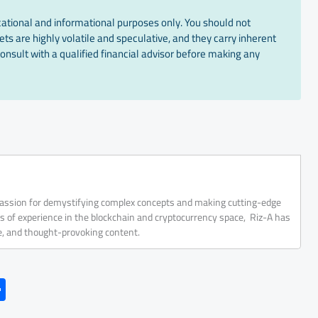
cational and informational purposes only. You should not
ts are highly volatile and speculative, and they carry inherent
onsult with a qualified financial advisor before making any
 passion for demystifying complex concepts and making cutting-edge
rs of experience in the blockchain and cryptocurrency space, Riz-A has
ve, and thought-provoking content.
S
h