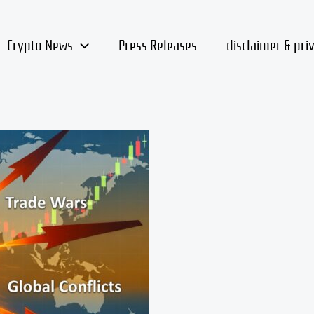
Crypto News
Press Releases
disclaimer & pri