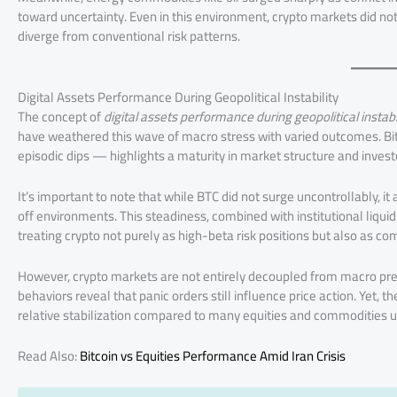
toward uncertainty. Even in this environment, crypto markets did no
diverge from conventional risk patterns.
Digital Assets Performance During Geopolitical Instability
The concept of
digital assets performance during geopolitical instabi
have weathered this wave of macro stress with varied outcomes. Bi
episodic dips — highlights a maturity in market structure and invest
It’s important to note that while BTC did not surge uncontrollably, 
off environments. This steadiness, combined with institutional liqu
treating crypto not purely as high-beta risk positions but also as com
However, crypto markets are not entirely decoupled from macro pre
behaviors reveal that panic orders still influence price action. Yet, t
relative stabilization compared to many equities and commodities u
Read Also:
Bitcoin vs Equities Performance Amid Iran Crisis