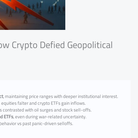
ow Crypto Defied Geopolitical
ct
, maintaining price ranges with deeper institutional interest.
 equities falter and crypto ETFs gain inflows.
s contrasted with oil surges and stock sell-offs.
and ETFs
, even during war-related uncertainty.
behavior vs past panic-driven selloffs.