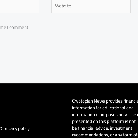
Website
time I comment.
Cryptopian News provides financi
y
information for educational and
informational purposes only. The
presented on this platform is not 
be financial advice, investment
& privacy policy
recommendations, or any form of