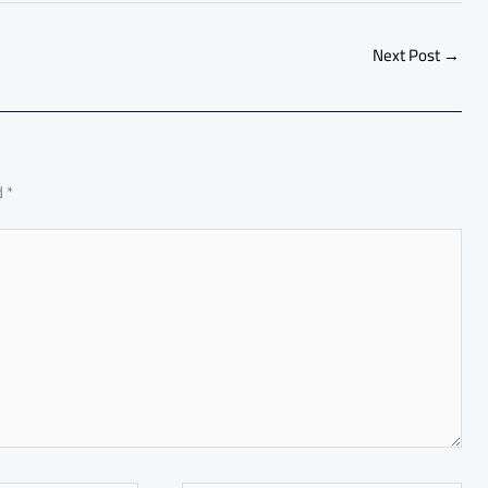
ar
e
Next Post
→
d
*