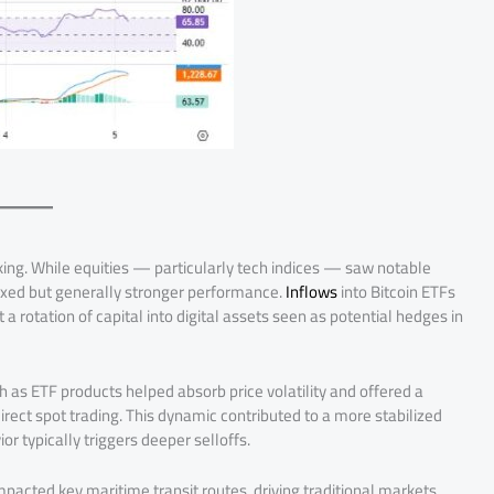
iking. While equities — particularly tech indices — saw notable
 mixed but generally stronger performance.
Inflows
into Bitcoin ETFs
a rotation of capital into digital assets seen as potential hedges in
ch as ETF products helped absorb price volatility and offered a
irect spot trading. This dynamic contributed to a more stabilized
r typically triggers deeper selloffs.
pacted key maritime transit routes, driving traditional markets