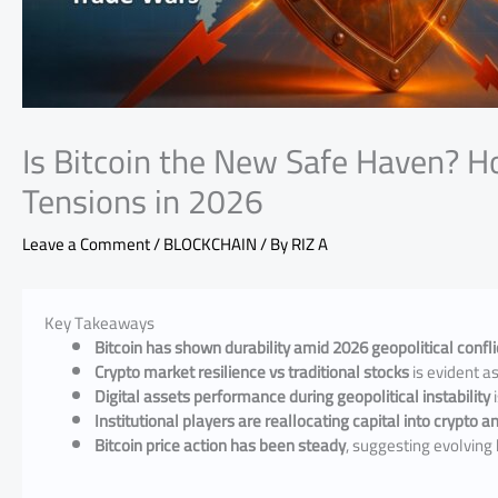
Is Bitcoin the New Safe Haven? H
Tensions in 2026
Leave a Comment
/
BLOCKCHAIN
/ By
RIZ A
Key Takeaways
Bitcoin has shown durability amid 2026 geopolitical confli
Crypto market resilience vs traditional stocks
is evident as
Digital assets performance during geopolitical instability
i
Institutional players are reallocating capital into crypto 
Bitcoin price action has been steady
, suggesting evolving 