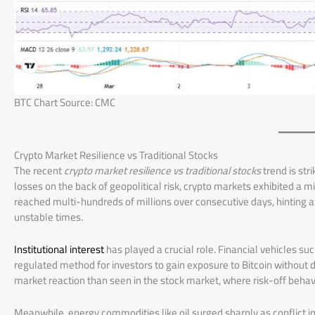
BTC Chart Source: CMC
Crypto Market Resilience vs Traditional Stocks
The recent
crypto market resilience vs traditional stocks
trend is str
losses on the back of geopolitical risk, crypto markets exhibited a
reached multi-hundreds of millions over consecutive days, hinting at 
unstable times.
Institutional interest
has played a crucial role. Financial vehicles su
regulated method for investors to gain exposure to Bitcoin without d
market reaction than seen in the stock market, where risk-off behavio
Meanwhile, energy commodities like oil surged sharply as conflict im