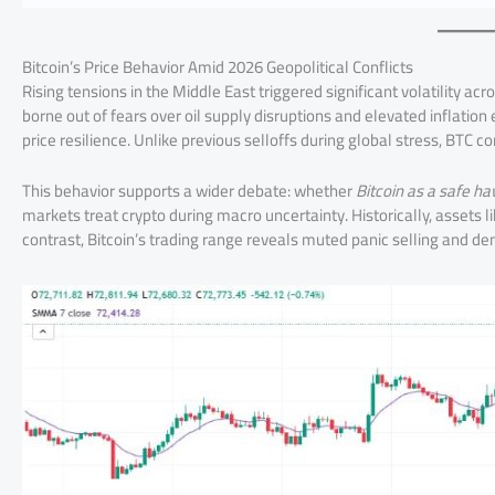
Bitcoin’s Price Behavior Amid 2026 Geopolitical Conflicts
Rising tensions in the Middle East triggered significant volatility acr
borne out of fears over oil supply disruptions and elevated inflati
price resilience. Unlike previous selloffs during global stress, BTC 
This behavior supports a wider debate: whether
Bitcoin as a safe h
markets treat crypto during macro uncertainty. Historically, assets l
contrast, Bitcoin’s trading range reveals muted panic selling and d