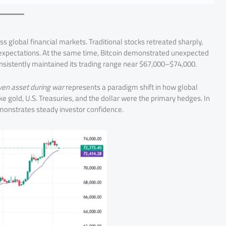
oss global financial markets. Traditional stocks retreated sharply,
on expectations. At the same time, Bitcoin demonstrated unexpected
consistently maintained its trading range near $67,000–$74,000.
aven asset during war
represents a paradigm shift in how global
ike gold, U.S. Treasuries, and the dollar were the primary hedges. In
emonstrates steady investor confidence.