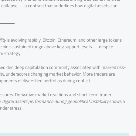
t collapse — a contrast that underlines how digital assets can
lity
is evolving rapidly. Bitcoin, Ethereum, and other large tokens
tcoin’s sustained range above key support levels — despite
or strategy.
it avoided deep capitulation commonly associated with marked risk-
idity, underscores changing market behavior. More traders are
ponents of diversified portfolios during conflict.
ssures. Derivative market reactions and short-term trader
he
digital assets performance during geopolitical instability
shows a
nder stress.