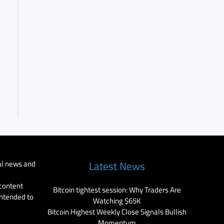
al news and
Latest News
 content
Bitcoin tightest session: Why Traders Are
intended to
Watching $65K
Bitcoin Highest Weekly Close Signals Bullish
Momentum