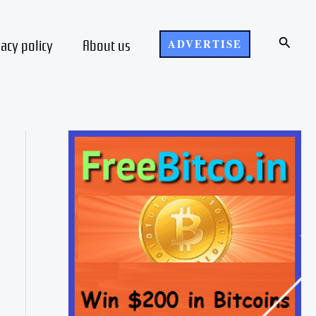
Search
vacy policy
About us
ADVERTISE