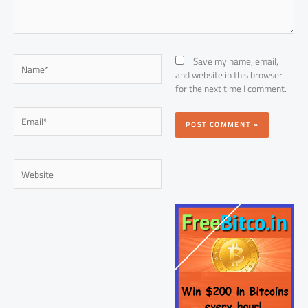
Name*
Save my name, email,
and website in this browser
for the next time I comment.
Email*
Website