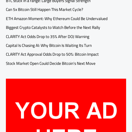
BTC stuck in a range: Large Buyers Signal Strength
Can 5x Bitcoin Still Happen This Market Cycle?
ETH Amazon Moment: Why Ethereum Could Be Undervalued
Biggest Crypto Catalysts to Watch Before the Next Rally
CLARITY Act Odds Drop to 35% After DOJ Warning
Capital Is Chasing AI: Why Bitcoin Is Waiting Its Turn
CLARITY Act Approval Odds Drop to 50%: Bitcoin Impact
Stock Market Open Could Decide Bitcoin’s Next Move