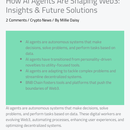
How AI Agents Are Shaping Web3:
Insights & Future Solutions
2 Comments
/
Crypto News
/ By
Millie Daisy
AI agents are autonomous systems that make
decisions, solve problems, and perform tasks based on
data.
AI agents have transitioned from personality-driven
novelties to utility-focused tools.
AI agents are adapting to tackle complex problems and
streamline decentralized systems.
BNB Chain fosters tools and platforms that push the
boundaries of Web3.
AI agents are autonomous systems that make decisions, solve
problems, and perform tasks based on data. These digital workers are
evolving Web3, automating processes, enhancing user experiences, and
optimizing decentralized systems.