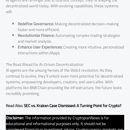
decentralized world today. With evolving capabilities, these systems
will:
Redefine Governance:
Making decentralized decision-making
faster and more efficient.
Revolutionize Finance:
Automating complex trading strategies
and market analysis.
Enhance User Experiences:
Creating more intuitive, personalized
interactions within dApps.
The Road Ahead for AI-Driven Decentralization
AI agents are the unsung heroes of the Web3 revolution. As they
continue to evolve, they’ll unlock even more potential for decentralized
systems, empowering developers, creators, and users alike. With
platforms like BNB Chain providing the infrastructure, the future looks
incredibly promising.
Read Also:
SEC vs. Kraken Case Dismissed: A Turning Point for Crypto?
Disclaimer:
The information provided by CryptopianNews is for
educational and informational purposes only. It should not be
considered financial or investment advice. Cryptocurrency markets are