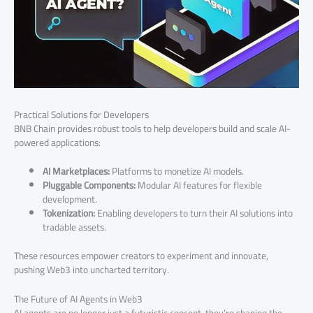
Practical Solutions for Developers
BNB Chain provides robust tools to help developers build and scale AI-
powered applications:
AI Marketplaces:
Platforms to monetize AI models.
Pluggable Components:
Modular AI features for flexible
development.
Tokenization:
Enabling developers to turn their AI solutions into
tradable assets.
These resources empower creators to experiment and innovate,
pushing Web3 into uncharted territory.
The Future of AI Agents in Web3
AI agents are no longer just a futuristic concept, they’re shaping the