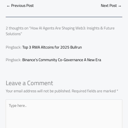
b
s
Li
dI
di
es
d
ar
o
A
nk
n
t
t
o
←
Previous Post
Next Post
→
e
ok
p
n
p
2 thoughts on “How AI Agents Are Shaping Web3: Insights & Future
Solutions”
Pingback:
Top 3 RWA Altcoins for 2025 Bullrun
Pingback:
Binance's Community Co-Governance A New Era
Leave a Comment
Your email address will not be published.
Required fields are marked
*
Type
here..