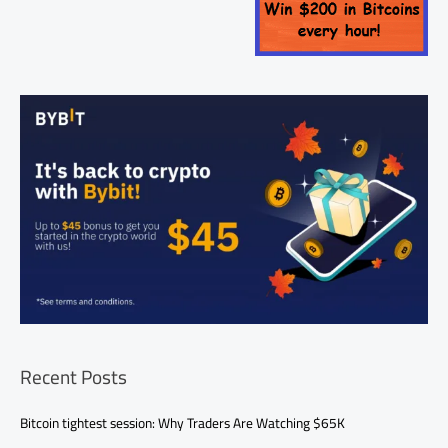
Recent Posts
Bitcoin tightest session: Why Traders Are Watching $65K