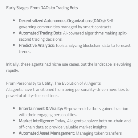
Early Stages: From DAOs to Trading Bots
Decentralized Autonomous Organizations (DAOs):
Self-
governing communities managed by smart contracts.
Automated Trading Bots:
AI-powered algorithms making split-
second trading decisions.
Predictive Analytics:
Tools analyzing blockchain data to forecast
trends.
Initially, these agents had niche use cases, but the landscape is evolving
rapidly.
From Personality to Utility: The Evolution of AI Agents
AI agents have transitioned from being personality-driven novelties to
powerful utility-focused tools.
Entertainment & Virality:
AI-powered chatbots gained traction
with their engaging personalities.
Market Intelligence:
Today, AI agents analyze both on-chain and
off-chain data to provide valuable market insights.
Automated Asset Management:
Managing token transfers,