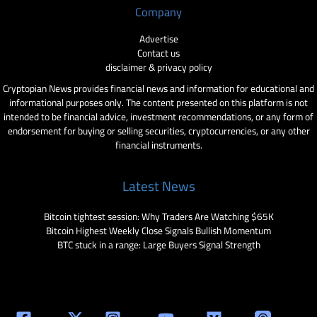
Company
Advertise
Contact us
disclaimer & privacy policy
Cryptopian News provides financial news and information for educational and
informational purposes only. The content presented on this platform is not
intended to be financial advice, investment recommendations, or any form of
endorsement for buying or selling securities, cryptocurrencies, or any other
financial instruments.
Latest News
Bitcoin tightest session: Why Traders Are Watching $65K
Bitcoin Highest Weekly Close Signals Bullish Momentum
BTC stuck in a range: Large Buyers Signal Strength