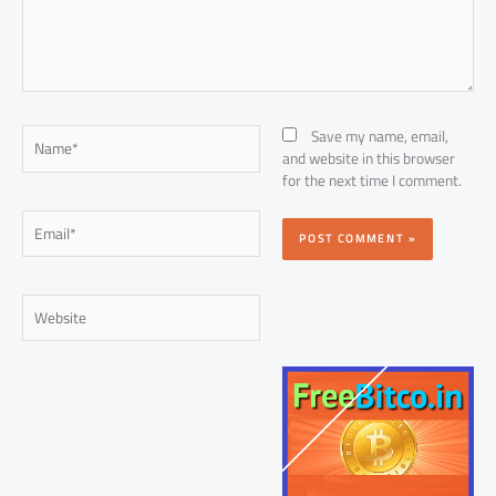
Name*
Save my name, email,
and website in this browser
for the next time I comment.
Email*
Website