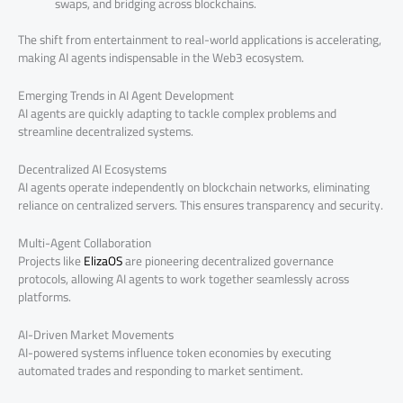
swaps, and bridging across blockchains.
The shift from entertainment to real-world applications is accelerating,
making AI agents indispensable in the Web3 ecosystem.
Emerging Trends in AI Agent Development
AI agents are quickly adapting to tackle complex problems and
streamline decentralized systems.
Decentralized AI Ecosystems
AI agents operate independently on blockchain networks, eliminating
reliance on centralized servers. This ensures transparency and security.
Multi-Agent Collaboration
Projects like
ElizaOS
are pioneering decentralized governance
protocols, allowing AI agents to work together seamlessly across
platforms.
AI-Driven Market Movements
AI-powered systems influence token economies by executing
automated trades and responding to market sentiment.