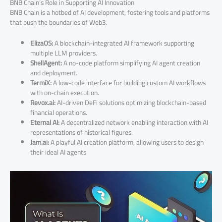
BNB Chain’s Role in Supporting AI Innovation
BNB Chain is a hotbed of AI development, fostering tools and platforms
that push the boundaries of Web3.
ElizaOS:
A blockchain-integrated AI framework supporting
multiple LLM providers.
ShellAgent:
A no-code platform simplifying AI agent creation
and deployment.
TermiX:
A low-code interface for building custom AI workflows
with on-chain execution.
Revox.ai:
AI-driven DeFi solutions optimizing blockchain-based
financial operations.
Eternal AI:
A decentralized network enabling interaction with AI
representations of historical figures.
Jam.ai:
A playful AI creation platform, allowing users to design
their ideal AI agents.