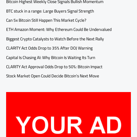
Bitcoin Highest Weekly Close Signals Bullish Momentum
BTC stuck in a range: Large Buyers Signal Strength
Can 5x Bitcoin Still Happen This Market Cycle?
ETH Amazon Moment: Why Ethereum Could Be Undervalued
Biggest Crypto Catalysts to Watch Before the Next Rally
CLARITY Act Odds Drop to 35% After DOJ Warning
Capital Is Chasing AI: Why Bitcoin Is Waiting Its Turn
CLARITY Act Approval Odds Drop to 50%: Bitcoin Impact
Stock Market Open Could Decide Bitcoin’s Next Move