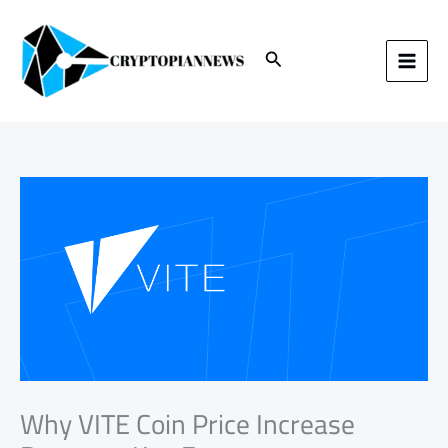
Skip
to
content
Search
Why VITE Coin Price Increase