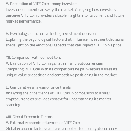
A. Perception of VITE Coin among investors
Investor sentiment can sway the market. Analyzing how investors
perceive VITE Coin provides valuable insights into its current and future
market performance.
B. Psychological factors affecting investment decisions
Exploring the psychological factors that influence investment decisions
sheds light on the emotional aspects that can impact VITE Coin’s price.
XII. Comparison with Competitors
A. Evaluation of VITE Coin against similar cryptocurrencies
Comparing VITE Coin with its competitors helps investors assess its
unique value proposition and competitive positioning in the market.
B. Comparative analysis of price trends
Analyzing the price trends of VITE Coin in comparison to similar
cryptocurrencies provides context for understanding its market
standing.
XIII. Global Economic Factors
A. External economic influences on VITE Coin
Global economic factors can have a ripple effect on cryptocurrency