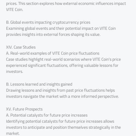
prices. This section explores how external economic influences impact
VITE Coin.
B. Global events impacting cryptocurrency prices
Examining global events and their potential impact on VITE Coin
provides insights into external forces shaping its value.
XIV. Case Studies
A. Real-world examples of VITE Coin price fluctuations
Case studies highlight real-world scenarios where VITE Coin’s price
experienced significant fluctuations, offering valuable lessons for
investors.
B. Lessons learned and insights gained
Drawing lessons and insights from past price fluctuations helps
investors navigate the market with a more informed perspective.
XV. Future Prospects
A. Potential catalysts for future price increases
Identifying potential catalysts for future price increases allows
investors to anticipate and position themselves strategically in the
market.