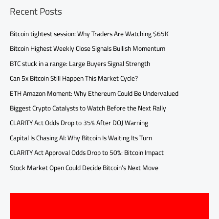
Recent Posts
Bitcoin tightest session: Why Traders Are Watching $65K
Bitcoin Highest Weekly Close Signals Bullish Momentum
BTC stuck in a range: Large Buyers Signal Strength
Can 5x Bitcoin Still Happen This Market Cycle?
ETH Amazon Moment: Why Ethereum Could Be Undervalued
Biggest Crypto Catalysts to Watch Before the Next Rally
CLARITY Act Odds Drop to 35% After DOJ Warning
Capital Is Chasing AI: Why Bitcoin Is Waiting Its Turn
CLARITY Act Approval Odds Drop to 50%: Bitcoin Impact
Stock Market Open Could Decide Bitcoin’s Next Move