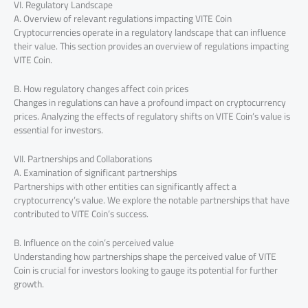
VI. Regulatory Landscape
A. Overview of relevant regulations impacting VITE Coin
Cryptocurrencies operate in a regulatory landscape that can influence
their value. This section provides an overview of regulations impacting
VITE Coin.
B. How regulatory changes affect coin prices
Changes in regulations can have a profound impact on cryptocurrency
prices. Analyzing the effects of regulatory shifts on VITE Coin’s value is
essential for investors.
VII. Partnerships and Collaborations
A. Examination of significant partnerships
Partnerships with other entities can significantly affect a
cryptocurrency’s value. We explore the notable partnerships that have
contributed to VITE Coin’s success.
B. Influence on the coin’s perceived value
Understanding how partnerships shape the perceived value of VITE
Coin is crucial for investors looking to gauge its potential for further
growth.