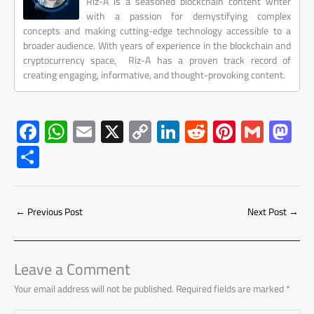
Riz-A is a seasoned blockchain content writer
with a passion for demystifying complex
concepts and making cutting-edge technology accessible to a
broader audience. With years of experience in the blockchain and
cryptocurrency space, Riz-A has a proven track record of
creating engaging, informative, and thought-provoking content.
F
W
E
X
C
Li
R
Pi
G
M
ac
h
m
o
nk
e
nt
m
as
S
e
at
ail
py
e
d
er
ail
to
h
b
s
Li
dI
di
es
d
ar
o
A
nk
n
t
t
o
←
Previous Post
Next Post
→
e
ok
p
n
p
Leave a Comment
Your email address will not be published.
Required fields are marked
*