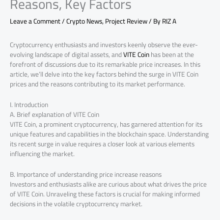
Reasons, Key Factors
Leave a Comment
/
Crypto News
,
Project Review
/ By
RIZ A
Cryptocurrency enthusiasts and investors keenly observe the ever-
evolving landscape of digital assets, and
VITE Coin
has been at the
forefront of discussions due to its remarkable price increases. In this
article, we’ll delve into the key factors behind the surge in VITE Coin
prices and the reasons contributing to its market performance.
I. Introduction
A. Brief explanation of VITE Coin
VITE Coin, a prominent cryptocurrency, has garnered attention for its
unique features and capabilities in the blockchain space. Understanding
its recent surge in value requires a closer look at various elements
influencing the market.
B. Importance of understanding price increase reasons
Investors and enthusiasts alike are curious about what drives the price
of VITE Coin. Unraveling these factors is crucial for making informed
decisions in the volatile cryptocurrency market.