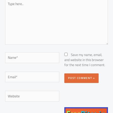
Type
here..
Name*
Save my name, email,
and website in this browser
for the next time I comment.
Email*
Website