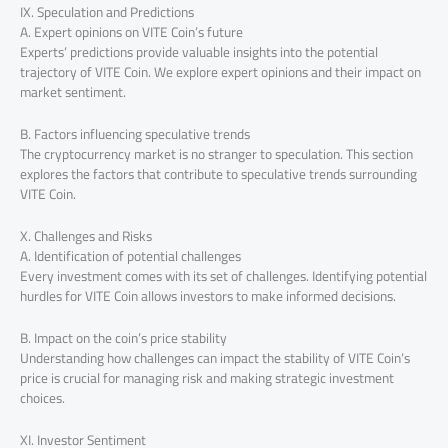
IX. Speculation and Predictions
A. Expert opinions on VITE Coin’s future
Experts’ predictions provide valuable insights into the potential
trajectory of VITE Coin. We explore expert opinions and their impact on
market sentiment.
B. Factors influencing speculative trends
The cryptocurrency market is no stranger to speculation. This section
explores the factors that contribute to speculative trends surrounding
VITE Coin.
X. Challenges and Risks
A. Identification of potential challenges
Every investment comes with its set of challenges. Identifying potential
hurdles for VITE Coin allows investors to make informed decisions.
B. Impact on the coin’s price stability
Understanding how challenges can impact the stability of VITE Coin’s
price is crucial for managing risk and making strategic investment
choices.
XI. Investor Sentiment