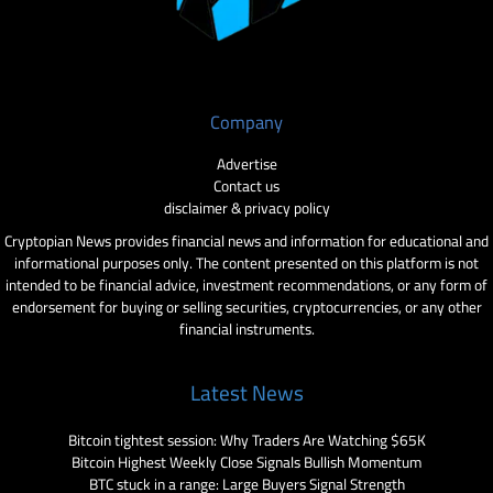
Company
Advertise
Contact us
disclaimer & privacy policy
Cryptopian News provides financial news and information for educational and
informational purposes only. The content presented on this platform is not
intended to be financial advice, investment recommendations, or any form of
endorsement for buying or selling securities, cryptocurrencies, or any other
financial instruments.
Latest News
Bitcoin tightest session: Why Traders Are Watching $65K
Bitcoin Highest Weekly Close Signals Bullish Momentum
BTC stuck in a range: Large Buyers Signal Strength