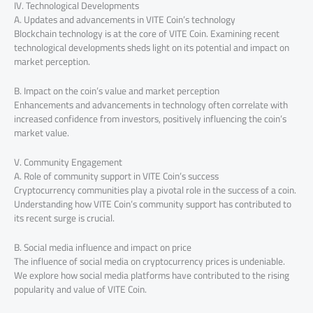
IV. Technological Developments
A. Updates and advancements in VITE Coin’s technology
Blockchain technology is at the core of VITE Coin. Examining recent
technological developments sheds light on its potential and impact on
market perception.
B. Impact on the coin’s value and market perception
Enhancements and advancements in technology often correlate with
increased confidence from investors, positively influencing the coin’s
market value.
V. Community Engagement
A. Role of community support in VITE Coin’s success
Cryptocurrency communities play a pivotal role in the success of a coin.
Understanding how VITE Coin’s community support has contributed to
its recent surge is crucial.
B. Social media influence and impact on price
The influence of social media on cryptocurrency prices is undeniable.
We explore how social media platforms have contributed to the rising
popularity and value of VITE Coin.