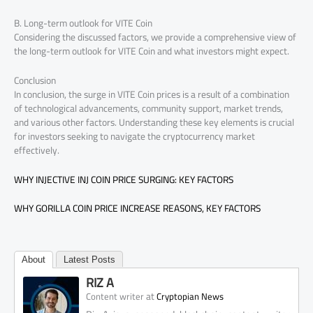
B. Long-term outlook for VITE Coin
Considering the discussed factors, we provide a comprehensive view of
the long-term outlook for VITE Coin and what investors might expect.
Conclusion
In conclusion, the surge in VITE Coin prices is a result of a combination
of technological advancements, community support, market trends,
and various other factors. Understanding these key elements is crucial
for investors seeking to navigate the cryptocurrency market
effectively.
WHY INJECTIVE INJ COIN PRICE SURGING: KEY FACTORS
WHY GORILLA COIN PRICE INCREASE REASONS, KEY FACTORS
About
Latest Posts
RIZ A
at
Content writer
Cryptopian News