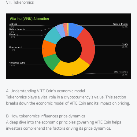
VIII. Tokenomics
A. Understanding VITE Coin’s economic model
Tokenomics plays a vital role in a cryptocurrency’s value. This section
breaks down the economic model of VITE Coin and its impact on pricing.
B. How tokenomics influences price dynamics
A deep dive into the economic principles governing VITE Coin helps
investors comprehend the factors driving its price dynamics.