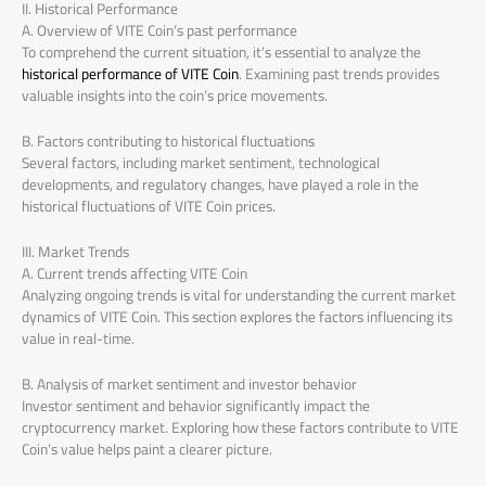
II. Historical Performance
A. Overview of VITE Coin’s past performance
To comprehend the current situation, it’s essential to analyze the
historical performance of VITE Coin
. Examining past trends provides
valuable insights into the coin’s price movements.
B. Factors contributing to historical fluctuations
Several factors, including market sentiment, technological
developments, and regulatory changes, have played a role in the
historical fluctuations of VITE Coin prices.
III. Market Trends
A. Current trends affecting VITE Coin
Analyzing ongoing trends is vital for understanding the current market
dynamics of VITE Coin. This section explores the factors influencing its
value in real-time.
B. Analysis of market sentiment and investor behavior
Investor sentiment and behavior significantly impact the
cryptocurrency market. Exploring how these factors contribute to VITE
Coin’s value helps paint a clearer picture.