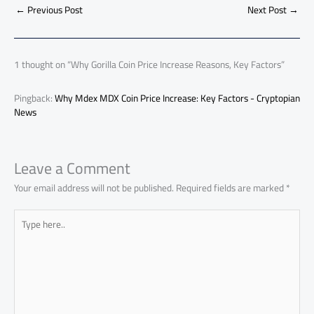
o
A
nk
n
t
t
o
←
Previous Post
Next Post
→
e
ok
p
n
p
1 thought on “Why Gorilla Coin Price Increase Reasons, Key Factors”
Pingback:
Why Mdex MDX Coin Price Increase: Key Factors - Cryptopian
News
Leave a Comment
Your email address will not be published.
Required fields are marked
*
Type
here..