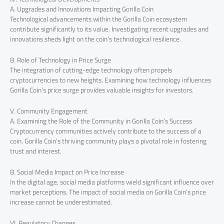
A. Upgrades and Innovations Impacting Gorilla Coin
Technological advancements within the Gorilla Coin ecosystem
contribute significantly to its value. Investigating recent upgrades and
innovations sheds light on the coin’s technological resilience.
B. Role of Technology in Price Surge
The integration of cutting-edge technology often propels
cryptocurrencies to new heights. Examining how technology influences
Gorilla Coin’s price surge provides valuable insights for investors.
V. Community Engagement
A. Examining the Role of the Community in Gorilla Coin’s Success
Cryptocurrency communities actively contribute to the success of a
coin. Gorilla Coin’s thriving community plays a pivotal role in fostering
trust and interest.
B. Social Media Impact on Price Increase
In the digital age, social media platforms wield significant influence over
market perceptions. The impact of social media on Gorilla Coin’s price
increase cannot be underestimated.
VI. Regulatory Changes