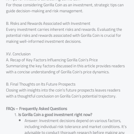
For those considering Gorilla Coin as an investment, strategic tips can
guide decision-making and risk management.
B. Risks and Rewards Associated with Investment
Every investment carries inherent risks and rewards. Evaluating the
potential risks and rewards associated with Gorilla Coin is crucial for
making well-informed investment decisions.
XV. Conclusion
A. Recap of Key Factors Influencing Gorilla Coin’s Price
Summarizing the key factors discussed in this article provides readers
with a concise understanding of Gorilla Coin’s price dynamics.
B. Final Thoughts on Its Future Prospects
Closing with insights into the coin’s future prospects leaves readers
with a thoughtful conclusion on Gorilla Coin’s potential trajectory.
FAQs – Frequently Asked Questions
Is Gorilla Coin a good investment right now?
Answer: Investment decisions depend on various factors,
including individual risk tolerance and market conditions. It’s
advisable to conduct thorough research before making any