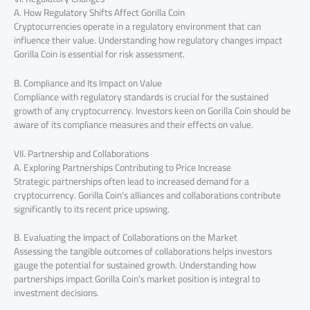
A. How Regulatory Shifts Affect Gorilla Coin
Cryptocurrencies operate in a regulatory environment that can
influence their value. Understanding how regulatory changes impact
Gorilla Coin is essential for risk assessment.
B. Compliance and Its Impact on Value
Compliance with regulatory standards is crucial for the sustained
growth of any cryptocurrency. Investors keen on Gorilla Coin should be
aware of its compliance measures and their effects on value.
VII. Partnership and Collaborations
A. Exploring Partnerships Contributing to Price Increase
Strategic partnerships often lead to increased demand for a
cryptocurrency. Gorilla Coin’s alliances and collaborations contribute
significantly to its recent price upswing.
B. Evaluating the Impact of Collaborations on the Market
Assessing the tangible outcomes of collaborations helps investors
gauge the potential for sustained growth. Understanding how
partnerships impact Gorilla Coin’s market position is integral to
investment decisions.