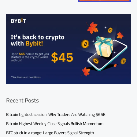
Recent Posts
Bitcoin tightest session: Why Traders Are Watching $65K
Bitcoin Highest Weekly Close Signals Bullish Momentum
BTC stuck in a range: Large Buyers Signal Strength