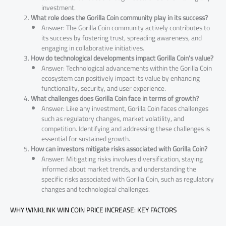
investment.
What role does the Gorilla Coin community play in its success?
Answer: The Gorilla Coin community actively contributes to
its success by fostering trust, spreading awareness, and
engaging in collaborative initiatives.
How do technological developments impact Gorilla Coin’s value?
Answer: Technological advancements within the Gorilla Coin
ecosystem can positively impact its value by enhancing
functionality, security, and user experience.
What challenges does Gorilla Coin face in terms of growth?
Answer: Like any investment, Gorilla Coin faces challenges
such as regulatory changes, market volatility, and
competition. Identifying and addressing these challenges is
essential for sustained growth.
How can investors mitigate risks associated with Gorilla Coin?
Answer: Mitigating risks involves diversification, staying
informed about market trends, and understanding the
specific risks associated with Gorilla Coin, such as regulatory
changes and technological challenges.
WHY WINKLINK WIN COIN PRICE INCREASE: KEY FACTORS