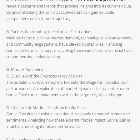
reveals patterns and trends that provide insights into its current value.
By understanding the coin’s past, investors can gain valuable
perspectives on its future trajectory.
B. Factors Contributing to Historical Fluctuations
Multiple factors, such as market demand, technological advancements,
and community engagement, have played pivotal roles in shaping
Gorilla Coin’s price history. Unraveling these contributors is crucial for a
comprehensive understanding.
III. Market Dynamics
A. Overview of the Cryptocurrency Market
The broader cryptocurrency market sets the stage for individual coin
performances. An exploration of market dynamics helps contextualize
Gorilla Coin’s price movements within the larger crypto landscape.
B. Influence of Market Trends on Gorilla Coin
Gorilla Coin doesn’t exist in isolation; it responds to market trends and
sentiments. Analyzing how these external forces impact Gorilla Coin is
vital for predicting its future performance.
IV. Technological Developments