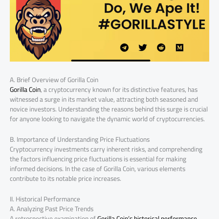
A. Brief Overview of Gorilla Coin
Gorilla Coin
, a cryptocurrency known for its distinctive features, has
witnessed a surge in its market value, attracting both seasoned and
novice investors. Understanding the reasons behind this surge is crucial
for anyone looking to navigate the dynamic world of cryptocurrencies.
B. Importance of Understanding Price Fluctuations
Cryptocurrency investments carry inherent risks, and comprehending
the factors influencing price fluctuations is essential for making
informed decisions. In the case of Gorilla Coin, various elements
contribute to its notable price increases.
II. Historical Performance
A. Analyzing Past Price Trends
A retrospective examination of
Gorilla Coin’s historical performance