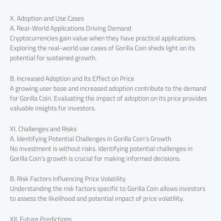
X. Adoption and Use Cases
A. Real-World Applications Driving Demand
Cryptocurrencies gain value when they have practical applications.
Exploring the real-world use cases of Gorilla Coin sheds light on its
potential for sustained growth.
B. Increased Adoption and Its Effect on Price
A growing user base and increased adoption contribute to the demand
for Gorilla Coin. Evaluating the impact of adoption on its price provides
valuable insights for investors.
XI. Challenges and Risks
A. Identifying Potential Challenges in Gorilla Coin’s Growth
No investment is without risks. Identifying potential challenges in
Gorilla Coin’s growth is crucial for making informed decisions.
B. Risk Factors Influencing Price Volatility
Understanding the risk factors specific to Gorilla Coin allows investors
to assess the likelihood and potential impact of price volatility.
XII. Future Predictions