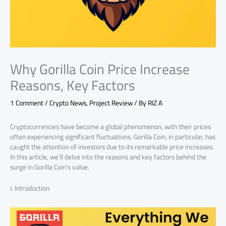
Why Gorilla Coin Price Increase
Reasons, Key Factors
1 Comment
/
Crypto News
,
Project Review
/ By
RIZ A
Cryptocurrencies have become a global phenomenon, with their prices
often experiencing significant fluctuations. Gorilla Coin, in particular, has
caught the attention of investors due to its remarkable price increases.
In this article, we’ll delve into the reasons and key factors behind the
surge in Gorilla Coin’s value.
I. Introduction