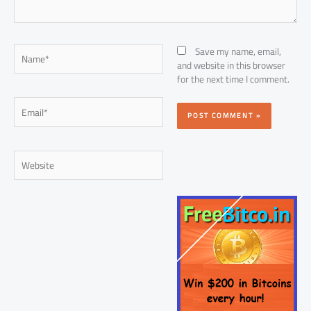
Name*
Save my name, email,
and website in this browser
for the next time I comment.
Email*
Website