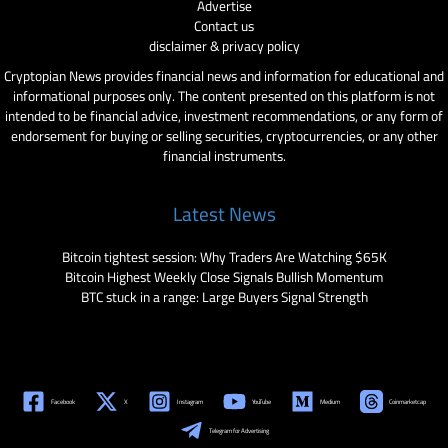
Advertise
Contact us
disclaimer & privacy policy
Cryptopian News provides financial news and information for educational and
informational purposes only. The content presented on this platform is not
intended to be financial advice, investment recommendations, or any form of
endorsement for buying or selling securities, cryptocurrencies, or any other
financial instruments.
Latest News
Bitcoin tightest session: Why Traders Are Watching $65K
Bitcoin Highest Weekly Close Signals Bullish Momentum
BTC stuck in a range: Large Buyers Signal Strength
Facebook
X
Instagram
YouTube
Medium
Coinmarketcap
Telegram for Advertising