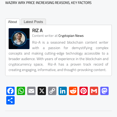
WAZIRX WRX PRICE INCREASING REASONS, KEY FACTORS
About
Latest Posts
RIZ A
at
Content writer
Cryptopian News
Riz-A is a seasoned blockchain content writer
with a passion for demystifying complex
concepts and making cutting-edge technology accessible to a
broader audience. With years of experience in the blockchain and
cryptocurrency space, Riz-A has a proven track record of
creating engaging, informative, and thought-provoking content.
F
W
E
X
C
Li
R
Pi
G
M
ac
h
m
o
nk
e
nt
m
as
S
e
at
ail
py
e
d
er
ail
to
h
b
s
Li
dI
di
es
d
ar