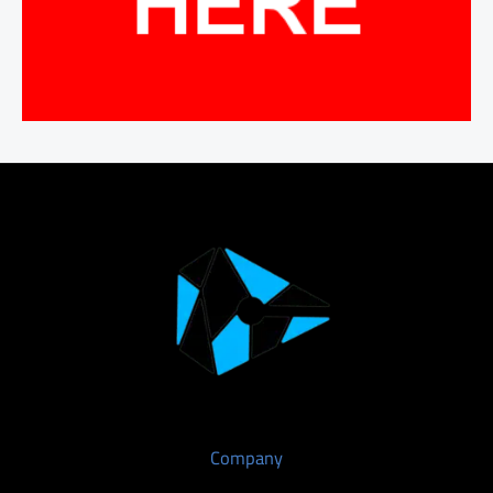
Company