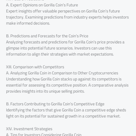
A. Expert Opinions on Gorilla Coin’s Future
Expert insights offer valuable perspectives on Gorilla Coin’s future
trajectory. Examining predictions from industry experts helps investors
make informed decisions.
B. Predictions and Forecasts for the Coin’s Price
Analyzing forecasts and predictions for Gorilla Coin’s price provides a
glimpse into potential future scenarios. Investors can use this
information to align their strategies with market expectations.
XIII. Comparison with Competitors
A. Analyzing Gorilla Coin in Comparison to Other Cryptocurrencies
Understanding how Gorilla Coin stacks up against its competitors is
essential for assessing its competitive position. A comparative analysis
provides insights into its unique selling points.
B. Factors Contributing to Gorilla Coin’s Competitive Edge
Identifying the factors that give Gorilla Coin a competitive edge sheds
light on its potential for sustained growth in a competitive market.
XIV. Investment Strategies
A. Tips for Investors Considering Gorilla Coin