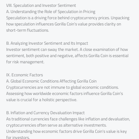
VIII. Speculation and Investor Sentiment
A. Understanding the Role of Speculation in Pricing
Speculation is a driving force behind cryptocurrency prices. Unpacking
how speculation influences Gorilla Coin’s value provides clarity on
short-term fluctuations.
B. Analyzing Investor Sentiment and Its Impact
Investor sentiment can sway the market. A close examination of how
sentiment, both positive and negative, affects Gorilla Coin is essential
for risk management.
IX. Economic Factors
A. Global Economic Conditions Affecting Gorilla Coin
Cryptocurrencies are not immune to global economic conditions.
Assessing how worldwide economic factors influence Gorilla Coin’s
value is crucial for a holistic perspective.
B. Inflation and Currency Devaluation Impact
As traditional currencies face challenges like inflation and devaluation,
cryptocurrencies often serve as alternative investments.
Understanding how economic factors drive Gorilla Coin’s value is key
for investors.