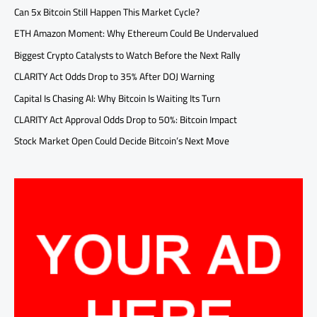
Can 5x Bitcoin Still Happen This Market Cycle?
ETH Amazon Moment: Why Ethereum Could Be Undervalued
Biggest Crypto Catalysts to Watch Before the Next Rally
CLARITY Act Odds Drop to 35% After DOJ Warning
Capital Is Chasing AI: Why Bitcoin Is Waiting Its Turn
CLARITY Act Approval Odds Drop to 50%: Bitcoin Impact
Stock Market Open Could Decide Bitcoin’s Next Move