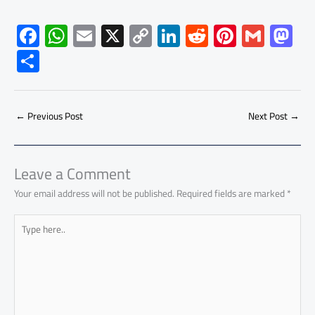
F
W
E
X
C
Li
R
Pi
G
M
ac
h
m
o
nk
e
nt
m
as
S
e
at
ail
py
e
d
er
ail
to
h
b
s
Li
dI
di
es
d
ar
o
A
nk
n
t
t
o
←
Previous Post
Next Post
→
e
ok
p
n
p
Leave a Comment
Your email address will not be published.
Required fields are marked
*
Type
here..