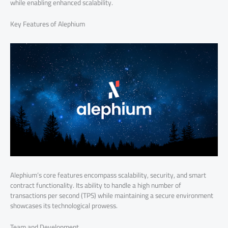
while enabling enhanced scalability.
Key Features of Alephium
Alephium’s core features encompass scalability, security, and smart
contract functionality. Its ability to handle a high number of
transactions per second (TPS) while maintaining a secure environment
showcases its technological prowess.
Team and Development