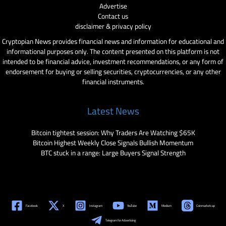
Advertise
Contact us
disclaimer & privacy policy
Cryptopian News provides financial news and information for educational and
informational purposes only. The content presented on this platform is not
intended to be financial advice, investment recommendations, or any form of
endorsement for buying or selling securities, cryptocurrencies, or any other
financial instruments.
Latest News
Bitcoin tightest session: Why Traders Are Watching $65K
Bitcoin Highest Weekly Close Signals Bullish Momentum
BTC stuck in a range: Large Buyers Signal Strength
Facebook
X
Instagram
YouTube
Medium
Coinmarketcap
Telegram for Advertising