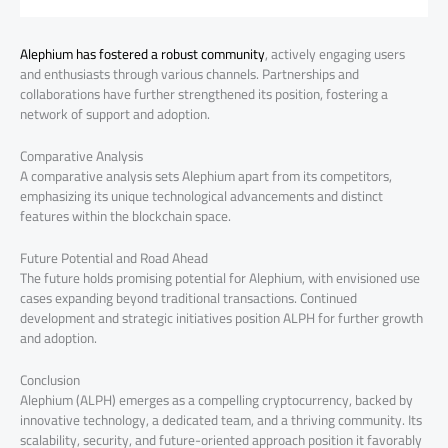
Alephium has fostered a robust community
, actively engaging users
and enthusiasts through various channels. Partnerships and
collaborations have further strengthened its position, fostering a
network of support and adoption.
Comparative Analysis
A comparative analysis sets Alephium apart from its competitors,
emphasizing its unique technological advancements and distinct
features within the blockchain space.
Future Potential and Road Ahead
The future holds promising potential for Alephium, with envisioned use
cases expanding beyond traditional transactions. Continued
development and strategic initiatives position ALPH for further growth
and adoption.
Conclusion
Alephium (ALPH) emerges as a compelling cryptocurrency, backed by
innovative technology, a dedicated team, and a thriving community. Its
scalability, security, and future-oriented approach position it favorably