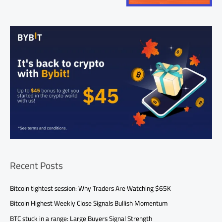
Recent Posts
Bitcoin tightest session: Why Traders Are Watching $65K
Bitcoin Highest Weekly Close Signals Bullish Momentum
BTC stuck in a range: Large Buyers Signal Strength