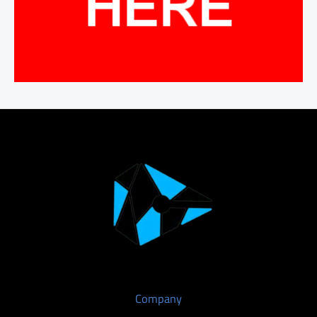
Company