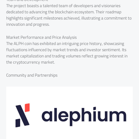
The project boasts a talented team of developers and visionaries
dedicated to advancing the blockchain ecosystem. Their roadmap
highlights significant milestones achieved, illustrating a commitment to
innovation and progress.
Market Performance and Price Analysis
The ALPH coin has exhibited an intriguing price history, showcasing
fluctuations influenced by market trends and investor sentiment. Its
market capitalization and trading volumes reflect growing interest in
the cryptocurrency market.
Community and Partnerships