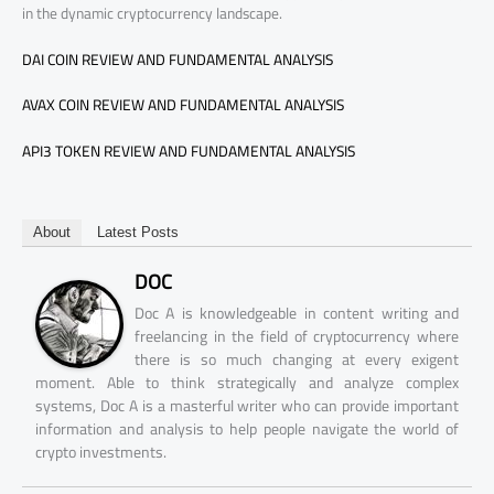
in the dynamic cryptocurrency landscape.
DAI COIN REVIEW AND FUNDAMENTAL ANALYSIS
AVAX COIN REVIEW AND FUNDAMENTAL ANALYSIS
API3 TOKEN REVIEW AND FUNDAMENTAL ANALYSIS
About
Latest Posts
DOC
Doc A is knowledgeable in content writing and
freelancing in the field of cryptocurrency where
there is so much changing at every exigent
moment. Able to think strategically and analyze complex
systems, Doc A is a masterful writer who can provide important
information and analysis to help people navigate the world of
crypto investments.