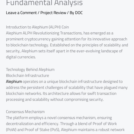
Fundamental Analysis
Leave a Comment
/
Project Review
/ By
DOC
Introduction to Alephium (ALPH) Coin
Alephium ALPH Revolutionizing Transactions, has emerged as a
prominent cryptocurrency gaining attention for its innovative approach
to blockchain technology. Established on the principles of scalability and
security, Alephium sets itself apart in the ever-evolving landscape of
digital currencies.
Technology Behind Alephium
Blockchain Infrastructure
Alephium
operates on a unique blockchain infrastructure designed to
address the persistent challenges of scalability that have plagued many
blockchain networks. Its architecture allows for swift transaction
processing and scalability without compromising security.
Consensus Mechanism
The platform employs a novel consensus mechanism, ensuring
decentralization and efficiency. Through a blend of Proof of Work
(PoW) and Proof of Stake (PoS), Alephium maintains a robust network