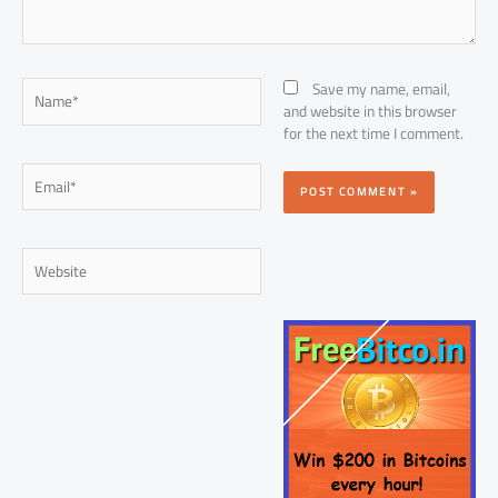
Name*
Save my name, email,
and website in this browser
for the next time I comment.
Email*
Website