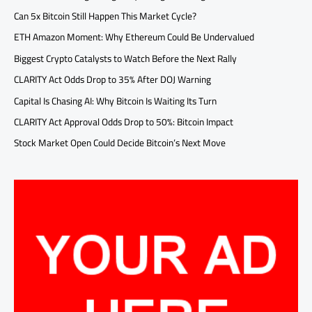
Can 5x Bitcoin Still Happen This Market Cycle?
ETH Amazon Moment: Why Ethereum Could Be Undervalued
Biggest Crypto Catalysts to Watch Before the Next Rally
CLARITY Act Odds Drop to 35% After DOJ Warning
Capital Is Chasing AI: Why Bitcoin Is Waiting Its Turn
CLARITY Act Approval Odds Drop to 50%: Bitcoin Impact
Stock Market Open Could Decide Bitcoin’s Next Move