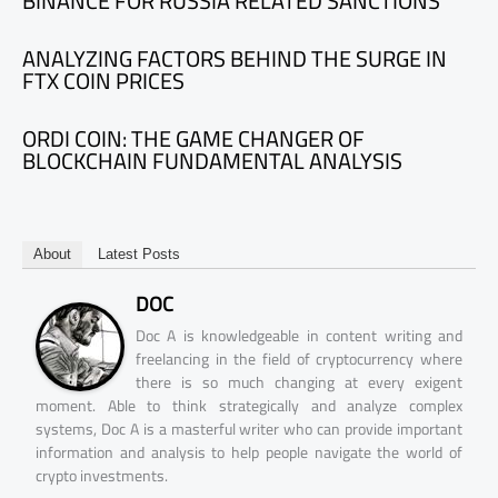
BINANCE FOR RUSSIA RELATED SANCTIONS
ANALYZING FACTORS BEHIND THE SURGE IN
FTX COIN PRICES
ORDI COIN: THE GAME CHANGER OF
BLOCKCHAIN FUNDAMENTAL ANALYSIS
About
Latest Posts
DOC
Doc A is knowledgeable in content writing and
freelancing in the field of cryptocurrency where
there is so much changing at every exigent
moment. Able to think strategically and analyze complex
systems, Doc A is a masterful writer who can provide important
information and analysis to help people navigate the world of
crypto investments.