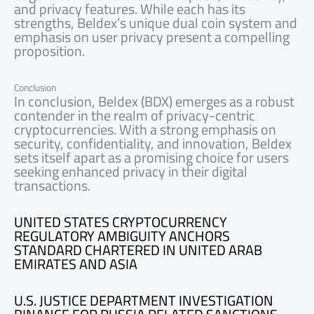
and privacy features. While each has its
strengths, Beldex’s unique dual coin system and
emphasis on user privacy present a compelling
proposition.
Conclusion
In conclusion, Beldex (BDX) emerges as a robust
contender in the realm of privacy-centric
cryptocurrencies. With a strong emphasis on
security, confidentiality, and innovation, Beldex
sets itself apart as a promising choice for users
seeking enhanced privacy in their digital
transactions.
UNITED STATES CRYPTOCURRENCY
REGULATORY AMBIGUITY ANCHORS
STANDARD CHARTERED IN UNITED ARAB
EMIRATES AND ASIA
U.S. JUSTICE DEPARTMENT INVESTIGATION