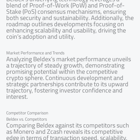
blend of Proof-of-Work (PoW) and Proof-of-
Stake (PoS) consensus mechanisms, ensuring
both security and sustainability. Additionally, the
roadmap outlines developments focusing on
enhancing scalability and usability, driving the
coin’s adoption and utility.
Market Performance and Trends
Analyzing Beldex’s market performance unveils
a trajectory of steady growth, demonstrating
promising potential within the competitive
crypto sphere. Continuous development and
strategic partnerships contribute to its upward
trajectory, fostering investor confidence and
interest.
Competitor Comparison
Beldex vs. Competitors
Comparing Beldex against its competitors such
as Monero and Zcash reveals its competitive
edge in terms of transaction speed, scalability,