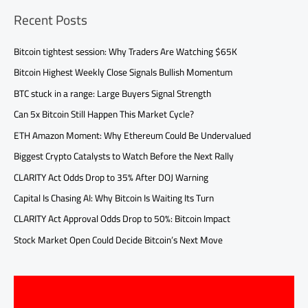
Recent Posts
Bitcoin tightest session: Why Traders Are Watching $65K
Bitcoin Highest Weekly Close Signals Bullish Momentum
BTC stuck in a range: Large Buyers Signal Strength
Can 5x Bitcoin Still Happen This Market Cycle?
ETH Amazon Moment: Why Ethereum Could Be Undervalued
Biggest Crypto Catalysts to Watch Before the Next Rally
CLARITY Act Odds Drop to 35% After DOJ Warning
Capital Is Chasing AI: Why Bitcoin Is Waiting Its Turn
CLARITY Act Approval Odds Drop to 50%: Bitcoin Impact
Stock Market Open Could Decide Bitcoin’s Next Move