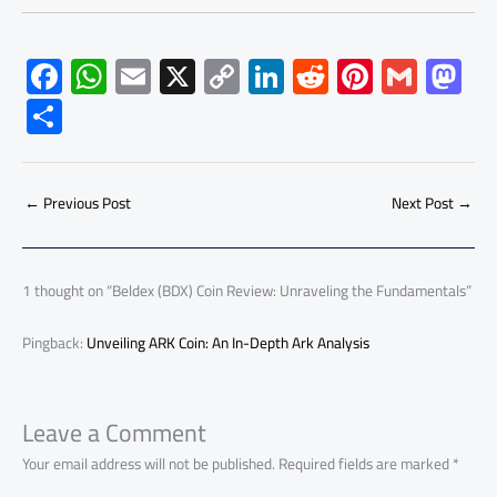
F
W
E
X
C
Li
R
Pi
G
M
ac
h
m
o
nk
e
nt
m
as
S
e
at
ail
py
e
d
er
ail
to
h
b
s
Li
dI
di
es
d
ar
o
A
nk
n
t
t
o
←
Previous Post
Next Post
→
e
ok
p
n
p
1 thought on “Beldex (BDX) Coin Review: Unraveling the Fundamentals”
Pingback:
Unveiling ARK Coin: An In-Depth Ark Analysis
Leave a Comment
Your email address will not be published.
Required fields are marked
*