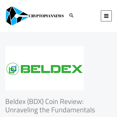
Skip
to
content
Search
Beldex (BDX) Coin Review:
Unraveling the Fundamentals