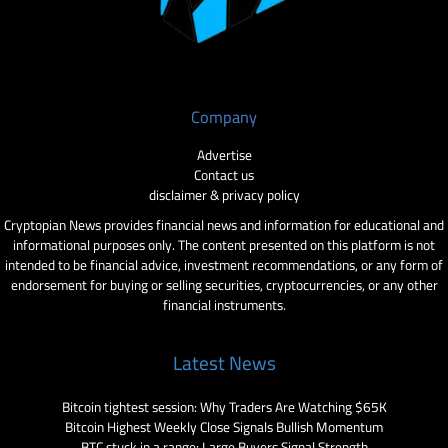
Company
Advertise
Contact us
disclaimer & privacy policy
Cryptopian News provides financial news and information for educational and
informational purposes only. The content presented on this platform is not
intended to be financial advice, investment recommendations, or any form of
endorsement for buying or selling securities, cryptocurrencies, or any other
financial instruments.
Latest News
Bitcoin tightest session: Why Traders Are Watching $65K
Bitcoin Highest Weekly Close Signals Bullish Momentum
BTC stuck in a range: Large Buyers Signal Strength