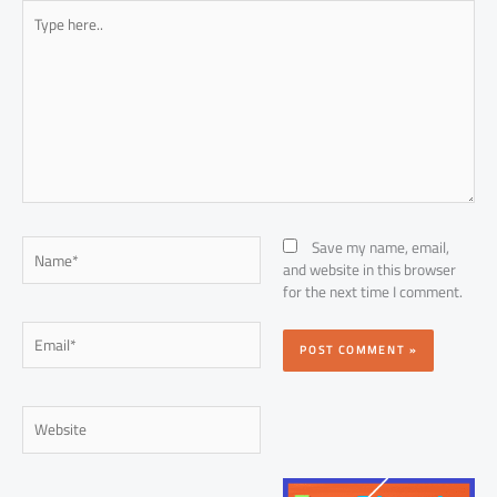
Type
here..
Name*
Save my name, email,
and website in this browser
for the next time I comment.
Email*
Website