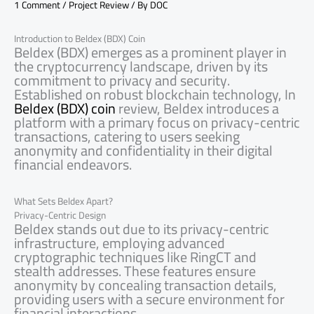
1 Comment
/
Project Review
/ By
DOC
Introduction to Beldex (BDX) Coin
Beldex (BDX) emerges as a prominent player in
the cryptocurrency landscape, driven by its
commitment to privacy and security.
Established on robust blockchain technology, In
Beldex (BDX) coin
review, Beldex introduces a
platform with a primary focus on privacy-centric
transactions, catering to users seeking
anonymity and confidentiality in their digital
financial endeavors.
What Sets Beldex Apart?
Privacy-Centric Design
Beldex stands out due to its privacy-centric
infrastructure, employing advanced
cryptographic techniques like RingCT and
stealth addresses. These features ensure
anonymity by concealing transaction details,
providing users with a secure environment for
financial interactions.