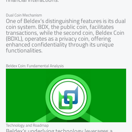
Dual Coin Mechanism
One of Beldex’s distinguishing features is its dual
coin system. BDX, the public coin, facilitates
transactions, while the second coin, Beldex Coin
(BDXL), operates as a privacy coin, offering
enhanced confidentiality through its unique
functionalities.
Beldex Coin: Fundamental Analysis
Technology and Roadmap
Beldex’s underlying technology leverages a