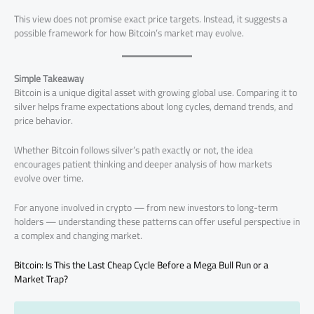
This view does not promise exact price targets. Instead, it suggests a
possible framework for how Bitcoin’s market may evolve.
Simple Takeaway
Bitcoin is a unique digital asset with growing global use. Comparing it to
silver helps frame expectations about long cycles, demand trends, and
price behavior.
Whether Bitcoin follows silver’s path exactly or not, the idea
encourages patient thinking and deeper analysis of how markets
evolve over time.
For anyone involved in crypto — from new investors to long-term
holders — understanding these patterns can offer useful perspective in
a complex and changing market.
Bitcoin: Is This the Last Cheap Cycle Before a Mega Bull Run or a
Market Trap?