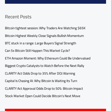
Recent Posts
Bitcoin tightest session: Why Traders Are Watching $65K
Bitcoin Highest Weekly Close Signals Bullish Momentum
BTC stuck in a range: Large Buyers Signal Strength
Can 5x Bitcoin Still Happen This Market Cycle?
ETH Amazon Moment: Why Ethereum Could Be Undervalued
Biggest Crypto Catalysts to Watch Before the Next Rally
CLARITY Act Odds Drop to 35% After DOJ Warning
Capital Is Chasing AI: Why Bitcoin Is Waiting Its Turn
CLARITY Act Approval Odds Drop to 50%: Bitcoin Impact
Stock Market Open Could Decide Bitcoin’s Next Move