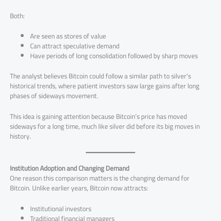
Both:
Are seen as stores of value
Can attract speculative demand
Have periods of long consolidation followed by sharp moves
The analyst believes Bitcoin could follow a similar path to silver’s
historical trends, where patient investors saw large gains after long
phases of sideways movement.
This idea is gaining attention because Bitcoin’s price has moved
sideways for a long time, much like silver did before its big moves in
history.
Institution Adoption and Changing Demand
One reason this comparison matters is the changing demand for
Bitcoin. Unlike earlier years, Bitcoin now attracts:
Institutional investors
Traditional financial managers