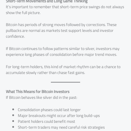
Short-Term Movements and Long Game Thinking
It’s important to remember that short-term price swings do not always
show the full picture.
Bitcoin has periods of strong moves followed by corrections. These
pullbacks are normal as markets test support levels and investor
confidence.
If Bitcoin continues to follow patterns similar to silver, investors may
experience long phases of consolidation before major trend moves.
For long-term holders, this kind of market rhythm can be a chance to
accumulate slowly rather than chase fast gains.
What This Means for Bitcoin Investors
If Bitcoin behaves like silver did in the past:
Consolidation phases could last longer
Major breakouts might occur after long build-ups
Patient holders could benefit most
Short-term traders may need careful risk strategies