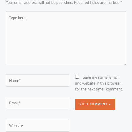
Your email address will not be published.
Required fields are marked
*
Type
here..
Name*
Save my name, email,
and website in this browser
for the next time I comment.
Email*
Website