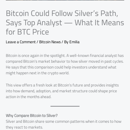
Bitcoin Could Follow Silver’s Path,
Says Top Analyst — What It Means
for BTC Price
Leave a Comment
/
Bitcoin News
/ By
Emilia
Bitcoin is once again in the spotlight. A well-known financial analyst has
compared Bitcoin’s market behavior to how silver moved in past cycles.
He says that this comparison could help investors understand what
might happen next in the crypto world.
This view offers a fresh look at Bitcoin’s future and provides insights
into how demand, adoption, and market structure could shape price
action in the months ahead.
Why Compare Bitcoin to Silver?
Silver and Bitcoin share some common patterns when it comes to how
they react to markets.