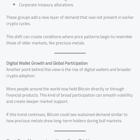
Corporate treasury allocations
These groups add a new layer of demand that was not present in earlier
crypto cycles.
This shift can create conditions where price patterns begin to resemble
those of older markets, like precious metals.
Digital Wallet Growth and Global Participation
Another point behind this view is the rise of digital wallets and broader
crypto adoption.
More people around the world now hold Bitcoin directly or through
financial products. This kind of broad participation can smooth volatility
and create deeper market support.
If this trend continues, Bitcoin could see sustained demand similar to
how precious metals drew long-term holders during bull markets.