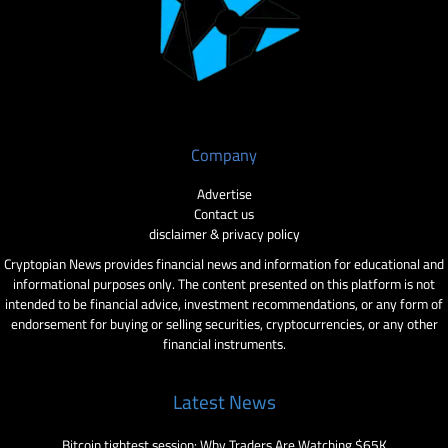
Company
Advertise
Contact us
disclaimer & privacy policy
Cryptopian News provides financial news and information for educational and
informational purposes only. The content presented on this platform is not
intended to be financial advice, investment recommendations, or any form of
endorsement for buying or selling securities, cryptocurrencies, or any other
financial instruments.
Latest News
Bitcoin tightest session: Why Traders Are Watching $65K