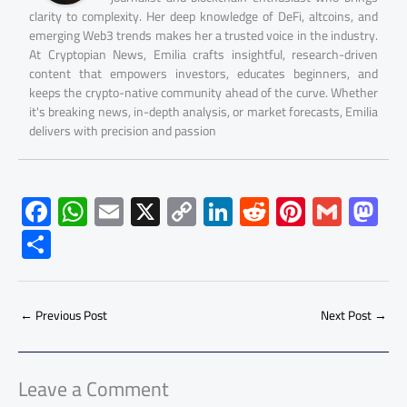
clarity to complexity. Her deep knowledge of DeFi, altcoins, and
emerging Web3 trends makes her a trusted voice in the industry.
At Cryptopian News, Emilia crafts insightful, research-driven
content that empowers investors, educates beginners, and
keeps the crypto-native community ahead of the curve. Whether
it's breaking news, in-depth analysis, or market forecasts, Emilia
delivers with precision and passion
F
W
E
X
C
Li
R
Pi
G
M
ac
h
m
o
nk
e
nt
m
as
S
e
at
ail
py
e
d
er
ail
to
h
b
s
Li
dI
di
es
d
ar
o
A
nk
n
t
t
o
←
Previous Post
Next Post
→
e
ok
p
n
p
Leave a Comment