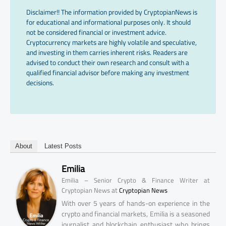
Disclaimer!! The information provided by CryptopianNews is
for educational and informational purposes only. It should
not be considered financial or investment advice.
Cryptocurrency markets are highly volatile and speculative,
and investing in them carries inherent risks. Readers are
advised to conduct their own research and consult with a
qualified financial advisor before making any investment
decisions.
About
Latest Posts
Emilia
Emilia – Senior Crypto & Finance Writer at
at
Cryptopian News
Cryptopian News
With over 5 years of hands-on experience in the
crypto and financial markets, Emilia is a seasoned
journalist and blockchain enthusiast who brings