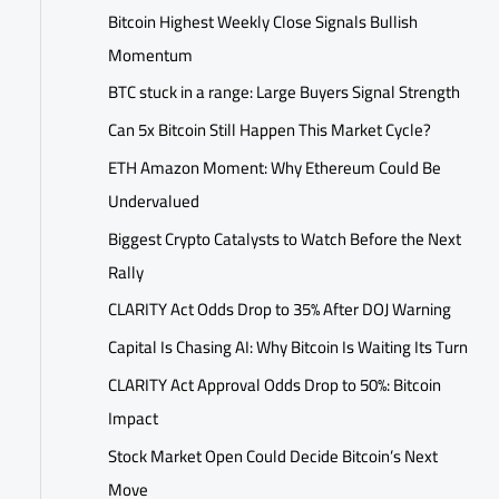
Bitcoin Highest Weekly Close Signals Bullish
Momentum
BTC stuck in a range: Large Buyers Signal Strength
Can 5x Bitcoin Still Happen This Market Cycle?
ETH Amazon Moment: Why Ethereum Could Be
Undervalued
Biggest Crypto Catalysts to Watch Before the Next
Rally
CLARITY Act Odds Drop to 35% After DOJ Warning
Capital Is Chasing AI: Why Bitcoin Is Waiting Its Turn
CLARITY Act Approval Odds Drop to 50%: Bitcoin
Impact
Stock Market Open Could Decide Bitcoin’s Next
Move