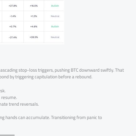
om cascading stop-loss triggers, pushing BTC downward swiftly. That
ond by triggering capitulation before a rebound.
sk.
n resume.
imate trend reversals.
ng hands can accumulate. Transitioning from panic to