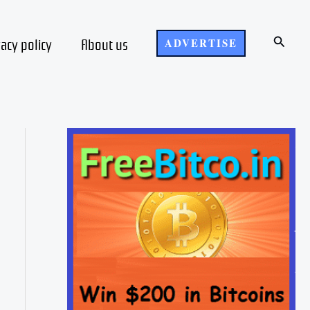
Search
vacy policy
About us
ADVERTISE