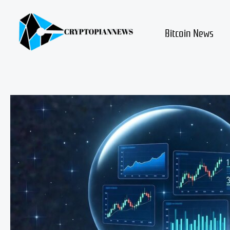
Skip
to
content
Bitcoin News