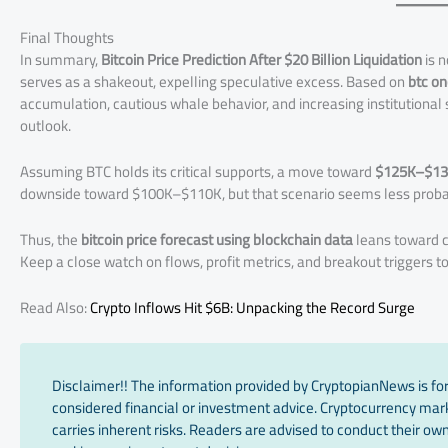
Final Thoughts
In summary,
Bitcoin Price Prediction After $20 Billion Liquidation
is n
serves as a shakeout, expelling speculative excess. Based on
btc on
accumulation, cautious whale behavior, and increasing institutional 
outlook.
Assuming BTC holds its critical supports, a move toward
$125K–$1
downside toward $100K–$110K, but that scenario seems less probab
Thus, the
bitcoin price forecast using blockchain data
leans toward c
Keep a close watch on flows, profit metrics, and breakout triggers t
Read Also:
Crypto Inflows Hit $6B: Unpacking the Record Surge
Disclaimer!! The information provided by CryptopianNews is for
considered financial or investment advice. Cryptocurrency marke
carries inherent risks. Readers are advised to conduct their own