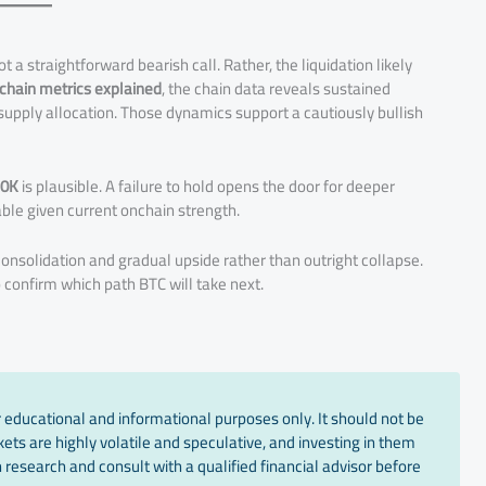
ot a straightforward bearish call. Rather, the liquidation likely
chain metrics explained
, the chain data reveals sustained
supply allocation. Those dynamics support a cautiously bullish
30K
is plausible. A failure to hold opens the door for deeper
le given current onchain strength.
onsolidation and gradual upside rather than outright collapse.
o confirm which path BTC will take next.
 educational and informational purposes only. It should not be
ts are highly volatile and speculative, and investing in them
 research and consult with a qualified financial advisor before