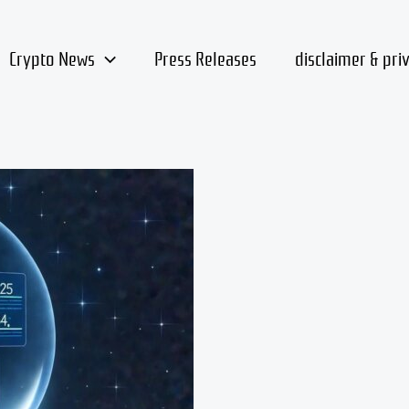
Crypto News
Press Releases
disclaimer & pri