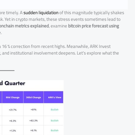
re timely. A
sudden liquidation
of this magnitude typically shakes
isk. Yet in crypto markets, these stress events sometimes lead to
onchain metrics explained
, examine
bitcoin price forecast using
.
 a 16 % correction from recent highs. Meanwhile, ARK Invest
 and institutional involvement deepens. Let’s explore what the