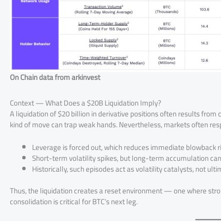
On Chain data from arkinvest
Context — What Does a $20B Liquidation Imply?
A liquidation of $20 billion in derivative positions often results fr
kind of move can trap weak hands. Nevertheless, markets often resp
Leverage is forced out, which reduces immediate blowback ri
Short-term volatility spikes, but long-term accumulation ca
Historically, such episodes act as volatility catalysts, not ult
Thus, the liquidation creates a reset environment — one where stro
consolidation is critical for BTC’s next leg.