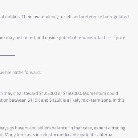
al entities. Their low tendency to sell and preference for regulated
e may be limited, and upside potential remains intact — if price
usible paths forward:
path may clear toward $125,000 or $130,000. Momentum could
dation between $115K and $125K is a likely mid-term zone. In this
ways as buyers and sellers balance. In that case, expect a trading
t. Many forecasts in industry media anticipate this internal