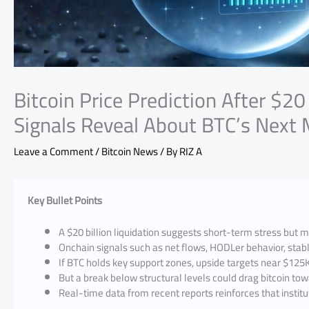
Bitcoin Price Prediction After $20
Signals Reveal About BTC’s Next
Leave a Comment
/
Bitcoin News
/ By
RIZ A
Key Bullet Points
A $20 billion liquidation suggests short-term stress but 
Onchain signals such as net flows, HODLer behavior, stabl
If BTC holds key support zones, upside targets near $12
But a break below structural levels could drag bitcoin t
Real-time data from recent reports reinforces that institu