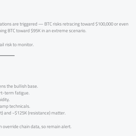
quidations are triggered — BTC risks retracing toward $100,000 or even
hing BTC toward $95K in an extreme scenario.
il risk to monitor.
s the bullish base.
rt-term fatigue.
dity.
amp technicals.
) and ~$125K (resistance) matter.
an override chain data, so remain alert.