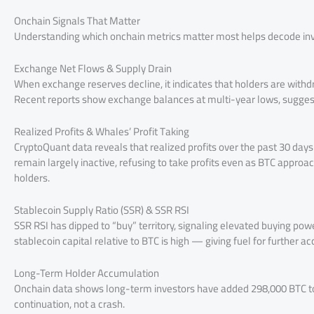
Onchain Signals That Matter
Understanding which onchain metrics matter most helps decode inve
Exchange Net Flows & Supply Drain
When exchange reserves decline, it indicates that holders are withdra
Recent reports show exchange balances at multi-year lows, sugges
Realized Profits & Whales’ Profit Taking
CryptoQuant data reveals that realized profits over the past 30 days 
remain largely inactive, refusing to take profits even as BTC appro
holders.
Stablecoin Supply Ratio (SSR) & SSR RSI
SSR RSI has dipped to “buy” territory, signaling elevated buying pow
stablecoin capital relative to BTC is high — giving fuel for further a
Long-Term Holder Accumulation
Onchain data shows long-term investors have added 298,000 BTC to t
continuation, not a crash.