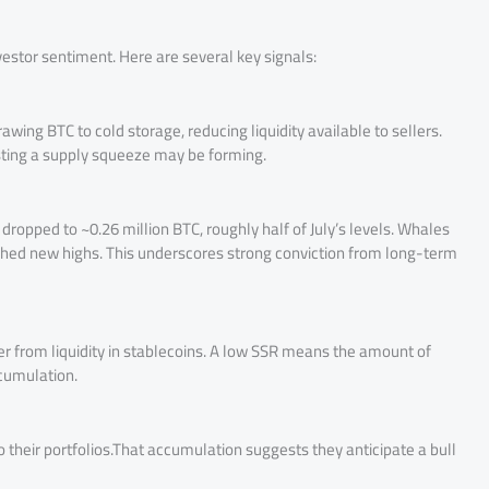
stor sentiment. Here are several key signals:
wing BTC to cold storage, reducing liquidity available to sellers.
ting a supply squeeze may be forming.
dropped to ~0.26 million BTC, roughly half of July’s levels. Whales
ached new highs. This underscores strong conviction from long-term
er from liquidity in stablecoins. A low SSR means the amount of
ccumulation.
heir portfolios.That accumulation suggests they anticipate a bull