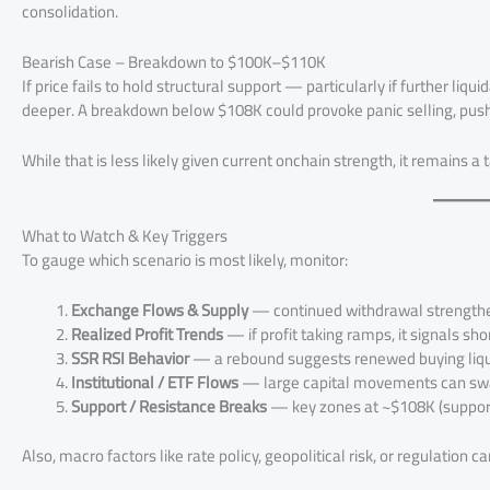
consolidation.
Bearish Case – Breakdown to $100K–$110K
If price fails to hold structural support — particularly if further li
deeper. A breakdown below $108K could provoke panic selling, pus
While that is less likely given current onchain strength, it remains a ta
What to Watch & Key Triggers
To gauge which scenario is most likely, monitor:
Exchange Flows & Supply
— continued withdrawal strengthen
Realized Profit Trends
— if profit taking ramps, it signals sho
SSR RSI Behavior
— a rebound suggests renewed buying liqui
Institutional / ETF Flows
— large capital movements can sw
Support / Resistance Breaks
— key zones at ~$108K (support
Also, macro factors like rate policy, geopolitical risk, or regulation c