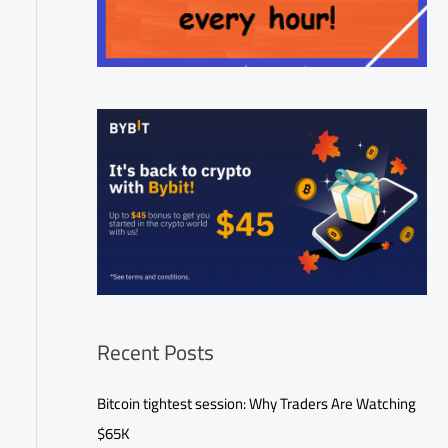
Recent Posts
Bitcoin tightest session: Why Traders Are Watching
$65K