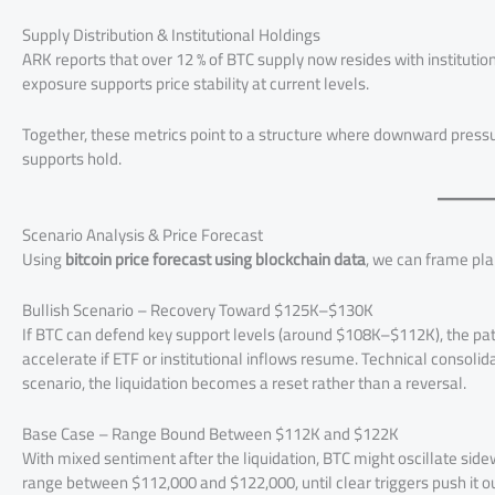
Supply Distribution & Institutional Holdings
ARK reports that over 12 % of BTC supply now resides with institution
exposure supports price stability at current levels.
Together, these metrics point to a structure where downward pressur
supports hold.
Scenario Analysis & Price Forecast
Using
bitcoin price forecast using blockchain data
, we can frame pla
Bullish Scenario – Recovery Toward $125K–$130K
If BTC can defend key support levels (around $108K–$112K), the 
accelerate if ETF or institutional inflows resume. Technical consoli
scenario, the liquidation becomes a reset rather than a reversal.
Base Case – Range Bound Between $112K and $122K
With mixed sentiment after the liquidation, BTC might oscillate side
range between $112,000 and $122,000, until clear triggers push it ou