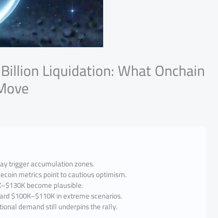
 Billion Liquidation: What Onchain
 Move
may trigger accumulation zones.
ecoin metrics point to cautious optimism.
5K–$130K become plausible.
oward $100K–$110K in extreme scenarios.
tional demand still underpins the rally.