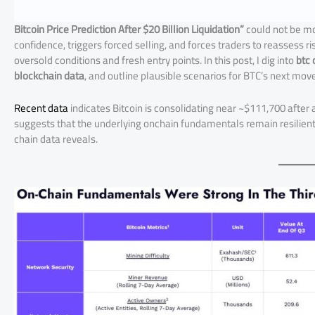
Bitcoin Price Prediction After $20 Billion Liquidation”
could not be mo
confidence, triggers forced selling, and forces traders to reassess r
oversold conditions and fresh entry points. In this post, I dig into
btc 
blockchain data
, and outline plausible scenarios for BTC’s next move
Recent data
indicates Bitcoin is consolidating near ~$111,700 after
suggests that the underlying onchain fundamentals remain resilient,
chain data reveals.