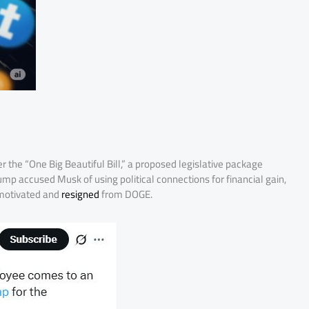
r the “One Big Beautiful Bill,” a proposed legislative package
p accused Musk of using political connections for financial gain,
 motivated and
resigned
from DOGE.