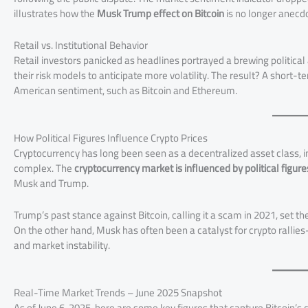
illustrates how the
Musk Trump effect on Bitcoin
is no longer anecd
Retail vs. Institutional Behavior
Retail investors panicked as headlines portrayed a brewing political
their risk models to anticipate more volatility. The result? A short-te
American sentiment, such as Bitcoin and Ethereum.
How Political Figures Influence Crypto Prices
Cryptocurrency has long been seen as a decentralized asset class, 
complex. The
cryptocurrency market is influenced by political figure
Musk and Trump.
Trump’s past stance against Bitcoin, calling it a scam in 2021, set t
On the other hand, Musk has often been a catalyst for crypto rallies
and market instability.
Real-Time Market Trends – June 2025 Snapshot
As of June 6, 2025, here are some key figures that capture Bitcoin’s c