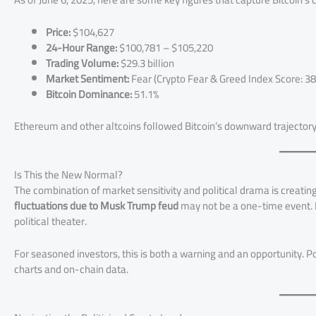
Price:
$104,627
24-Hour Range:
$100,781 – $105,220
Trading Volume:
$29.3 billion
Market Sentiment:
Fear (Crypto Fear & Greed Index Score: 38
Bitcoin Dominance:
51.1%
Ethereum and other altcoins followed Bitcoin’s downward trajector
Is This the New Normal?
The combination of market sensitivity and political drama is creating
fluctuations due to Musk Trump feud
may not be a one-time event. In
political theater.
For seasoned investors, this is both a warning and an opportunity. 
charts and on-chain data.