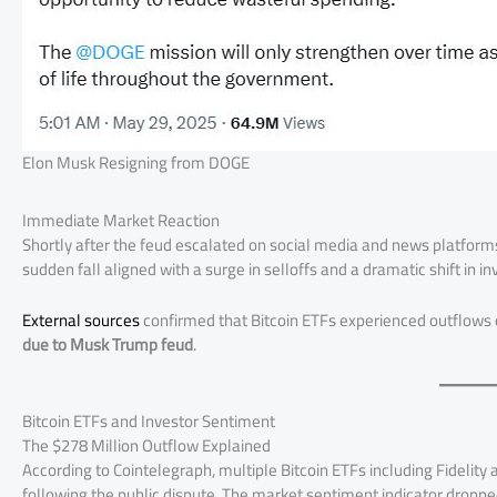
Elon Musk Resigning from DOGE
Immediate Market Reaction
Shortly after the feud escalated on social media and news platforms
sudden fall aligned with a surge in selloffs and a dramatic shift in in
External sources
confirmed that Bitcoin ETFs experienced outflows of
due to Musk Trump feud
.
Bitcoin ETFs and Investor Sentiment
The $278 Million Outflow Explained
According to Cointelegraph, multiple Bitcoin ETFs including Fidelit
following the public dispute. The market sentiment indicator dropped