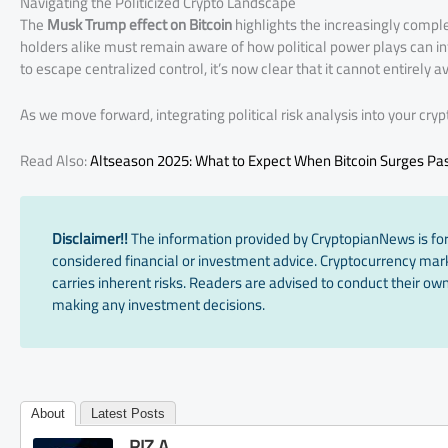
Navigating the Politicized Crypto Landscape
The
Musk Trump effect on Bitcoin
highlights the increasingly compl
holders alike must remain aware of how political power plays can i
to escape centralized control, it’s now clear that it cannot entirely av
As we move forward, integrating political risk analysis into your cry
Read Also:
Altseason 2025: What to Expect When Bitcoin Surges Pa
Disclaimer!!
The information provided by CryptopianNews is for
considered financial or investment advice. Cryptocurrency marke
carries inherent risks. Readers are advised to conduct their own
making any investment decisions.
About
Latest Posts
RIZ A