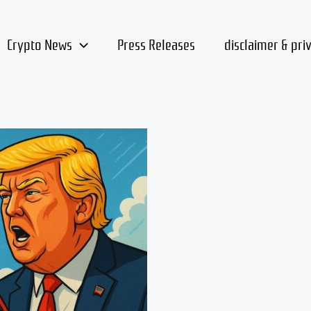
Crypto News
Press Releases
disclaimer & pri