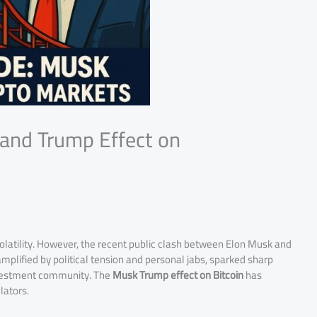
 and Trump Effect on
olatility. However, the recent public clash between Elon Musk and
mplified by political tension and personal jabs, sparked sharp
investment community. The
Musk Trump effect on Bitcoin
has
lators.