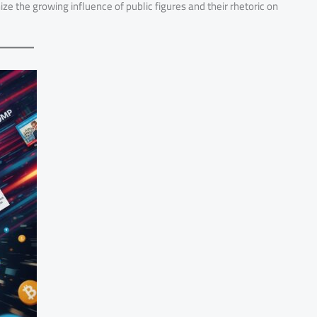
ize the growing influence of public figures and their rhetoric on