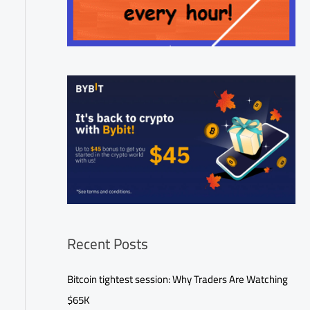
Recent Posts
Bitcoin tightest session: Why Traders Are Watching
$65K