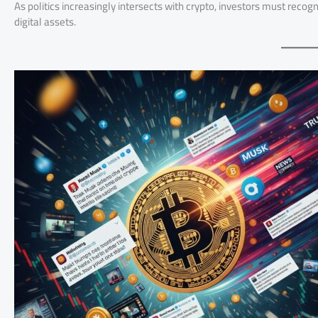
As politics increasingly intersects with crypto, investors must recogn
digital assets.