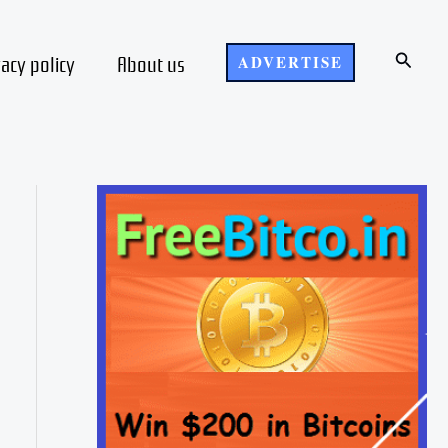
Search
vacy policy
About us
ADVERTISE