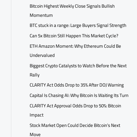
Bitcoin Highest Weekly Close Signals Bullish
Momentum
BTC stuck in a range: Large Buyers Signal Strength
Can 5x Bitcoin Still Happen This Market Cycle?
ETH Amazon Moment: Why Ethereum Could Be
Undervalued
Biggest Crypto Catalysts to Watch Before the Next
Rally
CLARITY Act Odds Drop to 35% After DOJ Warning
Capital Is Chasing AI: Why Bitcoin Is Waiting Its Turn
CLARITY Act Approval Odds Drop to 50%: Bitcoin
Impact
Stock Market Open Could Decide Bitcoin’s Next
Move