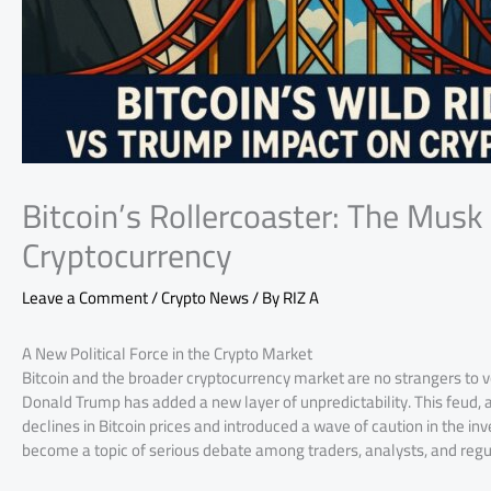
Bitcoin’s Rollercoaster: The Musk
Cryptocurrency
Leave a Comment
/
Crypto News
/ By
RIZ A
A New Political Force in the Crypto Market
Bitcoin and the broader cryptocurrency market are no strangers to v
Donald Trump has added a new layer of unpredictability. This feud, a
declines in Bitcoin prices and introduced a wave of caution in the 
become a topic of serious debate among traders, analysts, and regu