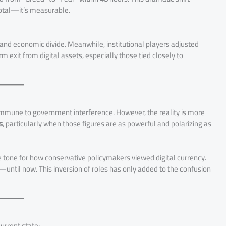
otal—it’s measurable.
 and economic divide. Meanwhile, institutional players adjusted
rm exit from digital assets, especially those tied closely to
immune to government interference. However, the reality is more
s
, particularly when those figures are as powerful and polarizing as
he tone for how conservative policymakers viewed digital currency.
—until now. This inversion of roles has only added to the confusion
urrent state: