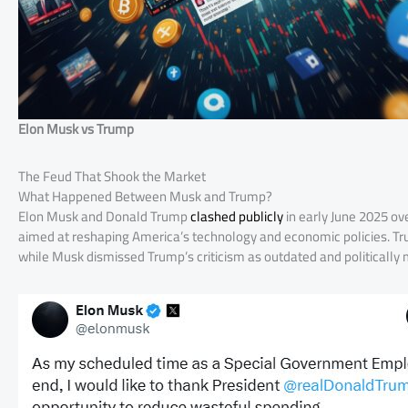
Elon Musk vs Trump
The Feud That Shook the Market
What Happened Between Musk and Trump?
Elon Musk and Donald Trump
clashed publicly
in early June 2025 ove
aimed at reshaping America’s technology and economic policies. Trum
while Musk dismissed Trump’s criticism as outdated and politically