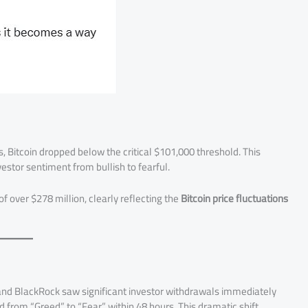
, Bitcoin dropped below the critical $101,000 threshold. This
vestor sentiment from bullish to fearful.
 over $278 million, clearly reflecting the
Bitcoin price fluctuations
y and BlackRock saw significant investor withdrawals immediately
 from “Greed” to “Fear” within 48 hours. This dramatic shift