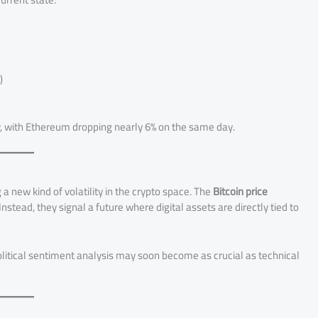
)
y, with Ethereum dropping nearly 6% on the same day.
 a new kind of volatility in the crypto space. The
Bitcoin price
stead, they signal a future where digital assets are directly tied to
Political sentiment analysis may soon become as crucial as technical