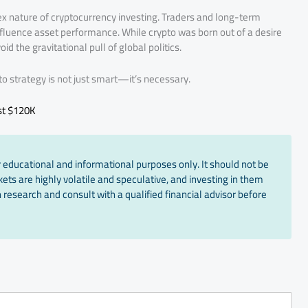
ex nature of cryptocurrency investing. Traders and long-term
nfluence asset performance. While crypto was born out of a desire
oid the gravitational pull of global politics.
pto strategy is not just smart—it’s necessary.
st $120K
 educational and informational purposes only. It should not be
ts are highly volatile and speculative, and investing in them
 research and consult with a qualified financial advisor before