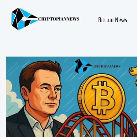
Skip
to
content
Bitcoin News