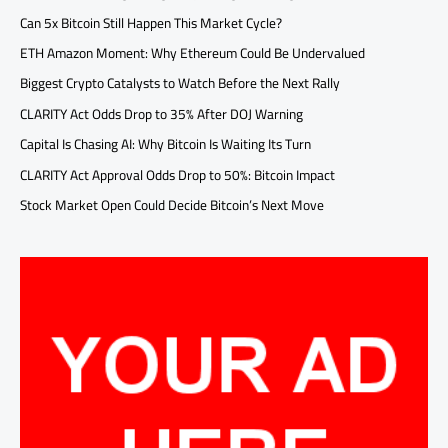
Can 5x Bitcoin Still Happen This Market Cycle?
ETH Amazon Moment: Why Ethereum Could Be Undervalued
Biggest Crypto Catalysts to Watch Before the Next Rally
CLARITY Act Odds Drop to 35% After DOJ Warning
Capital Is Chasing AI: Why Bitcoin Is Waiting Its Turn
CLARITY Act Approval Odds Drop to 50%: Bitcoin Impact
Stock Market Open Could Decide Bitcoin’s Next Move