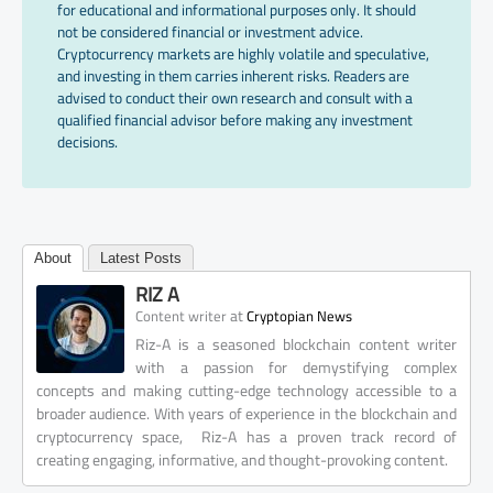
for educational and informational purposes only. It should
not be considered financial or investment advice.
Cryptocurrency markets are highly volatile and speculative,
and investing in them carries inherent risks. Readers are
advised to conduct their own research and consult with a
qualified financial advisor before making any investment
decisions.
About
Latest Posts
RIZ A
at
Content writer
Cryptopian News
Riz-A is a seasoned blockchain content writer
with a passion for demystifying complex
concepts and making cutting-edge technology accessible to a
broader audience. With years of experience in the blockchain and
cryptocurrency space, Riz-A has a proven track record of
creating engaging, informative, and thought-provoking content.