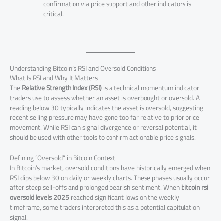
confirmation via price support and other indicators is
critical.
Understanding Bitcoin’s RSI and Oversold Conditions
What Is RSI and Why It Matters
The
Relative Strength Index (RSI)
is a technical momentum indicator
traders use to assess whether an asset is overbought or oversold. A
reading below 30 typically indicates the asset is oversold, suggesting
recent selling pressure may have gone too far relative to prior price
movement. While RSI can signal divergence or reversal potential, it
should be used with other tools to confirm actionable price signals.
Defining “Oversold” in Bitcoin Context
In Bitcoin’s market, oversold conditions have historically emerged when
RSI dips below 30 on daily or weekly charts. These phases usually occur
after steep sell-offs and prolonged bearish sentiment. When
bitcoin rsi
oversold levels 2025
reached significant lows on the weekly
timeframe, some traders interpreted this as a potential capitulation
signal.