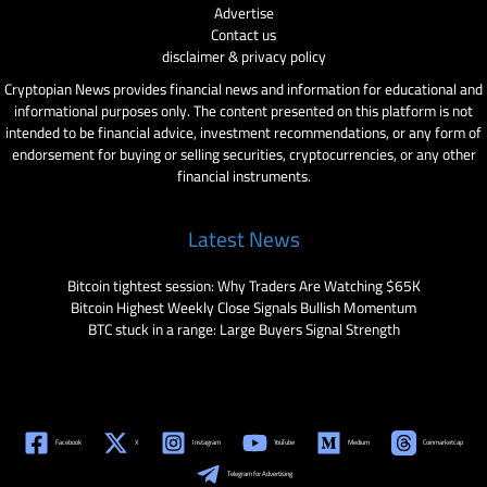
Advertise
Contact us
disclaimer & privacy policy
Cryptopian News provides financial news and information for educational and
informational purposes only. The content presented on this platform is not
intended to be financial advice, investment recommendations, or any form of
endorsement for buying or selling securities, cryptocurrencies, or any other
financial instruments.
Latest News
Bitcoin tightest session: Why Traders Are Watching $65K
Bitcoin Highest Weekly Close Signals Bullish Momentum
BTC stuck in a range: Large Buyers Signal Strength
Facebook
X
Instagram
YouTube
Medium
Coinmarketcap
Telegram for Advertising