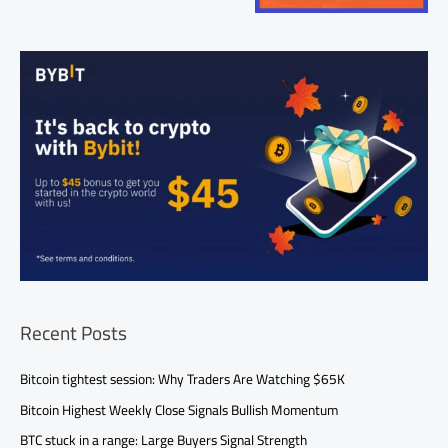
Recent Posts
Bitcoin tightest session: Why Traders Are Watching $65K
Bitcoin Highest Weekly Close Signals Bullish Momentum
BTC stuck in a range: Large Buyers Signal Strength