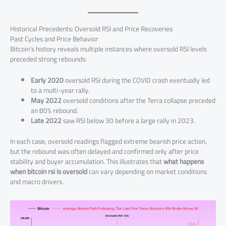
Historical Precedents: Oversold RSI and Price Recoveries
Past Cycles and Price Behavior
Bitcoin’s history reveals multiple instances where oversold RSI levels
preceded strong rebounds:
Early 2020
oversold RSI during the COVID crash eventually led
to a multi-year rally.
May 2022
oversold conditions after the Terra collapse preceded
an 80% rebound.
Late 2022
saw RSI below 30 before a large rally in 2023.
In each case, oversold readings flagged extreme bearish price action,
but the rebound was often delayed and confirmed only after price
stability and buyer accumulation. This illustrates that
what happens
when bitcoin rsi is oversold
can vary depending on market conditions
and macro drivers.