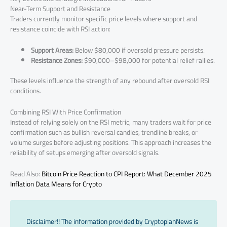
Near-Term Support and Resistance
Traders currently monitor specific price levels where support and
resistance coincide with RSI action:
Support Areas:
Below $80,000 if oversold pressure persists.
Resistance Zones:
$90,000–$98,000 for potential relief rallies.
These levels influence the strength of any rebound after oversold RSI
conditions.
Combining RSI With Price Confirmation
Instead of relying solely on the RSI metric, many traders wait for price
confirmation such as bullish reversal candles, trendline breaks, or
volume surges before adjusting positions. This approach increases the
reliability of setups emerging after oversold signals.
Read Also:
Bitcoin Price Reaction to CPI Report: What December 2025
Inflation Data Means for Crypto
Disclaimer!! The information provided by CryptopianNews is