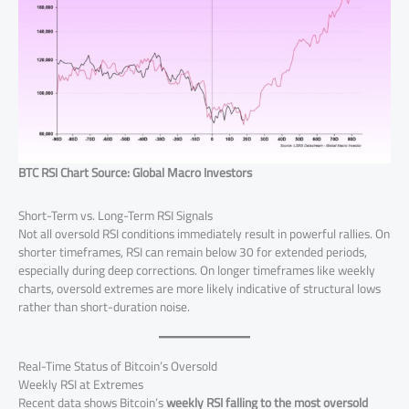
BTC RSI Chart Source: Global Macro Investors
Short-Term vs. Long-Term RSI Signals
Not all oversold RSI conditions immediately result in powerful rallies. On
shorter timeframes, RSI can remain below 30 for extended periods,
especially during deep corrections. On longer timeframes like weekly
charts, oversold extremes are more likely indicative of structural lows
rather than short-duration noise.
Real-Time Status of Bitcoin’s Oversold
Weekly RSI at Extremes
Recent data shows Bitcoin’s
weekly RSI falling to the most oversold