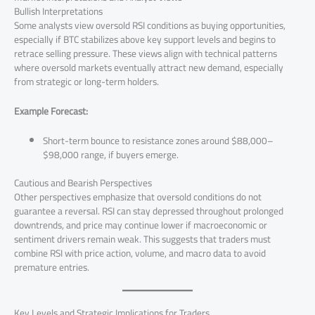
Bullish Interpretations
Some analysts view oversold RSI conditions as buying opportunities,
especially if BTC stabilizes above key support levels and begins to
retrace selling pressure. These views align with technical patterns
where oversold markets eventually attract new demand, especially
from strategic or long-term holders.
Example Forecast:
Short-term bounce to resistance zones around $88,000–
$98,000 range, if buyers emerge.
Cautious and Bearish Perspectives
Other perspectives emphasize that oversold conditions do not
guarantee a reversal. RSI can stay depressed throughout prolonged
downtrends, and price may continue lower if macroeconomic or
sentiment drivers remain weak. This suggests that traders must
combine RSI with price action, volume, and macro data to avoid
premature entries.
Key Levels and Strategic Implications for Traders