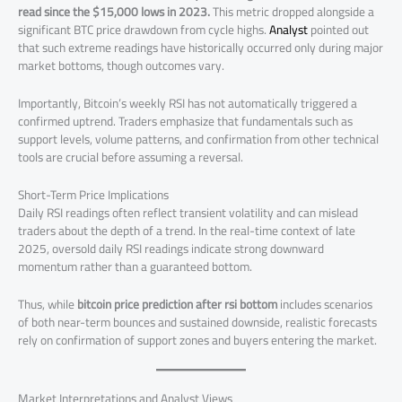
read since the $15,000 lows in 2023.
This metric dropped alongside a
significant BTC price drawdown from cycle highs.
Analyst
pointed out
that such extreme readings have historically occurred only during major
market bottoms, though outcomes vary.
Importantly, Bitcoin’s weekly RSI has not automatically triggered a
confirmed uptrend. Traders emphasize that fundamentals such as
support levels, volume patterns, and confirmation from other technical
tools are crucial before assuming a reversal.
Short-Term Price Implications
Daily RSI readings often reflect transient volatility and can mislead
traders about the depth of a trend. In the real-time context of late
2025, oversold daily RSI readings indicate strong downward
momentum rather than a guaranteed bottom.
Thus, while
bitcoin price prediction after rsi bottom
includes scenarios
of both near-term bounces and sustained downside, realistic forecasts
rely on confirmation of support zones and buyers entering the market.
Market Interpretations and Analyst Views