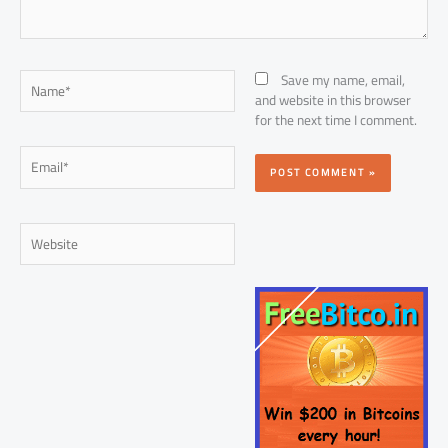
Name*
Save my name, email,
and website in this browser
for the next time I comment.
Email*
Website