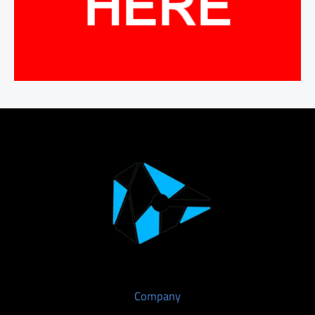
Company