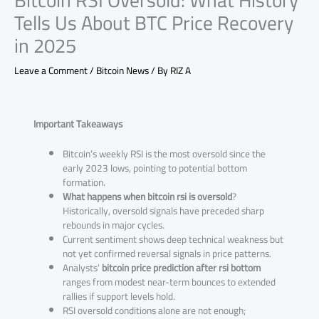
Bitcoin RSI Oversold: What History
Tells Us About BTC Price Recovery
in 2025
Leave a Comment
/
Bitcoin News
/ By
RIZ A
Important Takeaways
Bitcoin’s weekly RSI is the most oversold since the
early 2023 lows, pointing to potential bottom
formation.
What happens when bitcoin rsi is oversold
?
Historically, oversold signals have preceded sharp
rebounds in major cycles.
Current sentiment shows deep technical weakness but
not yet confirmed reversal signals in price patterns.
Analysts’
bitcoin price prediction after rsi bottom
ranges from modest near-term bounces to extended
rallies if support levels hold.
RSI oversold conditions alone are not enough;