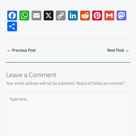
F
W
E
X
C
Li
R
Pi
G
M
ac
h
m
o
nk
e
nt
m
as
S
e
at
ail
py
e
d
er
ail
to
h
b
s
Li
dI
di
es
d
ar
o
A
nk
n
t
t
o
←
Previous Post
Next Post
→
e
ok
p
n
p
Leave a Comment
Your email address will not be published.
Required fields are marked
*
Type
here..