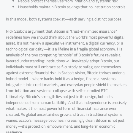
People protect themselves from inflation and systemic risk
Households maintain Bitcoin savings that no institution controls
In this model, both systems coexist—each serving a distinct purpose.
Nick Szabo’s argument that Bitcoin is “trust-minimized insurance”
redefines how we should think about the world’s most powerful digital
asset. It’s not merely a speculative instrument, a digital currency, or a
technological curiosity—it is a lifeline in a fragile global economy. His
analysis of the two competing “schools” of Bitcoin’s future reveals a
layered understanding: institutions will inevitably adopt Bitcoin, but
individuals must still embrace self-custody to safeguard themselves
against extreme financial risk. In Szabo’s vision, Bitcoin thrives under a
hybrid model—where banks hold it as a hedge, financial systems
integrate it into credit markets, and everyday people shield themselves
from inflation and systemic collapse with self-custodied BTC.
Ultimately, Bitcoin’s strength lies not just in its design, but in its
independence from human fallibility. And that independence is precisely
what makes it the most powerful form of financial insurance ever
created. As global uncertainties grow and trust in traditional systems
wanes, Szabo’s message becomes increasingly clear: Bitcoin is not just
money—it’s protection, empowerment, and long-term economic
resilience.