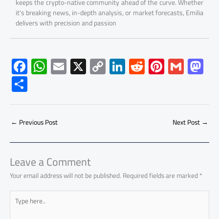
keeps the crypto-native community ahead of the curve. Whether
it's breaking news, in-depth analysis, or market forecasts, Emilia
delivers with precision and passion
F
W
E
X
C
Li
R
Pi
G
M
ac
h
m
o
nk
e
nt
m
as
S
e
at
ail
py
e
d
er
ail
to
h
b
s
Li
dI
di
es
d
ar
o
A
nk
n
t
t
o
←
Previous Post
Next Post
→
e
ok
p
n
p
Leave a Comment
Your email address will not be published.
Required fields are marked
*
Type
here..