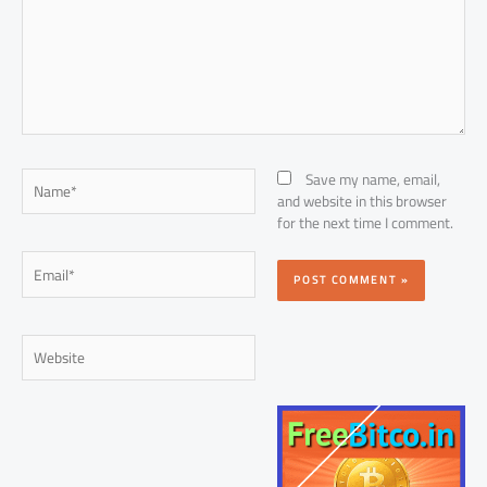
Name*
Save my name, email,
and website in this browser
for the next time I comment.
Email*
Website