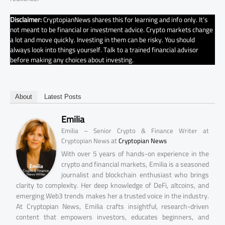
Disclaimer:
CryptopianNews shares this for learning and info only. It’s
not meant to be financial or investment advice. Crypto markets change
a lot and move quickly. Investing in them can be risky. You should
always look into things yourself. Talk to a trained financial advisor
before making any choices about investing.
About
Latest Posts
Emilia
Emilia – Senior Crypto & Finance Writer at
at
Cryptopian News
Cryptopian News
With over 5 years of hands-on experience in the
crypto and financial markets, Emilia is a seasoned
journalist and blockchain enthusiast who brings
clarity to complexity. Her deep knowledge of DeFi, altcoins, and
emerging Web3 trends makes her a trusted voice in the industry.
At Cryptopian News, Emilia crafts insightful, research-driven
content that empowers investors, educates beginners, and