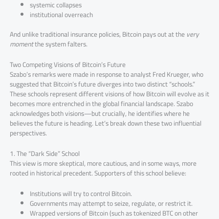
systemic collapses
institutional overreach
And unlike traditional insurance policies, Bitcoin pays out at the
very
moment
the system falters.
Two Competing Visions of Bitcoin’s Future
Szabo’s remarks were made in response to analyst Fred Krueger, who
suggested that Bitcoin’s future diverges into two distinct “schools.”
These schools represent different visions of how Bitcoin will evolve as it
becomes more entrenched in the global financial landscape. Szabo
acknowledges both visions—but crucially, he identifies where he
believes the future is heading. Let’s break down these two influential
perspectives.
1. The “Dark Side” School
This view is more skeptical, more cautious, and in some ways, more
rooted in historical precedent. Supporters of this school believe:
Institutions will try to control Bitcoin.
Governments may attempt to seize, regulate, or restrict it.
Wrapped versions of Bitcoin (such as tokenized BTC on other