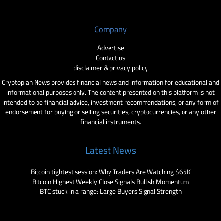
Company
Advertise
Contact us
disclaimer & privacy policy
Cryptopian News provides financial news and information for educational and
informational purposes only. The content presented on this platform is not
intended to be financial advice, investment recommendations, or any form of
endorsement for buying or selling securities, cryptocurrencies, or any other
financial instruments.
Latest News
Bitcoin tightest session: Why Traders Are Watching $65K
Bitcoin Highest Weekly Close Signals Bullish Momentum
BTC stuck in a range: Large Buyers Signal Strength