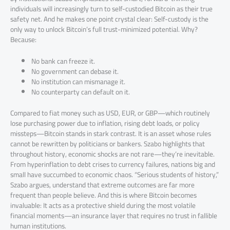
individuals will increasingly turn to self-custodied Bitcoin as their true
safety net. And he makes one point crystal clear: Self-custody is the
only way to unlock Bitcoin’s full trust-minimized potential. Why?
Because:
No bank can freeze it.
No government can debase it.
No institution can mismanage it.
No counterparty can default on it.
Compared to fiat money such as USD, EUR, or GBP—which routinely
lose purchasing power due to inflation, rising debt loads, or policy
missteps—Bitcoin stands in stark contrast. It is an asset whose rules
cannot be rewritten by politicians or bankers. Szabo highlights that
throughout history, economic shocks are not rare—they’re inevitable.
From hyperinflation to debt crises to currency failures, nations big and
small have succumbed to economic chaos. “Serious students of history,”
Szabo argues, understand that extreme outcomes are far more
frequent than people believe. And this is where Bitcoin becomes
invaluable: It acts as a protective shield during the most volatile
financial moments—an insurance layer that requires no trust in fallible
human institutions.