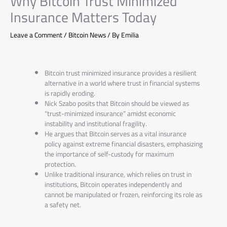
Why Bitcoin Trust Minimized
Insurance Matters Today
Leave a Comment
/
Bitcoin News
/ By
Emilia
Bitcoin trust minimized insurance provides a resilient
alternative in a world where trust in financial systems
is rapidly eroding.
Nick Szabo posits that Bitcoin should be viewed as
“trust-minimized insurance” amidst economic
instability and institutional fragility.
He argues that Bitcoin serves as a vital insurance
policy against extreme financial disasters, emphasizing
the importance of self-custody for maximum
protection.
Unlike traditional insurance, which relies on trust in
institutions, Bitcoin operates independently and
cannot be manipulated or frozen, reinforcing its role as
a safety net.