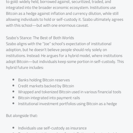
to gold: widely held, borrowed against, securitized, traded, and
integrated into the broader economic ecosystem. Institutions use
Bitcoin as a hedge against inflation and currency dilution, while still
allowing individuals to hold or self-custody it. Szabo ultimately agrees
with this school—but with one enormous caveat.
Szabo’s Stance: The Best of Both Worlds
Szabo aligns with the “Joe” school’s expectation of institutional
adoption, but he doesn’t believe people should rely solely on
institutions. Instead: He argues for a hybrid model, where institutions
adopt Bitcoin—but individuals keep some portion in self-custody. This
hybrid future includes:
Banks holding Bitcoin reserves
Credit markets backed by Bitcoin
Wrapped and tokenized Bitcoin used in various financial tools
Bitcoin integrated into payment rails
Institutional investment portfolios using Bitcoin as a hedge
But alongside that:
Individuals use self-custody as insurance