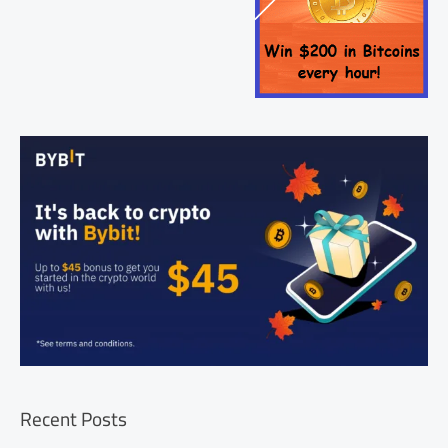
Recent Posts