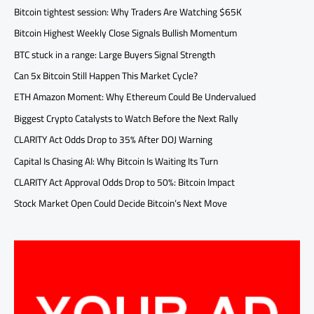
Bitcoin tightest session: Why Traders Are Watching $65K
Bitcoin Highest Weekly Close Signals Bullish Momentum
BTC stuck in a range: Large Buyers Signal Strength
Can 5x Bitcoin Still Happen This Market Cycle?
ETH Amazon Moment: Why Ethereum Could Be Undervalued
Biggest Crypto Catalysts to Watch Before the Next Rally
CLARITY Act Odds Drop to 35% After DOJ Warning
Capital Is Chasing AI: Why Bitcoin Is Waiting Its Turn
CLARITY Act Approval Odds Drop to 50%: Bitcoin Impact
Stock Market Open Could Decide Bitcoin’s Next Move