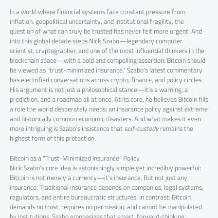
In a world where financial systems face constant pressure from
inflation, geopolitical uncertainty, and institutional fragility, the
question of what can truly be trusted has never felt more urgent. And
into this global debate steps Nick Szabo—legendary computer
scientist, cryptographer, and one of the most influential thinkers in the
blockchain space—with a bold and compelling assertion: Bitcoin should
be viewed as “trust-minimized insurance.” Szabo’s latest commentary
has electrified conversations across crypto, finance, and policy circles.
His argument is not just a philosophical stance—it’s a warning, a
prediction, and a roadmap all at once. At its core, he believes Bitcoin fills
a role the world desperately needs: an insurance policy against extreme
and historically common economic disasters. And what makes it even
more intriguing is Szabo’s insistence that
self-custody
remains the
highest form of this protection.
Bitcoin as a “Trust-Minimized Insurance” Policy
Nick Szabo’s core idea is astonishingly simple yet incredibly powerful:
Bitcoin is not merely a currency—it’s insurance. But not just any
insurance. Traditional insurance depends on companies, legal systems,
regulators, and entire bureaucratic structures. In contrast: Bitcoin
demands no trust, requires no permission, and cannot be manipulated
by institutions. Szabo emphasizes that smart, forward-thinking