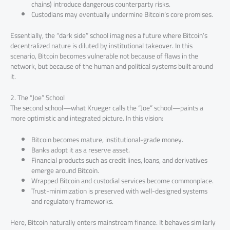
chains) introduce dangerous counterparty risks.
Custodians may eventually undermine Bitcoin’s core promises.
Essentially, the “dark side” school imagines a future where Bitcoin’s
decentralized nature is diluted by institutional takeover. In this
scenario, Bitcoin becomes vulnerable not because of flaws in the
network, but because of the human and political systems built around
it.
2. The “Joe” School
The second school—what Krueger calls the “Joe” school—paints a
more optimistic and integrated picture. In this vision:
Bitcoin becomes mature, institutional-grade money.
Banks adopt it as a reserve asset.
Financial products such as credit lines, loans, and derivatives
emerge around Bitcoin.
Wrapped Bitcoin and custodial services become commonplace.
Trust-minimization is preserved with well-designed systems
and regulatory frameworks.
Here, Bitcoin naturally enters mainstream finance. It behaves similarly