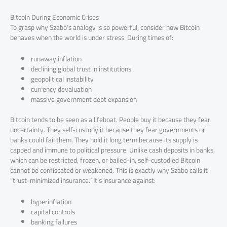
Bitcoin During Economic Crises
To grasp why Szabo’s analogy is so powerful, consider how Bitcoin
behaves when the world is under stress. During times of:
runaway inflation
declining global trust in institutions
geopolitical instability
currency devaluation
massive government debt expansion
Bitcoin tends to be seen as a lifeboat. People buy it because they fear
uncertainty. They self-custody it because they fear governments or
banks could fail them. They hold it long term because its supply is
capped and immune to political pressure. Unlike cash deposits in banks,
which can be restricted, frozen, or bailed-in, self-custodied Bitcoin
cannot be confiscated or weakened. This is exactly why Szabo calls it
“trust-minimized insurance.” It’s insurance against:
hyperinflation
capital controls
banking failures