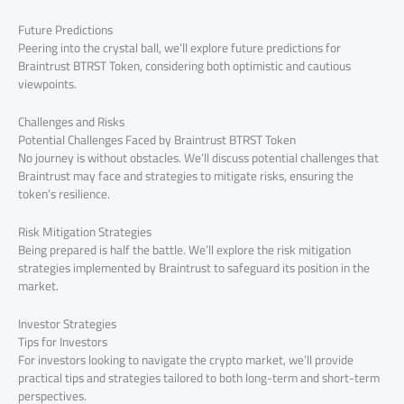
Future Predictions
Peering into the crystal ball, we’ll explore future predictions for
Braintrust BTRST Token, considering both optimistic and cautious
viewpoints.
Challenges and Risks
Potential Challenges Faced by Braintrust BTRST Token
No journey is without obstacles. We’ll discuss potential challenges that
Braintrust may face and strategies to mitigate risks, ensuring the
token’s resilience.
Risk Mitigation Strategies
Being prepared is half the battle. We’ll explore the risk mitigation
strategies implemented by Braintrust to safeguard its position in the
market.
Investor Strategies
Tips for Investors
For investors looking to navigate the crypto market, we’ll provide
practical tips and strategies tailored to both long-term and short-term
perspectives.