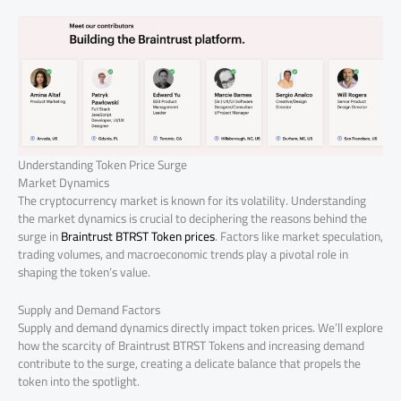
Understanding Token Price Surge
Market Dynamics
The cryptocurrency market is known for its volatility. Understanding
the market dynamics is crucial to deciphering the reasons behind the
surge in
Braintrust BTRST Token prices
. Factors like market speculation,
trading volumes, and macroeconomic trends play a pivotal role in
shaping the token’s value.
Supply and Demand Factors
Supply and demand dynamics directly impact token prices. We’ll explore
how the scarcity of Braintrust BTRST Tokens and increasing demand
contribute to the surge, creating a delicate balance that propels the
token into the spotlight.