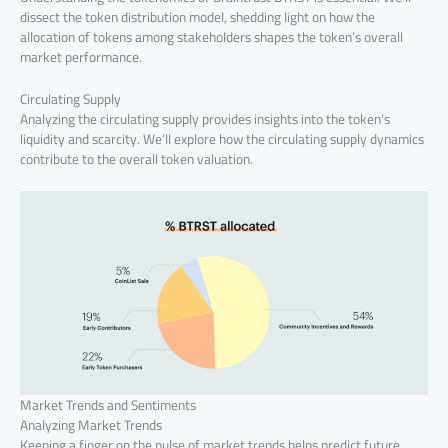
dissect the token distribution model, shedding light on how the
allocation of tokens among stakeholders shapes the token’s overall
market performance.
Circulating Supply
Analyzing the circulating supply provides insights into the token’s
liquidity and scarcity. We’ll explore how the circulating supply dynamics
contribute to the overall token valuation.
Market Trends and Sentiments
Analyzing Market Trends
Keeping a finger on the pulse of market trends helps predict future