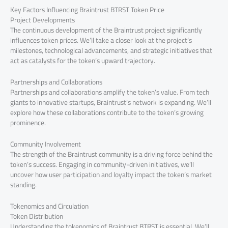
Key Factors Influencing Braintrust BTRST Token Price
Project Developments
The continuous development of the Braintrust project significantly
influences token prices. We’ll take a closer look at the project’s
milestones, technological advancements, and strategic initiatives that
act as catalysts for the token’s upward trajectory.
Partnerships and Collaborations
Partnerships and collaborations amplify the token’s value. From tech
giants to innovative startups, Braintrust’s network is expanding. We’ll
explore how these collaborations contribute to the token’s growing
prominence.
Community Involvement
The strength of the Braintrust community is a driving force behind the
token’s success. Engaging in community-driven initiatives, we’ll
uncover how user participation and loyalty impact the token’s market
standing.
Tokenomics and Circulation
Token Distribution
Understanding the tokenomics of Braintrust BTRST is essential. We’ll