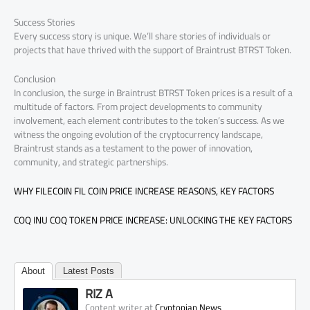
Success Stories
Every success story is unique. We’ll share stories of individuals or
projects that have thrived with the support of Braintrust BTRST Token.
Conclusion
In conclusion, the surge in Braintrust BTRST Token prices is a result of a
multitude of factors. From project developments to community
involvement, each element contributes to the token’s success. As we
witness the ongoing evolution of the cryptocurrency landscape,
Braintrust stands as a testament to the power of innovation,
community, and strategic partnerships.
WHY FILECOIN FIL COIN PRICE INCREASE REASONS, KEY FACTORS
COQ INU COQ TOKEN PRICE INCREASE: UNLOCKING THE KEY FACTORS
About
Latest Posts
RIZ A
at
Content writer
Cryptopian News