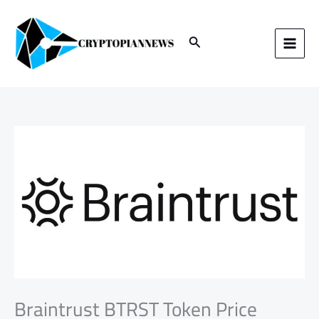
Skip
to
content
Search
Braintrust BTRST Token Price