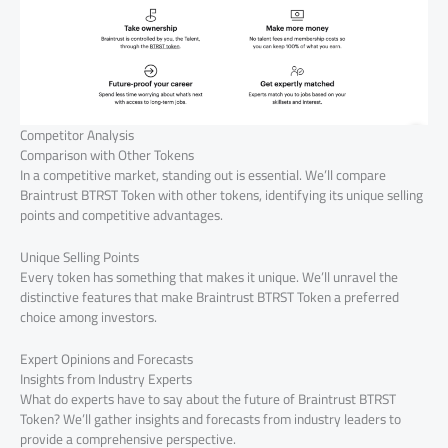
Competitor Analysis
Comparison with Other Tokens
In a competitive market, standing out is essential. We’ll compare
Braintrust BTRST Token with other tokens, identifying its unique selling
points and competitive advantages.
Unique Selling Points
Every token has something that makes it unique. We’ll unravel the
distinctive features that make Braintrust BTRST Token a preferred
choice among investors.
Expert Opinions and Forecasts
Insights from Industry Experts
What do experts have to say about the future of Braintrust BTRST
Token? We’ll gather insights and forecasts from industry leaders to
provide a comprehensive perspective.