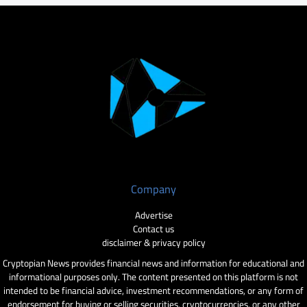
Company
Advertise
Contact us
disclaimer & privacy policy
Cryptopian News provides financial news and information for educational and
informational purposes only. The content presented on this platform is not
intended to be financial advice, investment recommendations, or any form of
endorsement for buying or selling securities, cryptocurrencies, or any other