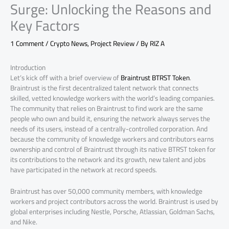
Surge: Unlocking the Reasons and
Key Factors
1 Comment
/
Crypto News
,
Project Review
/ By
RIZ A
Introduction
Let’s kick off with a brief overview of
Braintrust BTRST Token
.
Braintrust is the first decentralized talent network that connects
skilled, vetted knowledge workers with the world’s leading companies.
The community that relies on Braintrust to find work are the same
people who own and build it, ensuring the network always serves the
needs of its users, instead of a centrally-controlled corporation. And
because the community of knowledge workers and contributors earns
ownership and control of Braintrust through its native BTRST token for
its contributions to the network and its growth, new talent and jobs
have participated in the network at record speeds.
Braintrust has over 50,000 community members, with knowledge
workers and project contributors across the world. Braintrust is used by
global enterprises including Nestle, Porsche, Atlassian, Goldman Sachs,
and Nike.