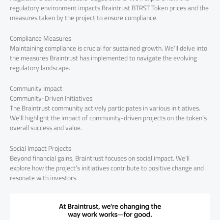
regulatory environment impacts Braintrust BTRST Token prices and the
measures taken by the project to ensure compliance.
Compliance Measures
Maintaining compliance is crucial for sustained growth. We’ll delve into
the measures Braintrust has implemented to navigate the evolving
regulatory landscape.
Community Impact
Community-Driven Initiatives
The Braintrust community actively participates in various initiatives.
We’ll highlight the impact of community-driven projects on the token’s
overall success and value.
Social Impact Projects
Beyond financial gains, Braintrust focuses on social impact. We’ll
explore how the project’s initiatives contribute to positive change and
resonate with investors.