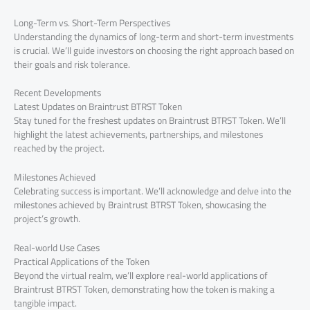
Long-Term vs. Short-Term Perspectives
Understanding the dynamics of long-term and short-term investments
is crucial. We’ll guide investors on choosing the right approach based on
their goals and risk tolerance.
Recent Developments
Latest Updates on Braintrust BTRST Token
Stay tuned for the freshest updates on Braintrust BTRST Token. We’ll
highlight the latest achievements, partnerships, and milestones
reached by the project.
Milestones Achieved
Celebrating success is important. We’ll acknowledge and delve into the
milestones achieved by Braintrust BTRST Token, showcasing the
project’s growth.
Real-world Use Cases
Practical Applications of the Token
Beyond the virtual realm, we’ll explore real-world applications of
Braintrust BTRST Token, demonstrating how the token is making a
tangible impact.