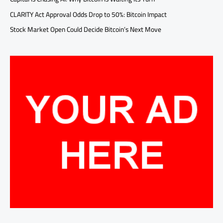
CLARITY Act Approval Odds Drop to 50%: Bitcoin Impact
Stock Market Open Could Decide Bitcoin’s Next Move