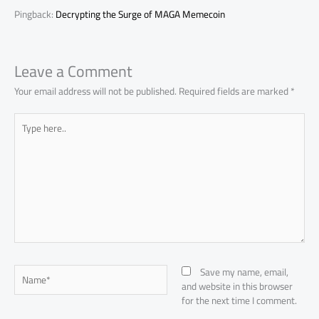
Pingback:
Decrypting the Surge of MAGA Memecoin
Leave a Comment
Your email address will not be published.
Required fields are marked
*
Type
here..
Name*
Save my name, email,
and website in this browser
for the next time I comment.