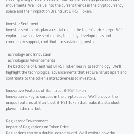
movements. We’ll delve into the current trends in the cryptocurrency
space and their impact on Braintrust BTRST Token.
Investor Sentiments
Investor sentiments play a crucial role in the token’s price surge. We’ll
explore how positive sentiments, fueled by developments and
community support, contribute to sustained growth.
Technology and Innovation
Technological Advancements
The backbone of Braintrust BTRST Token lies in its technology. We’ll
highlight the technological advancements that set Braintrust apart and
contribute to the token’s attractiveness to investors.
Innovative Features of Braintrust BTRST Token
Innovation is key to success in the crypto space. We’ll uncover the
unique features of Braintrust BTRST Token that make it a standout
player in the market.
Regulatory Environment
Impact of Regulations on Token Price
Regulations can be a double-edged sword. We’ll explore how the