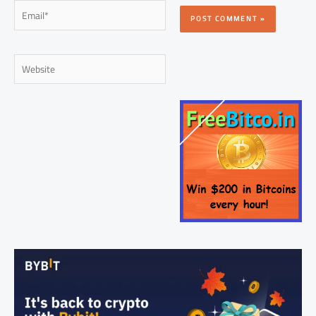
Email*
Website