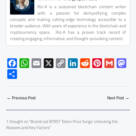
Riz-A is a seasoned blockchain content writer
with a passion for demystifying complex
concepts and making cutting-edge technology accessible to a
broader audience. With years of experience in the blockchain and
cryptocurrency space, Riz-A has a proven track record of
creating engaging, informative, and thought-provoking content.
F
W
E
X
C
Li
R
Pi
G
M
ac
h
m
o
nk
e
nt
m
as
S
e
at
ail
py
e
d
er
ail
to
h
b
s
Li
dI
di
es
d
ar
o
A
nk
n
t
t
o
←
Previous Post
Next Post
→
e
ok
p
n
p
1 thought on “Braintrust BTRST Token Price Surge: Unlocking the
Reasons and Key Factors”