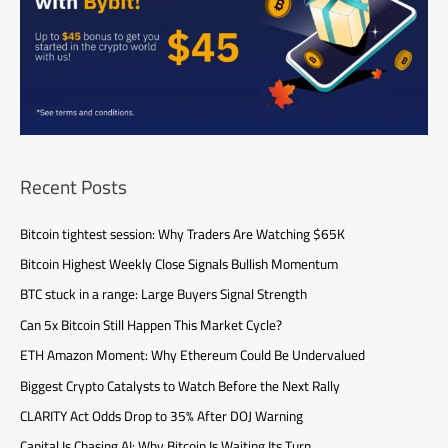
Recent Posts
Bitcoin tightest session: Why Traders Are Watching $65K
Bitcoin Highest Weekly Close Signals Bullish Momentum
BTC stuck in a range: Large Buyers Signal Strength
Can 5x Bitcoin Still Happen This Market Cycle?
ETH Amazon Moment: Why Ethereum Could Be Undervalued
Biggest Crypto Catalysts to Watch Before the Next Rally
CLARITY Act Odds Drop to 35% After DOJ Warning
Capital Is Chasing AI: Why Bitcoin Is Waiting Its Turn