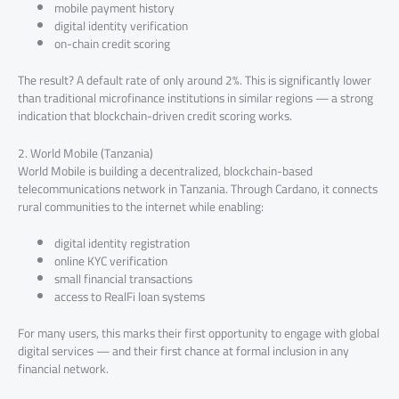
mobile payment history
digital identity verification
on-chain credit scoring
The result? A default rate of only around 2%. This is significantly lower
than traditional microfinance institutions in similar regions — a strong
indication that blockchain-driven credit scoring works.
2. World Mobile (Tanzania)
World Mobile is building a decentralized, blockchain-based
telecommunications network in Tanzania. Through Cardano, it connects
rural communities to the internet while enabling:
digital identity registration
online KYC verification
small financial transactions
access to RealFi loan systems
For many users, this marks their first opportunity to engage with global
digital services — and their first chance at formal inclusion in any
financial network.