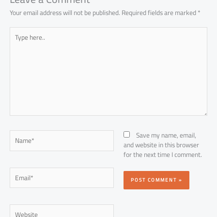
Your email address will not be published.
Required fields are marked
*
Type
here..
Name*
Save my name, email,
and website in this browser
for the next time I comment.
Email*
Website