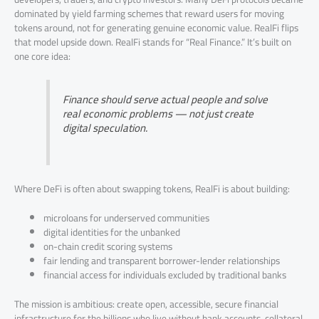
dominated by yield farming schemes that reward users for moving
tokens around, not for generating genuine economic value. RealFi flips
that model upside down. RealFi stands for “Real Finance.” It’s built on
one core idea:
Finance should serve actual people and solve
real economic problems — not just create
digital speculation.
Where DeFi is often about swapping tokens, RealFi is about building:
microloans for underserved communities
digital identities for the unbanked
on-chain credit scoring systems
fair lending and transparent borrower-lender relationships
financial access for individuals excluded by traditional banks
The mission is ambitious: create open, accessible, secure financial
infrastructure for the billions who live without bank accounts, collateral,