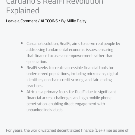
Cardano’s RealFi Revolution
Explained
Leave a Comment
/
ALTCOINS
/ By
Millie Daisy
Cardano’s solution, RealFi, aims to serve real people by
addressing fundamental economic issues, ensuring
that finance focuses on empowerment rather than
speculation.
RealFi seeks to create accessible financial tools for
underserved populations, including microloans, digital
identities, on-chain credit scoring, and fair lending
practices.
Africa is a primary focus for RealFi due to significant
financial access challenges and high mobile phone
penetration, enabling direct engagement with
unbanked individuals.
For years, the world watched decentralized finance (DeFi) rise as one of