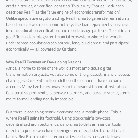
credit histories, or verified identities. This is why Charles Hoskinson
describes RealFi as the “true engine of economic transformation.”
Unlike speculative crypto trading, RealFi aims to generate real returns
based on real-world economic activity, like loan repayments, business
income, education verification, and mobile usage patterns. The ultimate
goal? To build an integrated financial ecosystem where the world’s
underserved populations can borrow, lend, build credit, and participate
economically — all powered by Cardano.
Why RealFi Focuses on Developing Nations
Africa is home to some of the world’s most ambitious digital
transformation projects, yet also some of the greatest financial access
challenges. Over 350 million adults on the continent have no bank
account. Many live hours away from the nearest financial institution.
Collateral requirements, paperwork barriers, and bureaucratic systems
make formal lending nearly impossible.
But there is one thing nearly everyone has: a mobile phone. This is
where RealFi gains its foothold. Using blockchain’s low-cost,
decentralized architecture, Cardano aims to deliver financial tools
directly to people who have been ignored or excluded by traditional
banks. RealFi eliminates intermediaries, reduces fees, and allows