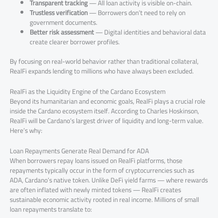
Transparent tracking
— All loan activity is visible on-chain.
Trustless verification
— Borrowers don’t need to rely on
government documents.
Better risk assessment
— Digital identities and behavioral data
create clearer borrower profiles.
By focusing on real-world behavior rather than traditional collateral,
RealFi expands lending to millions who have always been excluded.
RealFi as the Liquidity Engine of the Cardano Ecosystem
Beyond its humanitarian and economic goals, RealFi plays a crucial role
inside the Cardano ecosystem itself. According to Charles Hoskinson,
RealFi will be Cardano’s largest driver of liquidity and long-term value.
Here’s why:
Loan Repayments Generate Real Demand for ADA
When borrowers repay loans issued on RealFi platforms, those
repayments typically occur in the form of cryptocurrencies such as
ADA, Cardano’s native token. Unlike DeFi yield farms — where rewards
are often inflated with newly minted tokens — RealFi creates
sustainable economic activity rooted in real income. Millions of small
loan repayments translate to: