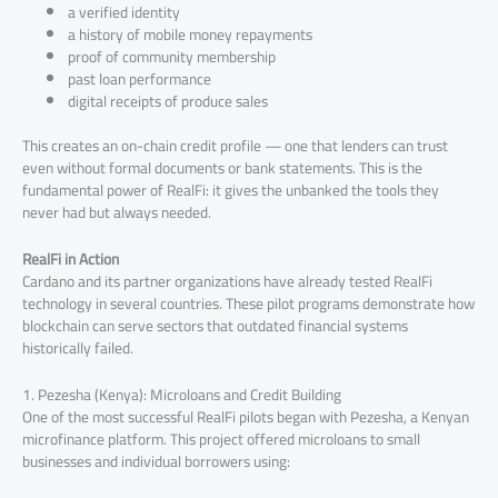
a verified identity
a history of mobile money repayments
proof of community membership
past loan performance
digital receipts of produce sales
This creates an on-chain credit profile — one that lenders can trust
even without formal documents or bank statements. This is the
fundamental power of RealFi: it gives the unbanked the tools they
never had but always needed.
RealFi in Action
Cardano and its partner organizations have already tested RealFi
technology in several countries. These pilot programs demonstrate how
blockchain can serve sectors that outdated financial systems
historically failed.
1. Pezesha (Kenya): Microloans and Credit Building
One of the most successful RealFi pilots began with Pezesha, a Kenyan
microfinance platform. This project offered microloans to small
businesses and individual borrowers using: