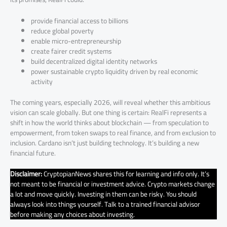
provide financial access to billions
reduce global poverty
enable micro-entrepreneurship
create fairer credit systems
build decentralized digital identity networks
power sustainable crypto liquidity driven by real economic
activity
The coming years, especially 2026, will reveal whether this ambitious
vision can scale globally. But one thing is certain: RealFi represents a
shift in how the world thinks about blockchain — from speculation to
empowerment, from token swaps to real finance, and from exclusion to
inclusion. Cardano isn’t just building technology. It’s building a new
financial future.
Disclaimer:
CryptopianNews shares this for learning and info only. It’s
not meant to be financial or investment advice. Crypto markets change
a lot and move quickly. Investing in them can be risky. You should
always look into things yourself. Talk to a trained financial advisor
before making any choices about investing.