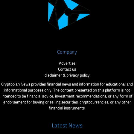
Company
Advertise
Contact us
disclaimer & privacy policy
Cryptopian News provides financial news and information for educational and
informational purposes only. The content presented on this platform is not
intended to be financial advice, investment recommendations, or any form of
endorsement for buying or selling securities, cryptocurrencies, or any other
financial instruments.
Latest News