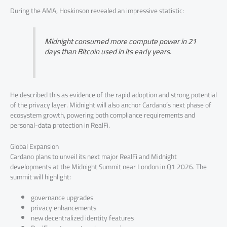
During the AMA, Hoskinson revealed an impressive statistic:
Midnight consumed more compute power in 21
days than Bitcoin used in its early years.
He described this as evidence of the rapid adoption and strong potential
of the privacy layer. Midnight will also anchor Cardano’s next phase of
ecosystem growth, powering both compliance requirements and
personal-data protection in RealFi.
Global Expansion
Cardano plans to unveil its next major RealFi and Midnight
developments at the Midnight Summit near London in Q1 2026. The
summit will highlight:
governance upgrades
privacy enhancements
new decentralized identity features