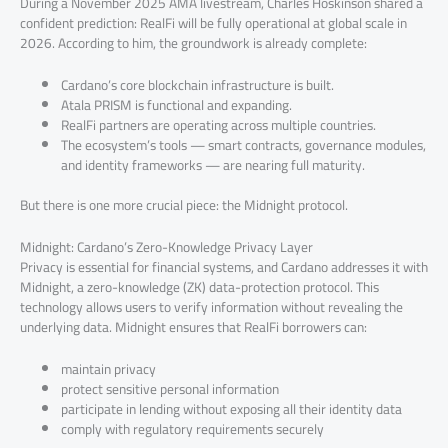
During a November 2025 AMA livestream, Charles Hoskinson shared a
confident prediction: RealFi will be fully operational at global scale in
2026. According to him, the groundwork is already complete:
Cardano’s core blockchain infrastructure is built.
Atala PRISM is functional and expanding.
RealFi partners are operating across multiple countries.
The ecosystem’s tools — smart contracts, governance modules,
and identity frameworks — are nearing full maturity.
But there is one more crucial piece: the Midnight protocol.
Midnight: Cardano’s Zero-Knowledge Privacy Layer
Privacy is essential for financial systems, and Cardano addresses it with
Midnight, a zero-knowledge (ZK) data-protection protocol. This
technology allows users to verify information without revealing the
underlying data. Midnight ensures that RealFi borrowers can:
maintain privacy
protect sensitive personal information
participate in lending without exposing all their identity data
comply with regulatory requirements securely