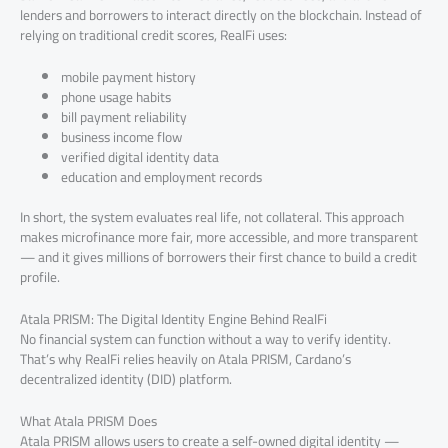
lenders and borrowers to interact directly on the blockchain. Instead of
relying on traditional credit scores, RealFi uses:
mobile payment history
phone usage habits
bill payment reliability
business income flow
verified digital identity data
education and employment records
In short, the system evaluates real life, not collateral. This approach
makes microfinance more fair, more accessible, and more transparent
— and it gives millions of borrowers their first chance to build a credit
profile.
Atala PRISM: The Digital Identity Engine Behind RealFi
No financial system can function without a way to verify identity.
That’s why RealFi relies heavily on Atala PRISM, Cardano’s
decentralized identity (DID) platform.
What Atala PRISM Does
Atala PRISM allows users to create a self-owned digital identity —