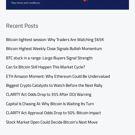
Recent Posts
Bitcoin tightest session: Why Traders Are Watching $65K
Bitcoin Highest Weekly Close Signals Bullish Momentum
BTC stuck in a range: Large Buyers Signal Strength
Can 5x Bitcoin Still Happen This Market Cycle?
ETH Amazon Moment: Why Ethereum Could Be Undervalued
Biggest Crypto Catalysts to Watch Before the Next Rally
CLARITY Act Odds Drop to 35% After DOJ Warning
Capital Is Chasing AI: Why Bitcoin Is Waiting Its Turn
CLARITY Act Approval Odds Drop to 50%: Bitcoin Impact
Stock Market Open Could Decide Bitcoin’s Next Move