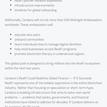
RealFi partner network expansions
infrastructure improvements
timelines for global onboarding
Additionally, Cardano will recruit more than 500 Midnight Ambassadors
worldwide. These ambassadors will:
educate new users
onboard communities
teach individuals how to manage digital identities
help small businesses access RealFi programs
promote blockchain literacy in underserved regions
This global push is designed to bring millions into the RealFi ecosystem
within the next two years.
Cardano’s RealFi Could Redefine Global Finance — If It Succeeds
RealFi represents one of the boldest aspirations in the entire blockchain
industry. Rather than focusing on speculation or short-term hype,
Cardano is building infrastructure that aims to solve real-world
problems — problems that banks, governments, and financial
institutions have failed to address for decades. If Cardano delivers on
its promises, RealFi could: