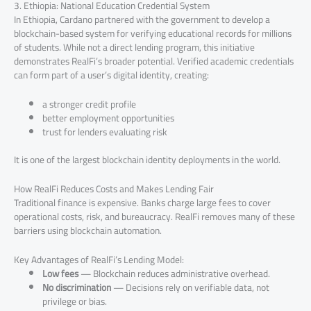
3. Ethiopia: National Education Credential System
In Ethiopia, Cardano partnered with the government to develop a
blockchain-based system for verifying educational records for millions
of students. While not a direct lending program, this initiative
demonstrates RealFi’s broader potential. Verified academic credentials
can form part of a user’s digital identity, creating:
a stronger credit profile
better employment opportunities
trust for lenders evaluating risk
It is one of the largest blockchain identity deployments in the world.
How RealFi Reduces Costs and Makes Lending Fair
Traditional finance is expensive. Banks charge large fees to cover
operational costs, risk, and bureaucracy. RealFi removes many of these
barriers using blockchain automation.
Key Advantages of RealFi’s Lending Model:
Low fees
— Blockchain reduces administrative overhead.
No discrimination
— Decisions rely on verifiable data, not
privilege or bias.