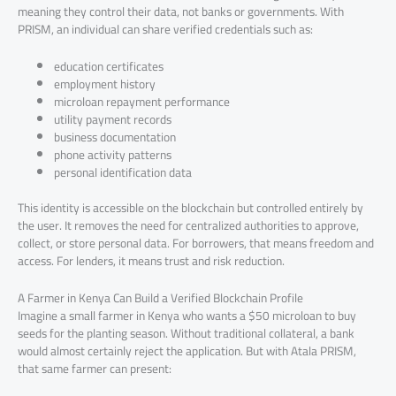
meaning they control their data, not banks or governments. With
PRISM, an individual can share verified credentials such as:
education certificates
employment history
microloan repayment performance
utility payment records
business documentation
phone activity patterns
personal identification data
This identity is accessible on the blockchain but controlled entirely by
the user. It removes the need for centralized authorities to approve,
collect, or store personal data. For borrowers, that means freedom and
access. For lenders, it means trust and risk reduction.
A Farmer in Kenya Can Build a Verified Blockchain Profile
Imagine a small farmer in Kenya who wants a $50 microloan to buy
seeds for the planting season. Without traditional collateral, a bank
would almost certainly reject the application. But with Atala PRISM,
that same farmer can present: