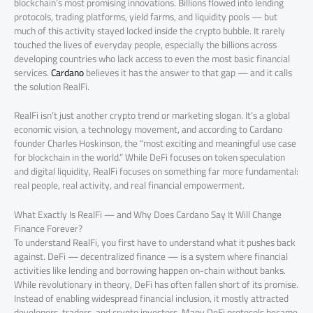
blockchain’s most promising innovations. Billions flowed into lending
protocols, trading platforms, yield farms, and liquidity pools — but
much of this activity stayed locked inside the crypto bubble. It rarely
touched the lives of everyday people, especially the billions across
developing countries who lack access to even the most basic financial
services.
Cardano
believes it has the answer to that gap — and it calls
the solution RealFi.
RealFi isn’t just another crypto trend or marketing slogan. It’s a global
economic vision, a technology movement, and according to Cardano
founder Charles Hoskinson, the “most exciting and meaningful use case
for blockchain in the world.” While DeFi focuses on token speculation
and digital liquidity, RealFi focuses on something far more fundamental:
real people, real activity, and real financial empowerment.
What Exactly Is RealFi — and Why Does Cardano Say It Will Change
Finance Forever?
To understand RealFi, you first have to understand what it pushes back
against. DeFi — decentralized finance — is a system where financial
activities like lending and borrowing happen on-chain without banks.
While revolutionary in theory, DeFi has often fallen short of its promise.
Instead of enabling widespread financial inclusion, it mostly attracted
developers, traders, and crypto investors. Many DeFi protocols became