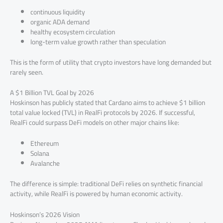
continuous liquidity
organic ADA demand
healthy ecosystem circulation
long-term value growth rather than speculation
This is the form of utility that crypto investors have long demanded but
rarely seen.
A $1 Billion TVL Goal by 2026
Hoskinson has publicly stated that Cardano aims to achieve $1 billion
total value locked (TVL) in RealFi protocols by 2026. If successful,
RealFi could surpass DeFi models on other major chains like:
Ethereum
Solana
Avalanche
The difference is simple: traditional DeFi relies on synthetic financial
activity, while RealFi is powered by human economic activity.
Hoskinson’s 2026 Vision