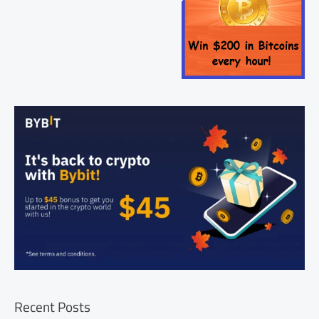
Recent Posts