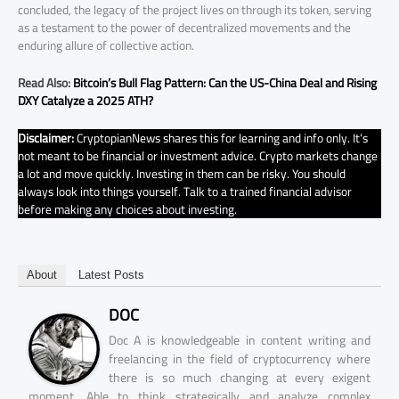
concluded, the legacy of the project lives on through its token, serving
as a testament to the power of decentralized movements and the
enduring allure of collective action.
Read Also:
Bitcoin’s Bull Flag Pattern: Can the US-China Deal and Rising
DXY Catalyze a 2025 ATH?
Disclaimer:
CryptopianNews shares this for learning and info only. It’s
not meant to be financial or investment advice. Crypto markets change
a lot and move quickly. Investing in them can be risky. You should
always look into things yourself. Talk to a trained financial advisor
before making any choices about investing.
About
Latest Posts
DOC
Doc A is knowledgeable in content writing and
freelancing in the field of cryptocurrency where
there is so much changing at every exigent
moment. Able to think strategically and analyze complex