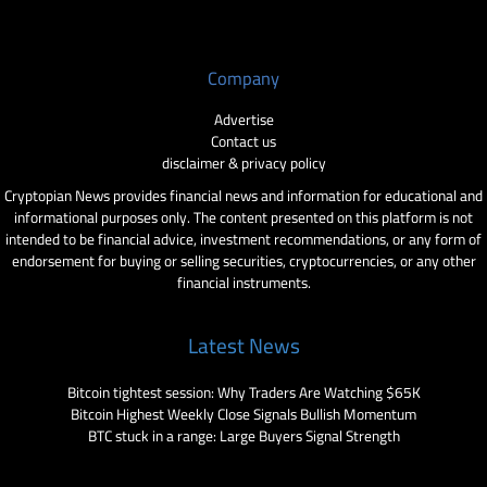
Company
Advertise
Contact us
disclaimer & privacy policy
Cryptopian News provides financial news and information for educational and
informational purposes only. The content presented on this platform is not
intended to be financial advice, investment recommendations, or any form of
endorsement for buying or selling securities, cryptocurrencies, or any other
financial instruments.
Latest News
Bitcoin tightest session: Why Traders Are Watching $65K
Bitcoin Highest Weekly Close Signals Bullish Momentum
BTC stuck in a range: Large Buyers Signal Strength