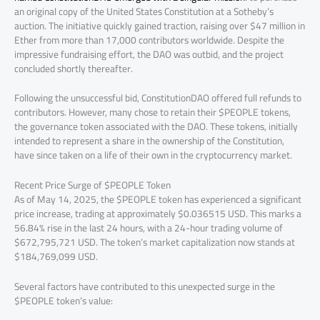
an original copy of the United States Constitution at a Sotheby’s
auction. The initiative quickly gained traction, raising over $47 million in
Ether from more than 17,000 contributors worldwide. Despite the
impressive fundraising effort, the DAO was outbid, and the project
concluded shortly thereafter.
Following the unsuccessful bid, ConstitutionDAO offered full refunds to
contributors. However, many chose to retain their $PEOPLE tokens,
the governance token associated with the DAO. These tokens, initially
intended to represent a share in the ownership of the Constitution,
have since taken on a life of their own in the cryptocurrency market.
Recent Price Surge of $PEOPLE Token
As of May 14, 2025, the $PEOPLE token has experienced a significant
price increase, trading at approximately $0.036515 USD. This marks a
56.84% rise in the last 24 hours, with a 24-hour trading volume of
$672,795,721 USD. The token’s market capitalization now stands at
$184,769,099 USD.
Several factors have contributed to this unexpected surge in the
$PEOPLE token’s value: