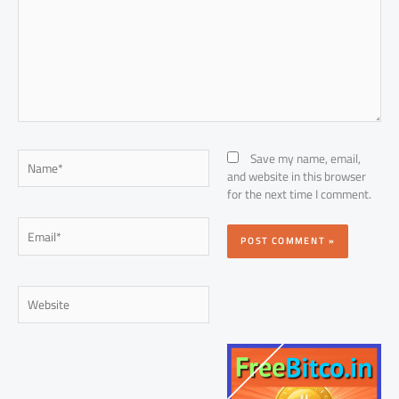
Name*
Save my name, email,
and website in this browser
for the next time I comment.
Email*
Website