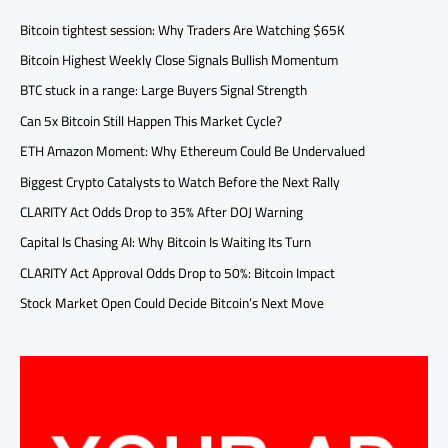
Bitcoin tightest session: Why Traders Are Watching $65K
Bitcoin Highest Weekly Close Signals Bullish Momentum
BTC stuck in a range: Large Buyers Signal Strength
Can 5x Bitcoin Still Happen This Market Cycle?
ETH Amazon Moment: Why Ethereum Could Be Undervalued
Biggest Crypto Catalysts to Watch Before the Next Rally
CLARITY Act Odds Drop to 35% After DOJ Warning
Capital Is Chasing AI: Why Bitcoin Is Waiting Its Turn
CLARITY Act Approval Odds Drop to 50%: Bitcoin Impact
Stock Market Open Could Decide Bitcoin’s Next Move