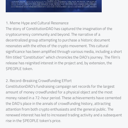
1. Meme Hype and Cultural Resonance
The story of ConstitutionDAO has captured the imagination of the
cryptocurrency community and beyond. The narrative of a
decentralized group attempting to purchase a historic document
resonates with the ethos of the crypto movement. This cultural
significance has been amplified through various media, including a short
film titled “Constitution” which chronicles the DAO’s journey. The film’s
release has reignited interest in the project and, by extension, the
$PEOPLE token.
2. Record-Breaking Crowdfunding Effort
ConstitutionDAO’s fundraising campaign set records for the largest
amount of money crowdfunded for a physical object and the most
money raised in a 72-hour period. These achievements have cemented
the DAO’s place in the annals of crowdfunding history, attracting
attention from both crypto enthusiasts and the general public. The
renewed interest has led to increased trading activity and a subsequent
rise in the $PEOPLE token’s price.