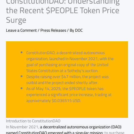
ConstitutionDAO: Understanding
the Recent $PEOPLE Token Price
Surge
Leave a Comment
/
Press Releases
/ By
DOC
ConstitutionDAO, a decentralized autonomous
organization, launched in November 2021, with the
goal of purchasing an original copy of the United
States Constitution at a Sotheby’s auction.
Despite raising over $47 million, the project was
outbid and the project ended shortly after.
As of May 14, 2025, the $PEOPLE token has
experienced a significant price increase, trading at
approximately $0.036515 USD.
Introduction to ConstitutionDAO
In November 2021,
a decentralized autonomous organization (DAO)
named ConstitutionDAO emerged with a singular mission
: to purchase