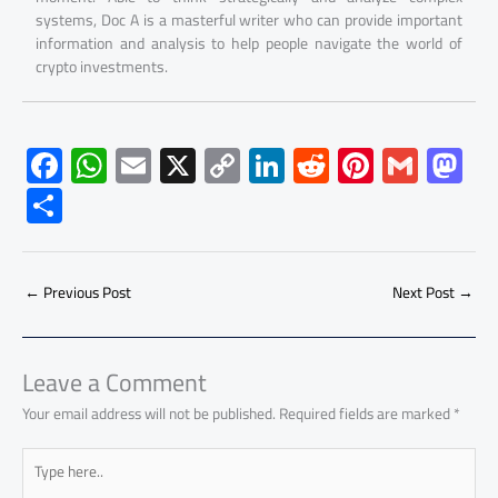
systems, Doc A is a masterful writer who can provide important
information and analysis to help people navigate the world of
crypto investments.
F
W
E
X
C
Li
R
Pi
G
M
ac
h
m
o
nk
e
nt
m
as
S
e
at
ail
py
e
d
er
ail
to
h
b
s
Li
dI
di
es
d
ar
o
A
nk
n
t
t
o
←
Previous Post
Next Post
→
e
ok
p
n
p
Leave a Comment
Your email address will not be published.
Required fields are marked
*
Type
here..