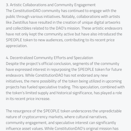
3. Artistic Collaborations and Community Engagement
The ConstitutionDAO community has continued to engage with the
public through various initiatives. Notably, collaborations with artists
like Zwistillus have resulted in the creation of unique digital artworks
and collectibles related to the DAO’s mission. These artistic endeavors
have not only kept the community active but have also introduced the
$PEOPLE token to new audiences, contributing to its recent price
appreciation.
4. Decentralized Community Efforts and Speculation
Despite the project’s official conclusion, segments of the community
have expressed interest in repurposing the $PEOPLE token for future
endeavors. While ConstitutionDAO has not endorsed any new
initiatives, the mere possibility of the token being utilized in upcoming
projects has fueled speculative trading. This speculation, combined with
the token’s limited supply and historical significance, has played a role
in its recent price increase.
The resurgence of the $PEOPLE token underscores the unpredictable
nature of cryptocurrency markets, where cultural narratives,
community engagement, and speculative interest can significantly
influence asset values. While ConstitutionDAO’s original mission has