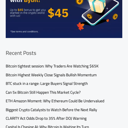
Recent Posts
Bitcoin tightest session: Why Traders Are Watching $65K
Bitcoin Highest Weekly Close Signals Bullish Momentum
BTC stuck in a range: Large Buyers Signal Strength
Can 5x Bitcoin Still Happen This Market Cycle?
ETH Amazon Moment: Why Ethereum Could Be Undervalued
Biggest Crypto Catalysts to Watch Before the Next Rally
CLARITY Act Odds Drop to 35% After DOJ Warning
Capital Is Chasing AI: Why Bitcoin Is Waiting Its Turn