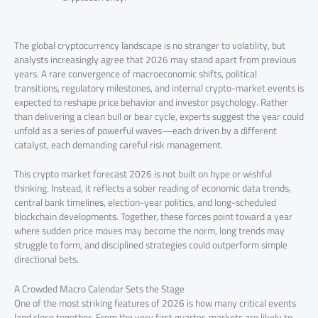
The global cryptocurrency landscape is no stranger to volatility, but
analysts increasingly agree that 2026 may stand apart from previous
years. A rare convergence of macroeconomic shifts, political
transitions, regulatory milestones, and internal crypto-market events is
expected to reshape price behavior and investor psychology. Rather
than delivering a clean bull or bear cycle, experts suggest the year could
unfold as a series of powerful waves—each driven by a different
catalyst, each demanding careful risk management.
This crypto market forecast 2026 is not built on hype or wishful
thinking. Instead, it reflects a sober reading of economic data trends,
central bank timelines, election-year politics, and long-scheduled
blockchain developments. Together, these forces point toward a year
where sudden price moves may become the norm, long trends may
struggle to form, and disciplined strategies could outperform simple
directional bets.
A Crowded Macro Calendar Sets the Stage
One of the most striking features of 2026 is how many critical events
land close together. From the very first quarter, markets are likely to