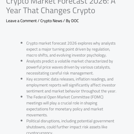
Crypto Market Forecast 2026: A
Year That Changes Crypto
Leave a Comment
/
Crypto News
/ By
DOC
Crypto market forecast 2026 explores why analysts
expect a major turning point driven by regulation,
macro shifts, and evolving investor psychology.
Analysts predict a volatile market characterized by
powerful price waves driven by various catalysts,
necessitating careful risk management.
Key economic data releases, inflation readings, and
employment reports will significantly affect investor
sentiment and market behavior throughout the year.
The Federal Open Market Committee (FOMC)
meetings will play a crucial role in shaping
expectations for monetary policy and market
movements.
Political disruptions, including potential government
shutdowns, could further impact risk assets like
cryptocurrency.