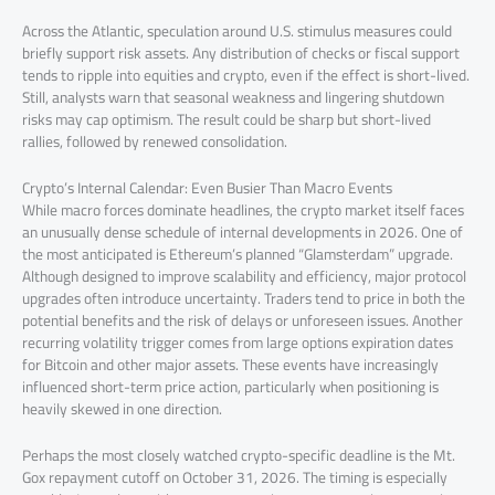
Across the Atlantic, speculation around U.S. stimulus measures could
briefly support risk assets. Any distribution of checks or fiscal support
tends to ripple into equities and crypto, even if the effect is short-lived.
Still, analysts warn that seasonal weakness and lingering shutdown
risks may cap optimism. The result could be sharp but short-lived
rallies, followed by renewed consolidation.
Crypto’s Internal Calendar: Even Busier Than Macro Events
While macro forces dominate headlines, the crypto market itself faces
an unusually dense schedule of internal developments in 2026. One of
the most anticipated is Ethereum’s planned “Glamsterdam” upgrade.
Although designed to improve scalability and efficiency, major protocol
upgrades often introduce uncertainty. Traders tend to price in both the
potential benefits and the risk of delays or unforeseen issues. Another
recurring volatility trigger comes from large options expiration dates
for Bitcoin and other major assets. These events have increasingly
influenced short-term price action, particularly when positioning is
heavily skewed in one direction.
Perhaps the most closely watched crypto-specific deadline is the Mt.
Gox repayment cutoff on October 31, 2026. The timing is especially