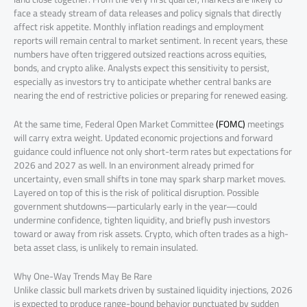
face a steady stream of data releases and policy signals that directly
affect risk appetite. Monthly inflation readings and employment
reports will remain central to market sentiment. In recent years, these
numbers have often triggered outsized reactions across equities,
bonds, and crypto alike. Analysts expect this sensitivity to persist,
especially as investors try to anticipate whether central banks are
nearing the end of restrictive policies or preparing for renewed easing.
At the same time, Federal Open Market Committee
(FOMC)
meetings
will carry extra weight. Updated economic projections and forward
guidance could influence not only short-term rates but expectations for
2026 and 2027 as well. In an environment already primed for
uncertainty, even small shifts in tone may spark sharp market moves.
Layered on top of this is the risk of political disruption. Possible
government shutdowns—particularly early in the year—could
undermine confidence, tighten liquidity, and briefly push investors
toward or away from risk assets. Crypto, which often trades as a high-
beta asset class, is unlikely to remain insulated.
Why One-Way Trends May Be Rare
Unlike classic bull markets driven by sustained liquidity injections, 2026
is expected to produce range-bound behavior punctuated by sudden