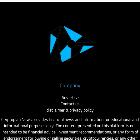
Company
Advertise
Contact us
disclaimer & privacy policy
Cryptopian News provides financial news and information for educational and
informational purposes only. The content presented on this platform is not
intended to be financial advice, investment recommendations, or any form of
endorsement for buying or selling securities, cryptocurrencies, or any other