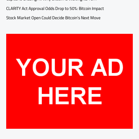
CLARITY Act Approval Odds Drop to 50%: Bitcoin Impact
Stock Market Open Could Decide Bitcoin’s Next Move