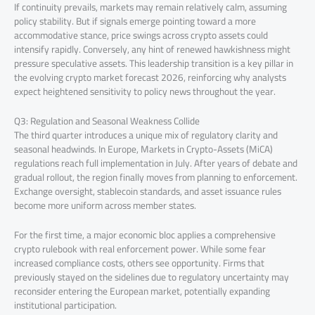
If continuity prevails, markets may remain relatively calm, assuming
policy stability. But if signals emerge pointing toward a more
accommodative stance, price swings across crypto assets could
intensify rapidly. Conversely, any hint of renewed hawkishness might
pressure speculative assets. This leadership transition is a key pillar in
the evolving crypto market forecast 2026, reinforcing why analysts
expect heightened sensitivity to policy news throughout the year.
Q3: Regulation and Seasonal Weakness Collide
The third quarter introduces a unique mix of regulatory clarity and
seasonal headwinds. In Europe, Markets in Crypto-Assets (MiCA)
regulations reach full implementation in July. After years of debate and
gradual rollout, the region finally moves from planning to enforcement.
Exchange oversight, stablecoin standards, and asset issuance rules
become more uniform across member states.
For the first time, a major economic bloc applies a comprehensive
crypto rulebook with real enforcement power. While some fear
increased compliance costs, others see opportunity. Firms that
previously stayed on the sidelines due to regulatory uncertainty may
reconsider entering the European market, potentially expanding
institutional participation.