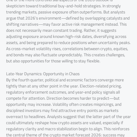
skepticism toward traditional buy-and-hold strategies. In strongly
trending markets, passive exposure often outperforms. But analysts
argue that 2026’s environment—defined by overlapping catalysts and
shifting narratives—may favor active risk management instead. This
does not necessarily mean constant trading. Rather, it suggests
adjusting exposure around known high-risk dates, diversifying across
assets, and being prepared to reduce positions when uncertainty peaks.
As cross-market volatility rises, correlations between crypto, equities,
and bonds may also fluctuate unpredictably. This creates challenges,
but also opportunities for those willing to stay flexible.
Late-Year Dynamics: Opportunity in Chaos
By the fourth quarter, political and economic factors converge more
tightly than at any other point in the year. Election-related pricing,
regulatory enforcement outcomes, and year-end policy signals all
compete for attention. Direction becomes harder to predict—but
opportunity may increase. Volatility often creates mispricings, and
disciplined investors may find attractive entry points as markets
overreact to headlines. Analysts suggest that the latter part of the year
could ultimately reshape how crypto assets are valued, especially if
regulatory clarity and macro stabilization begin to align. This reinforces
the central theme of the crypto market forecast 2026: success may