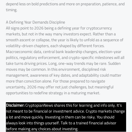
depend less on bold predictions and more on preparation, patience, and
timing.
A Defining Year Demands Discipline
All signs point to 2026 being a defining year for cryptocurrency
markets, but not in the way many investors expect. Rather than a
smooth ascent or collapse, the year is likely to unfold as a sequence of
volatility-driven chapters, each shaped by different forces.
Macroeconomic data, central bank leadership changes, election-year
politics, regulatory enforcement, and crypto-specific milestones will all
take turns driving prices. Long, one-way trends may be rare. Sudden
moves may be common. In this environment, disciplined risk
management, awareness of key dates, and adaptability could matter
more than conviction alone. For those prepared to navigate
uncertainty, 2026 may offer not just challenges, but meaningful
opportunities to redefine strategy in a maturing market.
Disclaimer:
CryptopianNews shares this for learning and info only. It’s
not meant to be financial or investment advice. Crypto markets change
a lot and move quickly. Investing in them can be risky. You should
always look into things yourself. Talk to a trained financial advisor
before making any choices about investing.