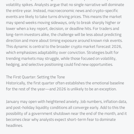
volatility spikes. Analysts argue that no single narrative will dominate
the entire year. Instead, macroeconomic news and crypto-specific
events are likely to take turns driving prices. This means the market
may spend weeks moving sideways, only to break sharply higher or
lower when a key report, decision, or deadline hits. For traders and
long-term investors alike, the challenge will be less about predicting
direction and more about timing exposure around known risk events.
This dynamic is central to the broader crypto market forecast 2026,
which emphasizes adaptability over conviction. Strategies built for
trending markets may struggle, while those focused on volatility,
hedging, and selective positioning could find new opportunities.
The First Quarter: Setting the Tone
Historically, the first quarter often establishes the emotional baseline
for the rest of the year—and 2026 is unlikely to be an exception.
January may open with heightened anxiety. Job numbers, inflation data,
and post-holiday liquidity conditions all converge early. Add to this the
possibility of a government shutdown near the end of the month, and it
becomes clear why analysts expect short-term fear to dominate
headlines.