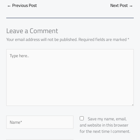
ar
o
A
nk
n
t
t
o
←
Previous Post
Next Post
→
e
ok
p
n
p
Leave a Comment
Your email address will not be published.
Required fields are marked
*
Type
here..
Name*
Save my name, email,
and website in this browser
for the next time I comment.