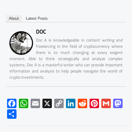
About
Latest Posts
DOC
Doc A is knowledgeable in content writing and
freelancing in the field of cryptocurrency where
there is so much changing at every exigent
moment. Able to think strategically and analyze complex
systems, Doc A is a masterful writer who can provide important
information and analysis to help people navigate the world of
crypto investments.
F
W
E
X
C
Li
R
Pi
G
M
ac
h
m
o
nk
e
nt
m
as
S
e
at
ail
py
e
d
er
ail
to
h
b
s
Li
dI
di
es
d