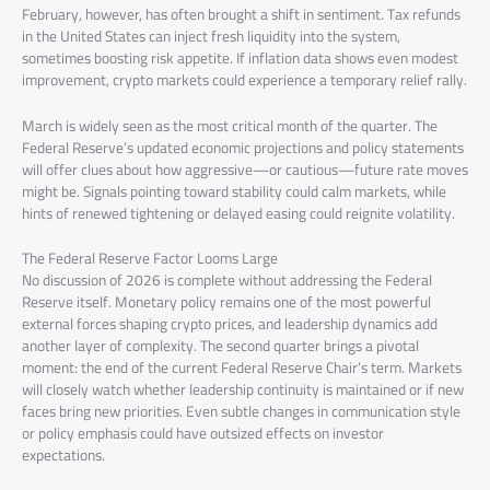
February, however, has often brought a shift in sentiment. Tax refunds
in the United States can inject fresh liquidity into the system,
sometimes boosting risk appetite. If inflation data shows even modest
improvement, crypto markets could experience a temporary relief rally.
March is widely seen as the most critical month of the quarter. The
Federal Reserve’s updated economic projections and policy statements
will offer clues about how aggressive—or cautious—future rate moves
might be. Signals pointing toward stability could calm markets, while
hints of renewed tightening or delayed easing could reignite volatility.
The Federal Reserve Factor Looms Large
No discussion of 2026 is complete without addressing the Federal
Reserve itself. Monetary policy remains one of the most powerful
external forces shaping crypto prices, and leadership dynamics add
another layer of complexity. The second quarter brings a pivotal
moment: the end of the current Federal Reserve Chair’s term. Markets
will closely watch whether leadership continuity is maintained or if new
faces bring new priorities. Even subtle changes in communication style
or policy emphasis could have outsized effects on investor
expectations.