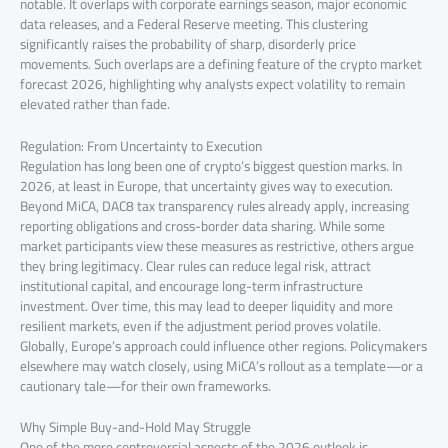
notable. It overlaps with corporate earnings season, major economic
data releases, and a Federal Reserve meeting. This clustering
significantly raises the probability of sharp, disorderly price
movements. Such overlaps are a defining feature of the crypto market
forecast 2026, highlighting why analysts expect volatility to remain
elevated rather than fade.
Regulation: From Uncertainty to Execution
Regulation has long been one of crypto’s biggest question marks. In
2026, at least in Europe, that uncertainty gives way to execution.
Beyond MiCA, DAC8 tax transparency rules already apply, increasing
reporting obligations and cross-border data sharing. While some
market participants view these measures as restrictive, others argue
they bring legitimacy. Clear rules can reduce legal risk, attract
institutional capital, and encourage long-term infrastructure
investment. Over time, this may lead to deeper liquidity and more
resilient markets, even if the adjustment period proves volatile.
Globally, Europe’s approach could influence other regions. Policymakers
elsewhere may watch closely, using MiCA’s rollout as a template—or a
cautionary tale—for their own frameworks.
Why Simple Buy-and-Hold May Struggle
One of the more controversial aspects of the 2026 outlook is