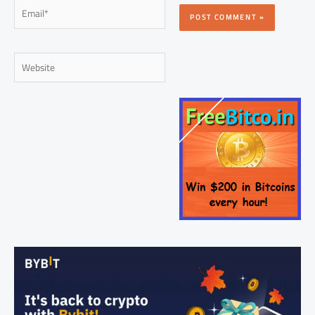
Email*
Website