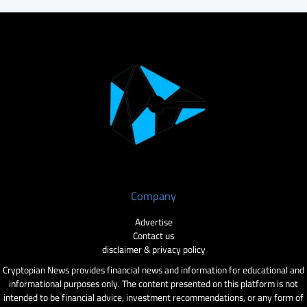
Company
Advertise
Contact us
disclaimer & privacy policy
Cryptopian News provides financial news and information for educational and
informational purposes only. The content presented on this platform is not
intended to be financial advice, investment recommendations, or any form of