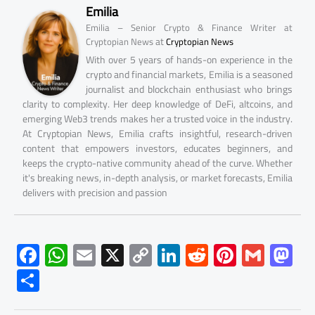
Emilia
Emilia – Senior Crypto & Finance Writer at
at
Cryptopian News
Cryptopian News
With over 5 years of hands-on experience in the
crypto and financial markets, Emilia is a seasoned
journalist and blockchain enthusiast who brings
clarity to complexity. Her deep knowledge of DeFi, altcoins, and
emerging Web3 trends makes her a trusted voice in the industry.
At Cryptopian News, Emilia crafts insightful, research-driven
content that empowers investors, educates beginners, and
keeps the crypto-native community ahead of the curve. Whether
it's breaking news, in-depth analysis, or market forecasts, Emilia
delivers with precision and passion
F
W
E
X
C
Li
R
Pi
G
M
ac
h
m
o
nk
e
nt
m
as
S
e
at
ail
py
e
d
er
ail
to
h