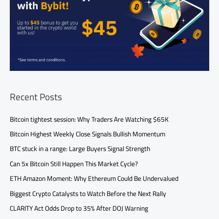
Recent Posts
Bitcoin tightest session: Why Traders Are Watching $65K
Bitcoin Highest Weekly Close Signals Bullish Momentum
BTC stuck in a range: Large Buyers Signal Strength
Can 5x Bitcoin Still Happen This Market Cycle?
ETH Amazon Moment: Why Ethereum Could Be Undervalued
Biggest Crypto Catalysts to Watch Before the Next Rally
CLARITY Act Odds Drop to 35% After DOJ Warning