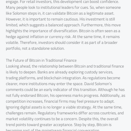
engage. For retail investors, this development can boost confidence.
Many people look to institutional leaders for cues. So, when someone
like Solomon steps in, it can validate Bitcoin as a legitimate asset.
However, it is important to remain cautious. His investment is still
limited, which suggests a balanced approach. Furthermore, this move
highlights the importance of diversification. Bitcoin is often seen as a
hedge against inflation or currency risk. At the same time, it remains
volatile. Therefore, investors should consider it as part of a broader
portfolio, not a standalone solution.
The Future of Bitcoin in Traditional Finance
Looking ahead, the relationship between Bitcoin and traditional finance
is likely to deepen. Banks are already exploring custody services,
trading platforms, and blockchain integration. As regulations become
clearer, more institutions may enter the space. David Solomon’s
comments could be an early indicator of this transition. Although he has
not fully endorsed Bitcoin, his openness marks progress. Additionally, as
competition increases, financial firms may feel pressure to adapt.
Ignoring digital assets is no longer a viable strategy. At the same time,
challenges remain. Regulatory frameworks differ across countries, and
market volatility continues to be a concern. Despite this, the overall
trend points toward greater acceptance. Step by step, Bitcoin is
becoming part of the mainstream financial conversation.