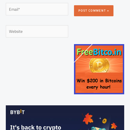
Email*
Website