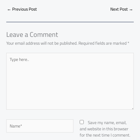
b
s
Li
dI
di
es
d
ar
o
A
nk
n
t
t
o
←
Previous Post
Next Post
→
e
ok
p
n
p
Leave a Comment
Your email address will not be published.
Required fields are marked
*
Type
here..
Name*
Save my name, email,
and website in this browser
for the next time I comment.