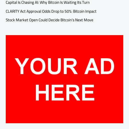
Capital Is Chasing AI: Why Bitcoin Is Waiting Its Turn
CLARITY Act Approval Odds Drop to 50%: Bitcoin Impact
Stock Market Open Could Decide Bitcoin’s Next Move