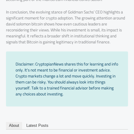
In conclusion, the evolving stance of Goldman Sachs’ CEO highlights a
significant moment for crypto adoption. The growing attention around
david solomon bitcoin shows how even cautious leaders are
reconsidering their views. While his investment is small, its impact is
meaningful. It reflects a broader shift in institutional thinking and
signals that Bitcoin is gaining legitimacy in traditional finance.
Disclaimer: CryptopianNews shares this for learning and info
only. It’s not meant to be financial or investment advice.
Crypto markets change a lot and move quickly. Investing in
them can be risky. You should always look into things
yourself. Talk to a trained financial advisor before making
any choices about investing.
About
Latest Posts