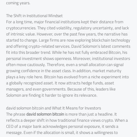
coming years.
The Shift in Institutional Mindset
For a long time, major financial institutions kept their distance from
cryptocurrencies. They cited volatility, regulatory uncertainty, and lack
of intrinsic value. However, over the past few years, the narrative has
started to change. Large firms are now exploring blockchain technology
and offering crypto-related services. David Solomon’s latest comments
fit into this broader trend. While he has not fully embraced Bitcoin, his
personal investment shows openness. Moreover, institutional investors
often move cautiously. Therefore, even a small allocation can signal
growing confidence in the asset class. In addition, market maturity
plays a key role here. Bitcoin has evolved from a niche experiment into
a globally recognized asset. It now attracts hedge funds, asset
managers, and even governments. Because of this, leaders like
Solomon are finding it harder to ignore its relevance.
david solomon bitcoin and What It Means for Investors
The phrase
david solomon bitcoin
is more than just a headline. It
reflects a deeper shift in how traditional finance views crypto. When a
CEO of a major bank acknowledges personal exposure, it sends a
message. Even if the allocation is small, it shows a willingness to