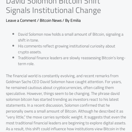
David Solomon Bitcoin Shift
Signals Institutional Change
Leave a Comment
/
Bitcoin News
/ By
Emilia
David Solomon now holds a small amount of Bitcoin, signaling a
shift in tone.
His comments reflect growing institutional curiosity about
crypto assets.
Traditional finance leaders are slowly reassessing Bitcoin’s long-
term role.
The financial world is constantly evolving, and recent remarks from
Goldman Sachs CEO David Solomon have caught attention. For years,
he remained cautious about cryptocurrencies, often calling them
speculative. However, things seem to be changing. The phrase david
solomon bitcoin has started trending as investors react to his latest
statements. In a recent discussion, Solomon confirmed that he
personally owns a small amount of Bitcoin. Although he described it as
“very little,” the move carries symbolic weight. It suggests that even the
most traditional financial leaders are beginning to explore digital assets.
As a result, this shift could influence how institutions view Bitcoin in the