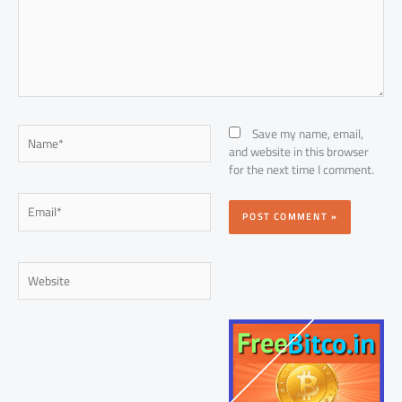
Name*
Save my name, email,
and website in this browser
for the next time I comment.
Email*
Website