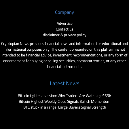
Company
Advertise
Contact us
disclaimer & privacy policy
Cryptopian News provides financial news and information for educational and
informational purposes only. The content presented on this platform is not
intended to be financial advice, investment recommendations, or any form of
endorsement for buying or selling securities, cryptocurrencies, or any other
financial instruments.
Latest News
Bitcoin tightest session: Why Traders Are Watching $65K
Bitcoin Highest Weekly Close Signals Bullish Momentum
BTC stuck in a range: Large Buyers Signal Strength