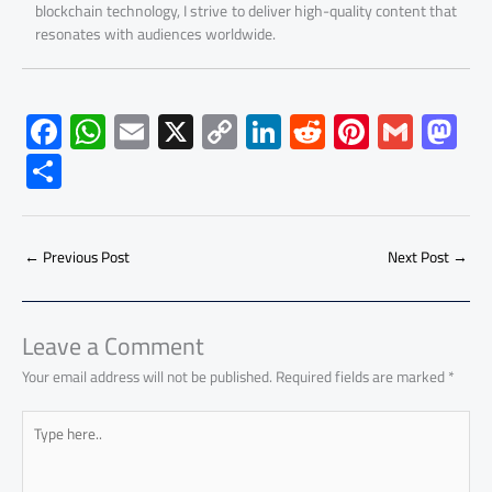
blockchain technology, I strive to deliver high-quality content that
resonates with audiences worldwide.
F
W
E
X
C
Li
R
Pi
G
M
ac
h
m
o
nk
e
nt
m
as
S
e
at
ail
py
e
d
er
ail
to
h
b
s
Li
dI
di
es
d
ar
o
A
nk
n
t
t
o
←
Previous Post
Next Post
→
e
ok
p
n
p
Leave a Comment
Your email address will not be published.
Required fields are marked
*
Type
here..