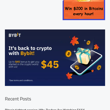
Recent Posts