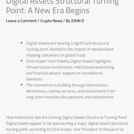
Digital Assets Structural Turning
Point: A New Era Begins
Leave a Comment
/
Crypto News
/ By
JOHN D
Digital assets are nearing a significant structural
turning point, likened to the impact of standardized
shipping containers on global trade.
Chris Kuiper from Fidelity Digital Assets highlights
infrastructure investments, institutional positioning,
and financial advisor support as foundational
elements.
The momentum is building through tokenization,
derivatives, custody services, and involvement from
long-term investors like pensions and endowments.
How Institutions See the Coming Digital Assets Structural Turning Point
Digital assets appear to be approaching a major digital assets structural
turning point, according to Chris Kuiper, Vice President of Research at