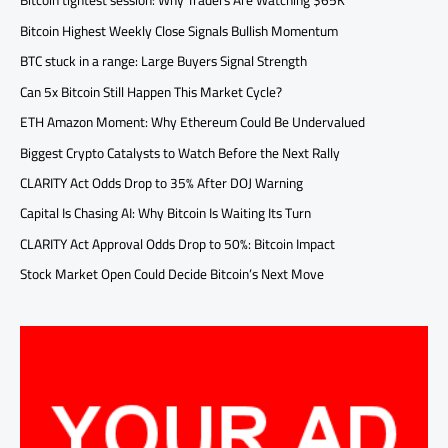
Bitcoin tightest session: Why Traders Are Watching $65K
Bitcoin Highest Weekly Close Signals Bullish Momentum
BTC stuck in a range: Large Buyers Signal Strength
Can 5x Bitcoin Still Happen This Market Cycle?
ETH Amazon Moment: Why Ethereum Could Be Undervalued
Biggest Crypto Catalysts to Watch Before the Next Rally
CLARITY Act Odds Drop to 35% After DOJ Warning
Capital Is Chasing AI: Why Bitcoin Is Waiting Its Turn
CLARITY Act Approval Odds Drop to 50%: Bitcoin Impact
Stock Market Open Could Decide Bitcoin’s Next Move