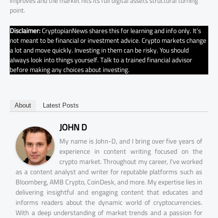
improves and the market hits its full digital assets structural turning
point.
Disclaimer:
CryptopianNews shares this for learning and info only. It’s
not meant to be financial or investment advice. Crypto markets change
a lot and move quickly. Investing in them can be risky. You should
always look into things yourself. Talk to a trained financial advisor
before making any choices about investing.
About
Latest Posts
JOHN D
My name is John-D, and I bring over five years of
experience in content writing focused on the
crypto market. Throughout my career, I've worked
as a content analyst and writer for reputable platforms such as
Bloomberg, AMB Crypto, CoinDesk, and more. My expertise lies in
delivering insightful and engaging content that educates and
informs readers about the dynamic world of cryptocurrencies.
With a deep understanding of market trends and a passion for