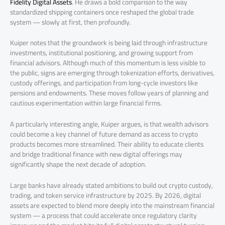
Fidelity Digital Assets
. He draws a bold comparison to the way
standardized shipping containers once reshaped the global trade
system — slowly at first, then profoundly.
Kuiper notes that the groundwork is being laid through infrastructure
investments, institutional positioning, and growing support from
financial advisors. Although much of this momentum is less visible to
the public, signs are emerging through tokenization efforts, derivatives,
custody offerings, and participation from long-cycle investors like
pensions and endowments. These moves follow years of planning and
cautious experimentation within large financial firms.
A particularly interesting angle, Kuiper argues, is that wealth advisors
could become a key channel of future demand as access to crypto
products becomes more streamlined. Their ability to educate clients
and bridge traditional finance with new digital offerings may
significantly shape the next decade of adoption.
Large banks have already stated ambitions to build out crypto custody,
trading, and token service infrastructure by 2025. By 2026, digital
assets are expected to blend more deeply into the mainstream financial
system — a process that could accelerate once regulatory clarity