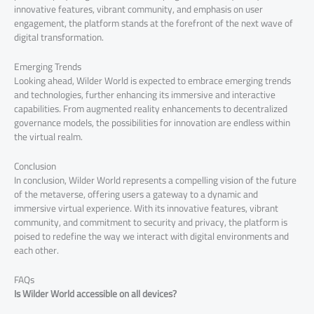
innovative features, vibrant community, and emphasis on user
engagement, the platform stands at the forefront of the next wave of
digital transformation.
Emerging Trends
Looking ahead, Wilder World is expected to embrace emerging trends
and technologies, further enhancing its immersive and interactive
capabilities. From augmented reality enhancements to decentralized
governance models, the possibilities for innovation are endless within
the virtual realm.
Conclusion
In conclusion, Wilder World represents a compelling vision of the future
of the metaverse, offering users a gateway to a dynamic and
immersive virtual experience. With its innovative features, vibrant
community, and commitment to security and privacy, the platform is
poised to redefine the way we interact with digital environments and
each other.
FAQs
Is Wilder World accessible on all devices?