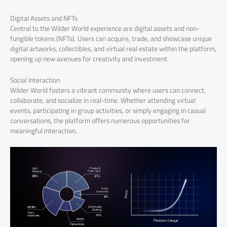
Digital Assets and NFTs
Central to the Wilder World experience are digital assets and non-
fungible tokens (NFTs). Users can acquire, trade, and showcase unique
digital artworks, collectibles, and virtual real estate within the platform,
opening up new avenues for creativity and investment.
Social Interaction
Wilder World fosters a vibrant community where users can connect,
collaborate, and socialize in real-time. Whether attending virtual
events, participating in group activities, or simply engaging in casual
conversations, the platform offers numerous opportunities for
meaningful interaction.