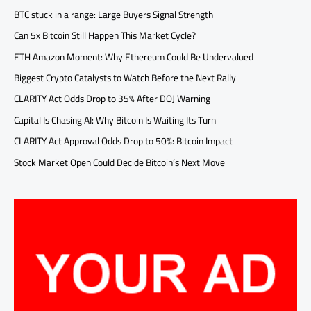
BTC stuck in a range: Large Buyers Signal Strength
Can 5x Bitcoin Still Happen This Market Cycle?
ETH Amazon Moment: Why Ethereum Could Be Undervalued
Biggest Crypto Catalysts to Watch Before the Next Rally
CLARITY Act Odds Drop to 35% After DOJ Warning
Capital Is Chasing AI: Why Bitcoin Is Waiting Its Turn
CLARITY Act Approval Odds Drop to 50%: Bitcoin Impact
Stock Market Open Could Decide Bitcoin’s Next Move