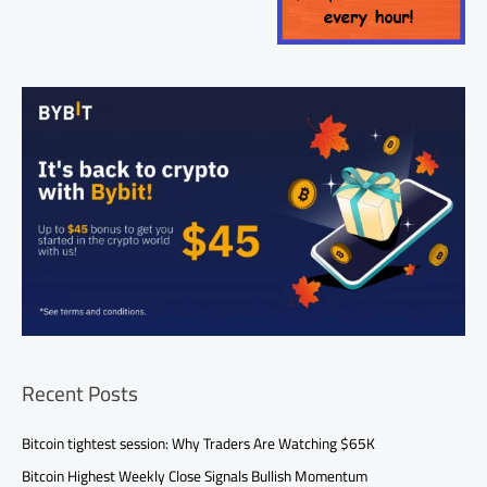
Recent Posts
Bitcoin tightest session: Why Traders Are Watching $65K
Bitcoin Highest Weekly Close Signals Bullish Momentum