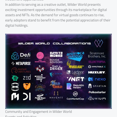
In addition to serving as a creative outlet, Wilder World presents
exciting investment opportunities through its marketplace for digital
assets and NFTs. As the demand for virtual goods continues to rise,
early adopters stand to benefit from the potential appreciation of their
digital holdings.
Community and Engagement in Wilder World
Events and Activities