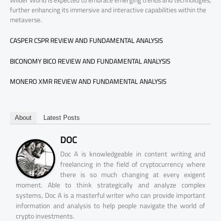
further enhancing its immersive and interactive capabilities within the
metaverse.
CASPER CSPR REVIEW AND FUNDAMENTAL ANALYSIS
BICONOMY BICO REVIEW AND FUNDAMENTAL ANALYSIS
MONERO XMR REVIEW AND FUNDAMENTAL ANALYSIS
About
Latest Posts
DOC
Doc A is knowledgeable in content writing and
freelancing in the field of cryptocurrency where
there is so much changing at every exigent
moment. Able to think strategically and analyze complex
systems, Doc A is a masterful writer who can provide important
information and analysis to help people navigate the world of
crypto investments.