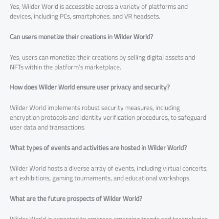
Yes, Wilder World is accessible across a variety of platforms and
devices, including PCs, smartphones, and VR headsets.
Can users monetize their creations in Wilder World?
Yes, users can monetize their creations by selling digital assets and
NFTs within the platform’s marketplace.
How does Wilder World ensure user privacy and security?
Wilder World implements robust security measures, including
encryption protocols and identity verification procedures, to safeguard
user data and transactions.
What types of events and activities are hosted in Wilder World?
Wilder World hosts a diverse array of events, including virtual concerts,
art exhibitions, gaming tournaments, and educational workshops.
What are the future prospects of Wilder World?
Wilder World is expected to embrace emerging trends and technologies,