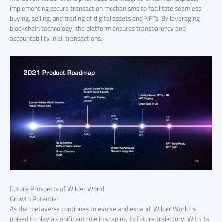
implementing secure transaction mechanisms to facilitate seamless
buying, selling, and trading of digital assets and NFTs. By leveraging
blockchain technology, the platform ensures transparency and
accountability in all transactions.
Future Prospects of Wilder World
Growth Potential
As the metaverse continues to evolve and expand, Wilder World is
poised to play a significant role in shaping its future trajectory. With its