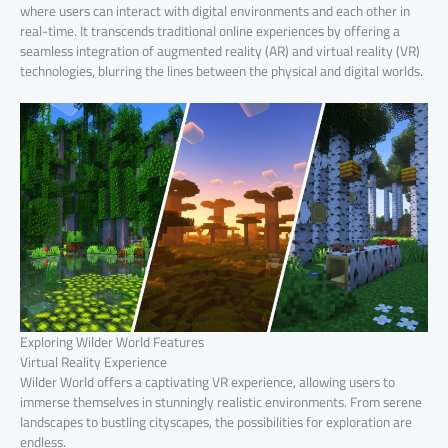
where users can interact with digital environments and each other in
real-time. It transcends traditional online experiences by offering a
seamless integration of augmented reality (AR) and virtual reality (VR)
technologies, blurring the lines between the physical and digital worlds.
Exploring Wilder World Features
Virtual Reality Experience
Wilder World offers a captivating VR experience, allowing users to
immerse themselves in stunningly realistic environments. From serene
landscapes to bustling cityscapes, the possibilities for exploration are
endless.