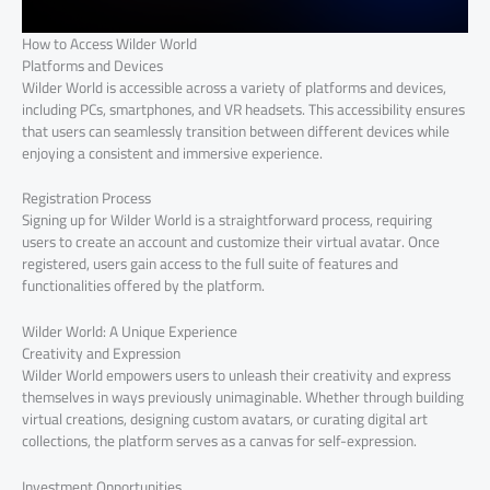
How to Access Wilder World
Platforms and Devices
Wilder World is accessible across a variety of platforms and devices,
including PCs, smartphones, and VR headsets. This accessibility ensures
that users can seamlessly transition between different devices while
enjoying a consistent and immersive experience.
Registration Process
Signing up for Wilder World is a straightforward process, requiring
users to create an account and customize their virtual avatar. Once
registered, users gain access to the full suite of features and
functionalities offered by the platform.
Wilder World: A Unique Experience
Creativity and Expression
Wilder World empowers users to unleash their creativity and express
themselves in ways previously unimaginable. Whether through building
virtual creations, designing custom avatars, or curating digital art
collections, the platform serves as a canvas for self-expression.
Investment Opportunities