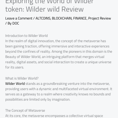
Exploring the World of Wilder
token: Wilder wild Review
Leave a Comment
/
ALTCOINS
,
BLOCKCHAIN
,
FINANCE
,
Project Review
/ By
DOC
Introduction to Wilder World
In the realm of digital innovation, the concept of the metaverse has
been gaining traction, offering immersive and interactive experiences
beyond the confines of reality. Among the pioneers in this domain is the
Beauty of Wilder World, an intriguing platform that merges virtual
reality, digital assets, and social interaction to create a unique universe
for its users.
What is Wilder World?
Wilder World
stands as a groundbreaking venture into the metaverse,
providing users with a dynamic and multifaceted virtual environment. It
serves as a gateway to a realm where creativity knows no bounds and
possibilities are limited only by imagination.
The Concept of Metaverse
At its core, the metaverse encompasses a collective virtual space