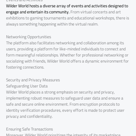
Wilder World hosts a diverse array of events and activities designed to
engage and entertain its community.
From virtual concerts and art
exhibitions to gaming tournaments and educational workshops, there is
always something happening within the virtual realm.
Networking Opportunities
The platform also facilitates networking and collaboration among its
users, providing a platform for like-minded individuals to connect and
form meaningful relationships. Whether for professional networking or
socializing with friends, Wilder World offers a dynamic environment for
fostering connections.
Security and Privacy Measures
Safeguarding User Data
Wilder World places a strong emphasis on security and privacy,
implementing robust measures to safeguard user data and ensure a
safe and secure online environment. From encryption protocols to
identity verification procedures, every effort is made to protect user
privacy and confidentiality.
Ensuring Safe Transactions
Moreover, Wilder World prioritizes the integrity of its marketplace,