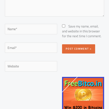
Name*
Save my name, email,
and website in this browser
for the next time I comment.
Email*
Website