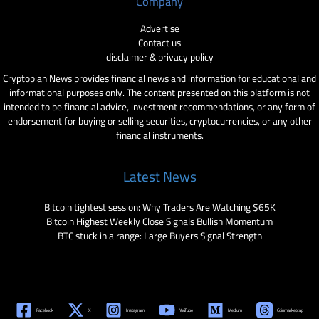
Company
Advertise
Contact us
disclaimer & privacy policy
Cryptopian News provides financial news and information for educational and
informational purposes only. The content presented on this platform is not
intended to be financial advice, investment recommendations, or any form of
endorsement for buying or selling securities, cryptocurrencies, or any other
financial instruments.
Latest News
Bitcoin tightest session: Why Traders Are Watching $65K
Bitcoin Highest Weekly Close Signals Bullish Momentum
BTC stuck in a range: Large Buyers Signal Strength
Facebook
X
Instagram
YouTube
Medium
Coinmarketcap