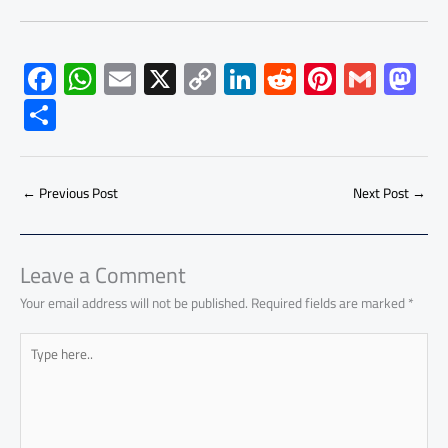
F
W
E
X
C
Li
R
Pi
G
M
ac
h
m
o
nk
e
nt
m
as
S
e
at
ail
py
e
d
er
ail
to
h
b
s
Li
dI
di
es
d
ar
o
A
nk
n
t
t
o
←
Previous Post
Next Post
→
e
ok
p
n
p
Leave a Comment
Your email address will not be published.
Required fields are marked
*
Type
here..