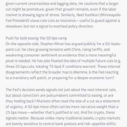
given current uncertainties and lagging data. He cautions that a larger
cut might be premature, given that growth remains, even if the labor
market is showing signs of stress. Similarly, Neel Kashkari (Minneapolis
Fed President) views rate cuts as insurance—useful to guard against a
slowdown, but not a signal to overhaul policy direction.
Push for bold easing: the 50 bps camp
On the opposite side, Stephen Miran has argued publicly for a 50-basis-
point cut. He cites growing tensions with China, rising tariffs, and
weakening consumer sentiment as evidence that a more meaningful
pivot is needed. He has also floated the idea of multiple future cuts (e.g.
three 25 bps cuts, totaling 75 bps) if conditions warrant. These internal
disagreements reflect the broader macro dilemma: is the Fed reacting
to a transitory soft patch, or preparing for a deeper economic turn?
The Fed’s decision sends signals not just about the next interest rate,
but about conviction: are policymakers committed to easing, or are
they holding back? Markets often read the size of a cut as a statement
of urgency. A 50 bps move often carries more narrative weight than a
25 bps move—whether that’s justified or not. And for crypto, these
signals matter. Because unlike many traditional assets, crypto markets
are keenly sensitive to central bank posture and risk-appetite shifts.