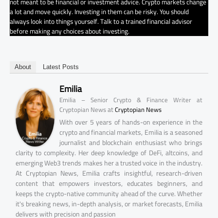
not meant to be financial or investment advice. Crypto markets change
a lot and move quickly. Investing in them can be risky. You should
always look into things yourself. Talk to a trained financial advisor
before making any choices about investing.
About
Latest Posts
Emilia
Emilia – Senior Crypto & Finance Writer at
at
Cryptopian News
Cryptopian News
With over 5 years of hands-on experience in the
crypto and financial markets, Emilia is a seasoned
journalist and blockchain enthusiast who brings
clarity to complexity. Her deep knowledge of DeFi, altcoins, and
emerging Web3 trends makes her a trusted voice in the industry.
At Cryptopian News, Emilia crafts insightful, research-driven
content that empowers investors, educates beginners, and
keeps the crypto-native community ahead of the curve. Whether
it's breaking news, in-depth analysis, or market forecasts, Emilia
delivers with precision and passion