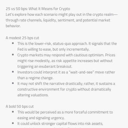
25 vs 50 bps: What It Means for Crypto
Let’s explore how each scenario might play out in the crypto realm—
through rate channels, liquidity, sentiment, and potential market
behavior.
A modest 25 bps cut
This is the lower-risk, status-quo approach. It signals that the
Fed is willing to ease, but only incrementally.
Crypto markets may respond with cautious optimism. Prices
might rise modestly, as risk appetite increases but without
triggering an exuberant breakout.
Investors could interpret it as a “wait-and-see” move rather
than a regime change.
It may not shift the narrative drastically; rather, it sustains a
constructive environment for crypto without dramatically
altering valuations.
A bold 50 bps cut
This would be perceived as a more forceful commitment to
easing and signaling urgency.
It could unlock stronger capital flows into risk assets,