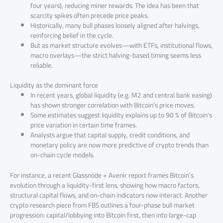
four years), reducing miner rewards. The idea has been that
scarcity spikes often precede price peaks.
Historically, many bull phases loosely aligned after halvings,
reinforcing belief in the cycle.
But as market structure evolves—with ETFs, institutional flows,
macro overlays—the strict halving-based timing seems less
reliable.
Liquidity as the dominant force
In recent years, global liquidity (e.g. M2 and central bank easing)
has shown stronger correlation with Bitcoin’s price moves.
Some estimates suggest liquidity explains up to 90 % of Bitcoin’s
price variation in certain time frames.
Analysts argue that capital supply, credit conditions, and
monetary policy are now more predictive of crypto trends than
on-chain cycle models.
For instance, a recent Glassnode + Avenir report frames Bitcoin’s
evolution through a liquidity-first lens, showing how macro factors,
structural capital flows, and on-chain indicators now interact. Another
crypto research piece from FBS outlines a four-phase bull market
progression: capital/lobbying into Bitcoin first, then into large-cap