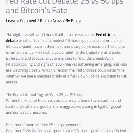
Fed Rate Cut Debate: 25 vs 50 bps
and Bitcoin’s Fate
Leave a Comment
/
Bitcoin News
/ By
Emilia
The digital-asset world finds itself at a crossroads as
Fed officials
debate
whether to enact a modest 25-basis-point rate cut or a bolder
50-basis-point move in their next monetary policy decision. The choice
is far from trivial—in fact, it could redefine the trajectory of Bitcoin,
Ethereum, and broader crypto markets for months ahead. With
inflation cooling and signs of labor-market softening emerging, markets
are watching closely. Which direction the Fed chooses could determine
whether we see a measured rally or a full-blown upside explosion in risk
assets.
The Fed’s Internal Tug-of-War: 25 vs. 50 bps
Within the Federal Reserve, voices are split. Some favor caution and
continuity; others argue for more aggressive easing in light of global
and domestic pressures.
Governors favor caution: 25 bps proponents
Governor Chris Waller has argued that a 25-basis-point cut is sufficient