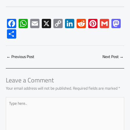
F
W
E
X
C
Li
R
Pi
G
M
ac
h
m
o
nk
e
nt
m
as
S
e
at
ail
py
e
d
er
ail
to
h
b
s
Li
dI
di
es
d
ar
o
A
nk
n
t
t
o
←
Previous Post
Next Post
→
e
ok
p
n
p
Leave a Comment
Your email address will not be published.
Required fields are marked
*
Type
here..