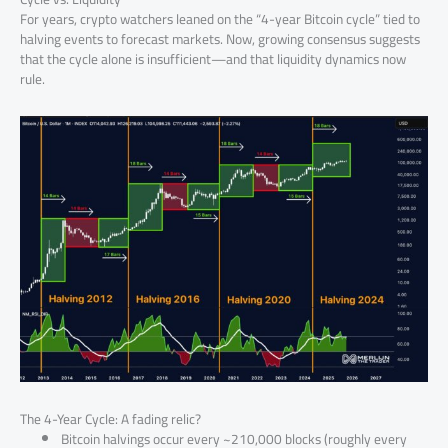
For years, crypto watchers leaned on the “4-year Bitcoin cycle” tied to
halving events to forecast markets. Now, growing consensus suggests
that the cycle alone is insufficient—and that liquidity dynamics now
rule.
The 4-Year Cycle: A fading relic?
Bitcoin halvings occur every ~210,000 blocks (roughly every