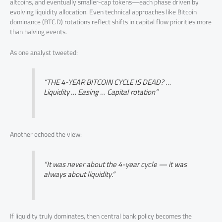
altcoins, and eventually smaller-cap tokens—each phase driven by
evolving liquidity allocation. Even technical approaches like Bitcoin
dominance (BTC.D) rotations reflect shifts in capital flow priorities more
than halving events.
As one analyst tweeted:
“THE 4-YEAR BITCOIN CYCLE IS DEAD? …
Liquidity … Easing … Capital rotation”
Another echoed the view:
“It was never about the 4-year cycle — it was
always about liquidity.”
If liquidity truly dominates, then central bank policy becomes the