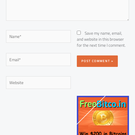
Name*
Save my name, email,
and website in this browser
for the next time I comment.
Email*
Website