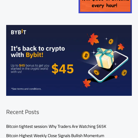
Recent Posts
Bitcoin tightest session: Why Traders Are Watching $65K
Bitcoin Highest Weekly Close Signals Bullish Momentum