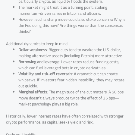
particularly crypto, as liquidity floods the system.
The market might treat it as a turning point, stoking
momentum-driven rallies in Bitcoin and altcoins.
However, such a sharp move could also stoke concerns: Why is
the Fed doing this now? Are things worse than the consensus
thinks?
Additional dynamics to keep in mind
Dollar weakness
: Bigger cuts tend to weaken the U.S. dollar,
making alternative assets (including Bitcoin) more attractive.
Borrowing and leverage
: Lower rates reduce funding costs,
which can fuel leveraged bets in crypto derivatives.
Volatility and risk-off reversals
: A dramatic cut can create
whipsaws. If investors fear hidden instability, they may rotate
out quickly.
Marginal effects
: The magnitude of the cut matters. A 50 bps
move doesn’t always produce twice the effect of 25 bps—
market psychology plays a big role.
Historically, lower interest rates have often correlated with stronger
crypto performance, as capital seeks yield and risk.
Cycle vs. Liquidity