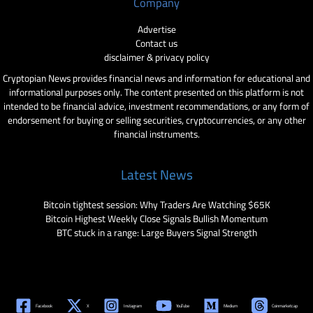
Company
Advertise
Contact us
disclaimer & privacy policy
Cryptopian News provides financial news and information for educational and
informational purposes only. The content presented on this platform is not
intended to be financial advice, investment recommendations, or any form of
endorsement for buying or selling securities, cryptocurrencies, or any other
financial instruments.
Latest News
Bitcoin tightest session: Why Traders Are Watching $65K
Bitcoin Highest Weekly Close Signals Bullish Momentum
BTC stuck in a range: Large Buyers Signal Strength
Facebook
X
Instagram
YouTube
Medium
Coinmarketcap