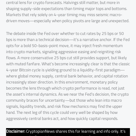
central lens for crypto forecasts. Halvings still matter, but more in
shaping supply-side expectations than timing major tops and bottoms.
Markets that rely solely on 4-year timing may miss seismic macro-
driven moves—especially when policy pivots are large and unexpected.
The debate inside the Fed over whether to cut rates by 25 bps or 50
bps is more than a technical decision—it’s a narrative anchor. If the Fed
opts for a bold 50-basis-point move, it may inject fresh momentum
into crypto markets, signaling aggressive easing and reigniting risk
flows. A more conservative 25 bps cut still provides support, but likely
with muted fanfare. What’s become increasingly clear is that the classic
4-year Bitcoin cycle is yielding ground to a liquidity-first paradigm—
where global money supply, central bank behavior, and capital rotation
increasingly steer direction. In this environment, monetary policy
becomes the lens through which crypto performance is read, not just
the asset’s internal dynamics. As we near the Fed’s decision, the crypto
community braces for uncertainty—but those who lean into macro
signals, liquidity trends, and risk flow mechanics may find the upper
hand. The next leg of this cycle could very well be shaped by how
aggressively central banks act, and how quickly capital responds.
Disclaimer:
CryptopianNews shares this for learning and info only. It’s