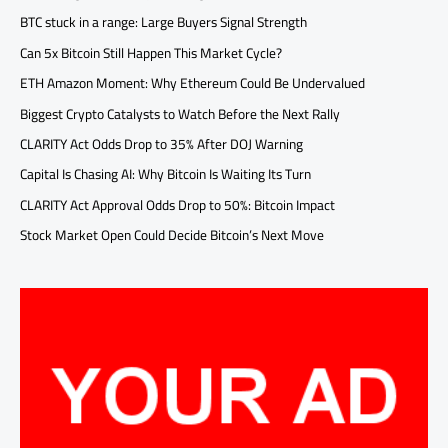
BTC stuck in a range: Large Buyers Signal Strength
Can 5x Bitcoin Still Happen This Market Cycle?
ETH Amazon Moment: Why Ethereum Could Be Undervalued
Biggest Crypto Catalysts to Watch Before the Next Rally
CLARITY Act Odds Drop to 35% After DOJ Warning
Capital Is Chasing AI: Why Bitcoin Is Waiting Its Turn
CLARITY Act Approval Odds Drop to 50%: Bitcoin Impact
Stock Market Open Could Decide Bitcoin’s Next Move