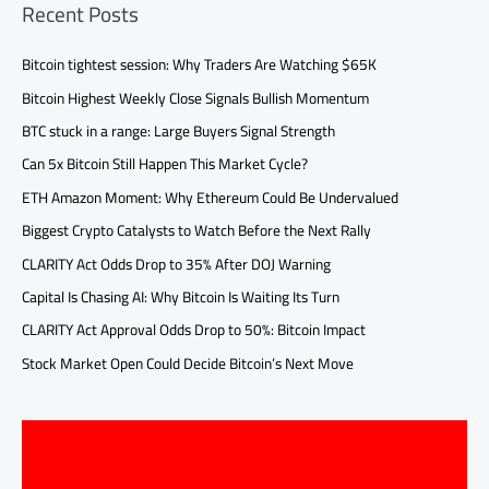
Recent Posts
Bitcoin tightest session: Why Traders Are Watching $65K
Bitcoin Highest Weekly Close Signals Bullish Momentum
BTC stuck in a range: Large Buyers Signal Strength
Can 5x Bitcoin Still Happen This Market Cycle?
ETH Amazon Moment: Why Ethereum Could Be Undervalued
Biggest Crypto Catalysts to Watch Before the Next Rally
CLARITY Act Odds Drop to 35% After DOJ Warning
Capital Is Chasing AI: Why Bitcoin Is Waiting Its Turn
CLARITY Act Approval Odds Drop to 50%: Bitcoin Impact
Stock Market Open Could Decide Bitcoin’s Next Move