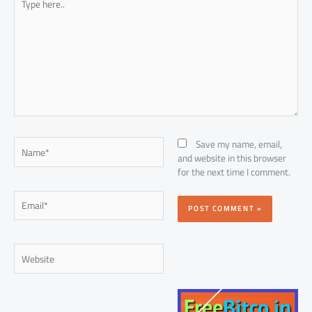
here..
Name*
Save my name, email,
and website in this browser
for the next time I comment.
Email*
Website