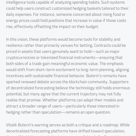
intelligence tools capable of analyzing spending habits. Such systems
could help users construct customized hedging baskets tailored to their
daily expenses. For instance, someone concerned about rising food or
energy prices could hold positions that increase in value if those costs
rise, effectively offsetting the impact on their budget.
In this vision, these platforms would become tools for stability and
resilience rather than primarily venues for betting. Contracts could be
priced in assets that users genuinely want to hold—such as major
cryptocurrencies or tokenized financial instruments—ensuring that
both sides of a trade gain meaningful economic value. The emphasis
would shift from short-term excitement to long-term planning, aligning
incentives with sustainable financial behavior. Buterin’s remarks have
sparked renewed debate across the blockchain community. Supporters
of decentralized forecasting believe the technology still holds enormous
potential, but many agree that the current trajectory may not fully
realize that promise. Whether platforms can adapt their models and
attract a broader range of users—particularly those interested in
hedging rather than speculation—remains an open question.
Vitalik Buterin’s warning serves as both a critique and a roadmap. While
decentralized forecasting platforms have drifted toward speculation,