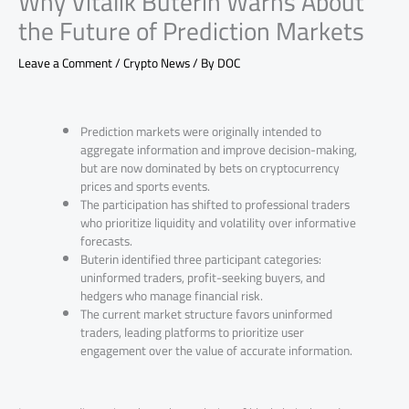
Why Vitalik Buterin Warns About
the Future of Prediction Markets
Leave a Comment
/
Crypto News
/ By
DOC
Prediction markets were originally intended to
aggregate information and improve decision-making,
but are now dominated by bets on cryptocurrency
prices and sports events.
The participation has shifted to professional traders
who prioritize liquidity and volatility over informative
forecasts.
Buterin identified three participant categories:
uninformed traders, profit-seeking buyers, and
hedgers who manage financial risk.
The current market structure favors uninformed
traders, leading platforms to prioritize user
engagement over the value of accurate information.