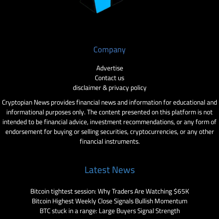
Company
Advertise
Contact us
disclaimer & privacy policy
Cryptopian News provides financial news and information for educational and
informational purposes only. The content presented on this platform is not
intended to be financial advice, investment recommendations, or any form of
endorsement for buying or selling securities, cryptocurrencies, or any other
financial instruments.
Latest News
Bitcoin tightest session: Why Traders Are Watching $65K
Bitcoin Highest Weekly Close Signals Bullish Momentum
BTC stuck in a range: Large Buyers Signal Strength