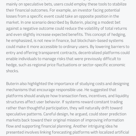
mainly on speculative bets, users could employ these tools to stabilize
their financial outcomes. For example, an investor facing potential
losses from a specific event could take an opposite position in the
market. In one scenario described by Buterin, placing a modest bet
against a negative outcome could reduce the volatility of total returns
and even slightly increase expected benefits. This concept of hedging,
he emphasized, is not new in finance, but blockchain-based systems
could make it more accessible to ordinary users. By lowering barriers to
entry and offering transparent contracts, decentralized platforms could
enable individuals to manage risks that were previously difficult to
hedge, such as regional price fluctuations or sector-specific economic
shocks.
Buterin also highlighted the importance of studying costs and designing
mechanisms that encourage responsible use. He suggested that
platforms should analyze how transaction fees, incentives, and liquidity
structures affect user behavior. If systems reward constant trading
rather than thoughtful participation, they will naturally drift toward
speculative patterns. Careful design, he argued, could steer prediction
markets back toward their original mission of improving information
flow and supporting financial planning. Another intriguing idea he
presented involves linking forecasting platforms with localized artificial