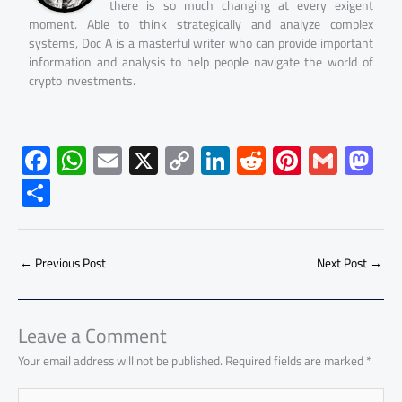
there is so much changing at every exigent
moment. Able to think strategically and analyze complex
systems, Doc A is a masterful writer who can provide important
information and analysis to help people navigate the world of
crypto investments.
F
W
E
X
C
Li
R
Pi
G
M
ac
h
m
o
nk
e
nt
m
as
S
e
at
ail
py
e
d
er
ail
to
h
b
s
Li
dI
di
es
d
ar
o
A
nk
n
t
t
o
←
Previous Post
Next Post
→
e
ok
p
n
p
Leave a Comment
Your email address will not be published.
Required fields are marked
*
Type