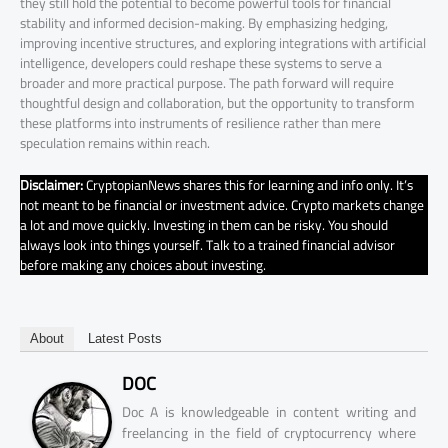
they still hold the potential to become powerful tools for financial
stability and informed decision-making. By emphasizing hedging,
improving incentive structures, and exploring integrations with artificial
intelligence, developers could reshape these systems to serve a
broader and more practical purpose. The path forward will require
thoughtful design and collaboration, but the opportunity to transform
these platforms into instruments of resilience rather than mere
speculation remains within reach.
Disclaimer:
CryptopianNews shares this for learning and info only. It’s
not meant to be financial or investment advice. Crypto markets change
a lot and move quickly. Investing in them can be risky. You should
always look into things yourself. Talk to a trained financial advisor
before making any choices about investing.
About
Latest Posts
DOC
Doc A is knowledgeable in content writing and
freelancing in the field of cryptocurrency where