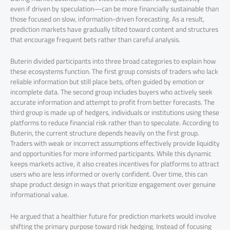
even if driven by speculation—can be more financially sustainable than
those focused on slow, information-driven forecasting. As a result,
prediction markets have gradually tilted toward content and structures
that encourage frequent bets rather than careful analysis.
Buterin divided participants into three broad categories to explain how
these ecosystems function. The first group consists of traders who lack
reliable information but still place bets, often guided by emotion or
incomplete data. The second group includes buyers who actively seek
accurate information and attempt to profit from better forecasts. The
third group is made up of hedgers, individuals or institutions using these
platforms to reduce financial risk rather than to speculate. According to
Buterin, the current structure depends heavily on the first group.
Traders with weak or incorrect assumptions effectively provide liquidity
and opportunities for more informed participants. While this dynamic
keeps markets active, it also creates incentives for platforms to attract
users who are less informed or overly confident. Over time, this can
shape product design in ways that prioritize engagement over genuine
informational value.
He argued that a healthier future for prediction markets would involve
shifting the primary purpose toward risk hedging. Instead of focusing