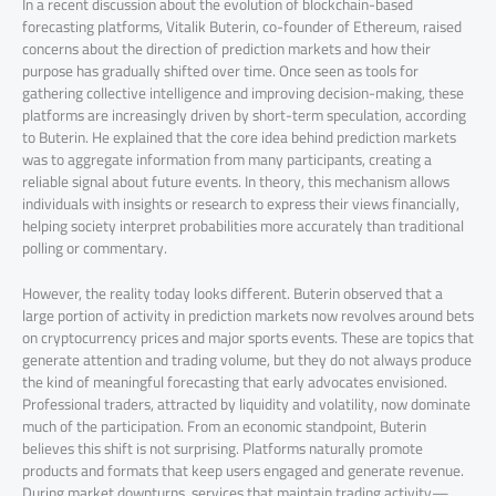
In a recent discussion about the evolution of blockchain-based
forecasting platforms, Vitalik Buterin, co-founder of Ethereum, raised
concerns about the direction of prediction markets and how their
purpose has gradually shifted over time. Once seen as tools for
gathering collective intelligence and improving decision-making, these
platforms are increasingly driven by short-term speculation, according
to Buterin. He explained that the core idea behind prediction markets
was to aggregate information from many participants, creating a
reliable signal about future events. In theory, this mechanism allows
individuals with insights or research to express their views financially,
helping society interpret probabilities more accurately than traditional
polling or commentary.
However, the reality today looks different. Buterin observed that a
large portion of activity in prediction markets now revolves around bets
on cryptocurrency prices and major sports events. These are topics that
generate attention and trading volume, but they do not always produce
the kind of meaningful forecasting that early advocates envisioned.
Professional traders, attracted by liquidity and volatility, now dominate
much of the participation. From an economic standpoint, Buterin
believes this shift is not surprising. Platforms naturally promote
products and formats that keep users engaged and generate revenue.
During market downturns, services that maintain trading activity—