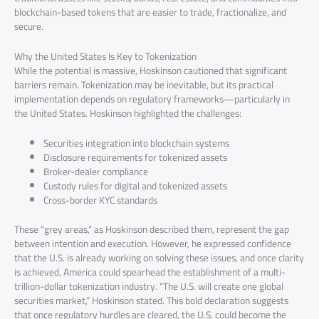
blockchain-based tokens that are easier to trade, fractionalize, and
secure.
Why the United States Is Key to Tokenization
While the potential is massive, Hoskinson cautioned that significant
barriers remain. Tokenization may be inevitable, but its practical
implementation depends on regulatory frameworks—particularly in
the United States. Hoskinson highlighted the challenges:
Securities integration into blockchain systems
Disclosure requirements for tokenized assets
Broker-dealer compliance
Custody rules for digital and tokenized assets
Cross-border KYC standards
These “grey areas,” as Hoskinson described them, represent the gap
between intention and execution. However, he expressed confidence
that the U.S. is already working on solving these issues, and once clarity
is achieved, America could spearhead the establishment of a multi-
trillion-dollar tokenization industry. “The U.S. will create one global
securities market,” Hoskinson stated. This bold declaration suggests
that once regulatory hurdles are cleared, the U.S. could become the