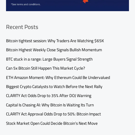
Recent Posts
Bitcoin tightest session: Why Traders Are Watching $65K
Bitcoin Highest Weekly Close Signals Bullish Momentum
BTC stuck in a range: Large Buyers Signal Strength
Can 5x Bitcoin Still Happen This Market Cycle?
ETH Amazon Moment: Why Ethereum Could Be Undervalued
Biggest Crypto Catalysts to Watch Before the Next Rally
CLARITY Act Odds Drop to 35% After DOJ Warning
Capital Is Chasing AI: Why Bitcoin Is Waiting Its Turn
CLARITY Act Approval Odds Drop to 50%: Bitcoin Impact
Stock Market Open Could Decide Bitcoin’s Next Move