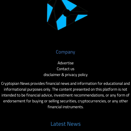
Company
Advertise
Contact us
disclaimer & privacy policy
Cryptopian News provides financial news and information for educational and
informational purposes only. The content presented on this platform is not
intended to be financial advice, investment recommendations, or any form of
endorsement for buying or selling securities, cryptocurrencies, or any other
financial instruments.
Latest News