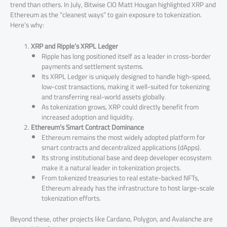
trend than others. In July, Bitwise CIO Matt Hougan highlighted XRP and
Ethereum as the “cleanest ways” to gain exposure to tokenization.
Here’s why:
XRP and Ripple’s XRPL Ledger
Ripple has long positioned itself as a leader in cross-border
payments and settlement systems.
Its XRPL Ledger is uniquely designed to handle high-speed,
low-cost transactions, making it well-suited for tokenizing
and transferring real-world assets globally.
As tokenization grows, XRP could directly benefit from
increased adoption and liquidity.
Ethereum’s Smart Contract Dominance
Ethereum remains the most widely adopted platform for
smart contracts and decentralized applications (dApps).
Its strong institutional base and deep developer ecosystem
make it a natural leader in tokenization projects.
From tokenized treasuries to real estate-backed NFTs,
Ethereum already has the infrastructure to host large-scale
tokenization efforts.
Beyond these, other projects like Cardano, Polygon, and Avalanche are