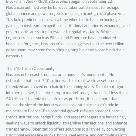
Blockchain Week (KBW) 2025, which began on September 22,
Hoskinson outlined why he believes tokenization is set to reshape
global finance and power crypto’s most significant growth phase yet.
This bold prediction comes at a time when blockchain technology is
gaining mainstream recognition, institutional adoption is expanding, and
governments are racing to establish regulatory clarity. While
cryptocurrencies such as Bitcoin and Ethereum have dominated
headlines for years, Hoskinson’s vision suggests that the next trillion-
dollar boom may come from bringing tangible assets onto blockchain
networks.
The $10 Trillion Opportunity
Hoskinson forecast is not just ambitious—it’s monumental. He
estimates that up to $10 trillion worth of real-world assets could be
tokenized and moved on-chain in the coming years. To put that figure
into perspective, the entire crypto market today is valued at less than
$4 trillion. If tokenization unfolds as predicted, it could more than
double the size of the industry and accelerate blockchain’s role in
mainstream finance. This potential growth reflects broader financial
trends. Institutions, hedge funds, and asset managers are increasingly
seeking ways to unlock liquidity, streamline transactions, and enhance
transparency. Tokenization offers solutions to all three by converting
traditional assets like stocks, bonds, real estate, and commodities into