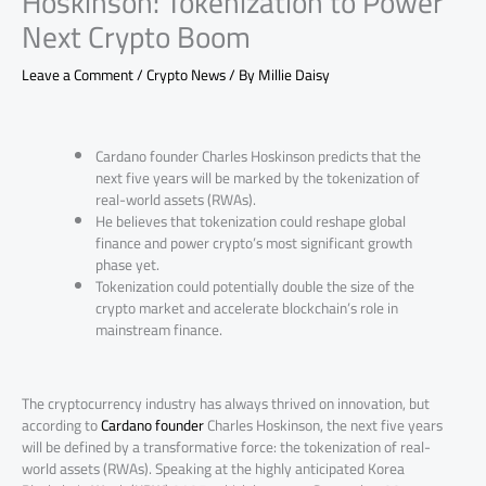
Hoskinson: Tokenization to Power
Next Crypto Boom
Leave a Comment
/
Crypto News
/ By
Millie Daisy
Cardano founder Charles Hoskinson predicts that the
next five years will be marked by the tokenization of
real-world assets (RWAs).
He believes that tokenization could reshape global
finance and power crypto’s most significant growth
phase yet.
Tokenization could potentially double the size of the
crypto market and accelerate blockchain’s role in
mainstream finance.
The cryptocurrency industry has always thrived on innovation, but
according to
Cardano founder
Charles Hoskinson, the next five years
will be defined by a transformative force: the tokenization of real-
world assets (RWAs). Speaking at the highly anticipated Korea