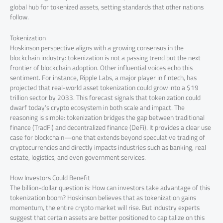
global hub for tokenized assets, setting standards that other nations
follow.
Tokenization
Hoskinson perspective aligns with a growing consensus in the
blockchain industry: tokenization is not a passing trend but the next
frontier of blockchain adoption. Other influential voices echo this
sentiment. For instance, Ripple Labs, a major player in fintech, has
projected that real-world asset tokenization could grow into a $19
trillion sector by 2033. This forecast signals that tokenization could
dwarf today’s crypto ecosystem in both scale and impact. The
reasoning is simple: tokenization bridges the gap between traditional
finance (TradFi) and decentralized finance (DeFi). It provides a clear use
case for blockchain—one that extends beyond speculative trading of
cryptocurrencies and directly impacts industries such as banking, real
estate, logistics, and even government services.
How Investors Could Benefit
The billion-dollar question is: How can investors take advantage of this
tokenization boom? Hoskinson believes that as tokenization gains
momentum, the entire crypto market will rise. But industry experts
suggest that certain assets are better positioned to capitalize on this