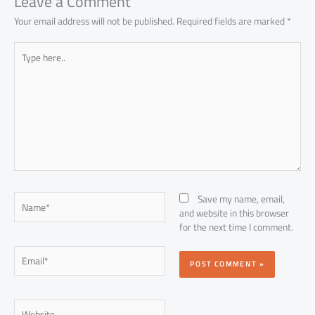
Leave a Comment
Your email address will not be published.
Required fields are marked
*
Type
here..
Name*
Save my name, email,
and website in this browser
for the next time I comment.
Email*
Website