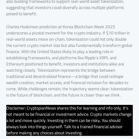
also building frameworks to support real-world asset tokenization,
suggesting that investors could diversify across multiple platforms
poised to benefit.
Charles Hoskinson prediction at Korea Blockchain Week 2025
underscores a pivotal moment for the crypto industry. If $10 trillion in
real-world assets move on-chain, tokenization could not only double
the current crypto market size but also fundamentally transform global
finance. With the United States likely to play a leading role in
establishing frameworks, and platforms like Ripple’s XRPL and
Ethereum positioned to benefit, investors and institutions alike are
watching closely. Tokenization represents the bridge between
traditional and decentralized finance—a bridge that could reshape
wealth creation, market access, and financial inclusion for decades to
come. While challenges remain, the trajectory seems clear: tokenization
is the future of blockchain, and the future is closer than we think.
Disclaimer: CryptopianNews shares this for learning and info only. It’s
not meant to be financial or investment advice. Crypto markets change
a lot and move quickly. Investing in them can be risky. You should
always look into things yourself. Talk to a trained financial advisor
before making any choices about investing.