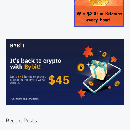
Recent Posts