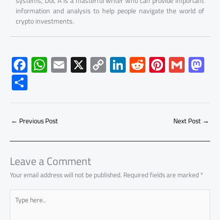
systems, Doc A is a masterful writer who can provide important
information and analysis to help people navigate the world of
crypto investments.
F
W
E
X
C
Li
R
Pi
G
M
ac
h
m
o
nk
e
nt
m
as
S
e
at
ail
py
e
d
er
ail
to
h
b
s
Li
dI
di
es
d
ar
o
A
nk
n
t
t
o
←
Previous Post
Next Post
→
e
ok
p
n
p
Leave a Comment
Your email address will not be published.
Required fields are marked
*
Type
here..