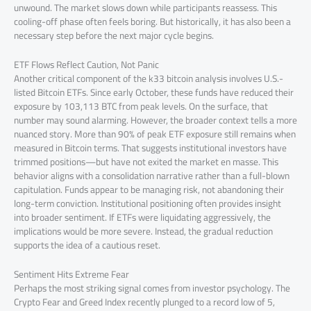
unwound. The market slows down while participants reassess. This
cooling-off phase often feels boring. But historically, it has also been a
necessary step before the next major cycle begins.
ETF Flows Reflect Caution, Not Panic
Another critical component of the k33 bitcoin analysis involves U.S.-
listed Bitcoin ETFs. Since early October, these funds have reduced their
exposure by 103,113 BTC from peak levels. On the surface, that
number may sound alarming. However, the broader context tells a more
nuanced story. More than 90% of peak ETF exposure still remains when
measured in Bitcoin terms. That suggests institutional investors have
trimmed positions—but have not exited the market en masse. This
behavior aligns with a consolidation narrative rather than a full-blown
capitulation. Funds appear to be managing risk, not abandoning their
long-term conviction. Institutional positioning often provides insight
into broader sentiment. If ETFs were liquidating aggressively, the
implications would be more severe. Instead, the gradual reduction
supports the idea of a cautious reset.
Sentiment Hits Extreme Fear
Perhaps the most striking signal comes from investor psychology. The
Crypto Fear and Greed Index recently plunged to a record low of 5,