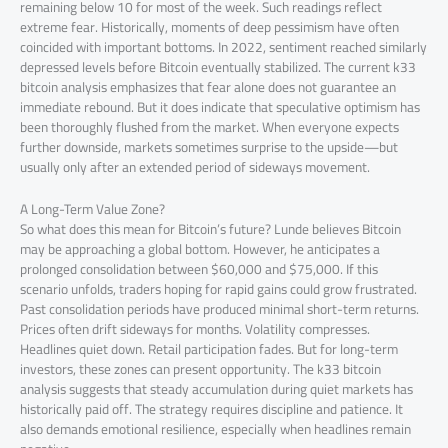
remaining below 10 for most of the week. Such readings reflect
extreme fear. Historically, moments of deep pessimism have often
coincided with important bottoms. In 2022, sentiment reached similarly
depressed levels before Bitcoin eventually stabilized. The current k33
bitcoin analysis emphasizes that fear alone does not guarantee an
immediate rebound. But it does indicate that speculative optimism has
been thoroughly flushed from the market. When everyone expects
further downside, markets sometimes surprise to the upside—but
usually only after an extended period of sideways movement.
A Long-Term Value Zone?
So what does this mean for Bitcoin’s future? Lunde believes Bitcoin
may be approaching a global bottom. However, he anticipates a
prolonged consolidation between $60,000 and $75,000. If this
scenario unfolds, traders hoping for rapid gains could grow frustrated.
Past consolidation periods have produced minimal short-term returns.
Prices often drift sideways for months. Volatility compresses.
Headlines quiet down. Retail participation fades. But for long-term
investors, these zones can present opportunity. The k33 bitcoin
analysis suggests that steady accumulation during quiet markets has
historically paid off. The strategy requires discipline and patience. It
also demands emotional resilience, especially when headlines remain