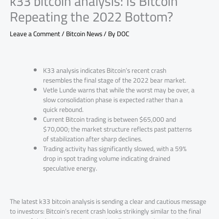
k33 bitcoin analysis: Is Bitcoin
Repeating the 2022 Bottom?
Leave a Comment
/
Bitcoin News
/ By
DOC
K33 analysis indicates Bitcoin’s recent crash
resembles the final stage of the 2022 bear market.
Vetle Lunde warns that while the worst may be over, a
slow consolidation phase is expected rather than a
quick rebound.
Current Bitcoin trading is between $65,000 and
$70,000; the market structure reflects past patterns
of stabilization after sharp declines.
Trading activity has significantly slowed, with a 59%
drop in spot trading volume indicating drained
speculative energy.
The latest k33 bitcoin analysis is sending a clear and cautious message
to investors: Bitcoin’s recent crash looks strikingly similar to the final