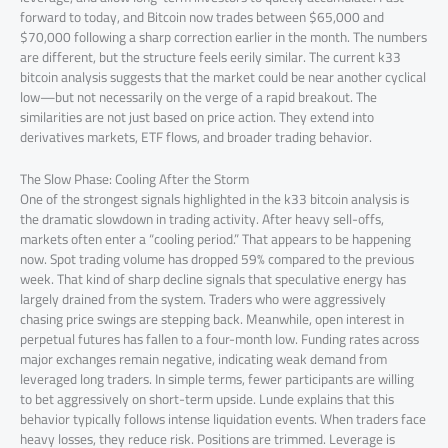
forward to today, and Bitcoin now trades between $65,000 and
$70,000 following a sharp correction earlier in the month. The numbers
are different, but the structure feels eerily similar. The current k33
bitcoin analysis suggests that the market could be near another cyclical
low—but not necessarily on the verge of a rapid breakout. The
similarities are not just based on price action. They extend into
derivatives markets, ETF flows, and broader trading behavior.
The Slow Phase: Cooling After the Storm
One of the strongest signals highlighted in the k33 bitcoin analysis is
the dramatic slowdown in trading activity. After heavy sell-offs,
markets often enter a “cooling period.” That appears to be happening
now. Spot trading volume has dropped 59% compared to the previous
week. That kind of sharp decline signals that speculative energy has
largely drained from the system. Traders who were aggressively
chasing price swings are stepping back. Meanwhile, open interest in
perpetual futures has fallen to a four-month low. Funding rates across
major exchanges remain negative, indicating weak demand from
leveraged long traders. In simple terms, fewer participants are willing
to bet aggressively on short-term upside. Lunde explains that this
behavior typically follows intense liquidation events. When traders face
heavy losses, they reduce risk. Positions are trimmed. Leverage is