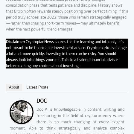
consolidation phase that tests patience and discipline. History shows
that Bitcoin often rewards steady positioning over perfect timing. If this
period truly echoes late 2022, those who remain strategically engaged
—rather than chasing short-term moves—may ultimately benefit
when the next powerful trend emerges.
Disclaimer:
CryptopianNews shares this for learning and info only. It’s
not meant to be financial or investment advice. Crypto markets change
a lot and move quickly. Investing in them can be risky. You should
always look into things yourself. Talk to a trained financial advisor
before making any choices about investing.
About
Latest Posts
DOC
Doc A is knowledgeable in content writing and
freelancing in the field of cryptocurrency where
there is so much changing at every exigent
moment. Able to think strategically and analyze complex