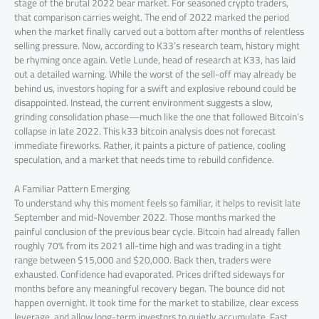
stage of the brutal 2022 bear market. For seasoned crypto traders,
that comparison carries weight. The end of 2022 marked the period
when the market finally carved out a bottom after months of relentless
selling pressure. Now, according to K33’s research team, history might
be rhyming once again. Vetle Lunde, head of research at K33, has laid
out a detailed warning. While the worst of the sell-off may already be
behind us, investors hoping for a swift and explosive rebound could be
disappointed. Instead, the current environment suggests a slow,
grinding consolidation phase—much like the one that followed Bitcoin’s
collapse in late 2022. This k33 bitcoin analysis does not forecast
immediate fireworks. Rather, it paints a picture of patience, cooling
speculation, and a market that needs time to rebuild confidence.
A Familiar Pattern Emerging
To understand why this moment feels so familiar, it helps to revisit late
September and mid-November 2022. Those months marked the
painful conclusion of the previous bear cycle. Bitcoin had already fallen
roughly 70% from its 2021 all-time high and was trading in a tight
range between $15,000 and $20,000. Back then, traders were
exhausted. Confidence had evaporated. Prices drifted sideways for
months before any meaningful recovery began. The bounce did not
happen overnight. It took time for the market to stabilize, clear excess
leverage, and allow long-term investors to quietly accumulate. Fast