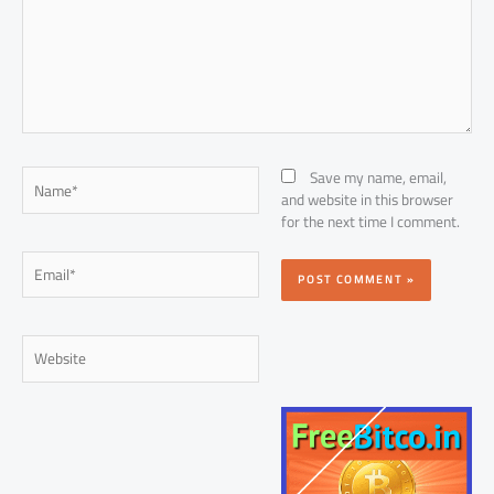
Name*
Save my name, email,
and website in this browser
for the next time I comment.
Email*
Website