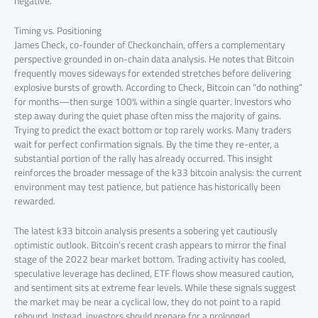
negative.
Timing vs. Positioning
James Check, co-founder of Checkonchain, offers a complementary
perspective grounded in on-chain data analysis. He notes that Bitcoin
frequently moves sideways for extended stretches before delivering
explosive bursts of growth. According to Check, Bitcoin can “do nothing”
for months—then surge 100% within a single quarter. Investors who
step away during the quiet phase often miss the majority of gains.
Trying to predict the exact bottom or top rarely works. Many traders
wait for perfect confirmation signals. By the time they re-enter, a
substantial portion of the rally has already occurred. This insight
reinforces the broader message of the k33 bitcoin analysis: the current
environment may test patience, but patience has historically been
rewarded.
The latest k33 bitcoin analysis presents a sobering yet cautiously
optimistic outlook. Bitcoin’s recent crash appears to mirror the final
stage of the 2022 bear market bottom. Trading activity has cooled,
speculative leverage has declined, ETF flows show measured caution,
and sentiment sits at extreme fear levels. While these signals suggest
the market may be near a cyclical low, they do not point to a rapid
rebound. Instead, investors should prepare for a prolonged