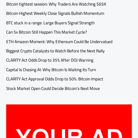
Bitcoin tightest session: Why Traders Are Watching $65K
Bitcoin Highest Weekly Close Signals Bullish Momentum
BTC stuck in a range: Large Buyers Signal Strength
Can 5x Bitcoin Still Happen This Market Cycle?
ETH Amazon Moment: Why Ethereum Could Be Undervalued
Biggest Crypto Catalysts to Watch Before the Next Rally
CLARITY Act Odds Drop to 35% After DOJ Warning
Capital Is Chasing AI: Why Bitcoin Is Waiting Its Turn
CLARITY Act Approval Odds Drop to 50%: Bitcoin Impact
Stock Market Open Could Decide Bitcoin’s Next Move