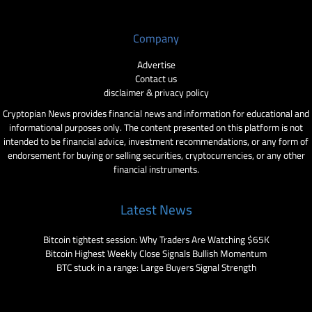
Company
Advertise
Contact us
disclaimer & privacy policy
Cryptopian News provides financial news and information for educational and
informational purposes only. The content presented on this platform is not
intended to be financial advice, investment recommendations, or any form of
endorsement for buying or selling securities, cryptocurrencies, or any other
financial instruments.
Latest News
Bitcoin tightest session: Why Traders Are Watching $65K
Bitcoin Highest Weekly Close Signals Bullish Momentum
BTC stuck in a range: Large Buyers Signal Strength