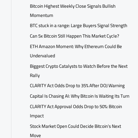
Bitcoin Highest Weekly Close Signals Bullish
Momentum
BTC stuck in a range: Large Buyers Signal Strength
Can 5x Bitcoin Still Happen This Market Cycle?
ETH Amazon Moment: Why Ethereum Could Be
Undervalued
Biggest Crypto Catalysts to Watch Before the Next
Rally
CLARITY Act Odds Drop to 35% After DOJ Warning
Capital Is Chasing AI: Why Bitcoin Is Waiting Its Turn
CLARITY Act Approval Odds Drop to 50%: Bitcoin
Impact
Stock Market Open Could Decide Bitcoin’s Next
Move