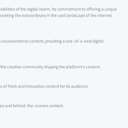
bilities of the digital realm. Its commitment to offering a unique
seeking the extraordinary in the vast landscape of the internet.
unconventional content, providing a one-of-a-kind digital
f the creative community shaping the platform’s content.
ux of fresh and innovative content for its audience.
tures and behind-the-scenes content.