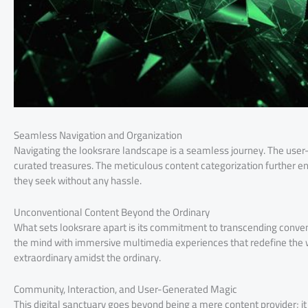
Seamless Navigation and Organization
Navigating the looksrare landscape is a seamless journey. The user-f
curated treasures. The meticulous content categorization further en
they seek without any hassle.
Unconventional Content Beyond the Ordinary
What sets looksrare apart is its commitment to transcending conve
the mind with immersive multimedia experiences that redefine the w
extraordinary amidst the ordinary.
Community, Interaction, and User-Generated Magic
This digital sanctuary goes beyond being a mere content provider; i