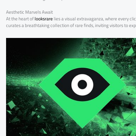
Aesthetic Marvels Await
At the heart of
looksrare
lies a visual extravaganza, where every cli
curates a breathtaking collection of rare finds, inviting visitors to ex