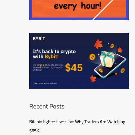
Recent Posts
Bitcoin tightest session: Why Traders Are Watching
$65K