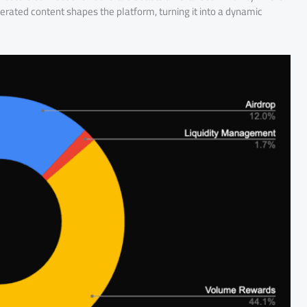
ated content shapes the platform, turning it into a dynamic