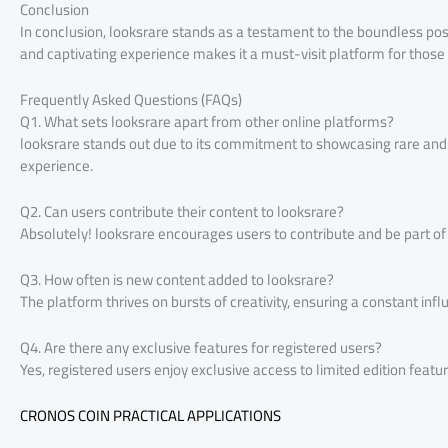
Conclusion
In conclusion, looksrare stands as a testament to the boundless possi
and captivating experience makes it a must-visit platform for those 
Frequently Asked Questions (FAQs)
Q1. What sets looksrare apart from other online platforms?
looksrare stands out due to its commitment to showcasing rare and 
experience.
Q2. Can users contribute their content to looksrare?
Absolutely! looksrare encourages users to contribute and be part o
Q3. How often is new content added to looksrare?
The platform thrives on bursts of creativity, ensuring a constant infl
Q4. Are there any exclusive features for registered users?
Yes, registered users enjoy exclusive access to limited edition fea
CRONOS COIN PRACTICAL APPLICATIONS