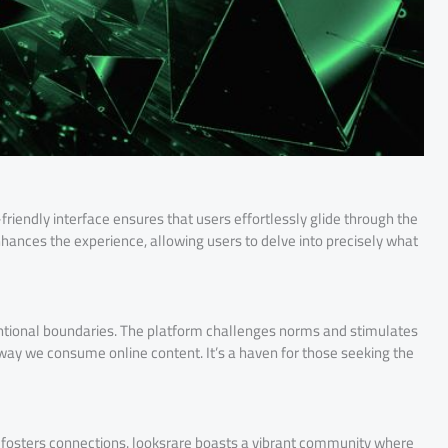
riendly interface ensures that users effortlessly glide through the
hances the experience, allowing users to delve into precisely what
ntional boundaries. The platform challenges norms and stimulates
ay we consume online content. It’s a haven for those seeking the
t fosters connections. looksrare boasts a vibrant community where