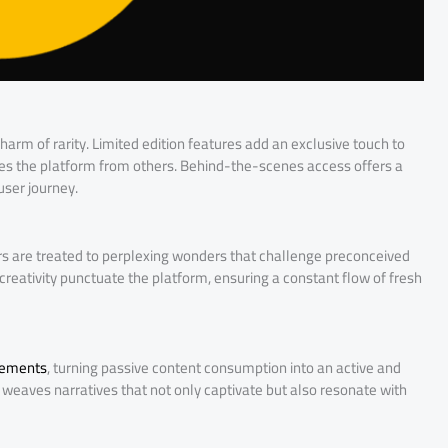
harm of rarity. Limited edition features add an exclusive touch to
hes the platform from others. Behind-the-scenes access offers a
user journey.
sers are treated to perplexing wonders that challenge preconceived
 creativity punctuate the platform, ensuring a constant flow of fresh
elements
, turning passive content consumption into an active and
weaves narratives that not only captivate but also resonate with