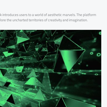
ck introduces users to a world of aesthetic marvels. The platform
plore the uncharted territories of creativity and imagination.