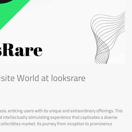
isite World at looksrare
sis, enticing users with its unique and extraordinary offerings. This
d intellectually stimulating experience that captivates a diverse
 collectibles market. Its journey from inception to prominence