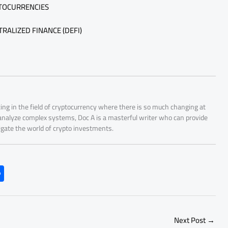
PTOCURRENCIES
RALIZED FINANCE (DEFI)
ing in the field of cryptocurrency where there is so much changing at
 analyze complex systems, Doc A is a masterful writer who can provide
igate the world of crypto investments.
S
h
ar
e
Next Post
→