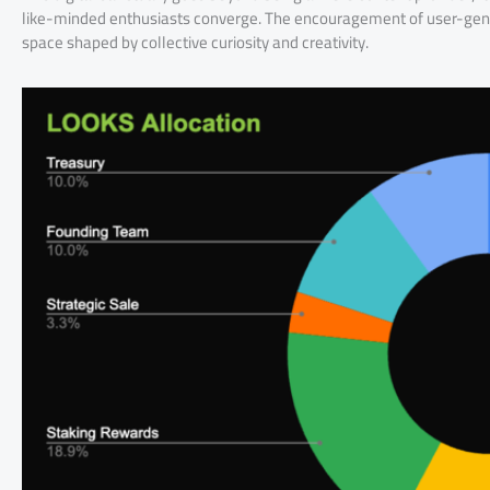
like-minded enthusiasts converge. The encouragement of user-gener
space shaped by collective curiosity and creativity.