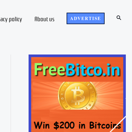
Search
vacy policy
About us
ADVERTISE