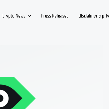
Crypto News
Press Releases
disclaimer & pri