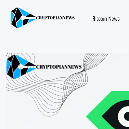
Skip
to
content
Bitcoin News