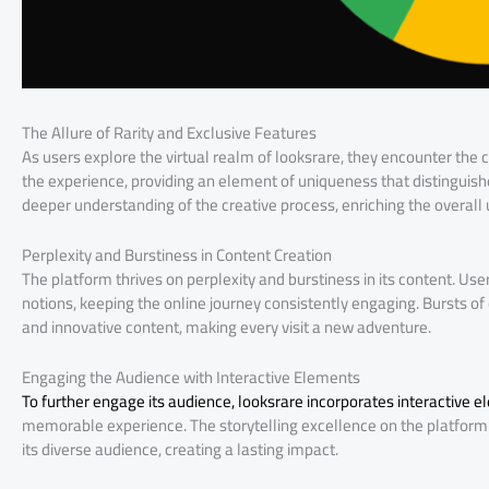
The Allure of Rarity and Exclusive Features
As users explore the virtual realm of looksrare, they encounter the c
the experience, providing an element of uniqueness that distinguis
deeper understanding of the creative process, enriching the overall 
Perplexity and Burstiness in Content Creation
The platform thrives on perplexity and burstiness in its content. U
notions, keeping the online journey consistently engaging. Bursts of
and innovative content, making every visit a new adventure.
Engaging the Audience with Interactive Elements
To further engage its audience, looksrare incorporates interactive 
memorable experience. The storytelling excellence on the platform 
its diverse audience, creating a lasting impact.