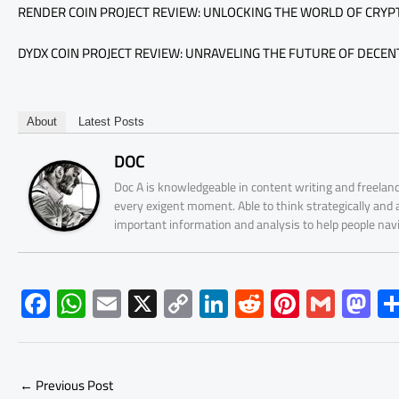
RENDER COIN PROJECT REVIEW: UNLOCKING THE WORLD OF CRY
DYDX COIN PROJECT REVIEW: UNRAVELING THE FUTURE OF DECENT
About
Latest Posts
DOC
Doc A is knowledgeable in content writing and freelanc
every exigent moment. Able to think strategically and
important information and analysis to help people nav
F
W
E
X
C
Li
R
Pi
G
M
ac
h
m
o
nk
e
nt
m
as
e
at
ail
py
e
d
er
ail
to
b
s
Li
dI
di
es
d
←
Previous Post