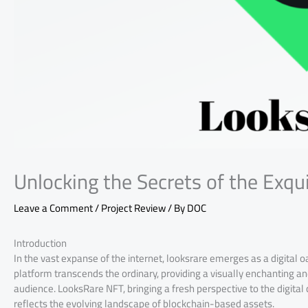
Unlocking the Secrets of the Exqu
Leave a Comment
/
Project Review
/ By
DOC
Introduction
In the vast expanse of the internet, looksrare emerges as a digital oa
platform transcends the ordinary, providing a visually enchanting an
audience. LooksRare NFT, bringing a fresh perspective to the digital
reflects the evolving landscape of blockchain-based assets.