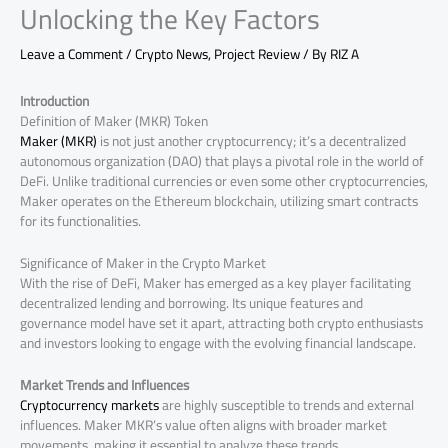
Unlocking the Key Factors
Leave a Comment
/
Crypto News
,
Project Review
/ By
RIZ A
Introduction
Definition of Maker (MKR) Token
Maker (MKR)
is not just another cryptocurrency; it’s a decentralized
autonomous organization (DAO) that plays a pivotal role in the world of
DeFi. Unlike traditional currencies or even some other cryptocurrencies,
Maker operates on the Ethereum blockchain, utilizing smart contracts
for its functionalities.
Significance of Maker in the Crypto Market
With the rise of DeFi, Maker has emerged as a key player facilitating
decentralized lending and borrowing. Its unique features and
governance model have set it apart, attracting both crypto enthusiasts
and investors looking to engage with the evolving financial landscape.
Market Trends and Influences
Cryptocurrency markets
are highly susceptible to trends and external
influences. Maker MKR’s value often aligns with broader market
movements, making it essential to analyze these trends.