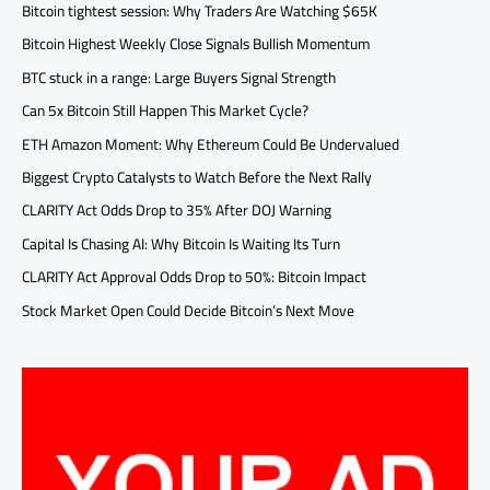
Bitcoin tightest session: Why Traders Are Watching $65K
Bitcoin Highest Weekly Close Signals Bullish Momentum
BTC stuck in a range: Large Buyers Signal Strength
Can 5x Bitcoin Still Happen This Market Cycle?
ETH Amazon Moment: Why Ethereum Could Be Undervalued
Biggest Crypto Catalysts to Watch Before the Next Rally
CLARITY Act Odds Drop to 35% After DOJ Warning
Capital Is Chasing AI: Why Bitcoin Is Waiting Its Turn
CLARITY Act Approval Odds Drop to 50%: Bitcoin Impact
Stock Market Open Could Decide Bitcoin’s Next Move