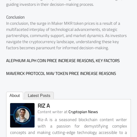
guiding investors in their decision-making process.
Conclusion
In conclusion, the surge in Maker MKR token prices is a result of a
multifaceted interplay of technological advancements, strategic
partnerships, community support, and market dynamics. As investors
navigate the cryptocurrency landscape, understanding these key
factors becomes paramount for informed decision-making.
ALEPHIUM ALPH COIN PRICE INCREASE REASONS, KEY FACTORS
MAVERICK PROTOCOL MAV TOKEN PRICE INCREASE REASONS
About
Latest Posts
RIZ A
at
Content writer
Cryptopian News
Riz-A is a seasoned blockchain content writer
with a passion for demystifying complex
concepts and making cutting-edge technology accessible to a