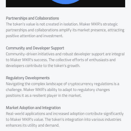
Partnerships and Collaborations
The token’s value is not created in isolation. Maker MKR’s strategic
partnerships and collaborations amplify its market presence, attracting
positive attention and investment.
Community and Developer Support
Community-driven initiatives and robust developer support are integral
to Maker MKR’s success. The collective efforts of enthusiasts and
developers contribute to the token’s growth.
Regulatory Developments
Navigating the complex landscape of cryptocurrency regulations is a
challenge. Maker MKR’s ability to adapt to regulatory changes
positions it as a resilient player in the market.
Market Adoption and Integration
Real-world applications and increased adoption contribute significantly
to Maker MKR’s value. The token’s integration into various industries
enhances its utility and demand.