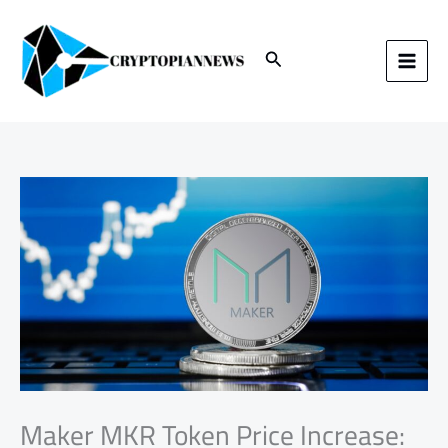
Skip
to
content
Search
Maker MKR Token Price Increase: