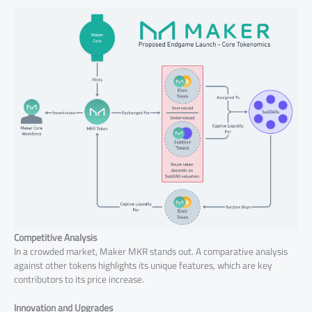
Competitive Analysis
In a crowded market, Maker MKR stands out. A comparative analysis
against other tokens highlights its unique features, which are key
contributors to its price increase.
Innovation and Upgrades