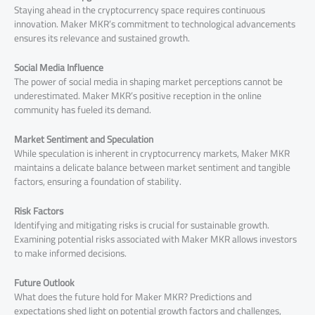
Staying ahead in the cryptocurrency space requires continuous
innovation. Maker MKR’s commitment to technological advancements
ensures its relevance and sustained growth.
Social Media Influence
The power of social media in shaping market perceptions cannot be
underestimated. Maker MKR’s positive reception in the online
community has fueled its demand.
Market Sentiment and Speculation
While speculation is inherent in cryptocurrency markets, Maker MKR
maintains a delicate balance between market sentiment and tangible
factors, ensuring a foundation of stability.
Risk Factors
Identifying and mitigating risks is crucial for sustainable growth.
Examining potential risks associated with Maker MKR allows investors
to make informed decisions.
Future Outlook
What does the future hold for Maker MKR? Predictions and
expectations shed light on potential growth factors and challenges,