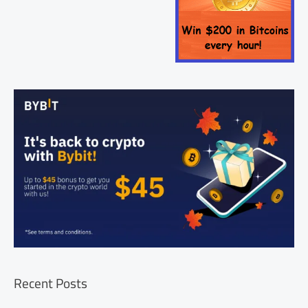
Recent Posts