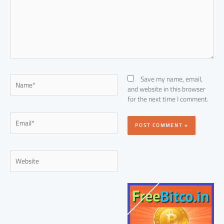
Name*
Save my name, email,
and website in this browser
for the next time I comment.
Email*
Website