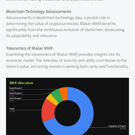
Blockchain Technology Advancements
Advancements in blockchain technology play a pivotal role in
determining the value of cryptocurrencies. Maker MKR benefits
significantly from the continuous evolution of blockchain, showcasing
its adaptability and relevance.
Tokenomics of Maker MKR
Examining the tokenomics of Maker MKR provides insights into its
economic model. The interplay of scarcity and utility contributes to the
token’s value, attracting investors seeking both rarity and functionality.