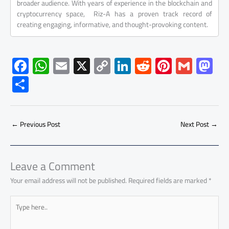
broader audience. With years of experience in the blockchain and
cryptocurrency space, Riz-A has a proven track record of
creating engaging, informative, and thought-provoking content.
F
W
E
X
C
Li
R
Pi
G
M
ac
h
m
o
nk
e
nt
m
as
S
e
at
ail
py
e
d
er
ail
to
h
b
s
Li
dI
di
es
d
ar
o
A
nk
n
t
t
o
←
Previous Post
Next Post
→
e
ok
p
n
p
Leave a Comment
Your email address will not be published.
Required fields are marked
*
Type
here..