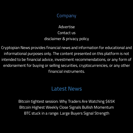
Company
Advertise
Contact us
disclaimer & privacy policy
Cryptopian News provides financial news and information for educational and
informational purposes only. The content presented on this platform is not
intended to be financial advice, investment recommendations, or any form of
endorsement for buying or selling securities, cryptocurrencies, or any other
financial instruments.
Latest News
Bitcoin tightest session: Why Traders Are Watching $65K
Bitcoin Highest Weekly Close Signals Bullish Momentum
BTC stuck in a range: Large Buyers Signal Strength