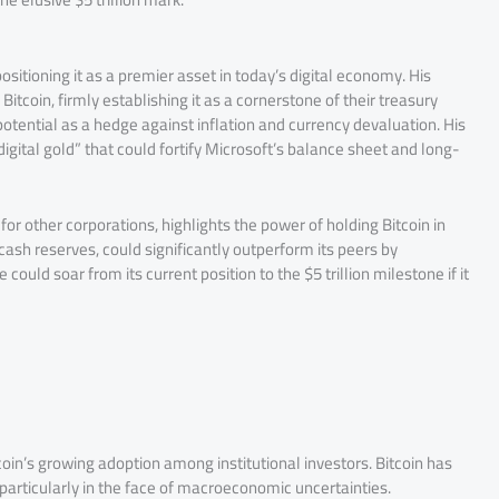
itioning it as a premier asset in today’s digital economy. His
Bitcoin, firmly establishing it as a cornerstone of their treasury
potential as a hedge against inflation and currency devaluation. His
“digital gold” that could fortify Microsoft’s balance sheet and long-
or other corporations, highlights the power of holding Bitcoin in
cash reserves, could significantly outperform its peers by
ould soar from its current position to the $5 trillion milestone if it
Bitcoin’s growing adoption among institutional investors. Bitcoin has
 particularly in the face of macroeconomic uncertainties.