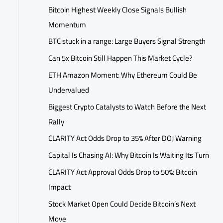
Bitcoin Highest Weekly Close Signals Bullish
Momentum
BTC stuck in a range: Large Buyers Signal Strength
Can 5x Bitcoin Still Happen This Market Cycle?
ETH Amazon Moment: Why Ethereum Could Be
Undervalued
Biggest Crypto Catalysts to Watch Before the Next
Rally
CLARITY Act Odds Drop to 35% After DOJ Warning
Capital Is Chasing AI: Why Bitcoin Is Waiting Its Turn
CLARITY Act Approval Odds Drop to 50%: Bitcoin
Impact
Stock Market Open Could Decide Bitcoin’s Next
Move