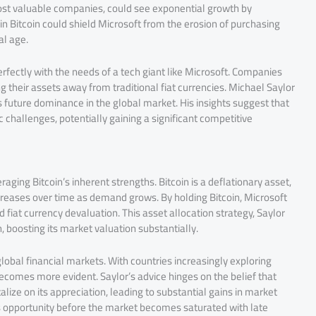
ost valuable companies, could see exponential growth by
 in Bitcoin could shield Microsoft from the erosion of purchasing
al age.
 perfectly with the needs of a tech giant like Microsoft. Companies
ing their assets away from traditional fiat currencies. Michael Saylor
ts future dominance in the global market. His insights suggest that
challenges, potentially gaining a significant competitive
eraging Bitcoin’s inherent strengths. Bitcoin is a deflationary asset,
increases over time as demand grows. By holding Bitcoin, Microsoft
d fiat currency devaluation. This asset allocation strategy, Saylor
, boosting its market valuation substantially.
 global financial markets. With countries increasingly exploring
 becomes more evident. Saylor’s advice hinges on the belief that
alize on its appreciation, leading to substantial gains in market
is opportunity before the market becomes saturated with late