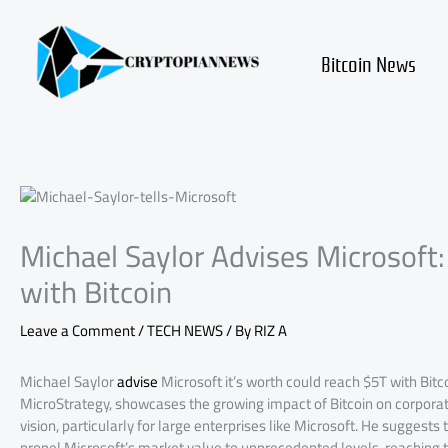
Skip
to
content
Bitcoin News
Michael Saylor Advises Microsoft:
with Bitcoin
Leave a Comment
/
TECH NEWS
/ By
RIZ A
Michael Saylor
advise
Microsoft it’s worth could reach $5T with Bit
MicroStrategy, showcases the growing impact of Bitcoin on corporate
vision, particularly for large enterprises like Microsoft. He suggests
propel Microsoft’s market value to unprecedented levels, reaching th