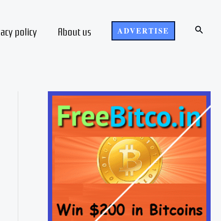
Search
vacy policy
About us
ADVERTISE