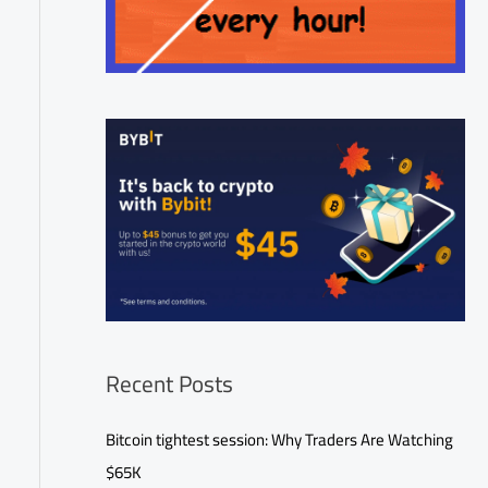
Recent Posts
Bitcoin tightest session: Why Traders Are Watching
$65K