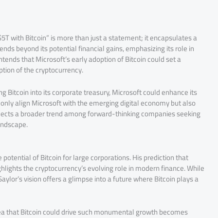
5T with Bitcoin” is more than just a statement; it encapsulates a
nds beyond its potential financial gains, emphasizing its role in
tends that Microsoft’s early adoption of Bitcoin could set a
ption of the cryptocurrency.
g Bitcoin into its corporate treasury, Microsoft could enhance its
ot only align Microsoft with the emerging digital economy but also
 reflects a broader trend among forward-thinking companies seeking
landscape.
otential of Bitcoin for large corporations. His prediction that
ghlights the cryptocurrency’s evolving role in modern finance. While
aylor’s vision offers a glimpse into a future where Bitcoin plays a
idea that Bitcoin could drive such monumental growth becomes