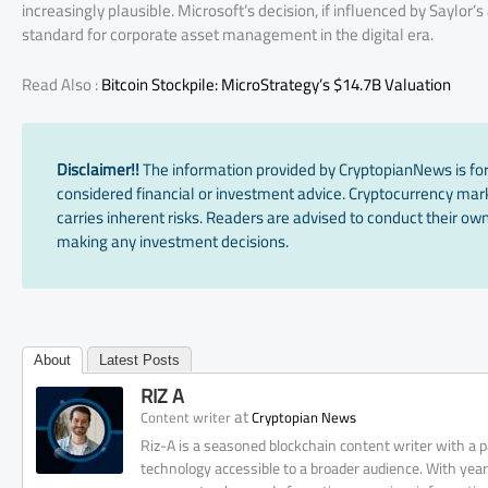
increasingly plausible. Microsoft’s decision, if influenced by Saylor
standard for corporate asset management in the digital era.
Read Also :
Bitcoin Stockpile: MicroStrategy’s $14.7B Valuation
Disclaimer!!
The information provided by CryptopianNews is for
considered financial or investment advice. Cryptocurrency marke
carries inherent risks. Readers are advised to conduct their own
making any investment decisions.
About
Latest Posts
RIZ A
at
Content writer
Cryptopian News
Riz-A is a seasoned blockchain content writer with a
technology accessible to a broader audience. With yea