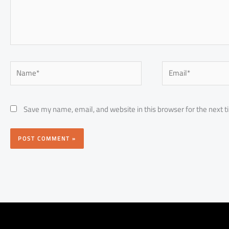
Name*
Email*
Save my name, email, and website in this browser for the next 