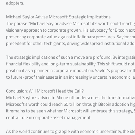
adopters.
Michael Saylor Advise Microsoft: Strategic Implications
The phrase “Michael Saylor advise Microsoft it’s worth could reach $
visionary approach to corporate growth. His advocacy for Bitcoin exte
preserving corporate value against inflationary pressures. Saylor con
precedent for other tech giants, driving widespread institutional ado
The strategic implications of such a move are profound. By integratin
financial flexibility and long-term sustainability. This shift would n
position it as a pioneer in corporate innovation. Saylor’s proposal
to future-proof their assets in an increasingly uncertain economic 
Conclusion: Will Microsoft Heed the Call?
Michael Saylor’s advice to Microsoft underscores the transformative p
Microsoft’s worth could reach $5 trillion through Bitcoin adoption hi
it remains to be seen whether Microsoft will embrace this strategy, S
central role in corporate asset management.
As the world continues to grapple with economic uncertainty, the 