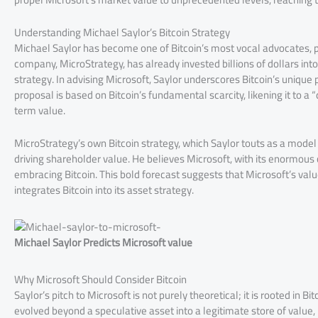
Understanding Michael Saylor’s Bitcoin Strategy
Michael Saylor has become one of Bitcoin’s most vocal advocates, pos
company, MicroStrategy, has already invested billions of dollars into 
strategy. In advising Microsoft, Saylor underscores Bitcoin’s unique 
proposal is based on Bitcoin’s fundamental scarcity, likening it to a 
term value.
MicroStrategy’s own Bitcoin strategy, which Saylor touts as a model f
driving shareholder value. He believes Microsoft, with its enormous 
embracing Bitcoin. This bold forecast suggests that Microsoft’s value c
integrates Bitcoin into its asset strategy.
Michael Saylor Predicts Microsoft value
Why Microsoft Should Consider Bitcoin
Saylor’s pitch to Microsoft is not purely theoretical; it is rooted in 
evolved beyond a speculative asset into a legitimate store of value,