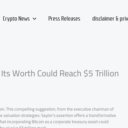
Crypto News
Press Releases
disclaimer & pri
 Its Worth Could Reach $5 Trillion
coin. This compelling suggestion, from the executive chairman of
 valuation strategies. Saylor’s assertion offers a transformative
 that incorporating Bitcoin as a corporate treasury asset could
e elusive $5 trillion mark.