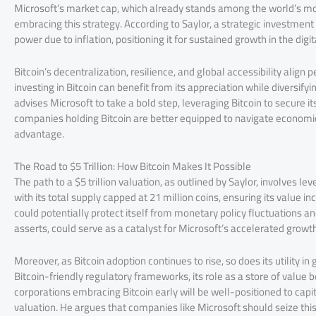
Microsoft’s market cap, which already stands among the world’s m
embracing this strategy. According to Saylor, a strategic investment
power due to inflation, positioning it for sustained growth in the digit
Bitcoin’s decentralization, resilience, and global accessibility align
investing in Bitcoin can benefit from its appreciation while diversify
advises Microsoft to take a bold step, leveraging Bitcoin to secure i
companies holding Bitcoin are better equipped to navigate economic 
advantage.
The Road to $5 Trillion: How Bitcoin Makes It Possible
The path to a $5 trillion valuation, as outlined by Saylor, involves lev
with its total supply capped at 21 million coins, ensuring its value 
could potentially protect itself from monetary policy fluctuations an
asserts, could serve as a catalyst for Microsoft’s accelerated growth
Moreover, as Bitcoin adoption continues to rise, so does its utility in
Bitcoin-friendly regulatory frameworks, its role as a store of value
corporations embracing Bitcoin early will be well-positioned to capit
valuation. He argues that companies like Microsoft should seize th