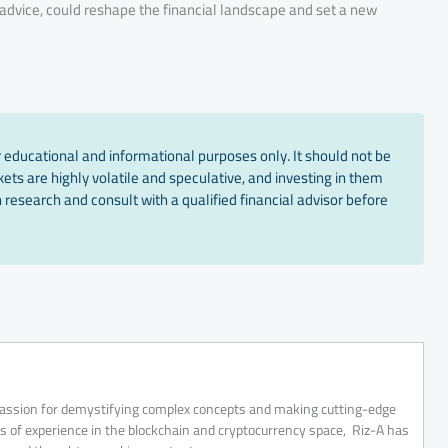
’s advice, could reshape the financial landscape and set a new
 educational and informational purposes only. It should not be
ts are highly volatile and speculative, and investing in them
 research and consult with a qualified financial advisor before
 passion for demystifying complex concepts and making cutting-edge
rs of experience in the blockchain and cryptocurrency space, Riz-A has