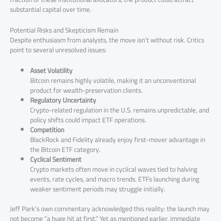
substantial capital over time.
Potential Risks and Skepticism Remain
Despite enthusiasm from analysts, the move isn’t without risk. Critics
point to several unresolved issues:
Asset Volatility
Bitcoin remains highly volatile, making it an unconventional
product for wealth-preservation clients.
Regulatory Uncertainty
Crypto-related regulation in the U.S. remains unpredictable, and
policy shifts could impact ETF operations.
Competition
BlackRock and Fidelity already enjoy first-mover advantage in
the Bitcoin ETF category.
Cyclical Sentiment
Crypto markets often move in cyclical waves tied to halving
events, rate cycles, and macro trends. ETFs launching during
weaker sentiment periods may struggle initially.
Jeff Park’s own commentary acknowledged this reality: the launch may
not become “a huge hit at first.” Yet as mentioned earlier, immediate