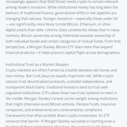
increasingly appears that Wall Street needs crypto to remain relevant
among modern investors. While institutional money has long been the
bedrock of traditional finance, generational shifts in risk appetite are
changing that calculus. Younger investors—especially those under 40
—are significantly more likely to hold Bitcoin, Ethereum, or other
digital assets than older cohorts. Data consistently shows that in many
markets, Bitcoin ownership among millennials exceeds ownership of
both individual bonds and certain categories of mutual funds. From that
perspective, a Morgan Stanley Bitcoin ETF does more than expand
financial products—it helps prevent capital flight across demographics.
Institutional Trust as a Market Weapon
Crypto markets are often framed as a battle between old money and
new money. But trust plays an equally important role. While crypto
natives trust decentralized protocols, custodial independence, and
transparent blockchains, traditional investors tend to trust well-
regulated institutions. ETFs allow those two trust systems to meet in
the middle. Morgan Stanley’s brand carries weight among institutions
that might otherwise avoid Bitcoin entirely. Pension funds, insurance
companies, and endowments are constrained by compliance
frameworks that often prohibit direct crypto investment. An ETF
removes that barrier. If Morgan Stanley succeeds in courting even a
fraction of these institutional allocators, the product could attract