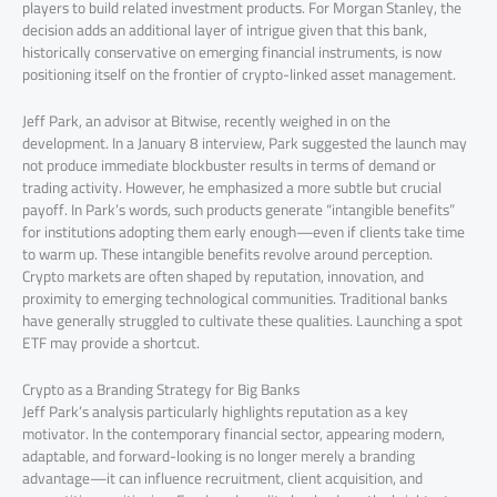
players to build related investment products. For Morgan Stanley, the
decision adds an additional layer of intrigue given that this bank,
historically conservative on emerging financial instruments, is now
positioning itself on the frontier of crypto-linked asset management.
Jeff Park, an advisor at Bitwise, recently weighed in on the
development. In a January 8 interview, Park suggested the launch may
not produce immediate blockbuster results in terms of demand or
trading activity. However, he emphasized a more subtle but crucial
payoff. In Park’s words, such products generate “intangible benefits”
for institutions adopting them early enough—even if clients take time
to warm up. These intangible benefits revolve around perception.
Crypto markets are often shaped by reputation, innovation, and
proximity to emerging technological communities. Traditional banks
have generally struggled to cultivate these qualities. Launching a spot
ETF may provide a shortcut.
Crypto as a Branding Strategy for Big Banks
Jeff Park’s analysis particularly highlights reputation as a key
motivator. In the contemporary financial sector, appearing modern,
adaptable, and forward-looking is no longer merely a branding
advantage—it can influence recruitment, client acquisition, and