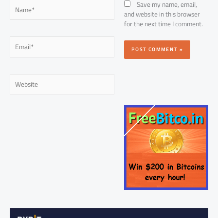
Name*
Save my name, email,
and website in this browser
for the next time I comment.
Email*
Website