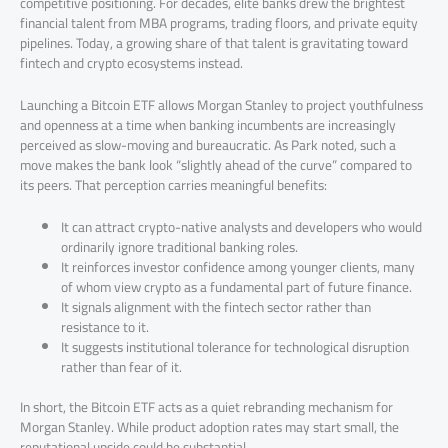
competitive positioning. For decades, elite banks drew the brightest
financial talent from MBA programs, trading floors, and private equity
pipelines. Today, a growing share of that talent is gravitating toward
fintech and crypto ecosystems instead.
Launching a Bitcoin ETF allows Morgan Stanley to project youthfulness
and openness at a time when banking incumbents are increasingly
perceived as slow-moving and bureaucratic. As Park noted, such a
move makes the bank look “slightly ahead of the curve” compared to
its peers. That perception carries meaningful benefits:
It can attract crypto-native analysts and developers who would
ordinarily ignore traditional banking roles.
It reinforces investor confidence among younger clients, many
of whom view crypto as a fundamental part of future finance.
It signals alignment with the fintech sector rather than
resistance to it.
It suggests institutional tolerance for technological disruption
rather than fear of it.
In short, the Bitcoin ETF acts as a quiet rebranding mechanism for
Morgan Stanley. While product adoption rates may start small, the
reputational upside could be substantial.