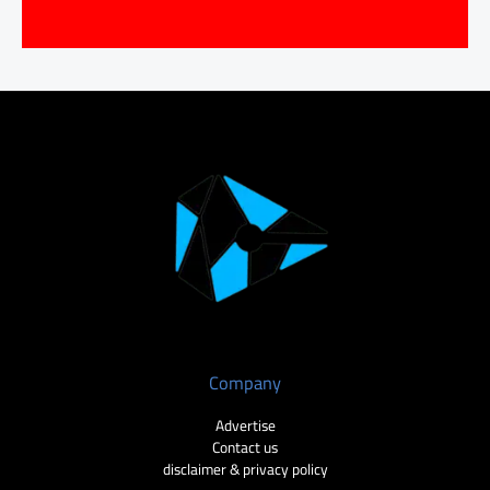
Company
Advertise
Contact us
disclaimer & privacy policy