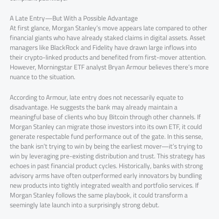
A Late Entry—But With a Possible Advantage
At first glance, Morgan Stanley’s move appears late compared to other
financial giants who have already staked claims in digital assets. Asset
managers like BlackRock and Fidelity have drawn large inflows into
their crypto-linked products and benefited from first-mover attention.
However, Morningstar ETF analyst Bryan Armour believes there’s more
nuance to the situation.
According to Armour, late entry does not necessarily equate to
disadvantage. He suggests the bank may already maintain a
meaningful base of clients who buy Bitcoin through other channels. If
Morgan Stanley can migrate those investors into its own ETF, it could
generate respectable fund performance out of the gate. In this sense,
the bank isn’t trying to win by being the earliest mover—it’s trying to
win by leveraging pre-existing distribution and trust. This strategy has
echoes in past financial product cycles. Historically, banks with strong
advisory arms have often outperformed early innovators by bundling
new products into tightly integrated wealth and portfolio services. If
Morgan Stanley follows the same playbook, it could transform a
seemingly late launch into a surprisingly strong debut.