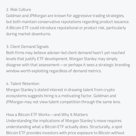
2. Risk Culture
Goldman and JPMorgan are known for aggressive trading strategies,
but both maintain conservative reputations regarding product issuance.
A Bitcoin ETF could introduce reputational or product risk, particularly
during market downturns.
3. Client Demand Signals
Both firms may believe adviser-led client demand hasn’t yet reached
levels that justify ETF development. Morgan Stanley may simply
disagree with that assessment—or perhaps it sees a strategic branding
window worth exploiting regardless of demand metrics.
4. Talent Retention
Morgan Stanley’s stated interest in drawing talent from crypto
ecosystems suggests hiring is a motivating factor. Goldman and
JPMorgan may not view talent competition through the same lens.
How a Bitcoin ETF Works—and Why It Matters
Understanding the implications of Morgan Stanley’s move requires
understanding what a Bitcoin ETF actually does. Structurally, a spot
Bitcoin ETF provides investors with price exposure to Bitcoin without