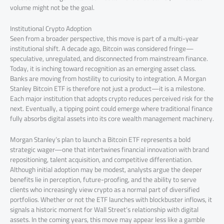
volume might not be the goal.
Institutional Crypto Adoption
Seen from a broader perspective, this move is part of a multi-year
institutional shift. A decade ago, Bitcoin was considered fringe—
speculative, unregulated, and disconnected from mainstream finance.
Today, it is inching toward recognition as an emerging asset class.
Banks are moving from hostility to curiosity to integration. A Morgan
Stanley Bitcoin ETF is therefore not just a product—it is a milestone.
Each major institution that adopts crypto reduces perceived risk for the
next. Eventually, a tipping point could emerge where traditional finance
fully absorbs digital assets into its core wealth management machinery.
Morgan Stanley’s plan to launch a Bitcoin ETF represents a bold
strategic wager—one that intertwines financial innovation with brand
repositioning, talent acquisition, and competitive differentiation.
Although initial adoption may be modest, analysts argue the deeper
benefits lie in perception, future-proofing, and the ability to serve
clients who increasingly view crypto as a normal part of diversified
portfolios. Whether or not the ETF launches with blockbuster inflows, it
signals a historic moment for Wall Street’s relationship with digital
assets. In the coming years, this move may appear less like a gamble