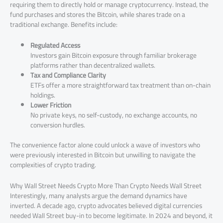
requiring them to directly hold or manage cryptocurrency. Instead, the
fund purchases and stores the Bitcoin, while shares trade on a
traditional exchange. Benefits include:
Regulated Access
Investors gain Bitcoin exposure through familiar brokerage
platforms rather than decentralized wallets.
Tax and Compliance Clarity
ETFs offer a more straightforward tax treatment than on-chain
holdings.
Lower Friction
No private keys, no self-custody, no exchange accounts, no
conversion hurdles.
The convenience factor alone could unlock a wave of investors who
were previously interested in Bitcoin but unwilling to navigate the
complexities of crypto trading.
Why Wall Street Needs Crypto More Than Crypto Needs Wall Street
Interestingly, many analysts argue the demand dynamics have
inverted. A decade ago, crypto advocates believed digital currencies
needed Wall Street buy-in to become legitimate. In 2024 and beyond, it