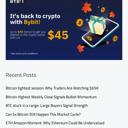
Recent Posts
Bitcoin tightest session: Why Traders Are Watching $65K
Bitcoin Highest Weekly Close Signals Bullish Momentum
BTC stuck in a range: Large Buyers Signal Strength
Can 5x Bitcoin Still Happen This Market Cycle?
ETH Amazon Moment: Why Ethereum Could Be Undervalued