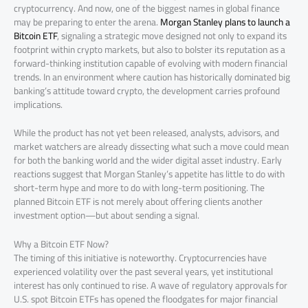
cryptocurrency. And now, one of the biggest names in global finance
may be preparing to enter the arena.
Morgan Stanley plans to launch a
Bitcoin ETF
, signaling a strategic move designed not only to expand its
footprint within crypto markets, but also to bolster its reputation as a
forward-thinking institution capable of evolving with modern financial
trends. In an environment where caution has historically dominated big
banking’s attitude toward crypto, the development carries profound
implications.
While the product has not yet been released, analysts, advisors, and
market watchers are already dissecting what such a move could mean
for both the banking world and the wider digital asset industry. Early
reactions suggest that Morgan Stanley’s appetite has little to do with
short-term hype and more to do with long-term positioning. The
planned Bitcoin ETF is not merely about offering clients another
investment option—but about sending a signal.
Why a Bitcoin ETF Now?
The timing of this initiative is noteworthy. Cryptocurrencies have
experienced volatility over the past several years, yet institutional
interest has only continued to rise. A wave of regulatory approvals for
U.S. spot Bitcoin ETFs has opened the floodgates for major financial