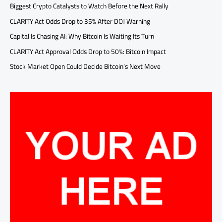
Biggest Crypto Catalysts to Watch Before the Next Rally
CLARITY Act Odds Drop to 35% After DOJ Warning
Capital Is Chasing AI: Why Bitcoin Is Waiting Its Turn
CLARITY Act Approval Odds Drop to 50%: Bitcoin Impact
Stock Market Open Could Decide Bitcoin’s Next Move