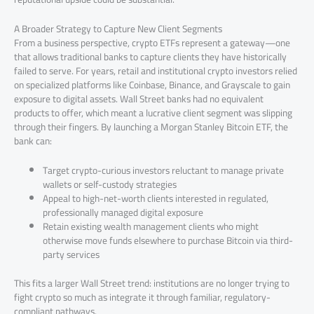
A Broader Strategy to Capture New Client Segments
From a business perspective, crypto ETFs represent a gateway—one
that allows traditional banks to capture clients they have historically
failed to serve. For years, retail and institutional crypto investors relied
on specialized platforms like Coinbase, Binance, and Grayscale to gain
exposure to digital assets. Wall Street banks had no equivalent
products to offer, which meant a lucrative client segment was slipping
through their fingers. By launching a Morgan Stanley Bitcoin ETF, the
bank can:
Target crypto-curious investors reluctant to manage private
wallets or self-custody strategies
Appeal to high-net-worth clients interested in regulated,
professionally managed digital exposure
Retain existing wealth management clients who might
otherwise move funds elsewhere to purchase Bitcoin via third-
party services
This fits a larger Wall Street trend: institutions are no longer trying to
fight crypto so much as integrate it through familiar, regulatory-
compliant pathways.