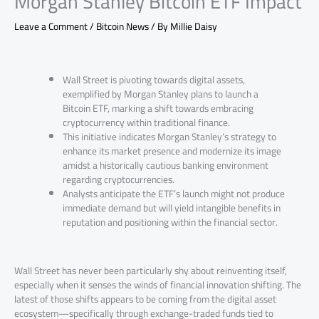
Morgan Stanley Bitcoin ETF Impact
Leave a Comment
/
Bitcoin News
/ By
Millie Daisy
Wall Street is pivoting towards digital assets,
exemplified by Morgan Stanley plans to launch a
Bitcoin ETF, marking a shift towards embracing
cryptocurrency within traditional finance.
This initiative indicates Morgan Stanley’s strategy to
enhance its market presence and modernize its image
amidst a historically cautious banking environment
regarding cryptocurrencies.
Analysts anticipate the ETF’s launch might not produce
immediate demand but will yield intangible benefits in
reputation and positioning within the financial sector.
Wall Street has never been particularly shy about reinventing itself,
especially when it senses the winds of financial innovation shifting. The
latest of those shifts appears to be coming from the digital asset
ecosystem—specifically through exchange-traded funds tied to