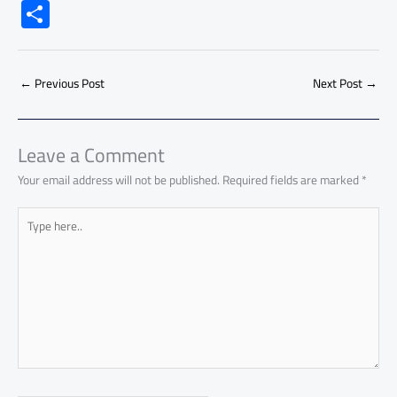
ac
h
m
o
nk
e
nt
m
as
S
e
at
ail
py
e
d
er
ail
to
h
b
s
Li
dI
di
es
d
ar
o
A
nk
n
t
t
o
←
Previous Post
Next Post
→
e
ok
p
n
p
Leave a Comment
Your email address will not be published.
Required fields are marked
*
Type
here..