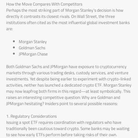
How the Move Compares With Competitors
Perhaps the most striking part of Morgan Stanley’s decision is how
directly it contrasts its closest rivals. On Wall Street, the three
institutions often cited as the most influential global investment banks
are:
Morgan Stanley
Goldman Sachs
JPMorgan Chase
Both Goldman Sachs and JPMorgan have exposure to cryptocurrency
markets through various trading desks, custody services, and venture
investments. Yet despite being earlier to experiment with crypto-linked
activities, neither has launched a dedicated crypto ETF. Morgan Stanley
may now leapfrog both firms in this regard—at least symbolically. This
raises an interesting competitive question: Why are Goldman and
JPMorgan hesitating? Insiders point to several possible reasons:
1. Regulatory Considerations
Issuing a spot ETF requires coordination with regulators who have
traditionally been cautious toward crypto. Some banks may be waiting
to see how early ETFs perform before taking risks of their own.