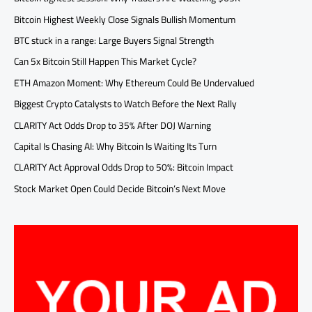
Bitcoin Highest Weekly Close Signals Bullish Momentum
BTC stuck in a range: Large Buyers Signal Strength
Can 5x Bitcoin Still Happen This Market Cycle?
ETH Amazon Moment: Why Ethereum Could Be Undervalued
Biggest Crypto Catalysts to Watch Before the Next Rally
CLARITY Act Odds Drop to 35% After DOJ Warning
Capital Is Chasing AI: Why Bitcoin Is Waiting Its Turn
CLARITY Act Approval Odds Drop to 50%: Bitcoin Impact
Stock Market Open Could Decide Bitcoin’s Next Move