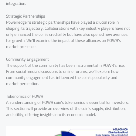
integration.
Strategic Partnerships
Powerledger’s strategic partnerships have played a crucial role in
shaping its trajectory. Collaborations with key industry players have not
only enhanced the coin’s credibility but have also opened new avenues
for growth. We’ll examine the impact of these alliances on POWR’s
market presence.
Community Engagement
The support of the community has been instrumental in POWR’s rise.
From social media discussions to online forums, we’ll explore how
community engagement has influenced the coin’s popularity and
market perception.
Tokenomics of POWR
An understanding of POWR coin’s tokenomics is essential for investors.
This section will provide an overview of the coin’s supply, distribution,
and utility, offering insights into its economic model.