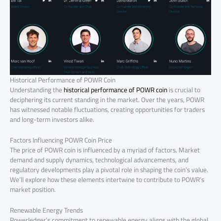
Historical Performance of POWR Coin
Understanding the
historical performance of POWR coin
is crucial to
deciphering its current standing in the market. Over the years, POWR
has witnessed notable fluctuations, creating opportunities for traders
and long-term investors alike.
Factors Influencing POWR Coin Price
The price of POWR coin is influenced by a myriad of factors. Market
demand and supply dynamics, technological advancements, and
regulatory developments play a pivotal role in shaping the coin’s value.
We’ll explore how these elements intertwine to contribute to POWR’s
market position.
Renewable Energy Trends
Powerledger’s commitment to renewable energy aligns with the global