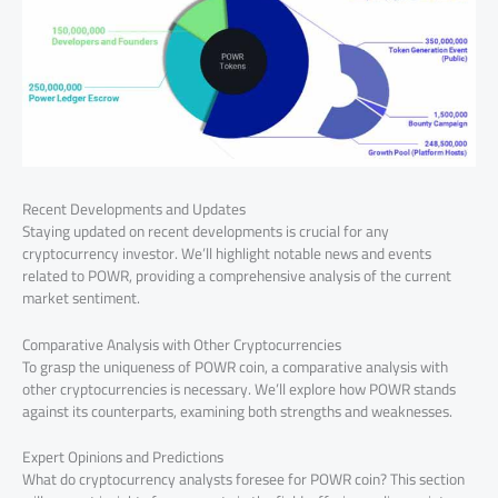
Recent Developments and Updates
Staying updated on recent developments is crucial for any
cryptocurrency investor. We’ll highlight notable news and events
related to POWR, providing a comprehensive analysis of the current
market sentiment.
Comparative Analysis with Other Cryptocurrencies
To grasp the uniqueness of POWR coin, a comparative analysis with
other cryptocurrencies is necessary. We’ll explore how POWR stands
against its counterparts, examining both strengths and weaknesses.
Expert Opinions and Predictions
What do cryptocurrency analysts foresee for POWR coin? This section