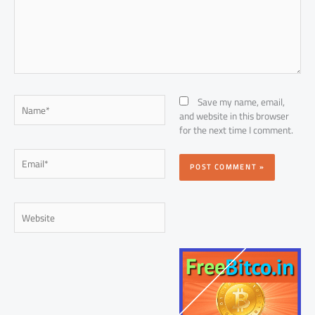
Name*
Save my name, email,
and website in this browser
for the next time I comment.
Email*
Website