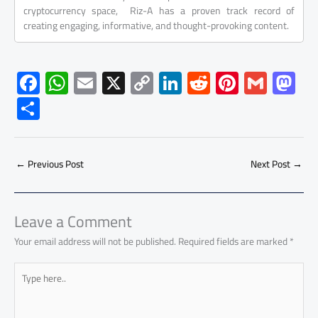
cryptocurrency space, Riz-A has a proven track record of
creating engaging, informative, and thought-provoking content.
F
W
E
X
C
Li
R
Pi
G
M
ac
h
m
o
nk
e
nt
m
as
S
e
at
ail
py
e
d
er
ail
to
h
b
s
Li
dI
di
es
d
ar
o
A
nk
n
t
t
o
←
Previous Post
Next Post
→
e
ok
p
n
p
Leave a Comment
Your email address will not be published.
Required fields are marked
*
Type
here..