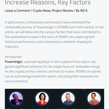
Increase Reasons, Key Factors
Leave a Comment
/
Crypto News
,
Project Review
/ By
RIZ A
Cryptocurrency enthusiasts and investors have witnessed the
remarkable journey of Powerledger’s (POWR) coin in the market. In this
article, we will delve into the various factors that have contributed to
the substantial increase in the price of POWR coin, exploring both
historical performance and contemporary elements shaping its
trajectory.
Introduction
Powerledger
, a pioneering player in the cryptocurrency space, has
gained significant attention for its unique focus on renewable energy.
As the cryptocurrency market continues to evolve, POWR coin stands
out as a promising investment option, attracting both seasoned and
novice investors.