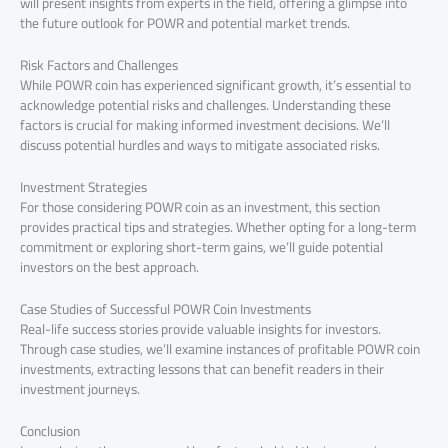
will present insights from experts in the field, offering a glimpse into
the future outlook for POWR and potential market trends.
Risk Factors and Challenges
While POWR coin has experienced significant growth, it’s essential to
acknowledge potential risks and challenges. Understanding these
factors is crucial for making informed investment decisions. We’ll
discuss potential hurdles and ways to mitigate associated risks.
Investment Strategies
For those considering POWR coin as an investment, this section
provides practical tips and strategies. Whether opting for a long-term
commitment or exploring short-term gains, we’ll guide potential
investors on the best approach.
Case Studies of Successful POWR Coin Investments
Real-life success stories provide valuable insights for investors.
Through case studies, we’ll examine instances of profitable POWR coin
investments, extracting lessons that can benefit readers in their
investment journeys.
Conclusion