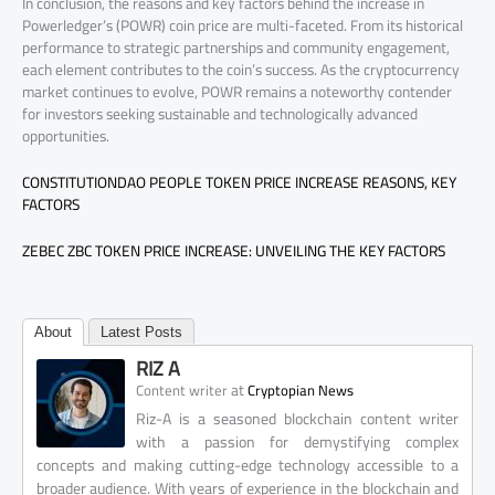
In conclusion, the reasons and key factors behind the increase in
Powerledger’s (POWR) coin price are multi-faceted. From its historical
performance to strategic partnerships and community engagement,
each element contributes to the coin’s success. As the cryptocurrency
market continues to evolve, POWR remains a noteworthy contender
for investors seeking sustainable and technologically advanced
opportunities.
CONSTITUTIONDAO PEOPLE TOKEN PRICE INCREASE REASONS, KEY
FACTORS
ZEBEC ZBC TOKEN PRICE INCREASE: UNVEILING THE KEY FACTORS
About
Latest Posts
RIZ A
at
Content writer
Cryptopian News
Riz-A is a seasoned blockchain content writer
with a passion for demystifying complex
concepts and making cutting-edge technology accessible to a
broader audience. With years of experience in the blockchain and