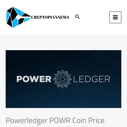
Skip
to
content
Search
Powerledger POWR Coin Price