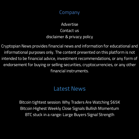
Company
Advertise
Contact us
disclaimer & privacy policy
Cryptopian News provides financial news and information for educational and
informational purposes only. The content presented on this platform is not
intended to be financial advice, investment recommendations, or any form of
endorsement for buying or selling securities, cryptocurrencies, or any other
financial instruments.
Latest News
Bitcoin tightest session: Why Traders Are Watching $65K
Bitcoin Highest Weekly Close Signals Bullish Momentum
BTC stuck in a range: Large Buyers Signal Strength