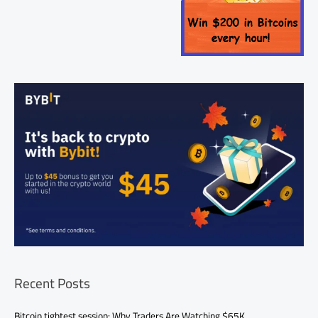
Recent Posts
Bitcoin tightest session: Why Traders Are Watching $65K