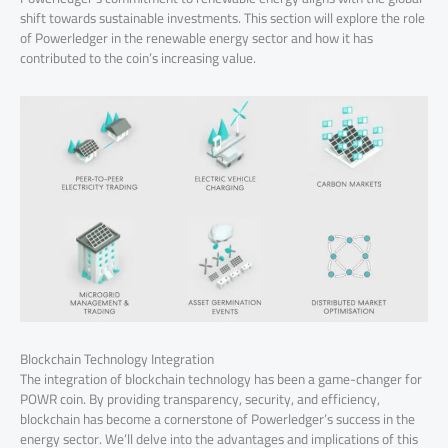
shift towards sustainable investments. This section will explore the role
of Powerledger in the renewable energy sector and how it has
contributed to the coin’s increasing value.
Blockchain Technology Integration
The integration of blockchain technology has been a game-changer for
POWR coin. By providing transparency, security, and efficiency,
blockchain has become a cornerstone of Powerledger’s success in the
energy sector. We’ll delve into the advantages and implications of this