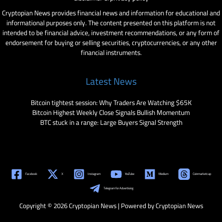
Cryptopian News provides financial news and information for educational and
informational purposes only. The content presented on this platform is not
intended to be financial advice, investment recommendations, or any form of
endorsement for buying or selling securities, cryptocurrencies, or any other
financial instruments.
Latest News
Bitcoin tightest session: Why Traders Are Watching $65K
Bitcoin Highest Weekly Close Signals Bullish Momentum
BTC stuck in a range: Large Buyers Signal Strength
Facebook
X
Instagram
YouTube
Medium
Coinmarketcap
Telegram for Advertising
Copyright © 2026 Cryptopian News | Powered by Cryptopian News