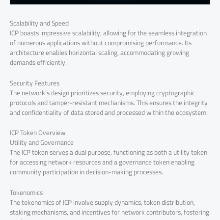
Scalability and Speed
ICP boasts impressive scalability, allowing for the seamless integration
of numerous applications without compromising performance. Its
architecture enables horizontal scaling, accommodating growing
demands efficiently.
Security Features
The network’s design prioritizes security, employing cryptographic
protocols and tamper-resistant mechanisms. This ensures the integrity
and confidentiality of data stored and processed within the ecosystem.
ICP Token Overview
Utility and Governance
The ICP token serves a dual purpose, functioning as both a utility token
for accessing network resources and a governance token enabling
community participation in decision-making processes.
Tokenomics
The tokenomics of ICP involve supply dynamics, token distribution,
staking mechanisms, and incentives for network contributors, fostering