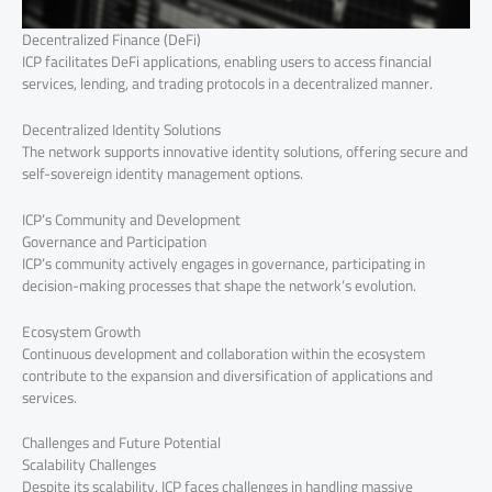
Decentralized Finance (DeFi)
ICP facilitates DeFi applications, enabling users to access financial
services, lending, and trading protocols in a decentralized manner.
Decentralized Identity Solutions
The network supports innovative identity solutions, offering secure and
self-sovereign identity management options.
ICP’s Community and Development
Governance and Participation
ICP’s community actively engages in governance, participating in
decision-making processes that shape the network’s evolution.
Ecosystem Growth
Continuous development and collaboration within the ecosystem
contribute to the expansion and diversification of applications and
services.
Challenges and Future Potential
Scalability Challenges
Despite its scalability, ICP faces challenges in handling massive