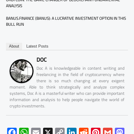
ANALYSIS
BANUS.FINANCE (BANUS): A LUCRATIVE INVESTMENT OPTION IN THIS
BULL RUN
About
Latest Posts
DOC
Doc A is knowledgeable in content writing and
freelancing in the field of cryptocurrency where
there is so much changing at every exigent
moment. Able to think strategically and analyze complex
systems, Doc A is a masterful writer who can provide important
information and analysis to help people navigate the world of
crypto investments.
F
W
E
X
C
Li
R
Pi
G
M