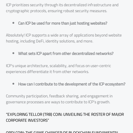
ICP prioritizes security through its decentralized infrastructure and
cryptographic protocols, ensuring robust security measures.
Can ICP be used for more than just hosting websites?
Absolutely! ICP supports a wide array of applications beyond website
hosting, including DeFi, identity solutions, and more.
What sets ICP apart from other decentralized networks?
ICP’s unique architecture, scalability, and focus on user-centric
experiences differentiate it from other networks.
How can I contribute to the development of the ICP ecosystem?
Community participation, feedback sharing, and engagement in
governance processes are ways to contribute to ICP’s growth.
“EXPLORING TELLOR (TRB) COIN: UNVEILING THE ROSTER OF MAJOR
CORPORATE INVESTORS”
ORDI COIN: THE GAME CHANGER OF BLOCKCHAIN FUNDAMENTAL