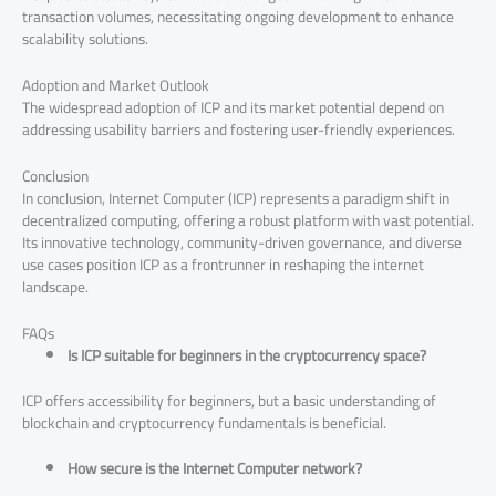
transaction volumes, necessitating ongoing development to enhance
scalability solutions.
Adoption and Market Outlook
The widespread adoption of ICP and its market potential depend on
addressing usability barriers and fostering user-friendly experiences.
Conclusion
In conclusion, Internet Computer (ICP) represents a paradigm shift in
decentralized computing, offering a robust platform with vast potential.
Its innovative technology, community-driven governance, and diverse
use cases position ICP as a frontrunner in reshaping the internet
landscape.
FAQs
Is ICP suitable for beginners in the cryptocurrency space?
ICP offers accessibility for beginners, but a basic understanding of
blockchain and cryptocurrency fundamentals is beneficial.
How secure is the Internet Computer network?