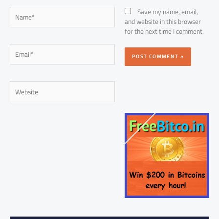
Name*
Save my name, email,
and website in this browser
for the next time I comment.
Email*
Website