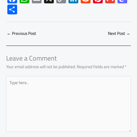
ac
h
m
o
nk
e
nt
m
as
S
e
at
ail
py
e
d
er
ail
to
h
b
s
Li
dI
di
es
d
ar
o
A
nk
n
t
t
o
←
Previous Post
Next Post
→
e
ok
p
n
p
Leave a Comment
Your email address will not be published.
Required fields are marked
*
Type
here..