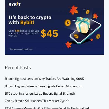
Recent Posts
Bitcoin tightest session: Why Traders Are Watching $65K
Bitcoin Highest Weekly Close Signals Bullish Momentum
BTC stuck in a range: Large Buyers Signal Strength
Can 5x Bitcoin Still Happen This Market Cycle?
ETH Amazon Moment: Why Ethereum Could Be Undervalued