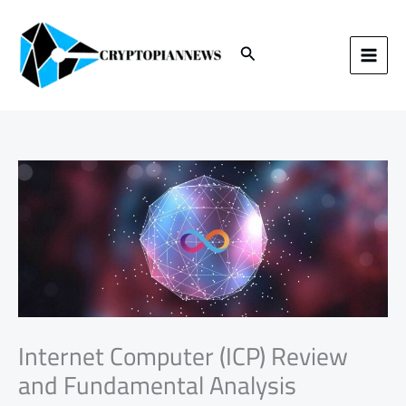
Skip
to
content
Search
Internet Computer (ICP) Review
and Fundamental Analysis