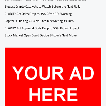
Biggest Crypto Catalysts to Watch Before the Next Rally
CLARITY Act Odds Drop to 35% After DOJ Warning
Capital Is Chasing AI: Why Bitcoin Is Waiting Its Turn
CLARITY Act Approval Odds Drop to 50%: Bitcoin Impact
Stock Market Open Could Decide Bitcoin’s Next Move