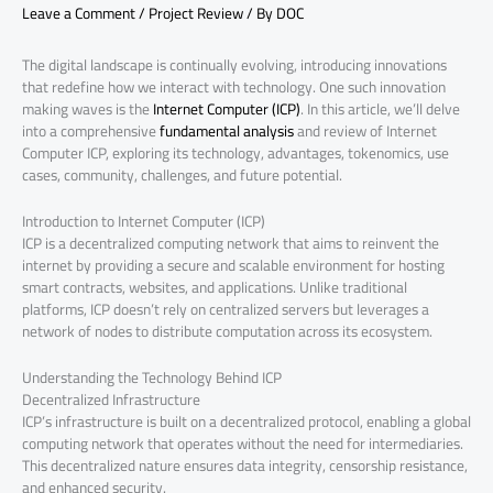
Leave a Comment
/
Project Review
/ By
DOC
The digital landscape is continually evolving, introducing innovations
that redefine how we interact with technology. One such innovation
making waves is the
Internet Computer (ICP)
. In this article, we’ll delve
into a comprehensive
fundamental analysis
and review of Internet
Computer ICP, exploring its technology, advantages, tokenomics, use
cases, community, challenges, and future potential.
Introduction to Internet Computer (ICP)
ICP is a decentralized computing network that aims to reinvent the
internet by providing a secure and scalable environment for hosting
smart contracts, websites, and applications. Unlike traditional
platforms, ICP doesn’t rely on centralized servers but leverages a
network of nodes to distribute computation across its ecosystem.
Understanding the Technology Behind ICP
Decentralized Infrastructure
ICP’s infrastructure is built on a decentralized protocol, enabling a global
computing network that operates without the need for intermediaries.
This decentralized nature ensures data integrity, censorship resistance,
and enhanced security.