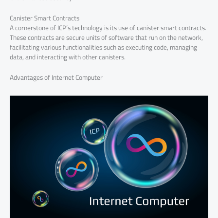
Canister Smart Contracts
A cornerstone of ICP’s technology is its use of canister smart contracts.
These contracts are secure units of software that run on the network,
facilitating various functionalities such as executing code, managing
data, and interacting with other canisters.
Advantages of Internet Computer