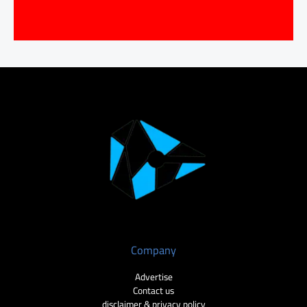
Company
Advertise
Contact us
disclaimer & privacy policy