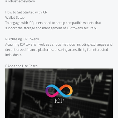
a robust ecosystem.
How to Get Started with ICP
Wallet Setup
To engage with ICP, users need to set up compatible wallets that
support the storage and management of ICP tokens securely.
Purchasing ICP Tokens
Acquiring ICP tokens involves various methods, including exchanges and
decentralized finance platforms, ensuring accessibility for interested
individuals.
DApps and Use Cases