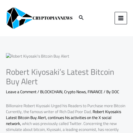
Skip
to
content
Search
Robert Kiyosaki’s Latest Bitcoin
Buy Alert
Leave a Comment
/
BLOCKCHAIN
,
Crypto News
,
FINANCE
/ By
DOC
Billionaire Robert Kiyosaki Urged his Readers to Purchase more Bitcoin
Currently, the famous writer of Rich Dad Poor Dad,
Robert Kiyosakis
Latest Bitcoin Buy Alert, continues his activities on the X social
network,
which was previously called Twitter. Concerning the new
stimulate about bitcoin, Kiyosaki, a leading economist, has recently