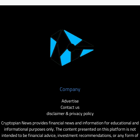
Company
Advertise
Contact us
disclaimer & privacy policy
Cryptopian News provides financial news and information for educational and
informational purposes only. The content presented on this platform is not
intended to be financial advice, investment recommendations, or any form of