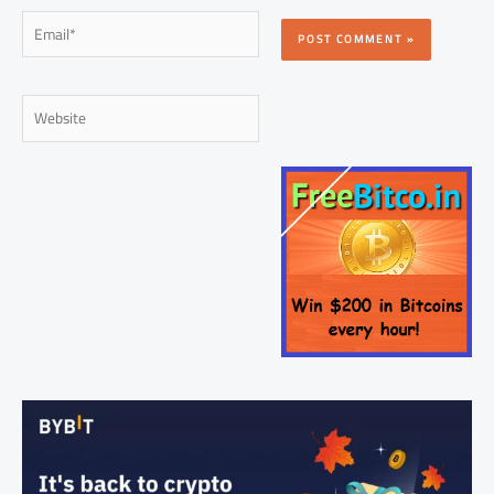
Email*
Website