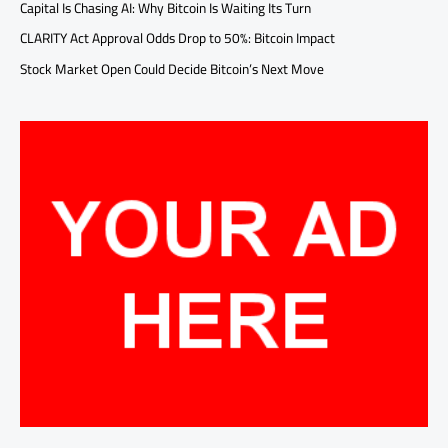
Capital Is Chasing AI: Why Bitcoin Is Waiting Its Turn
CLARITY Act Approval Odds Drop to 50%: Bitcoin Impact
Stock Market Open Could Decide Bitcoin’s Next Move