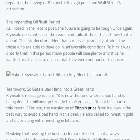
repeated the buying of Bitcoin for its high price and Wall Street’s
attraction.
The Impending Difficult Period
As I noted in the recent post, the future is going to be tough Once again,
Kiyosaki does not spare the readers details of the difficult times that lie
ahead. The interlocutor added that success is gradually attained by
those who are able to develop in unfavorable conditions. To him it was
orderly that in this period many people will lose plenty and thus he
wanted his disciples to ensure that they were not part of the losers.
Teamwork, So Gets a Bad Hand into a Great Hand
Kiyosaki’s message is clear: “It is now the time where a bad hand is
being dealt to millions- get ready to suffer losses Do not be a part of
this losers. ” For him, the escalation of
Bitcoin price
from its lows is the
best way to swap a bad hand in this deal. He also called to invest in gold
and silver along with investing in bitcoins.
Realzing that beating the best stock market index is not always
possible led to the creation of Rich Dad’s Words of Wisdom, which gave