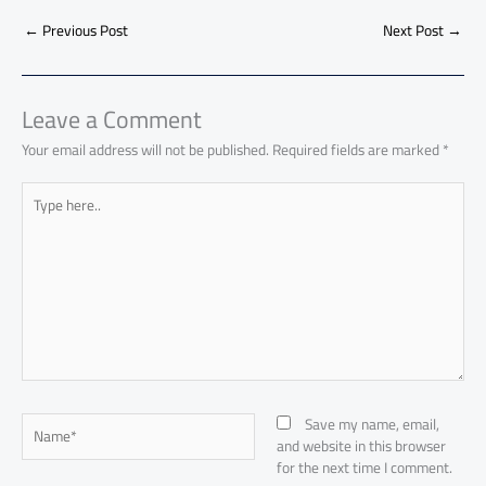
b
s
Li
dI
di
es
d
ar
o
A
nk
n
t
t
o
←
Previous Post
Next Post
→
e
ok
p
n
p
Leave a Comment
Your email address will not be published.
Required fields are marked
*
Type
here..
Name*
Save my name, email,
and website in this browser
for the next time I comment.