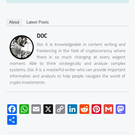
About
Latest Posts
DOC
Doc A is knowledgeable in content writing and
freelancing in the field of cryptocurrency where
there is so much changing at every exigent
moment. Able to think strategically and analyze complex
systems, Doc A is a masterful writer who can provide important
information and analysis to help people navigate the world of
crypto investments.
F
W
E
X
C
Li
R
Pi
G
M
ac
h
m
o
nk
e
nt
m
as
S
e
at
ail
py
e
d
er
ail
to
h