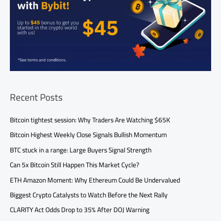
Recent Posts
Bitcoin tightest session: Why Traders Are Watching $65K
Bitcoin Highest Weekly Close Signals Bullish Momentum
BTC stuck in a range: Large Buyers Signal Strength
Can 5x Bitcoin Still Happen This Market Cycle?
ETH Amazon Moment: Why Ethereum Could Be Undervalued
Biggest Crypto Catalysts to Watch Before the Next Rally
CLARITY Act Odds Drop to 35% After DOJ Warning