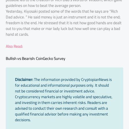
guidelines on how to beat the average person.
Yesterday, Kiyosaki posted some of the words that he says are “Rich
Dad advice. ” He said money is just an instrument and it is not the end;
freedom is the end. He stressed that it is not how good hands are dealt
out to you that make or mar lady luck but how well one can play a bad
hand at cards.
Also Read:
Bullish vs Bearish: CoinGecko Survey
Disclaimer:
The information provided by CryptopianNews is
for educational and informational purposes only. It should
not be considered financial or investment advice.
Cryptocurrency markets are highly volatile and speculative,
and investing in them carries inherent risks. Readers are
advised to conduct their own research and consult with a
qualified financial advisor before making any investment
decisions.