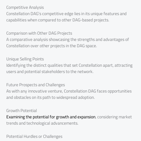
Competitive Analysis
Constellation DAG’s competitive edge lies in its unique features and
capabilities when compared to other DAG-based projects.
Comparison with Other DAG Projects
A comparative analysis showcasing the strengths and advantages of
Constellation over other projects in the DAG space.
Unique Selling Points
Identifying the distinct qualities that set Constellation apart, attracting
users and potential stakeholders to the network.
Future Prospects and Challenges
As with any innovative venture, Constellation DAG faces opportunities
and obstacles on its path to widespread adoption.
Growth Potential
Examining the potential for growth and expansion
, considering market
trends and technological advancements.
Potential Hurdles or Challenges