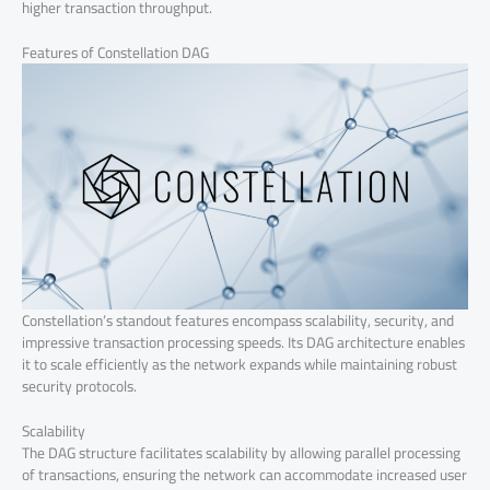
higher transaction throughput.
Features of Constellation DAG
Constellation’s standout features encompass scalability, security, and
impressive transaction processing speeds. Its DAG architecture enables
it to scale efficiently as the network expands while maintaining robust
security protocols.
Scalability
The DAG structure facilitates scalability by allowing parallel processing
of transactions, ensuring the network can accommodate increased user