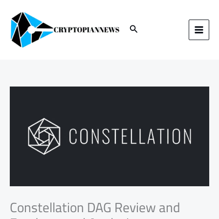
Skip
to
content
Search
Constellation DAG Review and