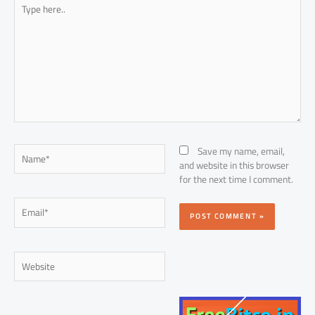
Type
here..
Name*
Save my name, email,
and website in this browser
for the next time I comment.
Email*
Website