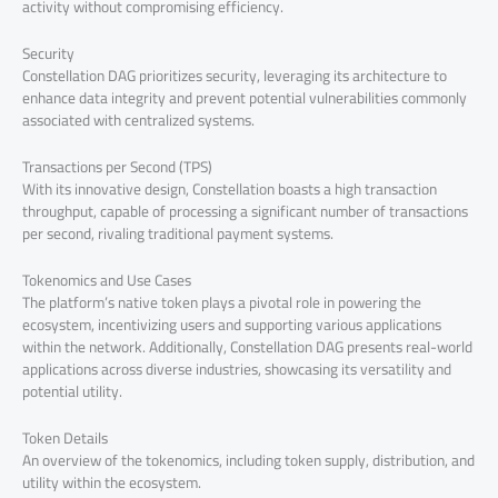
activity without compromising efficiency.
Security
Constellation DAG prioritizes security, leveraging its architecture to
enhance data integrity and prevent potential vulnerabilities commonly
associated with centralized systems.
Transactions per Second (TPS)
With its innovative design, Constellation boasts a high transaction
throughput, capable of processing a significant number of transactions
per second, rivaling traditional payment systems.
Tokenomics and Use Cases
The platform’s native token plays a pivotal role in powering the
ecosystem, incentivizing users and supporting various applications
within the network. Additionally, Constellation DAG presents real-world
applications across diverse industries, showcasing its versatility and
potential utility.
Token Details
An overview of the tokenomics, including token supply, distribution, and
utility within the ecosystem.