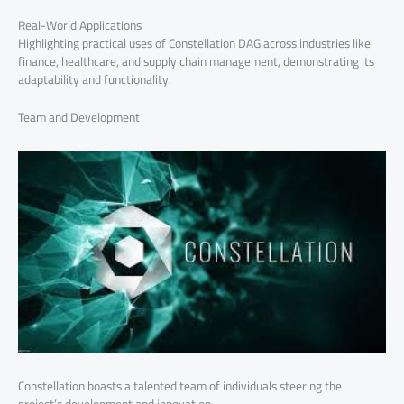
Real-World Applications
Highlighting practical uses of Constellation DAG across industries like
finance, healthcare, and supply chain management, demonstrating its
adaptability and functionality.
Team and Development
Constellation boasts a talented team of individuals steering the
project’s development and innovation.