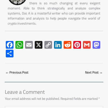
there is so much changing at every exigent
moment. Able to think strategically and analyze complex
systems, Doc A is a masterful writer who can provide important
information and analysis to help people navigate the world of
crypto investments.
F
W
E
X
C
Li
R
Pi
G
M
ac
h
m
o
nk
e
nt
m
as
S
e
at
ail
py
e
d
er
ail
to
h
b
s
Li
dI
di
es
d
ar
o
A
nk
n
t
t
o
←
Previous Post
Next Post
→
e
ok
p
n
p
Leave a Comment
Your email address will not be published.
Required fields are marked
*