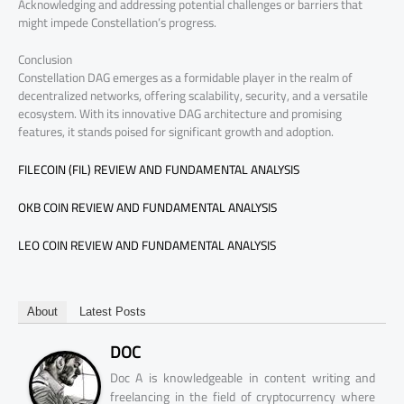
Acknowledging and addressing potential challenges or barriers that
might impede Constellation’s progress.
Conclusion
Constellation DAG emerges as a formidable player in the realm of
decentralized networks, offering scalability, security, and a versatile
ecosystem. With its innovative DAG architecture and promising
features, it stands poised for significant growth and adoption.
FILECOIN (FIL) REVIEW AND FUNDAMENTAL ANALYSIS
OKB COIN REVIEW AND FUNDAMENTAL ANALYSIS
LEO COIN REVIEW AND FUNDAMENTAL ANALYSIS
About
Latest Posts
DOC
Doc A is knowledgeable in content writing and
freelancing in the field of cryptocurrency where