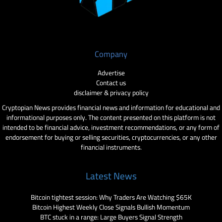
Company
Advertise
Contact us
disclaimer & privacy policy
Cryptopian News provides financial news and information for educational and
informational purposes only. The content presented on this platform is not
intended to be financial advice, investment recommendations, or any form of
endorsement for buying or selling securities, cryptocurrencies, or any other
financial instruments.
Latest News
Bitcoin tightest session: Why Traders Are Watching $65K
Bitcoin Highest Weekly Close Signals Bullish Momentum
BTC stuck in a range: Large Buyers Signal Strength