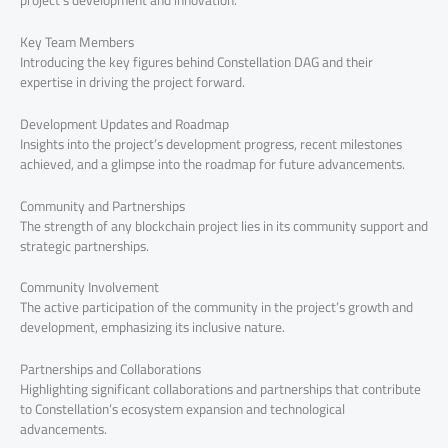
Key Team Members
Introducing the key figures behind Constellation DAG and their
expertise in driving the project forward.
Development Updates and Roadmap
Insights into the project’s development progress, recent milestones
achieved, and a glimpse into the roadmap for future advancements.
Community and Partnerships
The strength of any blockchain project lies in its community support and
strategic partnerships.
Community Involvement
The active participation of the community in the project’s growth and
development, emphasizing its inclusive nature.
Partnerships and Collaborations
Highlighting significant collaborations and partnerships that contribute
to Constellation’s ecosystem expansion and technological
advancements.