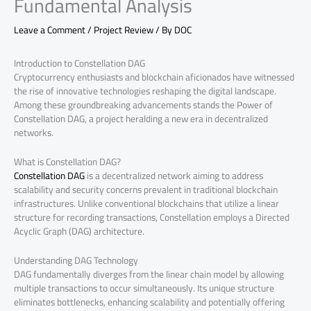
Fundamental Analysis
Leave a Comment
/
Project Review
/ By
DOC
Introduction to Constellation DAG
Cryptocurrency enthusiasts and blockchain aficionados have witnessed
the rise of innovative technologies reshaping the digital landscape.
Among these groundbreaking advancements stands the Power of
Constellation DAG, a project heralding a new era in decentralized
networks.
What is Constellation DAG?
Constellation DAG
is a decentralized network aiming to address
scalability and security concerns prevalent in traditional blockchain
infrastructures. Unlike conventional blockchains that utilize a linear
structure for recording transactions, Constellation employs a Directed
Acyclic Graph (DAG) architecture.
Understanding DAG Technology
DAG fundamentally diverges from the linear chain model by allowing
multiple transactions to occur simultaneously. Its unique structure
eliminates bottlenecks, enhancing scalability and potentially offering