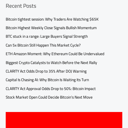
Recent Posts
Bitcoin tightest session: Why Traders Are Watching $65K
Bitcoin Highest Weekly Close Signals Bullish Momentum
BTC stuck in a range: Large Buyers Signal Strength
Can 5x Bitcoin Still Happen This Market Cycle?
ETH Amazon Moment: Why Ethereum Could Be Undervalued
Biggest Crypto Catalysts to Watch Before the Next Rally
CLARITY Act Odds Drop to 35% After DOJ Warning
Capital Is Chasing AI: Why Bitcoin Is Waiting Its Turn
CLARITY Act Approval Odds Drop to 50%: Bitcoin Impact
Stock Market Open Could Decide Bitcoin’s Next Move