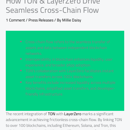
How TON & LayerZero Drive
Seamless Cross-Chain Flow
1 Comment
/
Press Releases
/ By
Millie Daisy
Cross-chain flow refers to the seamless transfer of
assets and data between independent blockchain
networks.
Interoperability in blockchain enhances liquidity, user
experience, and broader dApp adoption.
TON’s collaboration with LayerZero facilitates instant
asset transfers across 100+ blockchains.
Key benefits include increased liquidity across multiple
blockchains, simplified asset transfers, and developer-
friendly infrastructure.
The recent integration of
TON
with
LayerZero
marks a significant
advancement in achieving frictionless cross-chain flow. By linking TON
to over 100 blockchains, including Ethereum, Solana, and Tron, this