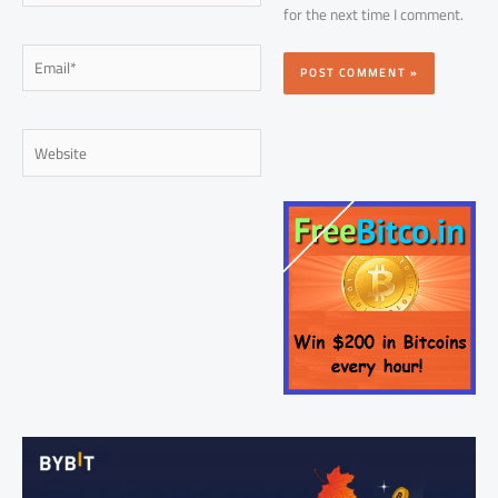
for the next time I comment.
Email*
Website