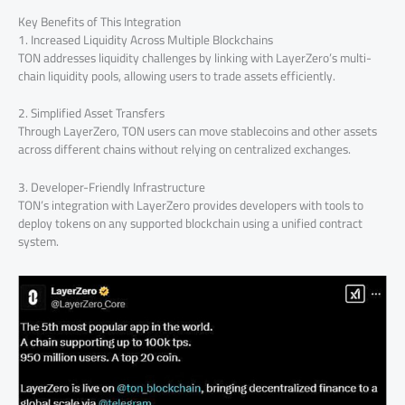
Key Benefits of This Integration
1. Increased Liquidity Across Multiple Blockchains
TON addresses liquidity challenges by linking with LayerZero’s multi-
chain liquidity pools, allowing users to trade assets efficiently.
2. Simplified Asset Transfers
Through LayerZero, TON users can move stablecoins and other assets
across different chains without relying on centralized exchanges.
3. Developer-Friendly Infrastructure
TON’s integration with LayerZero provides developers with tools to
deploy tokens on any supported blockchain using a unified contract
system.