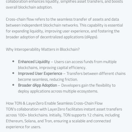
collaboration enhances liquidity, simplifies asset transfers, and boosts
overall blockchain adoption.
Cross-chain flow refers to the seamless transfer of assets and data
between independent blockchain networks. This capability is essential
for expanding liquidity, improving user experience, and fostering the
broader adoption of decentralized applications (dApps).
Why Interoperability Matters in Blockchain?
Enhanced Liquidity
– Users can access funds from multiple
blockchains, improving capital efficiency.
Improved User Experience
– Transfers between different chains
become seamless, reducing friction.
Broader dApp Adoption
– Developers gain the flexibility to
deploy applications across multiple ecosystems.
How TON & LayerZero Enable Seamless Cross-Chain Flow
TON’s collaboration with LayerZero facilitates instant asset transfers
across 100+ blockchains. Initially, TON supports 12 chains, including
Ethereum, Solana, and Tron, ensuring a scalable and connected
experience for users.