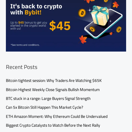
Recent Posts
Bitcoin tightest session: Why Traders Are Watching $65K
Bitcoin Highest Weekly Close Signals Bullish Momentum
BTC stuck in a range: Large Buyers Signal Strength
Can 5x Bitcoin Still Happen This Market Cycle?
ETH Amazon Moment: Why Ethereum Could Be Undervalued
Biggest Crypto Catalysts to Watch Before the Next Rally