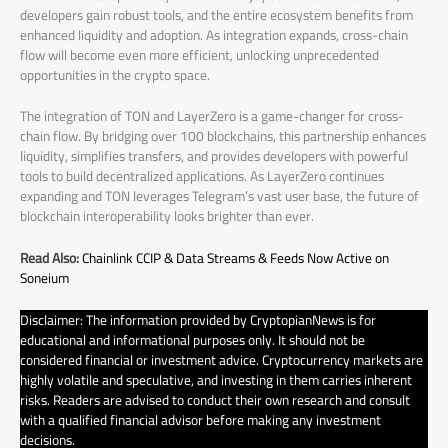
developers gain robust tools, and the entire ecosystem benefits from
enhanced liquidity and adoption. As integration expands, cross-chain
flow will become even more efficient, unlocking unprecedented
opportunities in the crypto space.
The integration of TON and LayerZero is a game-changer for cross-
chain flow. By bridging over 100 blockchains, this partnership enhances
liquidity, simplifies transfers, and provides developers with powerful
tools to build decentralized applications. As LayerZero continues
expanding and TON leverages Telegram’s vast user base, the future of
blockchain interoperability looks brighter than ever.
Read Also:
Chainlink CCIP & Data Streams & Feeds Now Active on
Soneium
Disclaimer: The information provided by CryptopianNews is for
educational and informational purposes only. It should not be
considered financial or investment advice. Cryptocurrency markets are
highly volatile and speculative, and investing in them carries inherent
risks. Readers are advised to conduct their own research and consult
with a qualified financial advisor before making any investment
decisions.