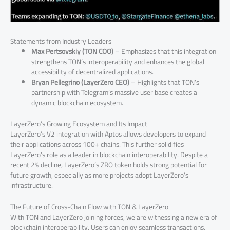
Statements from Industry Leaders
Max Pertsovskiy (TON COO)
– Emphasizes that this integration
strengthens TON’s interoperability and enhances the global
accessibility of decentralized applications.
Bryan Pellegrino (LayerZero CEO)
– Highlights that TON’s
partnership with Telegram’s massive user base creates a
dynamic blockchain ecosystem.
LayerZero’s Growing Ecosystem and Its Impact
LayerZero’s V2 integration with Aptos allows developers to expand
their applications across 100+ chains. This further solidifies
LayerZero’s role as a leader in blockchain interoperability. Despite a
recent 2% decline, LayerZero’s ZRO token holds strong potential for
future growth, especially as more projects adopt LayerZero’s
infrastructure.
The Future of Cross-Chain Flow with TON & LayerZero
With TON and LayerZero joining forces, we are witnessing a new era of
blockchain interoperability. Users can enjoy seamless transactions,