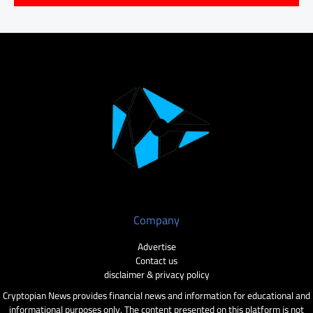
Company
Advertise
Contact us
disclaimer & privacy policy
Cryptopian News provides financial news and information for educational and
informational purposes only. The content presented on this platform is not