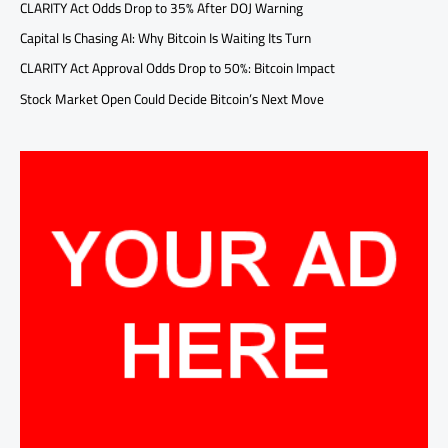
CLARITY Act Odds Drop to 35% After DOJ Warning
Capital Is Chasing AI: Why Bitcoin Is Waiting Its Turn
CLARITY Act Approval Odds Drop to 50%: Bitcoin Impact
Stock Market Open Could Decide Bitcoin’s Next Move