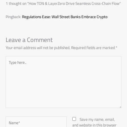
p
1 thought on “How TON & LayerZero Drive Seamless Cross-Chain Flow”
Pingback:
Regulations Ease: Wall Street Banks Embrace Crypto
Leave a Comment
Your email address will not be published.
Required fields are marked
*
Type
here..
Name*
Save my name, email,
and website in this browser