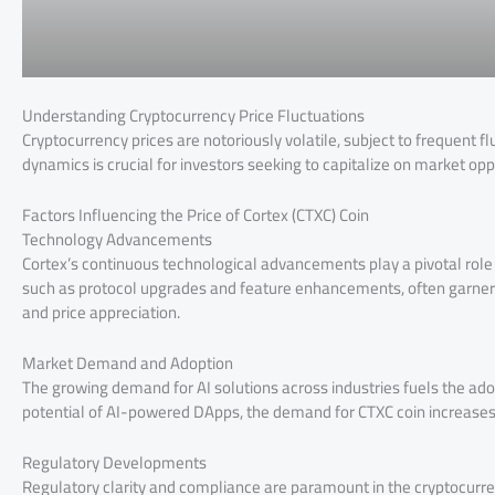
Understanding Cryptocurrency Price Fluctuations
Cryptocurrency prices are notoriously volatile, subject to frequent 
dynamics is crucial for investors seeking to capitalize on market opp
Factors Influencing the Price of Cortex (CTXC) Coin
Technology Advancements
Cortex’s continuous technological advancements play a pivotal role i
such as protocol upgrades and feature enhancements, often garner 
and price appreciation.
Market Demand and Adoption
The growing demand for AI solutions across industries fuels the ado
potential of AI-powered DApps, the demand for CTXC coin increases, t
Regulatory Developments
Regulatory clarity and compliance are paramount in the cryptocurre