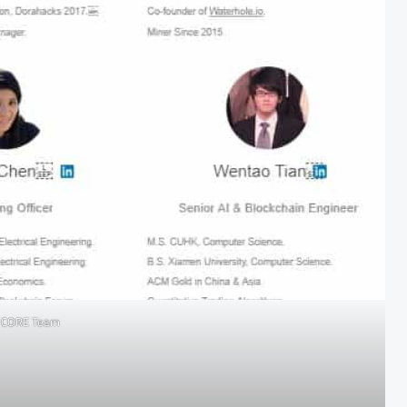
N CORE Team