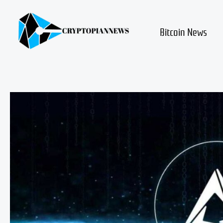
Skip
to
content
Bitcoin News