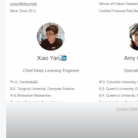
Cortex COI