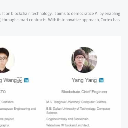
ilt on blockchain technology. It aims to democratize AI by enabling
 through smart contracts. With its innovative approach, Cortex has