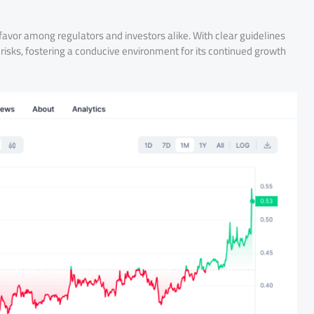
favor among regulators and investors alike. With clear guidelines
risks, fostering a conducive environment for its continued growth