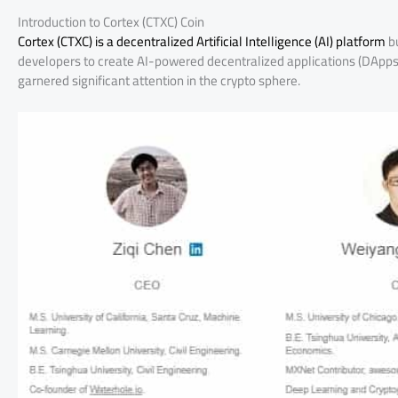
Introduction to Cortex (CTXC) Coin
Cortex (CTXC) is a decentralized Artificial Intelligence (AI) platform
bu
developers to create AI-powered decentralized applications (DApps)
garnered significant attention in the crypto sphere.