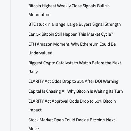
Bitcoin Highest Weekly Close Signals Bullish
Momentum
BTC stuck in a range: Large Buyers Signal Strength
Can 5x Bitcoin Still Happen This Market Cycle?
ETH Amazon Moment: Why Ethereum Could Be
Undervalued
Biggest Crypto Catalysts to Watch Before the Next
Rally
CLARITY Act Odds Drop to 35% After DOJ Warning
Capital Is Chasing AI: Why Bitcoin Is Waiting Its Turn
CLARITY Act Approval Odds Drop to 50%: Bitcoin
Impact
Stock Market Open Could Decide Bitcoin’s Next
Move