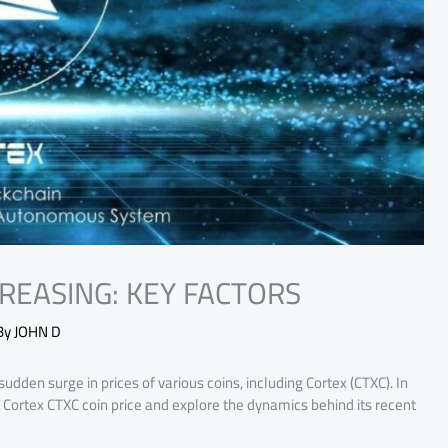
CREASING: KEY FACTORS
By
JOHN D
udden surge in prices of various coins, including Cortex (CTXC). In
 of Cortex CTXC coin price and explore the dynamics behind its recent