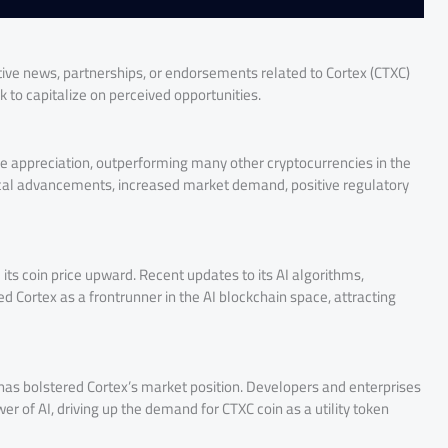
itive news, partnerships, or endorsements related to Cortex (CTXC)
ck to capitalize on perceived opportunities.
ice appreciation, outperforming many other cryptocurrencies in the
gical advancements, increased market demand, positive regulatory
 its coin price upward. Recent updates to its AI algorithms,
Cortex as a frontrunner in the AI blockchain space, attracting
has bolstered Cortex’s market position. Developers and enterprises
er of AI, driving up the demand for CTXC coin as a utility token