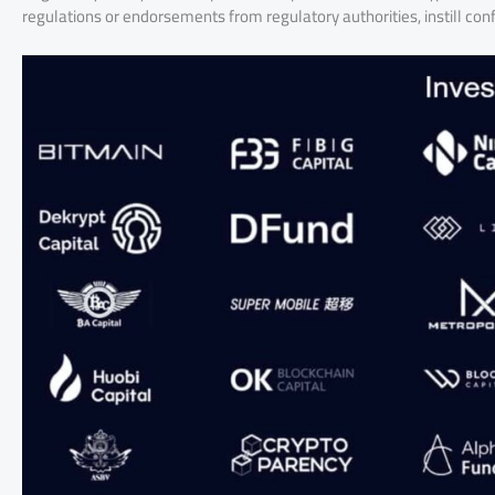
regulations or endorsements from regulatory authorities, instill co