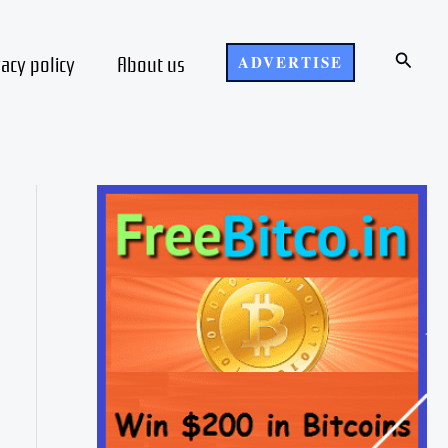
Search
vacy policy
About us
ADVERTISE