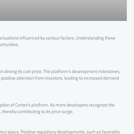
fluctuations influenced by various factors. Understanding these
ortunities.
n driving its coin price. The platform’s development milestones,
positive attention from investors, leading to increased demand
ption of Cortex’s platform. As more developers recognize the
hereby contributing to its price surge.
ncy space. Positive regulatory developments, such as favorable