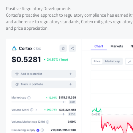
Positive Regulatory Developments
Cortex’s proactive approach to regulatory compliance has earned it 
and adherence to regulatory standards, Cortex mitigates regulatory 
and price appreciation.