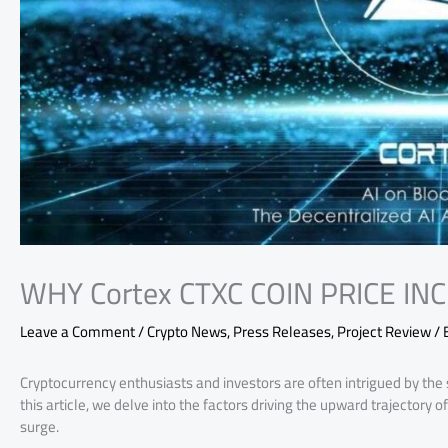
WHY Cortex CTXC COIN PRICE IN
Leave a Comment
/
Crypto News
,
Press Releases
,
Project Review
/ 
Cryptocurrency enthusiasts and investors are often intrigued by the s
this article, we delve into the factors driving the upward trajectory
surge.