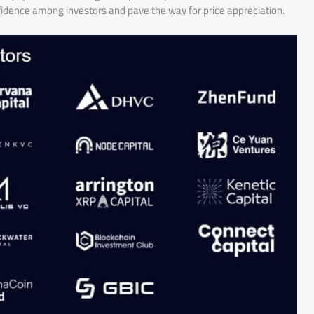
nfidence among investors and pave the way for price appreciation.