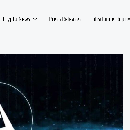
Crypto News
Press Releases
disclaimer & pri