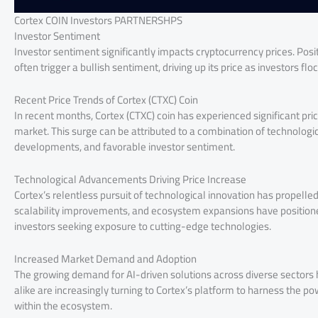
Cortex COIN Investors PARTNERSHPS
Investor Sentiment
Investor sentiment significantly impacts cryptocurrency prices. Pos
often trigger a bullish sentiment, driving up its price as investors flo
Recent Price Trends of Cortex (CTXC) Coin
In recent months, Cortex (CTXC) coin has experienced significant pr
market. This surge can be attributed to a combination of technolo
developments, and favorable investor sentiment.
Technological Advancements Driving Price Increase
Cortex’s relentless pursuit of technological innovation has propelled
scalability improvements, and ecosystem expansions have positioned 
investors seeking exposure to cutting-edge technologies.
Increased Market Demand and Adoption
The growing demand for AI-driven solutions across diverse sectors 
alike are increasingly turning to Cortex’s platform to harness the pow
within the ecosystem.