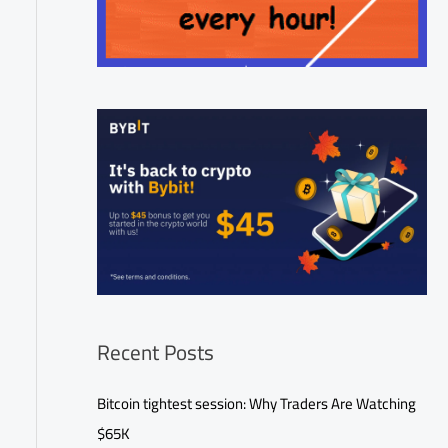
Recent Posts
Bitcoin tightest session: Why Traders Are Watching
$65K