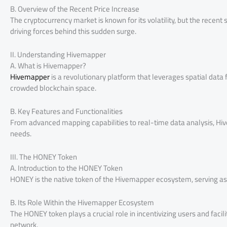
B. Overview of the Recent Price Increase
The cryptocurrency market is known for its volatility, but the recen
driving forces behind this sudden surge.
II. Understanding Hivemapper
A. What is Hivemapper?
Hivemapper
is a revolutionary platform that leverages spatial data f
crowded blockchain space.
B. Key Features and Functionalities
From advanced mapping capabilities to real-time data analysis, Hiv
needs.
III. The HONEY Token
A. Introduction to the HONEY Token
HONEY is the native token of the Hivemapper ecosystem, serving as 
B. Its Role Within the Hivemapper Ecosystem
The HONEY token plays a crucial role in incentivizing users and fa
network.