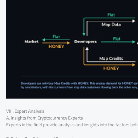
VIII. Expert Analysis
A. Insights from Cryptocurrency Experts
Experts in the field provide analysis and insights into the factors b