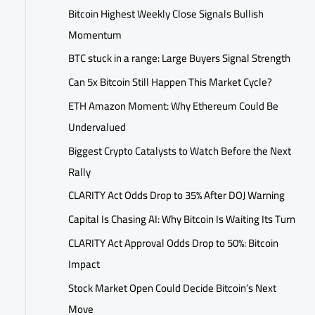
Bitcoin Highest Weekly Close Signals Bullish
Momentum
BTC stuck in a range: Large Buyers Signal Strength
Can 5x Bitcoin Still Happen This Market Cycle?
ETH Amazon Moment: Why Ethereum Could Be
Undervalued
Biggest Crypto Catalysts to Watch Before the Next
Rally
CLARITY Act Odds Drop to 35% After DOJ Warning
Capital Is Chasing AI: Why Bitcoin Is Waiting Its Turn
CLARITY Act Approval Odds Drop to 50%: Bitcoin
Impact
Stock Market Open Could Decide Bitcoin’s Next
Move