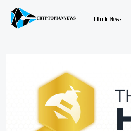
Skip
to
content
Bitcoin News