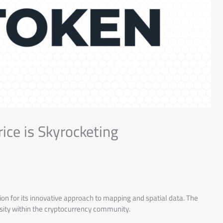
ce is Skyrocketing
on for its innovative approach to mapping and spatial data. The
iosity within the cryptocurrency community.