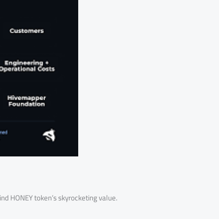
ehind HONEY token’s skyrocketing value.