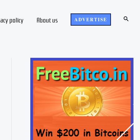
Search
vacy policy
About us
ADVERTISE