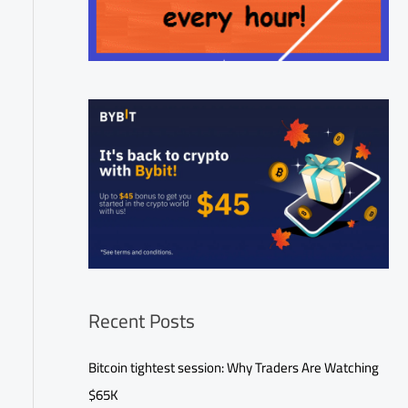
Recent Posts
Bitcoin tightest session: Why Traders Are Watching
$65K