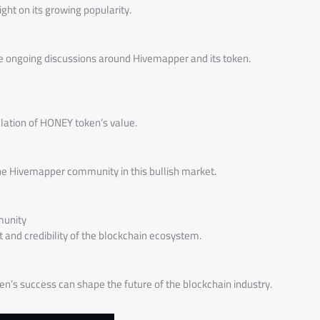
ight on its growing popularity.
e ongoing discussions around Hivemapper and its token.
alation of HONEY token’s value.
the Hivemapper community in this bullish market.
munity
and credibility of the blockchain ecosystem.
n’s success can shape the future of the blockchain industry.