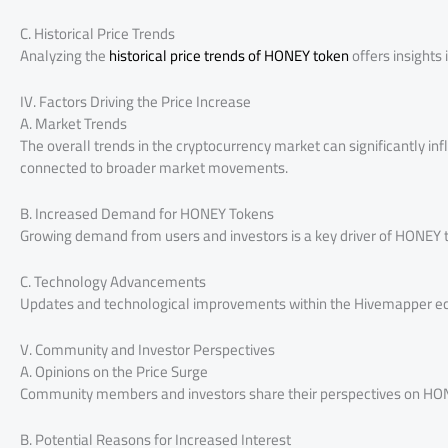
C. Historical Price Trends
Analyzing the
historical price trends of HONEY token
offers insights 
IV. Factors Driving the Price Increase
A. Market Trends
The overall trends in the cryptocurrency market can significantly in
connected to broader market movements.
B. Increased Demand for HONEY Tokens
Growing demand from users and investors is a key driver of HONEY to
C. Technology Advancements
Updates and technological improvements within the Hivemapper eco
V. Community and Investor Perspectives
A. Opinions on the Price Surge
Community members and investors share their perspectives on HONE
B. Potential Reasons for Increased Interest