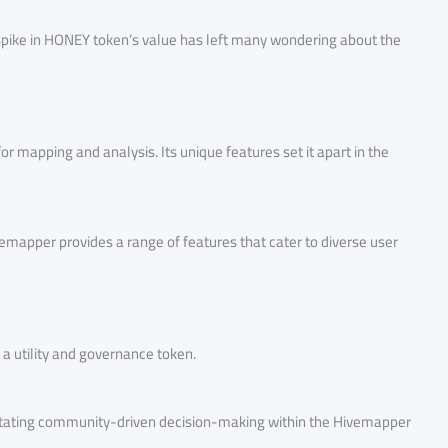
t spike in HONEY token’s value has left many wondering about the
or mapping and analysis. Its unique features set it apart in the
emapper provides a range of features that cater to diverse user
a utility and governance token.
cilitating community-driven decision-making within the Hivemapper