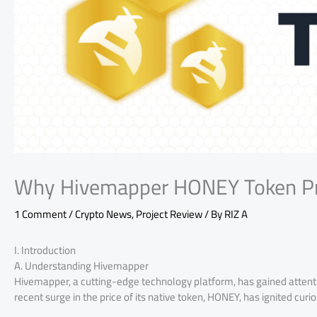
Why Hivemapper HONEY Token Pri
1 Comment
/
Crypto News
,
Project Review
/ By
RIZ A
I. Introduction
A. Understanding Hivemapper
Hivemapper, a cutting-edge technology platform, has gained attenti
recent surge in the price of its native token, HONEY, has ignited cur