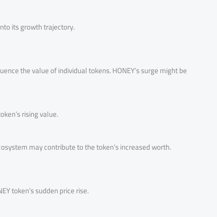
into its growth trajectory.
fluence the value of individual tokens. HONEY’s surge might be
ken’s rising value.
system may contribute to the token’s increased worth.
Y token’s sudden price rise.