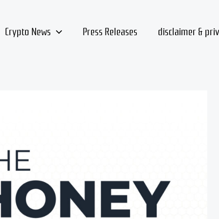
Crypto News
Press Releases
disclaimer & pri