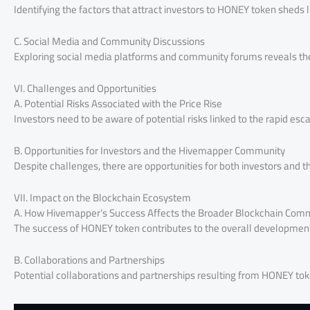
Identifying the factors that attract investors to HONEY token sheds l
C. Social Media and Community Discussions
Exploring social media platforms and community forums reveals th
VI. Challenges and Opportunities
A. Potential Risks Associated with the Price Rise
Investors need to be aware of potential risks linked to the rapid esc
B. Opportunities for Investors and the Hivemapper Community
Despite challenges, there are opportunities for both investors and 
VII. Impact on the Blockchain Ecosystem
A. How Hivemapper’s Success Affects the Broader Blockchain Com
The success of HONEY token contributes to the overall development 
B. Collaborations and Partnerships
Potential collaborations and partnerships resulting from HONEY toke