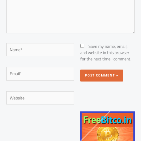
Name*
Save my name, email,
and website in this browser
for the next time I comment.
Email*
Website