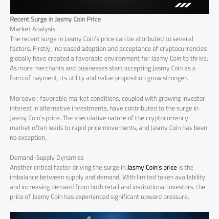
Recent Surge in Jasmy Coin Price
Market Analysis
The recent surge in Jasmy Coin’s price can be attributed to several
factors. Firstly, increased adoption and acceptance of cryptocurrencies
globally have created a favorable environment for Jasmy Coin to thrive.
As more merchants and businesses start accepting Jasmy Coin as a
form of payment, its utility and value proposition grow stronger.
Moreover, favorable market conditions, coupled with growing investor
interest in alternative investments, have contributed to the surge in
Jasmy Coin’s price. The speculative nature of the cryptocurrency
market often leads to rapid price movements, and Jasmy Coin has been
no exception.
Demand-Supply Dynamics
Another critical factor driving the surge in
Jasmy Coin’s price
is the
imbalance between supply and demand. With limited token availability
and increasing demand from both retail and institutional investors, the
price of Jasmy Coin has experienced significant upward pressure.