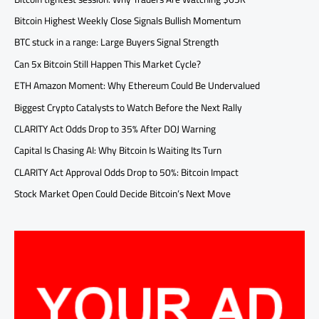
Bitcoin Highest Weekly Close Signals Bullish Momentum
BTC stuck in a range: Large Buyers Signal Strength
Can 5x Bitcoin Still Happen This Market Cycle?
ETH Amazon Moment: Why Ethereum Could Be Undervalued
Biggest Crypto Catalysts to Watch Before the Next Rally
CLARITY Act Odds Drop to 35% After DOJ Warning
Capital Is Chasing AI: Why Bitcoin Is Waiting Its Turn
CLARITY Act Approval Odds Drop to 50%: Bitcoin Impact
Stock Market Open Could Decide Bitcoin’s Next Move