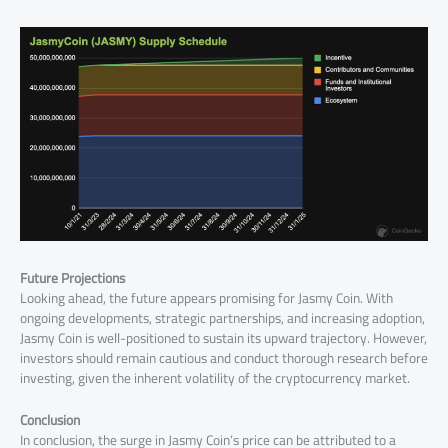
Future Projections
Looking ahead, the future appears promising for Jasmy Coin. With
ongoing developments, strategic partnerships, and increasing adoption,
Jasmy Coin is well-positioned to sustain its upward trajectory. However,
investors should remain cautious and conduct thorough research before
investing, given the inherent volatility of the cryptocurrency market.
Conclusion
In conclusion, the surge in Jasmy Coin’s price can be attributed to a