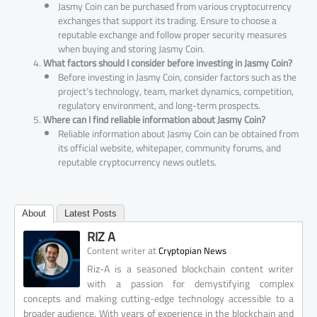
Jasmy Coin can be purchased from various cryptocurrency
exchanges that support its trading. Ensure to choose a
reputable exchange and follow proper security measures
when buying and storing Jasmy Coin.
What factors should I consider before investing in Jasmy Coin?
Before investing in Jasmy Coin, consider factors such as the
project’s technology, team, market dynamics, competition,
regulatory environment, and long-term prospects.
Where can I find reliable information about Jasmy Coin?
Reliable information about Jasmy Coin can be obtained from
its official website, whitepaper, community forums, and
reputable cryptocurrency news outlets.
About
Latest Posts
RIZ A
at
Content writer
Cryptopian News
Riz-A is a seasoned blockchain content writer
with a passion for demystifying complex
concepts and making cutting-edge technology accessible to a
broader audience. With years of experience in the blockchain and