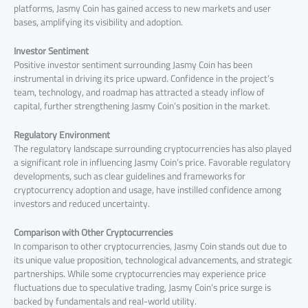
platforms, Jasmy Coin has gained access to new markets and user
bases, amplifying its visibility and adoption.
Investor Sentiment
Positive investor sentiment surrounding Jasmy Coin has been
instrumental in driving its price upward. Confidence in the project’s
team, technology, and roadmap has attracted a steady inflow of
capital, further strengthening Jasmy Coin’s position in the market.
Regulatory Environment
The regulatory landscape surrounding cryptocurrencies has also played
a significant role in influencing Jasmy Coin’s price. Favorable regulatory
developments, such as clear guidelines and frameworks for
cryptocurrency adoption and usage, have instilled confidence among
investors and reduced uncertainty.
Comparison with Other Cryptocurrencies
In comparison to other cryptocurrencies, Jasmy Coin stands out due to
its unique value proposition, technological advancements, and strategic
partnerships. While some cryptocurrencies may experience price
fluctuations due to speculative trading, Jasmy Coin’s price surge is
backed by fundamentals and real-world utility.