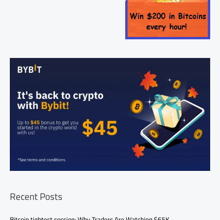
Recent Posts
Bitcoin tightest session: Why Traders Are Watching $65K