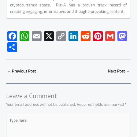
cryptocurrency space, Riz-A has a proven track record of
creating engaging, informative, and thought-provoking content.
F
W
E
X
C
Li
R
Pi
G
M
ac
h
m
o
nk
e
nt
m
as
S
e
at
ail
py
e
d
er
ail
to
h
b
s
Li
dI
di
es
d
ar
o
A
nk
n
t
t
o
←
Previous Post
Next Post
→
e
ok
p
n
p
Leave a Comment
Your email address will not be published.
Required fields are marked
*
Type
here..