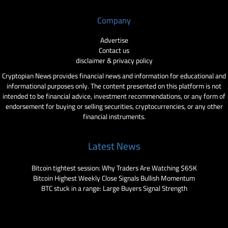
Company
Advertise
Contact us
disclaimer & privacy policy
Cryptopian News provides financial news and information for educational and
informational purposes only. The content presented on this platform is not
intended to be financial advice, investment recommendations, or any form of
endorsement for buying or selling securities, cryptocurrencies, or any other
financial instruments.
Latest News
Bitcoin tightest session: Why Traders Are Watching $65K
Bitcoin Highest Weekly Close Signals Bullish Momentum
BTC stuck in a range: Large Buyers Signal Strength