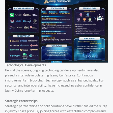
Technological Developments
Behind the scenes, ongoing technological developments have also
played a vital role in bolstering Jasmy Coin’s price. Continuous
improvements in blockchain technology, such as enhanced scalability,
security, and interoperability, have increased investor confidence in
Jasmy Coin’s long-term prospects.
Strategic Partnerships
Strategic partnerships and collaborations have further fueled the surge
in Jasmy Coin’s price. By joining forces with established companies and