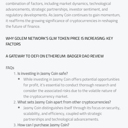
combination of factors, including market dynamics, technological
advancements, strategic partnerships, investor sentiment, and
regulatory developments. As Jasmy Coin continues to gain momentum,
it reaffirms the growing significance of cryptocurrencies in reshaping
the future of finance.
WHY GOLEM NETWORK’S GLM TOKEN PRICE IS INCREASING: KEY
FACTORS
A GATEWAY TO DEFI ON ETHEREUM: BADGER DAO REVIEW
FAQs
Is investing in Jasmy Coin safe?
While investing in Jasmy Coin offers potential opportunities
for profit, it’s essential to conduct thorough research and
consider the associated risks due to the volatile nature of
the cryptocurrency market.
What sets Jasmy Coin apart from other cryptocurrencies?
Jasmy Coin distinguishes itself through its focus on security,
scalability, and efficiency, coupled with strategic
partnerships and technological advancements.
How can I purchase Jasmy Coin?