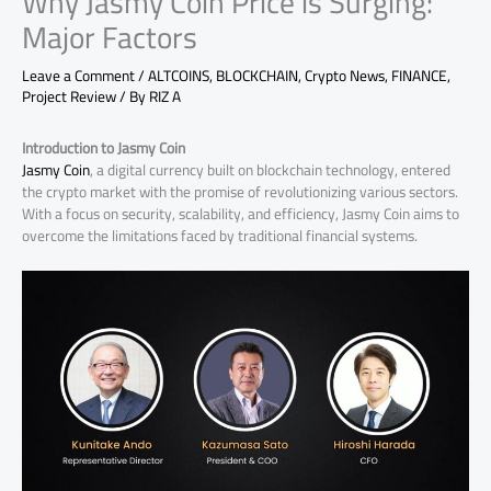
Why Jasmy Coin Price is Surging:
Major Factors
Leave a Comment
/
ALTCOINS
,
BLOCKCHAIN
,
Crypto News
,
FINANCE
,
Project Review
/ By
RIZ A
Introduction to Jasmy Coin
Jasmy Coin
, a digital currency built on blockchain technology, entered
the crypto market with the promise of revolutionizing various sectors.
With a focus on security, scalability, and efficiency, Jasmy Coin aims to
overcome the limitations faced by traditional financial systems.