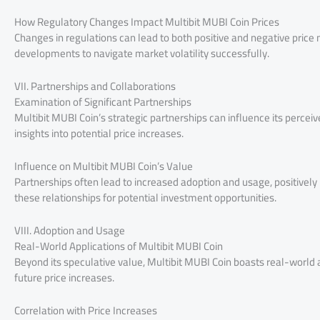
How Regulatory Changes Impact Multibit MUBI Coin Prices
Changes in regulations can lead to both positive and negative pric
developments to navigate market volatility successfully.
VII. Partnerships and Collaborations
Examination of Significant Partnerships
Multibit MUBI Coin’s strategic partnerships can influence its percei
insights into potential price increases.
Influence on Multibit MUBI Coin’s Value
Partnerships often lead to increased adoption and usage, positively
these relationships for potential investment opportunities.
VIII. Adoption and Usage
Real-World Applications of Multibit MUBI Coin
Beyond its speculative value, Multibit MUBI Coin boasts real-world a
future price increases.
Correlation with Price Increases