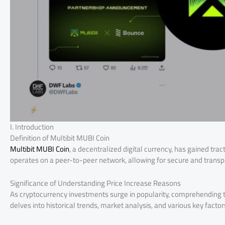
I. Introduction
Definition of Multibit MUBI Coin
Multibit MUBI Coin
, a decentralized digital currency, has gained trac
operates on a peer-to-peer network, allowing for secure and transp
Significance of Understanding Price Increase Reasons
As cryptocurrency investments surge in popularity, comprehending the 
delves into historical trends, market analysis, and various key factors