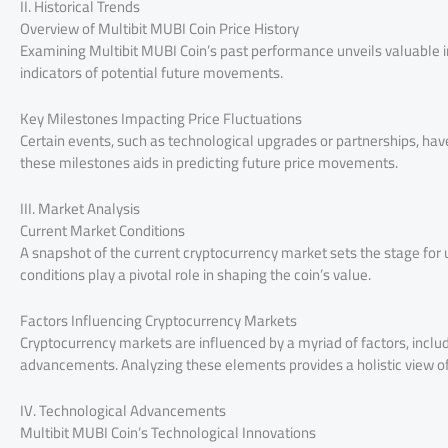
II. Historical Trends
Overview of Multibit MUBI Coin Price History
Examining Multibit MUBI Coin’s past performance unveils valuable in
indicators of potential future movements.
Key Milestones Impacting Price Fluctuations
Certain events, such as technological upgrades or partnerships, have h
these milestones aids in predicting future price movements.
III. Market Analysis
Current Market Conditions
A snapshot of the current cryptocurrency market sets the stage for 
conditions play a pivotal role in shaping the coin’s value.
Factors Influencing Cryptocurrency Markets
Cryptocurrency markets are influenced by a myriad of factors, incl
advancements. Analyzing these elements provides a holistic view of 
IV. Technological Advancements
Multibit MUBI Coin’s Technological Innovations