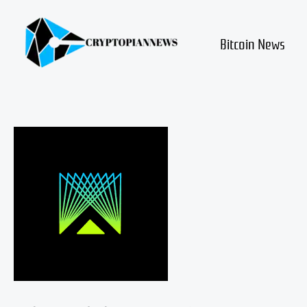
Skip
to
content
Bitcoin News