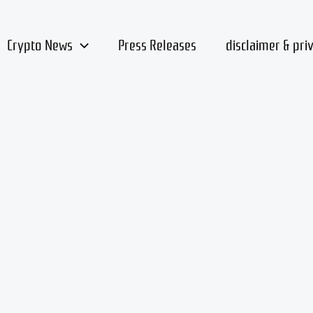
Crypto News
Press Releases
disclaimer & pri