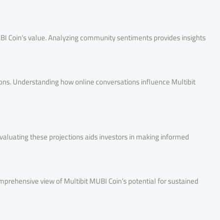
I Coin’s value. Analyzing community sentiments provides insights
tions. Understanding how online conversations influence Multibit
 Evaluating these projections aids investors in making informed
comprehensive view of Multibit MUBI Coin’s potential for sustained