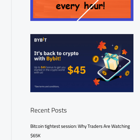
Recent Posts
Bitcoin tightest session: Why Traders Are Watching
$65K