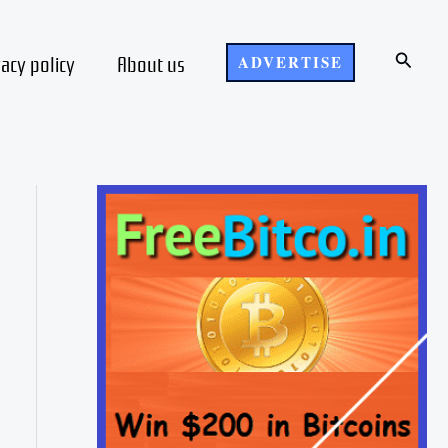
Search
vacy policy
About us
ADVERTISE