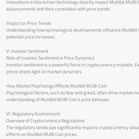
Innovations in blockchain technology directly impact Multibit MUBI 
advancements and their correlation with price trends.
Impact on Price Trends
Understanding how technological developments influence Multibit MU
potential price increases.
V. Investor Sentiment
Role of Investor Sentiment in Price Dynamics
Investor sentiment is a powerful force in cryptocurrency markets.
prices sheds light on market dynamics.
How Market Psychology Affects Multibit MUBI Coin
Psychological factors, such as fear and greed, often drive market
understanding of Multibit MUBI Coin’s price behavior.
VI. Regulatory Environment
Overview of Cryptocurrency Regulations
The regulatory landscape significantly impacts cryptocurrency values
effects on Multibit MUBI Coin prices.