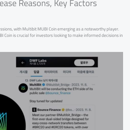
rease Reasons, Key Factors
ussions, with Multibit MUBI Coin emerging as a noteworthy player.
 Coin is crucial for investors looking to make informed decisions in