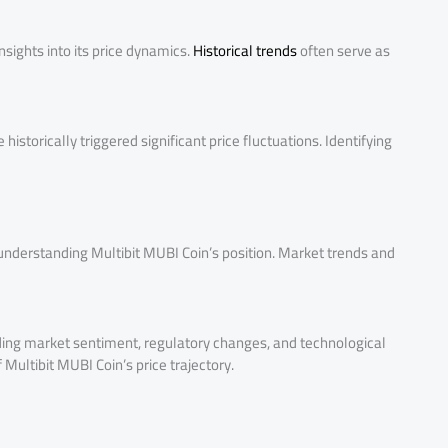
sights into its price dynamics.
Historical trends
often serve as
istorically triggered significant price fluctuations. Identifying
understanding Multibit MUBI Coin’s position. Market trends and
uding market sentiment, regulatory changes, and technological
Multibit MUBI Coin’s price trajectory.