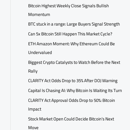
Bitcoin Highest Weekly Close Signals Bullish
Momentum
BTC stuck in a range: Large Buyers Signal Strength
Can 5x Bitcoin Still Happen This Market Cycle?
ETH Amazon Moment: Why Ethereum Could Be
Undervalued
Biggest Crypto Catalysts to Watch Before the Next
Rally
CLARITY Act Odds Drop to 35% After DOJ Warning
Capital Is Chasing AI: Why Bitcoin Is Waiting Its Turn
CLARITY Act Approval Odds Drop to 50%: Bitcoin
Impact
Stock Market Open Could Decide Bitcoin’s Next
Move