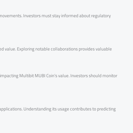
e movements. Investors must stay informed about regulatory
ved value. Exploring notable collaborations provides valuable
 impacting Multibit MUBI Coin’s value. Investors should monitor
pplications. Understanding its usage contributes to predicting