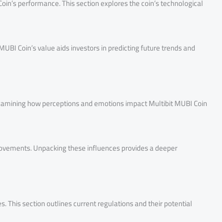
Coin’s performance. This section explores the coin’s technological
BI Coin’s value aids investors in predicting future trends and
 Examining how perceptions and emotions impact Multibit MUBI Coin
 movements. Unpacking these influences provides a deeper
. This section outlines current regulations and their potential