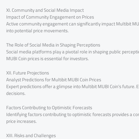
XI. Community and Social Media Impact
Impact of Community Engagement on Prices
Active community engagement can significantly impact Multibit MUB
into potential price movements.
The Role of Social Media in Shaping Perceptions
Social media platforms play a pivotal role in shaping public percep
MUBI Coin prices is essential for investors.
XII. Future Projections
Analyst Predictions for Multibit MUBI Coin Prices
Expert predictions offer a glimpse into Multibit MUBI Coin’s future.
decisions.
Factors Contributing to Optimistic Forecasts
Identifying factors contributing to optimistic forecasts provides a 
price increases.
XIII. Risks and Challenges