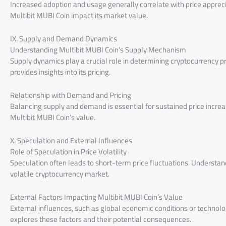
Increased adoption and usage generally correlate with price apprecia
Multibit MUBI Coin impact its market value.
IX. Supply and Demand Dynamics
Understanding Multibit MUBI Coin’s Supply Mechanism
Supply dynamics play a crucial role in determining cryptocurrency p
provides insights into its pricing.
Relationship with Demand and Pricing
Balancing supply and demand is essential for sustained price incr
Multibit MUBI Coin’s value.
X. Speculation and External Influences
Role of Speculation in Price Volatility
Speculation often leads to short-term price fluctuations. Understandi
volatile cryptocurrency market.
External Factors Impacting Multibit MUBI Coin’s Value
External influences, such as global economic conditions or technolog
explores these factors and their potential consequences.