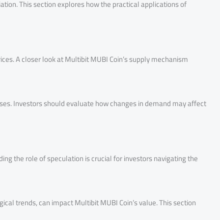
tion. This section explores how the practical applications of
rices. A closer look at Multibit MUBI Coin’s supply mechanism
eases. Investors should evaluate how changes in demand may affect
ng the role of speculation is crucial for investors navigating the
ical trends, can impact Multibit MUBI Coin’s value. This section