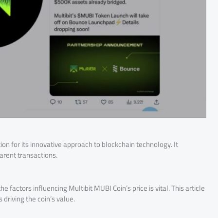
tion for its innovative approach to blockchain technology. It
arent transactions.
factors influencing Multibit MUBI Coin’s price is vital. This article
 driving the coin’s value.