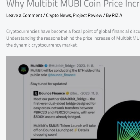
Why Multibit MUBI Coin Price Inc
Leave a Comment
/
Crypto News
,
Project Review
/ By
RIZ A
Cryptocurrencies have become a focal point of global financial disc
Understanding the reasons behind the price increase of Multibit MUBI
the dynamic cryptocurrency market.