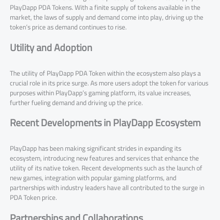
PlayDapp PDA Tokens. With a finite supply of tokens available in the
market, the laws of supply and demand come into play, driving up the
token’s price as demand continues to rise.
Utility and Adoption
The utility of PlayDapp PDA Token within the ecosystem also plays a
crucial role in its price surge. As more users adopt the token for various
purposes within PlayDapp’s gaming platform, its value increases,
further fueling demand and driving up the price.
Recent Developments in PlayDapp Ecosystem
PlayDapp has been making significant strides in expanding its
ecosystem, introducing new features and services that enhance the
utility of its native token. Recent developments such as the launch of
new games, integration with popular gaming platforms, and
partnerships with industry leaders have all contributed to the surge in
PDA Token price.
Partnerships and Collaborations