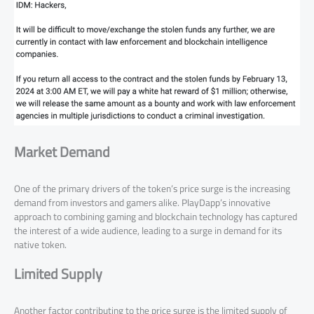
Market Demand
One of the primary drivers of the token’s price surge is the increasing
demand from investors and gamers alike. PlayDapp’s innovative
approach to combining gaming and blockchain technology has captured
the interest of a wide audience, leading to a surge in demand for its
native token.
Limited Supply
Another factor contributing to the price surge is the limited supply of