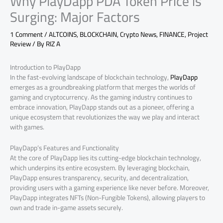
Why PlayDapp PDA Token Price is
Surging: Major Factors
1 Comment
/
ALTCOINS
,
BLOCKCHAIN
,
Crypto News
,
FINANCE
,
Project
Review
/ By
RIZ A
Introduction to PlayDapp
In the fast-evolving landscape of blockchain technology,
PlayDapp
emerges as a groundbreaking platform that merges the worlds of
gaming and cryptocurrency. As the gaming industry continues to
embrace innovation, PlayDapp stands out as a pioneer, offering a
unique ecosystem that revolutionizes the way we play and interact
with games.
PlayDapp’s Features and Functionality
At the core of PlayDapp lies its cutting-edge blockchain technology,
which underpins its entire ecosystem. By leveraging blockchain,
PlayDapp ensures transparency, security, and decentralization,
providing users with a gaming experience like never before. Moreover,
PlayDapp integrates NFTs (Non-Fungible Tokens), allowing players to
own and trade in-game assets securely.