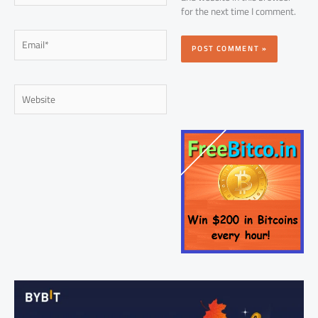
for the next time I comment.
Email*
Website