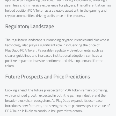
approach to integrating blockchain technology into gaming, offering a
seamless and immersive experience for players. This differentiation has
helped position PDA Token as a valuable asset within the gaming and
crypto communities, driving up its price in the process.
Regulatory Landscape
The regulatory landscape surrounding cryptocurrencies and blockchain
technology also plays a significant role in influencing the price of
PlayDapp PDA Token. Favorable regulatory developments, such as
clearer guidelines and increased institutional adoption, can have a
positive impact on investor sentiment and drive up demand for the
token.
Future Prospects and Price Predictions
Looking ahead, the future prospects for PDA Token remain promising,
with continued growth expected in both the gaming industry and the
broader blockchain ecosystem. As PlayDapp expands its user base,
introduces new features, and strengthens its partnerships, the value of
PDA Token is likely to continue its upward trajectory.