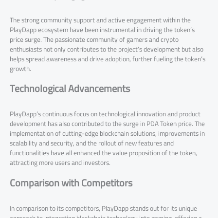
The strong community support and active engagement within the
PlayDapp ecosystem have been instrumental in driving the token’s
price surge. The passionate community of gamers and crypto
enthusiasts not only contributes to the project’s development but also
helps spread awareness and drive adoption, further fueling the token’s
growth.
Technological Advancements
PlayDapp’s continuous focus on technological innovation and product
development has also contributed to the surge in PDA Token price. The
implementation of cutting-edge blockchain solutions, improvements in
scalability and security, and the rollout of new features and
functionalities have all enhanced the value proposition of the token,
attracting more users and investors.
Comparison with Competitors
In comparison to its competitors, PlayDapp stands out for its unique