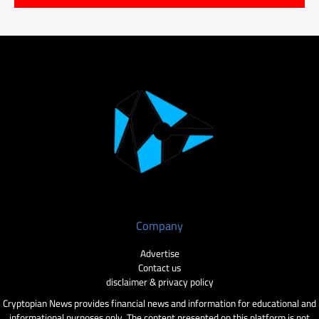
Company
Advertise
Contact us
disclaimer & privacy policy
Cryptopian News provides financial news and information for educational and
informational purposes only. The content presented on this platform is not