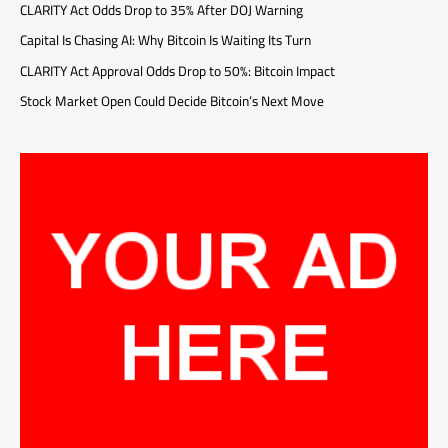
CLARITY Act Odds Drop to 35% After DOJ Warning
Capital Is Chasing AI: Why Bitcoin Is Waiting Its Turn
CLARITY Act Approval Odds Drop to 50%: Bitcoin Impact
Stock Market Open Could Decide Bitcoin’s Next Move