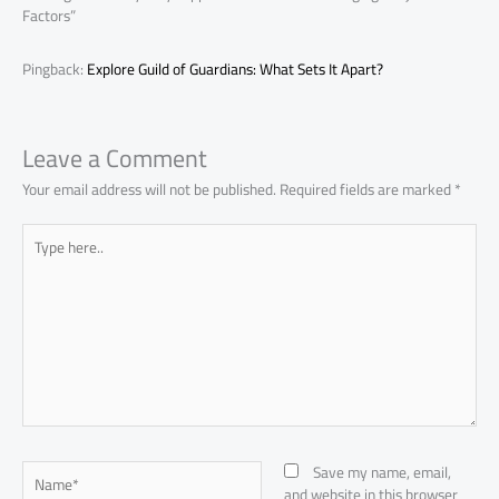
Factors”
Pingback:
Explore Guild of Guardians: What Sets It Apart?
Leave a Comment
Your email address will not be published.
Required fields are marked
*
Type
here..
Name*
Save my name, email,
and website in this browser