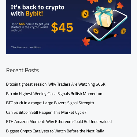
Recent Posts
Bitcoin tightest session: Why Traders Are Watching $65K
Bitcoin Highest Weekly Close Signals Bullish Momentum
BTC stuck in a range: Large Buyers Signal Strength
Can 5x Bitcoin Still Happen This Market Cycle?
ETH Amazon Moment: Why Ethereum Could Be Undervalued
Biggest Crypto Catalysts to Watch Before the Next Rally