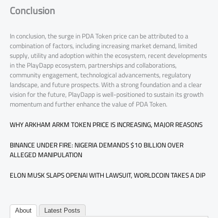
Conclusion
In conclusion, the surge in PDA Token price can be attributed to a
combination of factors, including increasing market demand, limited
supply, utility and adoption within the ecosystem, recent developments
in the PlayDapp ecosystem, partnerships and collaborations,
community engagement, technological advancements, regulatory
landscape, and future prospects. With a strong foundation and a clear
vision for the future, PlayDapp is well-positioned to sustain its growth
momentum and further enhance the value of PDA Token.
WHY ARKHAM ARKM TOKEN PRICE IS INCREASING, MAJOR REASONS
BINANCE UNDER FIRE: NIGERIA DEMANDS $10 BILLION OVER
ALLEGED MANIPULATION
ELON MUSK SLAPS OPENAI WITH LAWSUIT, WORLDCOIN TAKES A DIP
About
Latest Posts