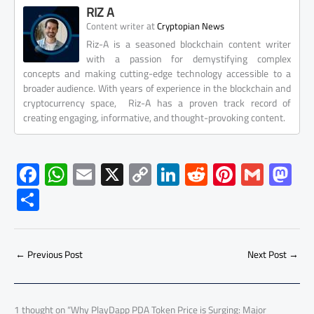
RIZ A
at
Content writer
Cryptopian News
Riz-A is a seasoned blockchain content writer
with a passion for demystifying complex
concepts and making cutting-edge technology accessible to a
broader audience. With years of experience in the blockchain and
cryptocurrency space, Riz-A has a proven track record of
creating engaging, informative, and thought-provoking content.
F
W
E
X
C
Li
R
Pi
G
M
ac
h
m
o
nk
e
nt
m
as
S
e
at
ail
py
e
d
er
ail
to
h
b
s
Li
dI
di
es
d
ar
o
A
nk
n
t
t
o
←
Previous Post
Next Post
→
e
ok
p
n
p
1 thought on “Why PlayDapp PDA Token Price is Surging: Major