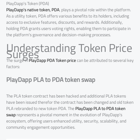
PlayDapp’s Token (PDA)
PlayDapp’s native token, PDA
, plays a pivotal role within the platform.
As a utility token, PDA offers various benefits to its holders, including
access to exclusive features, discounts, and rewards. Additionally,
holding PDA grants users voting rights, enabling them to participate in
the platform’s governance and decision-making processes.
Understanding Token Price
Surges
The surge in
PlayDapp PDA Token price
can be attributed to several key
factors:
PlayDapp PLA to PDA token swap
The PLA token contract has been hacked and additional PLA tokens
have been issued therefor the contract has been changed and old token
PLA rebranded to new token PDA. The
PlayDapp PLA to PDA token
swap
represents a pivotal moment in the evolution of PlayDapp’s
ecosystem, offering users enhanced utility, security, scalability, and
community engagement opportunities.