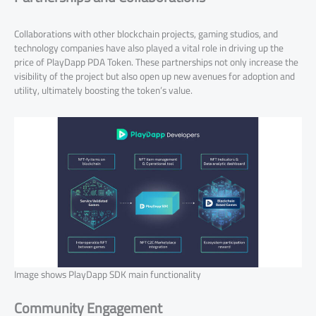
Collaborations with other blockchain projects, gaming studios, and
technology companies have also played a vital role in driving up the
price of PlayDapp PDA Token. These partnerships not only increase the
visibility of the project but also open up new avenues for adoption and
utility, ultimately boosting the token’s value.
Image shows PlayDapp SDK main functionality
Community Engagement