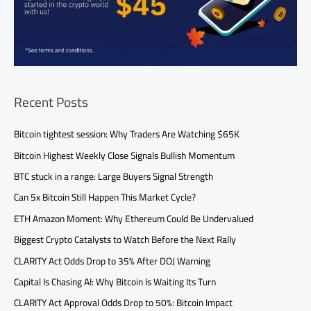
Recent Posts
Bitcoin tightest session: Why Traders Are Watching $65K
Bitcoin Highest Weekly Close Signals Bullish Momentum
BTC stuck in a range: Large Buyers Signal Strength
Can 5x Bitcoin Still Happen This Market Cycle?
ETH Amazon Moment: Why Ethereum Could Be Undervalued
Biggest Crypto Catalysts to Watch Before the Next Rally
CLARITY Act Odds Drop to 35% After DOJ Warning
Capital Is Chasing AI: Why Bitcoin Is Waiting Its Turn
CLARITY Act Approval Odds Drop to 50%: Bitcoin Impact