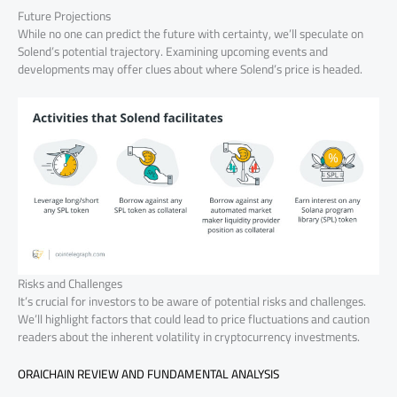
Future Projections
While no one can predict the future with certainty, we’ll speculate on
Solend’s potential trajectory. Examining upcoming events and
developments may offer clues about where Solend’s price is headed.
Risks and Challenges
It’s crucial for investors to be aware of potential risks and challenges.
We’ll highlight factors that could lead to price fluctuations and caution
readers about the inherent volatility in cryptocurrency investments.
ORAICHAIN REVIEW AND FUNDAMENTAL ANALYSIS