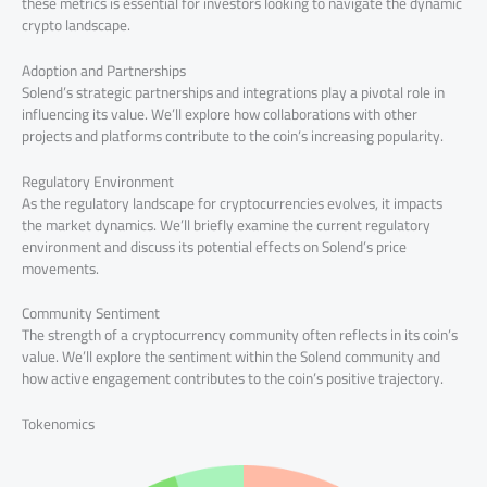
these metrics is essential for investors looking to navigate the dynamic
crypto landscape.
Adoption and Partnerships
Solend’s strategic partnerships and integrations play a pivotal role in
influencing its value. We’ll explore how collaborations with other
projects and platforms contribute to the coin’s increasing popularity.
Regulatory Environment
As the regulatory landscape for cryptocurrencies evolves, it impacts
the market dynamics. We’ll briefly examine the current regulatory
environment and discuss its potential effects on Solend’s price
movements.
Community Sentiment
The strength of a cryptocurrency community often reflects in its coin’s
value. We’ll explore the sentiment within the Solend community and
how active engagement contributes to the coin’s positive trajectory.
Tokenomics