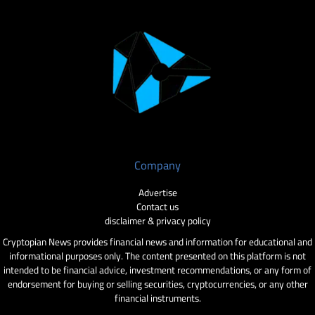
Company
Advertise
Contact us
disclaimer & privacy policy
Cryptopian News provides financial news and information for educational and
informational purposes only. The content presented on this platform is not
intended to be financial advice, investment recommendations, or any form of
endorsement for buying or selling securities, cryptocurrencies, or any other
financial instruments.