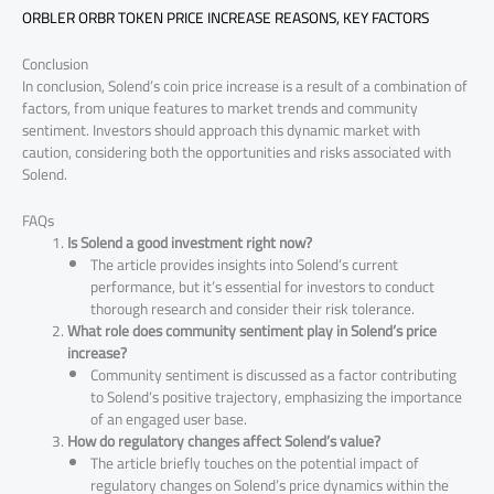
ORBLER ORBR TOKEN PRICE INCREASE REASONS, KEY FACTORS
Conclusion
In conclusion, Solend’s coin price increase is a result of a combination of
factors, from unique features to market trends and community
sentiment. Investors should approach this dynamic market with
caution, considering both the opportunities and risks associated with
Solend.
FAQs
Is Solend a good investment right now?
The article provides insights into Solend’s current
performance, but it’s essential for investors to conduct
thorough research and consider their risk tolerance.
What role does community sentiment play in Solend’s price
increase?
Community sentiment is discussed as a factor contributing
to Solend’s positive trajectory, emphasizing the importance
of an engaged user base.
How do regulatory changes affect Solend’s value?
The article briefly touches on the potential impact of
regulatory changes on Solend’s price dynamics within the