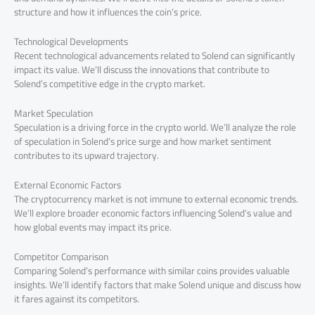
structure and how it influences the coin’s price.
Technological Developments
Recent technological advancements related to Solend can significantly
impact its value. We’ll discuss the innovations that contribute to
Solend’s competitive edge in the crypto market.
Market Speculation
Speculation is a driving force in the crypto world. We’ll analyze the role
of speculation in Solend’s price surge and how market sentiment
contributes to its upward trajectory.
External Economic Factors
The cryptocurrency market is not immune to external economic trends.
We’ll explore broader economic factors influencing Solend’s value and
how global events may impact its price.
Competitor Comparison
Comparing Solend’s performance with similar coins provides valuable
insights. We’ll identify factors that make Solend unique and discuss how
it fares against its competitors.