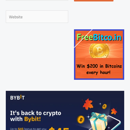
Website