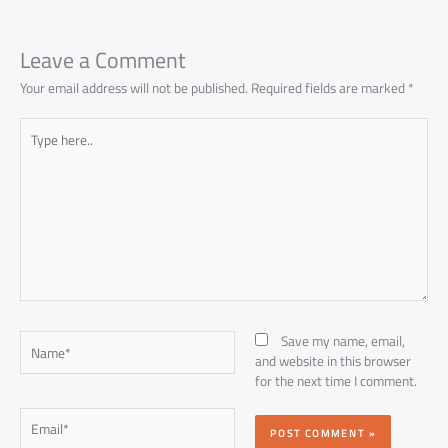
Leave a Comment
Your email address will not be published.
Required fields are marked
*
Type
here..
Name*
Save my name, email,
and website in this browser
for the next time I comment.
Email*