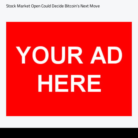
Stock Market Open Could Decide Bitcoin’s Next Move