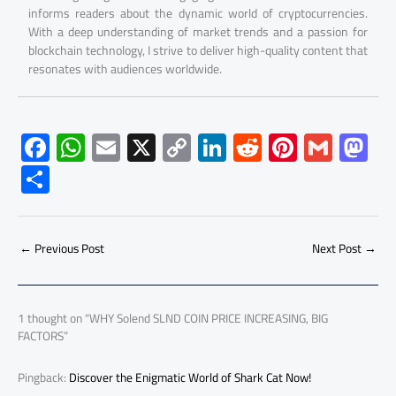
informs readers about the dynamic world of cryptocurrencies.
With a deep understanding of market trends and a passion for
blockchain technology, I strive to deliver high-quality content that
resonates with audiences worldwide.
F
W
E
X
C
Li
R
Pi
G
M
ac
h
m
o
nk
e
nt
m
as
S
e
at
ail
py
e
d
er
ail
to
h
b
s
Li
dI
di
es
d
ar
o
A
nk
n
t
t
o
←
Previous Post
Next Post
→
e
ok
p
n
p
1 thought on “WHY Solend SLND COIN PRICE INCREASING, BIG
FACTORS”
Pingback:
Discover the Enigmatic World of Shark Cat Now!