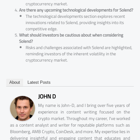
cryptocurrency market.
Are there any upcoming technological developments for Solend?
The technological developments section explores recent
innovations related to Solend, providing insights into its
competitive edge.
What should investors be cautious about when considering
Solend?
Risks and challenges associated with Solend are highlighted,
reminding investors of the inherent volatility in the
cryptocurrency market.
About
Latest Posts
JOHN D
My name is John-D, and I bring over five years of
experience in content writing focused on the
crypto market. Throughout my career, I've worked
as a content analyst and writer for reputable platforms such as
Bloomberg, AMB Crypto, CoinDesk, and more. My expertise lies in
delivering insightful and engaging content that educates and