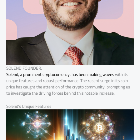
SOLEND FOUNDER.
Solend, a prominent cryptocurrency, has been making waves
with its
unique features and robust performance. The recent surge in its coin
price has caught the attention of the crypto community, prompting us
to investigate the driving forces behind this notable increase.
Solend’s Unique Features