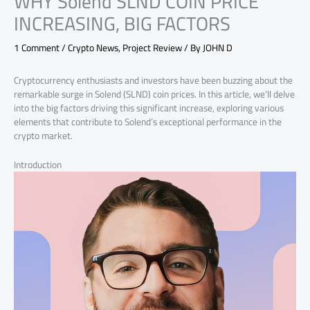
WHY Solend SLND COIN PRICE
INCREASING, BIG FACTORS
1 Comment
/
Crypto News
,
Project Review
/ By
JOHN D
Cryptocurrency enthusiasts and investors have been buzzing about the
remarkable surge in Solend (SLND) coin prices. In this article, we’ll delve
into the big factors driving this significant increase, exploring various
elements that contribute to Solend’s exceptional performance in the
crypto market.
Introduction