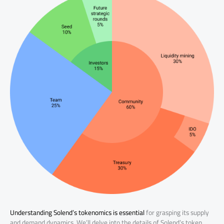
Understanding Solend’s tokenomics is essential
for grasping its supply
and demand dynamics. We’ll delve into the details of Solend’s token