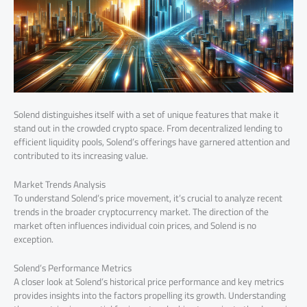
Solend distinguishes itself with a set of unique features that make it
stand out in the crowded crypto space. From decentralized lending to
efficient liquidity pools, Solend’s offerings have garnered attention and
contributed to its increasing value.
Market Trends Analysis
To understand Solend’s price movement, it’s crucial to analyze recent
trends in the broader cryptocurrency market. The direction of the
market often influences individual coin prices, and Solend is no
exception.
Solend’s Performance Metrics
A closer look at Solend’s historical price performance and key metrics
provides insights into the factors propelling its growth. Understanding