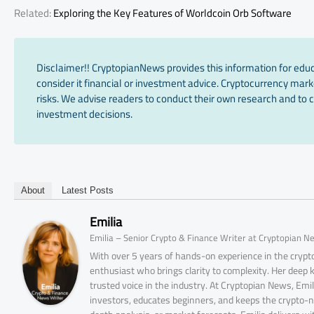
Related:
Exploring the Key Features of Worldcoin Orb Software
Disclaimer!! CryptopianNews provides this information for edu
consider it financial or investment advice. Cryptocurrency marke
risks. We advise readers to conduct their own research and to c
investment decisions.
About
Latest Posts
Emilia
Emilia – Senior Crypto & Finance Writer at Cryptopian N
With over 5 years of hands-on experience in the crypto
enthusiast who brings clarity to complexity. Her deep
trusted voice in the industry. At Cryptopian News, Emi
investors, educates beginners, and keeps the crypto-n