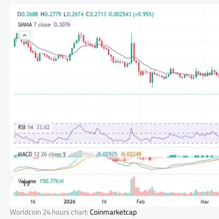
Worldcoin 24 hours chart:
Coinmarketcap