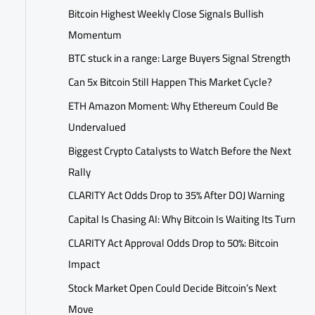
Bitcoin Highest Weekly Close Signals Bullish
Momentum
BTC stuck in a range: Large Buyers Signal Strength
Can 5x Bitcoin Still Happen This Market Cycle?
ETH Amazon Moment: Why Ethereum Could Be
Undervalued
Biggest Crypto Catalysts to Watch Before the Next
Rally
CLARITY Act Odds Drop to 35% After DOJ Warning
Capital Is Chasing AI: Why Bitcoin Is Waiting Its Turn
CLARITY Act Approval Odds Drop to 50%: Bitcoin
Impact
Stock Market Open Could Decide Bitcoin’s Next
Move