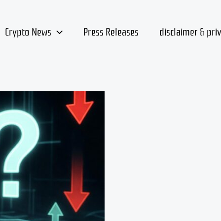
Crypto News
Press Releases
disclaimer & pri