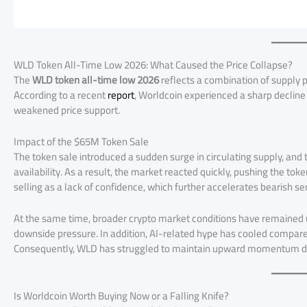
WLD Token All-Time Low 2026: What Caused the Price Collapse?
The
WLD token all-time low 2026
reflects a combination of supply p
According to a recent
report
, Worldcoin experienced a sharp decline
weakened price support.
Impact of the $65M Token Sale
The token sale introduced a sudden surge in circulating supply, an
availability. As a result, the market reacted quickly, pushing the to
selling as a lack of confidence, which further accelerates bearish s
At the same time, broader crypto market conditions have remained u
downside pressure. In addition, AI-related hype has cooled compared
Consequently, WLD has struggled to maintain upward momentum des
Is Worldcoin Worth Buying Now or a Falling Knife?