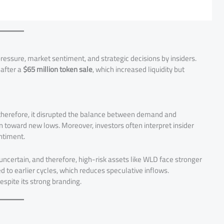
ressure, market sentiment, and strategic decisions by insiders.
 after a
$65 million token sale
, which increased liquidity but
d therefore, it disrupted the balance between demand and
ken toward new lows. Moreover, investors often interpret insider
entiment.
ncertain, and therefore, high-risk assets like WLD face stronger
 to earlier cycles, which reduces speculative inflows.
pite its strong branding.