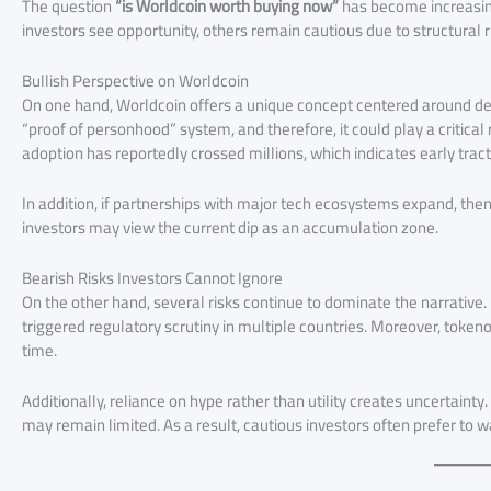
The question
“is Worldcoin worth buying now”
has become increasing
investors see opportunity, others remain cautious due to structural r
Bullish Perspective on Worldcoin
On one hand, Worldcoin offers a unique concept centered around decen
“proof of personhood” system, and therefore, it could play a critica
adoption has reportedly crossed millions, which indicates early tract
In addition, if partnerships with major tech ecosystems expand, th
investors may view the current dip as an accumulation zone.
Bearish Risks Investors Cannot Ignore
On the other hand, several risks continue to dominate the narrative. 
triggered regulatory scrutiny in multiple countries. Moreover, token
time.
Additionally, reliance on hype rather than utility creates uncertaint
may remain limited. As a result, cautious investors often prefer to w