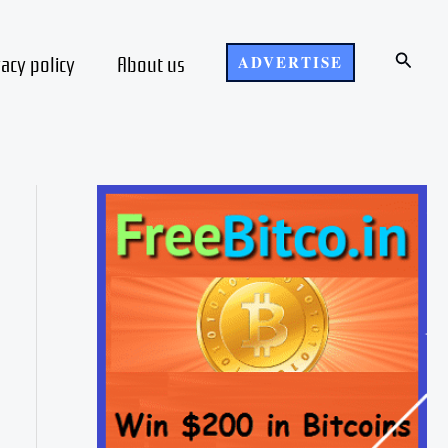
Search
vacy policy
About us
ADVERTISE