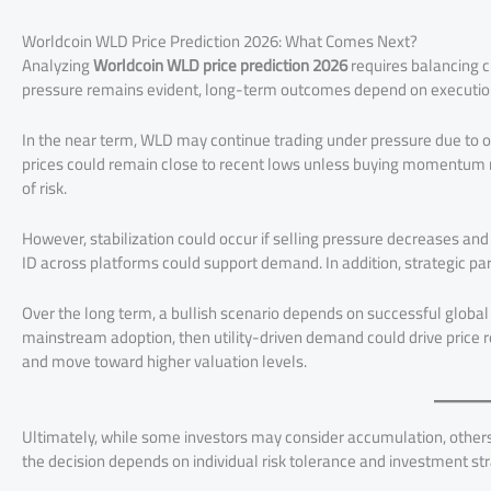
Worldcoin WLD Price Prediction 2026: What Comes Next?
Analyzing
Worldcoin WLD price prediction 2026
requires balancing c
pressure remains evident, long-term outcomes depend on executio
In the near term, WLD may continue trading under pressure due to 
prices could remain close to recent lows unless buying momentum 
of risk.
However, stabilization could occur if selling pressure decreases a
ID across platforms could support demand. In addition, strategic p
Over the long term, a bullish scenario depends on successful global 
mainstream adoption, then utility-driven demand could drive price re
and move toward higher valuation levels.
Ultimately, while some investors may consider accumulation, others 
the decision depends on individual risk tolerance and investment st