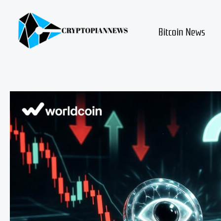
Skip
to
content
Bitcoin News