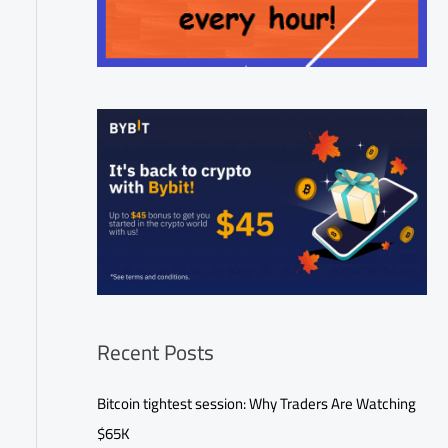
Recent Posts
Bitcoin tightest session: Why Traders Are Watching
$65K