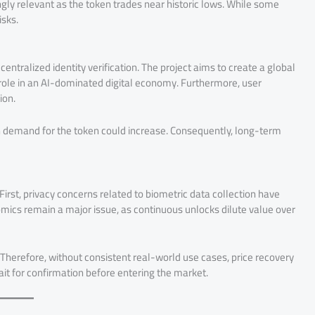
ly relevant as the token trades near historic lows. While some
isks.
tralized identity verification. The project aims to create a global
l role in an AI-dominated digital economy. Furthermore, user
ion.
en demand for the token could increase. Consequently, long-term
First, privacy concerns related to biometric data collection have
omics remain a major issue, as continuous unlocks dilute value over
y. Therefore, without consistent real-world use cases, price recovery
ait for confirmation before entering the market.