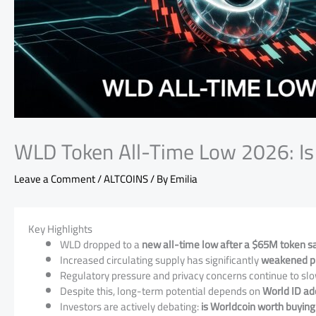
WLD Token All-Time Low 2026: Is 
Leave a Comment
/
ALTCOINS
/ By
Emilia
Key Highlights
WLD dropped to a
new all-time low after a $65M token sal
Increased circulating supply has significantly
weakened pri
Regulatory pressure and privacy concerns continue to slo
Despite this, long-term potential depends on
World ID ad
Investors are actively debating:
is Worldcoin worth buying 