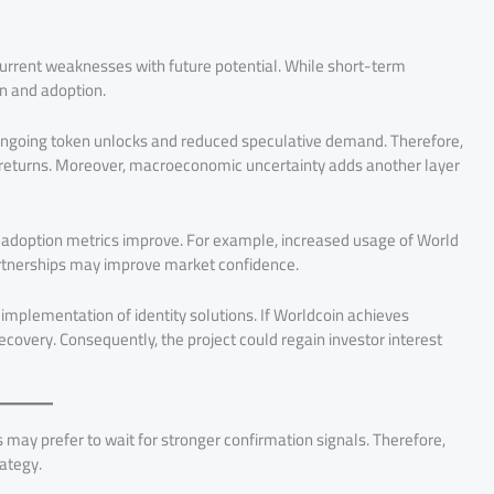
urrent weaknesses with future potential. While short-term
n and adoption.
ongoing token unlocks and reduced speculative demand. Therefore,
returns. Moreover, macroeconomic uncertainty adds another layer
nd adoption metrics improve. For example, increased usage of World
artnerships may improve market confidence.
implementation of identity solutions. If Worldcoin achieves
covery. Consequently, the project could regain investor interest
may prefer to wait for stronger confirmation signals. Therefore,
rategy.