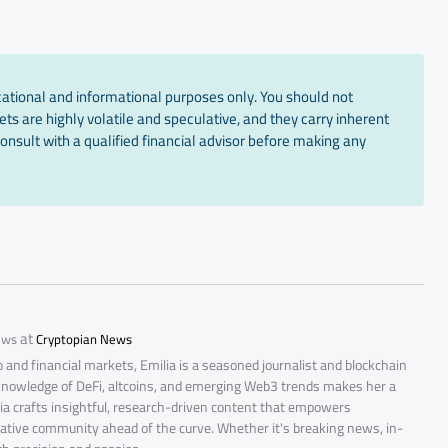
cational and informational purposes only. You should not
ts are highly volatile and speculative, and they carry inherent
onsult with a qualified financial advisor before making any
at
ews
Cryptopian News
 and financial markets, Emilia is a seasoned journalist and blockchain
 knowledge of DeFi, altcoins, and emerging Web3 trends makes her a
lia crafts insightful, research-driven content that empowers
ative community ahead of the curve. Whether it's breaking news, in-