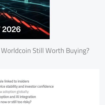
Worldcoin Still Worth Buying?
e linked to insiders
ce stability and investor confidence
w adoption globally
option and AI integration
now or still too risky?