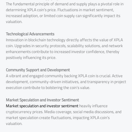
The fundamental principle of demand and supply plays a pivotal role in
determining XPLA coin’s price. Fluctuations in market sentiment,
increased adoption, or limited coin supply can significantly impact its
valuation.
Technological Advancements
Innovation in blockchain technology directly affects the value of XPLA
coin. Upgrades in security protocols, scalability solutions, and network
enhancements contribute to increased investor confidence, thereby
positively influencing its price.
Community Support and Development
A vibrant and engaged community backing XPLA coin is crucial. Active
development, community-driven initiatives, and transparency in project
execution contribute to bolstering the coin’s value.
Market Speculation and Investor Sentiment
Market speculation and investor sentiment
heavily influence
cryptocurrency prices. Media coverage, social media discussions, and
market speculation create fluctuations, impacting XPLA coin’s
valuation.