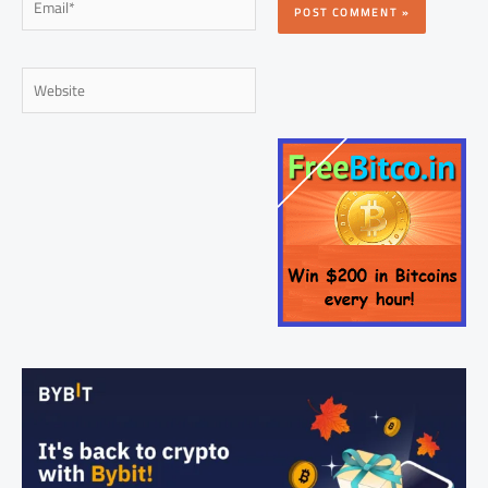
Website