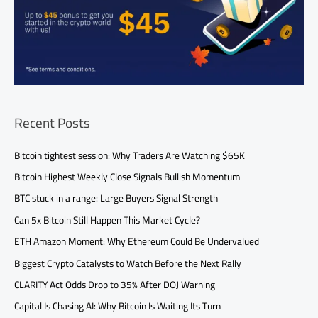
Recent Posts
Bitcoin tightest session: Why Traders Are Watching $65K
Bitcoin Highest Weekly Close Signals Bullish Momentum
BTC stuck in a range: Large Buyers Signal Strength
Can 5x Bitcoin Still Happen This Market Cycle?
ETH Amazon Moment: Why Ethereum Could Be Undervalued
Biggest Crypto Catalysts to Watch Before the Next Rally
CLARITY Act Odds Drop to 35% After DOJ Warning
Capital Is Chasing AI: Why Bitcoin Is Waiting Its Turn