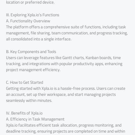
location or preferred device.
III. Exploring Xpla.io’s Functions
A. Functionality Overview
The platform offers a comprehensive suite of functions, including task
management, file sharing, team communication, and progress tracking,
all consolidated into a single interface.
B. Key Components and Tools
Users can leverage features like Gantt charts, Kanban boards, time
tracking, and integrations with popular productivity apps, enhancing
project management efficiency.
C. How to Get Started
Getting started with Xpla.io is a hassle-free process. Users can create
an account, set up their workspace, and start managing projects
seamlessly within minutes.
IV. Benefits of Xpla.io
A. Efficiency in Task Management
Xpla.io facilitates efficient task allocation, progress monitoring, and
deadline tracking, ensuring projects are completed on time and within