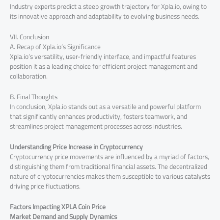
Industry experts predict a steep growth trajectory for Xpla.io, owing to
its innovative approach and adaptability to evolving business needs.
VII. Conclusion
A. Recap of Xpla.io’s Significance
Xpla.io’s versatility, user-friendly interface, and impactful features
position it as a leading choice for efficient project management and
collaboration.
B. Final Thoughts
In conclusion, Xpla.io stands out as a versatile and powerful platform
that significantly enhances productivity, fosters teamwork, and
streamlines project management processes across industries.
Understanding Price Increase in Cryptocurrency
Cryptocurrency price movements are influenced by a myriad of factors,
distinguishing them from traditional financial assets. The decentralized
nature of cryptocurrencies makes them susceptible to various catalysts
driving price fluctuations.
Factors Impacting XPLA Coin Price
Market Demand and Supply Dynamics