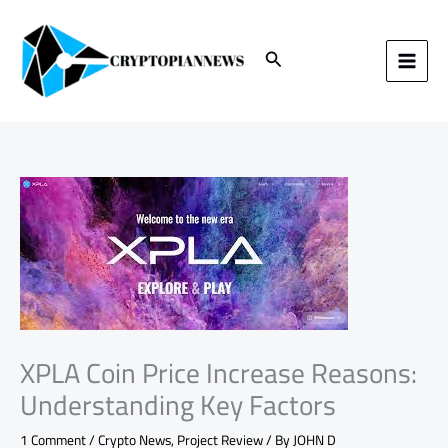
Skip
to
content
Search
XPLA Coin Price Increase Reasons:
Understanding Key Factors
1 Comment
/
Crypto News
,
Project Review
/ By
JOHN D