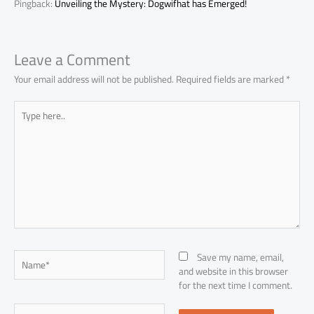
Pingback:
Unveiling the Mystery: Dogwifhat has Emerged!
Leave a Comment
Your email address will not be published.
Required fields are marked
*
Type
here..
Name*
Save my name, email,
and website in this browser
for the next time I comment.
Email*