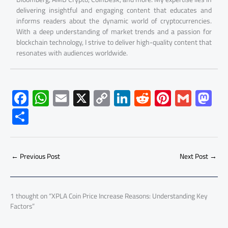
delivering insightful and engaging content that educates and
informs readers about the dynamic world of cryptocurrencies.
With a deep understanding of market trends and a passion for
blockchain technology, I strive to deliver high-quality content that
resonates with audiences worldwide.
F
W
E
X
C
Li
R
Pi
G
M
ac
h
m
o
nk
e
nt
m
as
S
e
at
ail
py
e
d
er
ail
to
h
b
s
Li
dI
di
es
d
ar
o
A
nk
n
t
t
o
←
Previous Post
Next Post
→
e
ok
p
n
p
1 thought on “XPLA Coin Price Increase Reasons: Understanding Key
Factors”