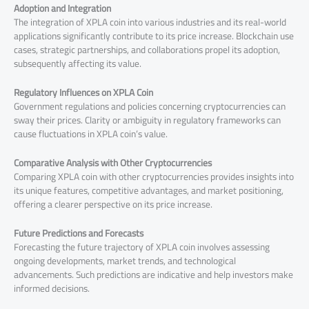
Adoption and Integration
The integration of XPLA coin into various industries and its real-world
applications significantly contribute to its price increase. Blockchain use
cases, strategic partnerships, and collaborations propel its adoption,
subsequently affecting its value.
Regulatory Influences on XPLA Coin
Government regulations and policies concerning cryptocurrencies can
sway their prices. Clarity or ambiguity in regulatory frameworks can
cause fluctuations in XPLA coin’s value.
Comparative Analysis with Other Cryptocurrencies
Comparing XPLA coin with other cryptocurrencies provides insights into
its unique features, competitive advantages, and market positioning,
offering a clearer perspective on its price increase.
Future Predictions and Forecasts
Forecasting the future trajectory of XPLA coin involves assessing
ongoing developments, market trends, and technological
advancements. Such predictions are indicative and help investors make
informed decisions.