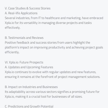
V. Case Studies & Success Stories
A. Real-life Applications
Several industries, from IT to healthcare and marketing, have embraced
Xpla.io for its versatility in managing diverse projects and tasks
effectively.
B. Testimonials and Reviews
Positive feedback and success stories from users highlight the
platform’s impact on improving productivity and achieving project goals
efficiently.
VI. Xpla.io: Future Prospects
A. Updates and Upcoming Features
Xpla.io continues to evolve with regular updates and new features,
ensuring it remains at the forefront of project management solutions.
B. Impact on Industries and Businesses
Its adaptability across various sectors signifies a promising future for
Xpla.io, making it a crucial tool for businesses of all sizes.
C. Predictions and Growth Potential