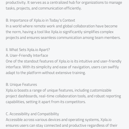
productivity. It serves as a centralized hub for organizations to manage
tasks, projects, and communication efficiently.
B. Importance of Xpla.io in Today’s Context
In a world where remote work and global collaboration have become
the norm, having a tool like Xpla.io significantly simplifies complex
projects and ensures seamless communication among team members.
II. What Sets Xpla.io Apart?
A. User-Friendly Interface
One of the standout features of Xpla.io is its intuitive and user-friendly
interface. With its simplicity and ease of navigation, users can swiftly
adapt to the platform without extensive training.
B. Unique Features
Xpla.io boasts a range of unique features, including customizable
project dashboards, real-time collaboration tools, and robust reporting
capabilities, setting it apart from its competitors.
C. Accessibility and Compatibility
Accessible across various devices and operating systems, Xpla.io
ensures users can stay connected and productive regardless of their