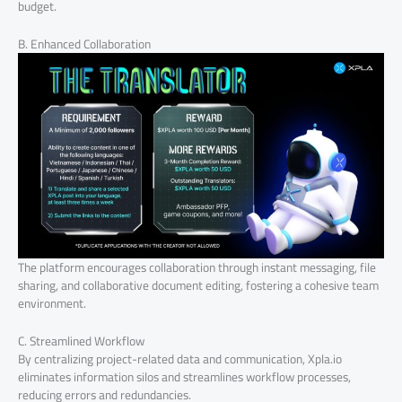
budget.
B. Enhanced Collaboration
The platform encourages collaboration through instant messaging, file
sharing, and collaborative document editing, fostering a cohesive team
environment.
C. Streamlined Workflow
By centralizing project-related data and communication, Xpla.io
eliminates information silos and streamlines workflow processes,
reducing errors and redundancies.