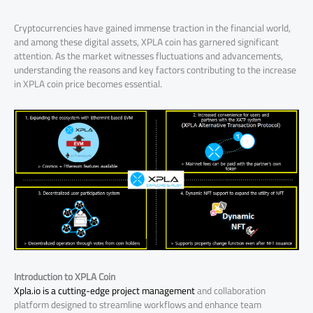
Cryptocurrencies have gained immense traction in the financial world,
and among these digital assets, XPLA coin has garnered significant
attention. As the market witnesses fluctuations and advancements,
understanding the reasons and key factors contributing to the increase
in XPLA coin price becomes essential.
Introduction to XPLA Coin
Xpla.io is a cutting-edge project management
and collaboration
platform designed to streamline workflows and enhance team