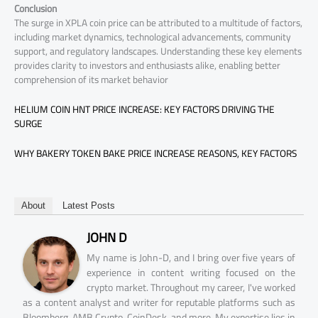
Conclusion
The surge in XPLA coin price can be attributed to a multitude of factors,
including market dynamics, technological advancements, community
support, and regulatory landscapes. Understanding these key elements
provides clarity to investors and enthusiasts alike, enabling better
comprehension of its market behavior
HELIUM COIN HNT PRICE INCREASE: KEY FACTORS DRIVING THE
SURGE
WHY BAKERY TOKEN BAKE PRICE INCREASE REASONS, KEY FACTORS
About
Latest Posts
JOHN D
My name is John-D, and I bring over five years of
experience in content writing focused on the
crypto market. Throughout my career, I've worked
as a content analyst and writer for reputable platforms such as
Bloomberg, AMB Crypto, CoinDesk, and more. My expertise lies in