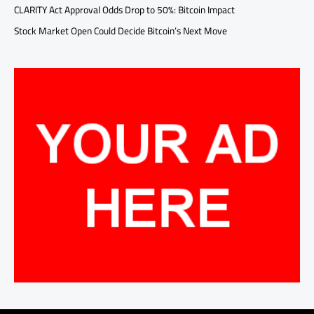
CLARITY Act Approval Odds Drop to 50%: Bitcoin Impact
Stock Market Open Could Decide Bitcoin’s Next Move