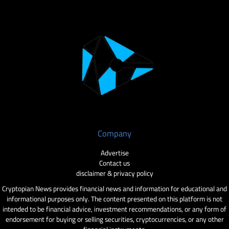
Company
Advertise
Contact us
disclaimer & privacy policy
Cryptopian News provides financial news and information for educational and
informational purposes only. The content presented on this platform is not
intended to be financial advice, investment recommendations, or any form of
endorsement for buying or selling securities, cryptocurrencies, or any other