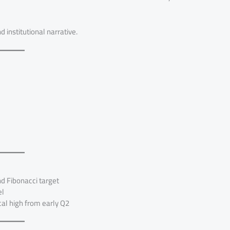
d institutional narrative.
 Fibonacci target
el
al high from early Q2