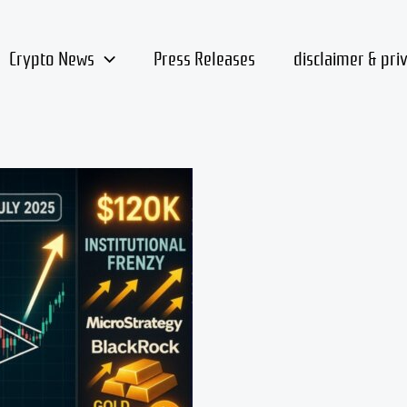
Crypto News
Press Releases
disclaimer & pri