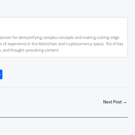
 passion for demystifying complex concepts and making cutting-edge
rs of experience in the blockchain and cryptocurrency space, Riz-A has
ve, and thought-provoking content.
S
h
ar
e
Next Post
→