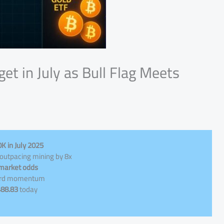
et in July as Bull Flag Meets
K in July 2025
 outpacing mining by 8x
 market odds
ward momentum
488.83
today