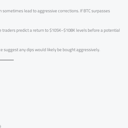
can sometimes lead to aggressive corrections. If BTC surpasses
 traders predict a return to $105K–$108K levels before a potential
nce suggest any dips would likely be bought aggressively.
s