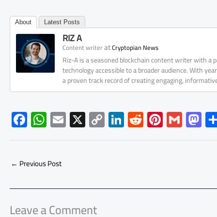
About
Latest Posts
RIZ A
at
Content writer
Cryptopian News
Riz-A is a seasoned blockchain content writer with a
technology accessible to a broader audience. With yea
a proven track record of creating engaging, informati
F
W
E
X
C
Li
R
Pi
G
M
ac
h
m
o
nk
e
nt
m
as
e
at
ail
py
e
d
er
ail
to
b
s
Li
dI
di
es
d
←
Previous Post
o
A
nk
n
t
t
o
ok
p
n
p
Leave a Comment