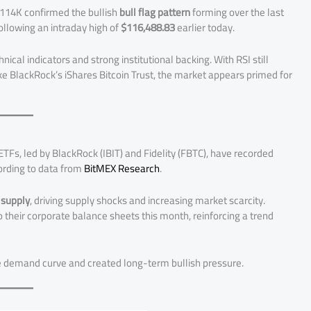
$114K confirmed the bullish
bull flag pattern
forming over the last
following an intraday high of
$116,488.83
earlier today.
nical indicators and strong institutional backing. With RSI still
ike BlackRock’s iShares Bitcoin Trust, the market appears primed for
 ETFs, led by BlackRock (IBIT) and Fidelity (FBTC), have recorded
ording to data from
BitMEX Research
.
 supply
, driving supply shocks and increasing market scarcity.
 their corporate balance sheets this month, reinforcing a trend
e demand curve and created long-term bullish pressure.