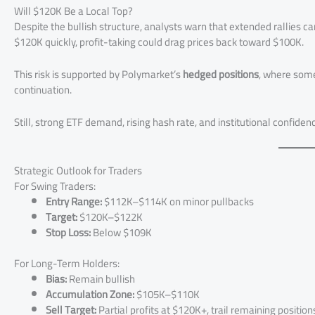
Will $120K Be a Local Top?
Despite the bullish structure, analysts warn that extended rallies 
$120K quickly, profit-taking could drag prices back toward $100K.
This risk is supported by Polymarket’s
hedged positions
, where some
continuation.
Still, strong ETF demand, rising hash rate, and institutional confide
Strategic Outlook for Traders
For Swing Traders:
Entry Range:
$112K–$114K on minor pullbacks
Target:
$120K–$122K
Stop Loss:
Below $109K
For Long-Term Holders:
Bias:
Remain bullish
Accumulation Zone:
$105K–$110K
Sell Target:
Partial profits at $120K+, trail remaining position