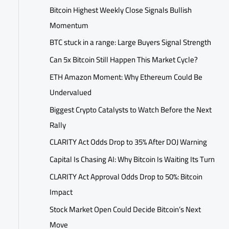
Bitcoin Highest Weekly Close Signals Bullish
Momentum
BTC stuck in a range: Large Buyers Signal Strength
Can 5x Bitcoin Still Happen This Market Cycle?
ETH Amazon Moment: Why Ethereum Could Be
Undervalued
Biggest Crypto Catalysts to Watch Before the Next
Rally
CLARITY Act Odds Drop to 35% After DOJ Warning
Capital Is Chasing AI: Why Bitcoin Is Waiting Its Turn
CLARITY Act Approval Odds Drop to 50%: Bitcoin
Impact
Stock Market Open Could Decide Bitcoin’s Next
Move