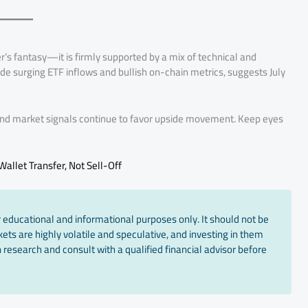
der’s fantasy—it is firmly supported by a mix of technical and
de surging ETF inflows and bullish on-chain metrics, suggests July
 and market signals continue to favor upside movement. Keep eyes
allet Transfer, Not Sell-Off
 educational and informational purposes only. It should not be
ts are highly volatile and speculative, and investing in them
 research and consult with a qualified financial advisor before