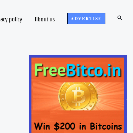
Search
vacy policy
About us
ADVERTISE