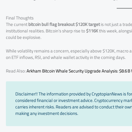
Final Thoughts
The current
bitcoin bull flag breakout $120K target
is not just a tra
institutional realities. Bitcoin’s sharp rise to
$116K
this week, alongsi
could be explosive.
While volatility remains a concern, especially above $120K, macro
on ETF inflows, RSI, and whale wallet activity in the coming days.
Read Also:
Arkham Bitcoin Whale Security Upgrade Analysis: $8.6 B W
Disclaimer!! The information provided by CryptopianNews is for
considered financial or investment advice. Cryptocurrency marke
carries inherent risks. Readers are advised to conduct their own
making any investment decisions.