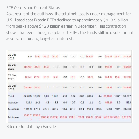
ETF Assets and Current Status
As a result of the outflows, the total net assets under management for
U.S.-listed spot Bitcoin ETFs declined to approximately $113.5 billion
from peaks above $120 billion earlier in December. This contraction
shows that even though capital left ETFs, the funds still hold substantial
assets, reinforcing long-term interest.
Bitcoin Out data by : Farside