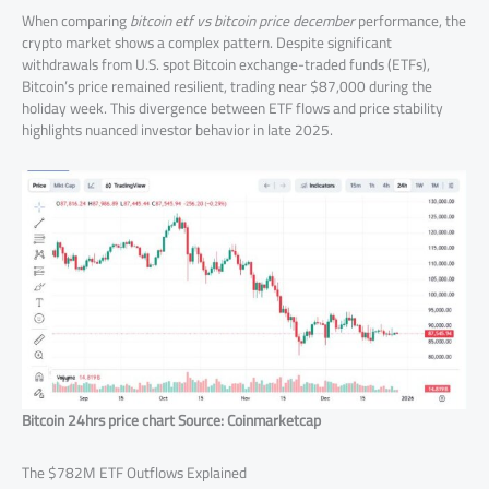
When comparing
bitcoin etf vs bitcoin price december
performance, the
crypto market shows a complex pattern. Despite significant
withdrawals from U.S. spot Bitcoin exchange-traded funds (ETFs),
Bitcoin’s price remained resilient, trading near $87,000 during the
holiday week. This divergence between ETF flows and price stability
highlights nuanced investor behavior in late 2025.
Bitcoin 24hrs price chart Source: Coinmarketcap
The $782M ETF Outflows Explained