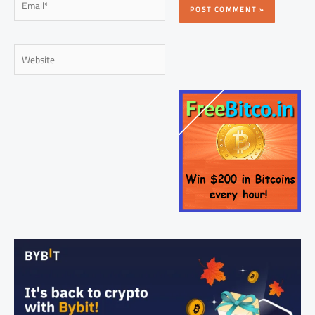
Website