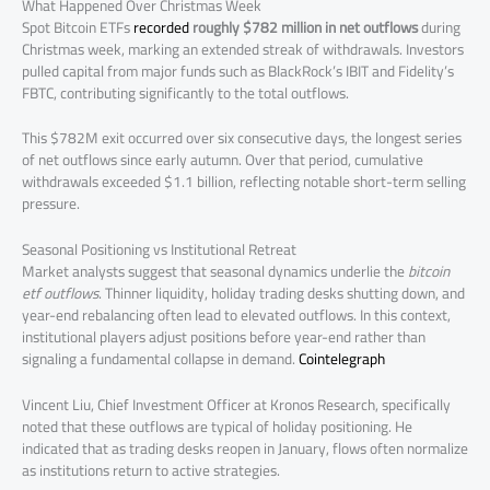
What Happened Over Christmas Week
Spot Bitcoin ETFs
recorded
roughly $782 million in net outflows
during
Christmas week, marking an extended streak of withdrawals. Investors
pulled capital from major funds such as BlackRock’s IBIT and Fidelity’s
FBTC, contributing significantly to the total outflows.
This $782M exit occurred over six consecutive days, the longest series
of net outflows since early autumn. Over that period, cumulative
withdrawals exceeded $1.1 billion, reflecting notable short-term selling
pressure.
Seasonal Positioning vs Institutional Retreat
Market analysts suggest that seasonal dynamics underlie the
bitcoin
etf outflows
. Thinner liquidity, holiday trading desks shutting down, and
year-end rebalancing often lead to elevated outflows. In this context,
institutional players adjust positions before year-end rather than
signaling a fundamental collapse in demand.
Cointelegraph
Vincent Liu, Chief Investment Officer at Kronos Research, specifically
noted that these outflows are typical of holiday positioning. He
indicated that as trading desks reopen in January, flows often normalize
as institutions return to active strategies.