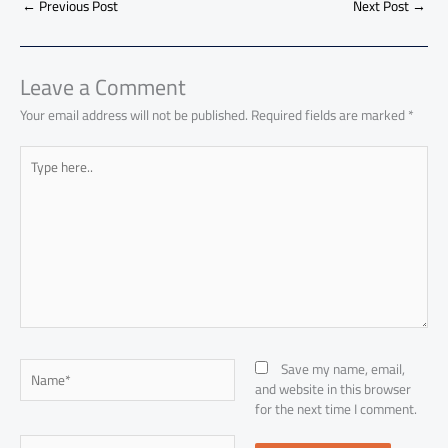
o
A
nk
n
t
t
o
←
Previous Post
Next Post
→
e
ok
p
n
p
Leave a Comment
Your email address will not be published.
Required fields are marked
*
Type
here..
Name*
Save my name, email,
and website in this browser
for the next time I comment.
Email*