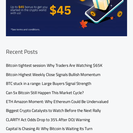
Recent Posts
Bitcoin tightest session: Why Traders Are Watching $65K
Bitcoin Highest Weekly Close Signals Bullish Momentum
BTC stuck in a range: Large Buyers Signal Strength
Can 5x Bitcoin Still Happen This Market Cycle?
ETH Amazon Moment: Why Ethereum Could Be Undervalued
Biggest Crypto Catalysts to Watch Before the Next Rally
CLARITY Act Odds Drop to 35% After DOJ Warning
Capital Is Chasing AI: Why Bitcoin Is Waiting Its Turn