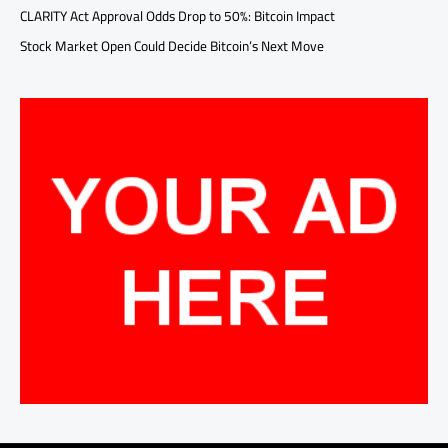
CLARITY Act Approval Odds Drop to 50%: Bitcoin Impact
Stock Market Open Could Decide Bitcoin’s Next Move