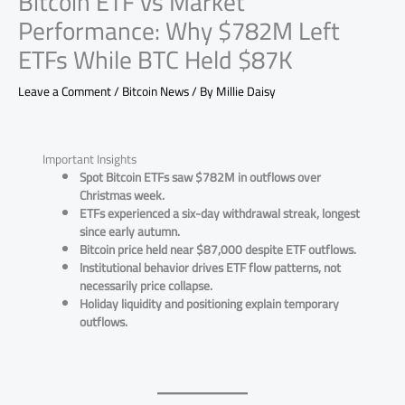
Bitcoin ETF vs Market
Performance: Why $782M Left
ETFs While BTC Held $87K
Leave a Comment
/
Bitcoin News
/ By
Millie Daisy
Important Insights
Spot Bitcoin ETFs saw $782M in outflows over
Christmas week.
ETFs experienced a six-day withdrawal streak, longest
since early autumn.
Bitcoin price held near $87,000 despite ETF outflows.
Institutional behavior drives ETF flow patterns, not
necessarily price collapse.
Holiday liquidity and positioning explain temporary
outflows.