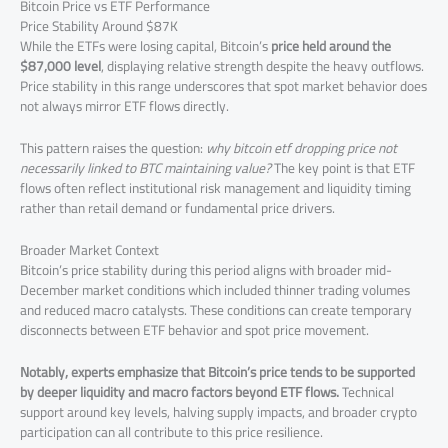
Bitcoin Price vs ETF Performance
Price Stability Around $87K
While the ETFs were losing capital, Bitcoin’s
price held around the
$87,000 level
, displaying relative strength despite the heavy outflows.
Price stability in this range underscores that spot market behavior does
not always mirror ETF flows directly.
This pattern raises the question:
why bitcoin etf dropping price not
necessarily linked to BTC maintaining value?
The key point is that ETF
flows often reflect institutional risk management and liquidity timing
rather than retail demand or fundamental price drivers.
Broader Market Context
Bitcoin’s price stability during this period aligns with broader mid-
December market conditions which included thinner trading volumes
and reduced macro catalysts. These conditions can create temporary
disconnects between ETF behavior and spot price movement.
Notably, experts emphasize that Bitcoin’s price tends to be supported
by deeper liquidity and macro factors beyond ETF flows.
Technical
support around key levels, halving supply impacts, and broader crypto
participation can all contribute to this price resilience.