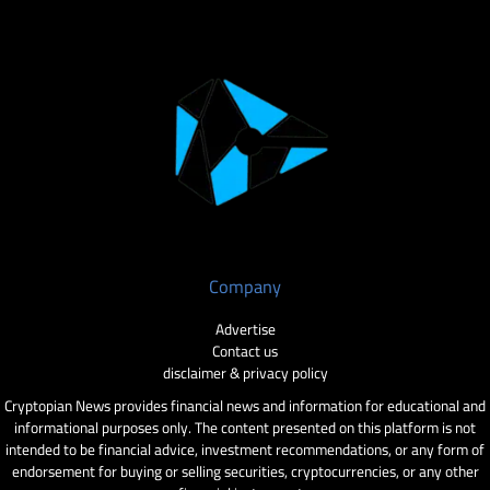
Company
Advertise
Contact us
disclaimer & privacy policy
Cryptopian News provides financial news and information for educational and
informational purposes only. The content presented on this platform is not
intended to be financial advice, investment recommendations, or any form of
endorsement for buying or selling securities, cryptocurrencies, or any other