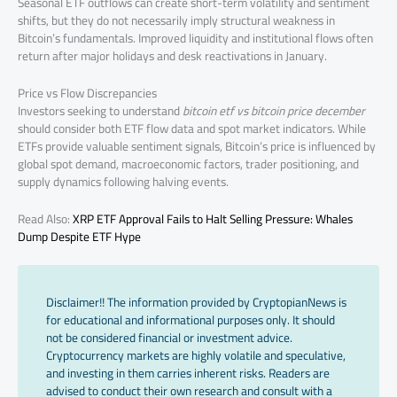
Seasonal ETF outflows can create short-term volatility and sentiment
shifts, but they do not necessarily imply structural weakness in
Bitcoin’s fundamentals. Improved liquidity and institutional flows often
return after major holidays and desk reactivations in January.
Price vs Flow Discrepancies
Investors seeking to understand
bitcoin etf vs bitcoin price december
should consider both ETF flow data and spot market indicators. While
ETFs provide valuable sentiment signals, Bitcoin’s price is influenced by
global spot demand, macroeconomic factors, trader positioning, and
supply dynamics following halving events.
Read Also:
XRP ETF Approval Fails to Halt Selling Pressure: Whales
Dump Despite ETF Hype
Disclaimer!! The information provided by CryptopianNews is
for educational and informational purposes only. It should
not be considered financial or investment advice.
Cryptocurrency markets are highly volatile and speculative,
and investing in them carries inherent risks. Readers are
advised to conduct their own research and consult with a