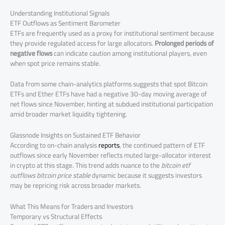
Understanding Institutional Signals
ETF Outflows as Sentiment Barometer
ETFs are frequently used as a proxy for institutional sentiment because
they provide regulated access for large allocators.
Prolonged periods of
negative flows
can indicate caution among institutional players, even
when spot price remains stable.
Data from some chain-analytics platforms suggests that spot Bitcoin
ETFs and Ether ETFs have had a negative 30-day moving average of
net flows since November, hinting at subdued institutional participation
amid broader market liquidity tightening.
Glassnode Insights on Sustained ETF Behavior
According to on-chain analysis
reports
, the continued pattern of ETF
outflows since early November reflects muted large-allocator interest
in crypto at this stage. This trend adds nuance to the
bitcoin etf
outflows bitcoin price stable
dynamic because it suggests investors
may be repricing risk across broader markets.
What This Means for Traders and Investors
Temporary vs Structural Effects