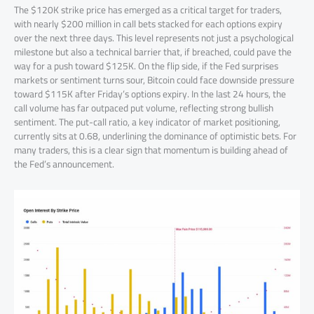
The $120K strike price has emerged as a critical target for traders,
with nearly $200 million in call bets stacked for each options expiry
over the next three days. This level represents not just a psychological
milestone but also a technical barrier that, if breached, could pave the
way for a push toward $125K. On the flip side, if the Fed surprises
markets or sentiment turns sour, Bitcoin could face downside pressure
toward $115K after Friday’s options expiry. In the last 24 hours, the
call volume has far outpaced put volume, reflecting strong bullish
sentiment. The put-call ratio, a key indicator of market positioning,
currently sits at 0.68, underlining the dominance of optimistic bets. For
many traders, this is a clear sign that momentum is building ahead of
the Fed’s announcement.