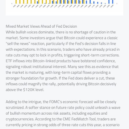
Mixed Market Views Ahead of Fed Decision
While bullish voices dominate, there is no shortage of caution in the
market. Some investors argue that Bitcoin could experience a classic
“sell the news” reaction, particularly if the Fed’s decision falls in line
with expectations. In this scenario, traders who have already priced in
rate cuts may opt to lock in profits, triggering short-term corrections.
ETF inflows into Bitcoin-linked products have bolstered confidence,
signaling robust institutional interest. Many see this as evidence that
the market is maturing, with long-term capital flows providing a
stronger foundation for growth. If the Fed does deliver a cut, these
inflows could magnify the rally, potentially driving Bitcoin decisively
above the $120K level.
Adding to the intrigue, the FOMC’s economic forecast will be closely
scrutinized. A softer stance on future rate policy could unleash a wave
of bullish momentum across risk assets, including equities and
cryptocurrencies. According to the CME FedWatch Tool, traders are
currently pricing in strong odds of three rate cuts this year, a scenario