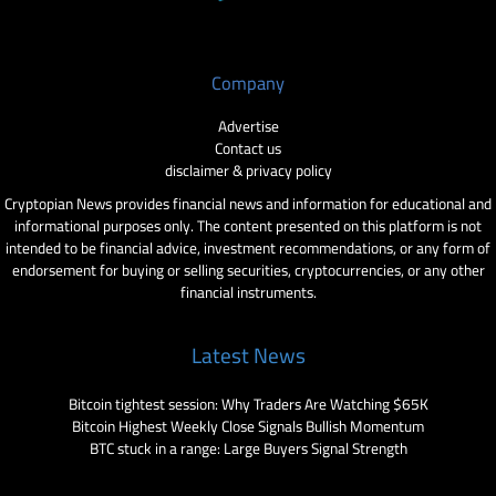
Company
Advertise
Contact us
disclaimer & privacy policy
Cryptopian News provides financial news and information for educational and
informational purposes only. The content presented on this platform is not
intended to be financial advice, investment recommendations, or any form of
endorsement for buying or selling securities, cryptocurrencies, or any other
financial instruments.
Latest News
Bitcoin tightest session: Why Traders Are Watching $65K
Bitcoin Highest Weekly Close Signals Bullish Momentum
BTC stuck in a range: Large Buyers Signal Strength