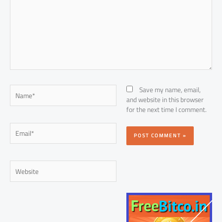
Name*
Save my name, email,
and website in this browser
for the next time I comment.
Email*
Website