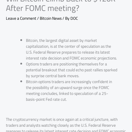
After FOMC meeting?
Leave a Comment
/
Bitcoin News
/ By
DOC
Bitcoin, the largest digital asset by market
capitalization, is at the center of speculation as the
U.S. Federal Reserve prepares to release its latest
interest rate decision and FOMC economic projections.
Options traders are positioning themselves for a
potential breakout that could echo past rallies sparked
by surprise central bank moves.
Bitcoin options traders are increasingly confident in
the possibility of an upward surge once the FOMC
meeting concludes, linked to speculation of a 25-
basis-point Fed rate cut.
The cryptocurrency market is once again at a critical juncture, with
traders and analysts watching closely as the U.S. Federal Reserve
prepares to release its latest interest rate decision and FOMC economic