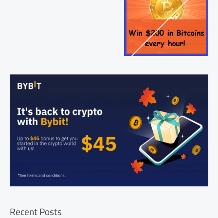
Recent Posts