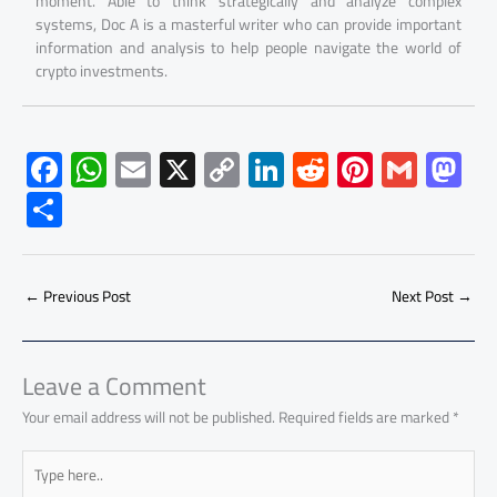
moment. Able to think strategically and analyze complex
systems, Doc A is a masterful writer who can provide important
information and analysis to help people navigate the world of
crypto investments.
F
W
E
X
C
Li
R
Pi
G
M
ac
h
m
o
nk
e
nt
m
as
S
e
at
ail
py
e
d
er
ail
to
h
b
s
Li
dI
di
es
d
ar
o
A
nk
n
t
t
o
←
Previous Post
Next Post
→
e
ok
p
n
p
Leave a Comment
Your email address will not be published.
Required fields are marked
*
Type
here..