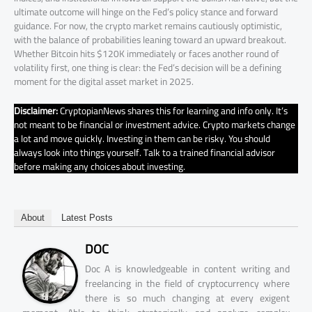
ultimate outcome will hinge on the Fed’s policy stance and forward
guidance. For now, the crypto market remains cautiously optimistic,
with the balance of probabilities leaning toward an upward breakout.
Whether Bitcoin hits $120K immediately or faces another round of
volatility first, one thing is clear: the Fed’s decision will be a defining
moment for the digital asset market in 2025.
Disclaimer:
CryptopianNews shares this for learning and info only. It’s
not meant to be financial or investment advice. Crypto markets change
a lot and move quickly. Investing in them can be risky. You should
always look into things yourself. Talk to a trained financial advisor
before making any choices about investing.
About
Latest Posts
DOC
Doc A is knowledgeable in content writing and
freelancing in the field of cryptocurrency where
there is so much changing at every exigent