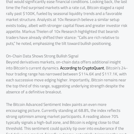
that would significantly ease financial conditions. Looking back, the last
time the Fed surprised markets with a rate cut, Bitcoin staged a rapid
rally past $100K, fueled by seasonal liquidity trends and a favorable
market structure. Analysts at 10x Research believe a similar setup
exists today, albeit with stronger capital flows and greater investor risk
appetite. Markus Thielen of 10x Research highlighted that bearish
traders have already shifted their stance: “Calls are rich relative to
puts,” he noted, emphasizing the tilt toward bullish positioning.
On-Chain Data Shows Strong Bullish Signal
Beyond derivatives markets, on-chain data offers additional insight
into Bitcoin’s current dynamics.
According to CryptoQuant
, Bitcoin’s 24-
hour trading range has narrowed between $114.6K and $117.1K, with
each successive move edging higher. Importantly, Bitcoin remains near
the top third of this range, suggesting underlying strength despite the
absence of a definitive breakout.
The Bitcoin Advanced Sentiment Index paints an even more
encouraging picture. Currently standing at 68.8%, the index reflects
strong optimism among market participants. A reading above 70%
typically signals a high-bull zone, and Bitcoin is edging close to that
threshold. This sentiment could quickly tip over into exuberance if the