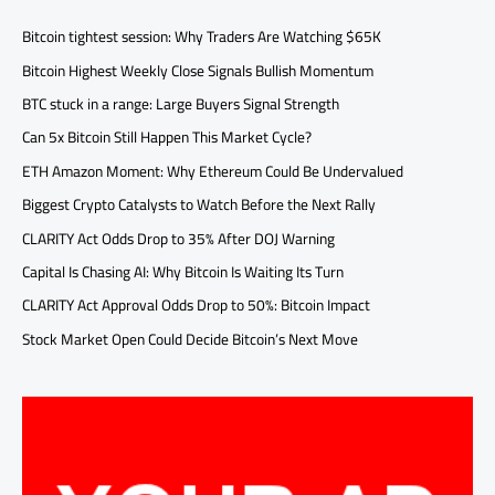
Bitcoin tightest session: Why Traders Are Watching $65K
Bitcoin Highest Weekly Close Signals Bullish Momentum
BTC stuck in a range: Large Buyers Signal Strength
Can 5x Bitcoin Still Happen This Market Cycle?
ETH Amazon Moment: Why Ethereum Could Be Undervalued
Biggest Crypto Catalysts to Watch Before the Next Rally
CLARITY Act Odds Drop to 35% After DOJ Warning
Capital Is Chasing AI: Why Bitcoin Is Waiting Its Turn
CLARITY Act Approval Odds Drop to 50%: Bitcoin Impact
Stock Market Open Could Decide Bitcoin’s Next Move