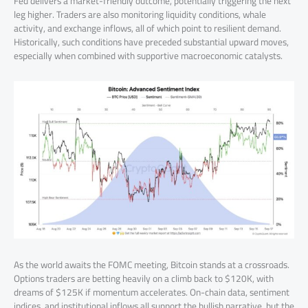
Fed delivers a market-friendly outcome, potentially triggering the next
leg higher. Traders are also monitoring liquidity conditions, whale
activity, and exchange inflows, all of which point to resilient demand.
Historically, such conditions have preceded substantial upward moves,
especially when combined with supportive macroeconomic catalysts.
As the world awaits the FOMC meeting, Bitcoin stands at a crossroads.
Options traders are betting heavily on a climb back to $120K, with
dreams of $125K if momentum accelerates. On-chain data, sentiment
indices, and institutional inflows all support the bullish narrative, but the