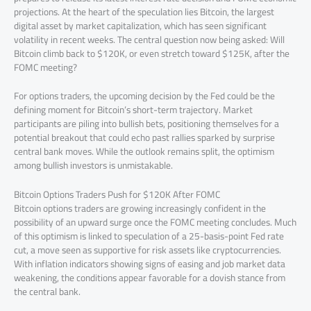
projections. At the heart of the speculation lies Bitcoin, the largest
digital asset by market capitalization, which has seen significant
volatility in recent weeks. The central question now being asked: Will
Bitcoin climb back to $120K, or even stretch toward $125K, after the
FOMC meeting?
For options traders, the upcoming decision by the Fed could be the
defining moment for Bitcoin’s short-term trajectory. Market
participants are piling into bullish bets, positioning themselves for a
potential breakout that could echo past rallies sparked by surprise
central bank moves. While the outlook remains split, the optimism
among bullish investors is unmistakable.
Bitcoin Options Traders Push for $120K After FOMC
Bitcoin options traders are growing increasingly confident in the
possibility of an upward surge once the FOMC meeting concludes. Much
of this optimism is linked to speculation of a 25-basis-point Fed rate
cut, a move seen as supportive for risk assets like cryptocurrencies.
With inflation indicators showing signs of easing and job market data
weakening, the conditions appear favorable for a dovish stance from
the central bank.